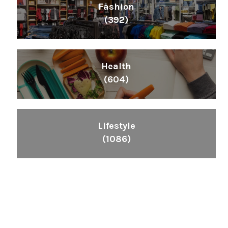
Fashion
(392)
Health
(604)
Lifestyle
(1086)