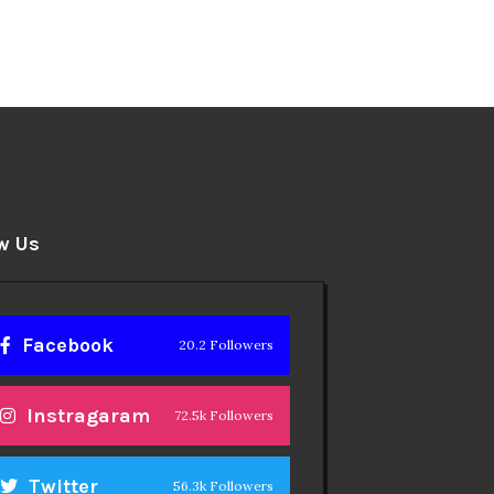
w Us
Facebook
20.2 Followers
Instragaram
72.5k Followers
Twitter
56.3k Followers