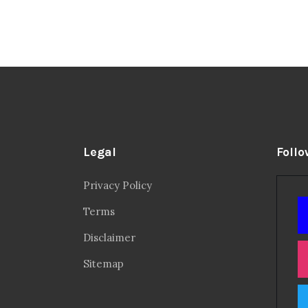
Legal
Follo
Privacy Policy
Terms
Disclaimer
Sitemap