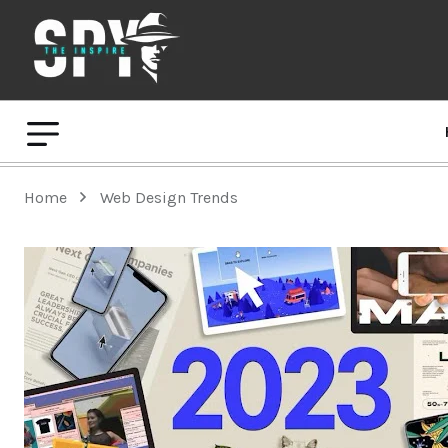
Home
Web Design Trends