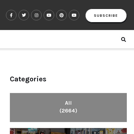
SUBSCRIBE
Categories
All
(2664)