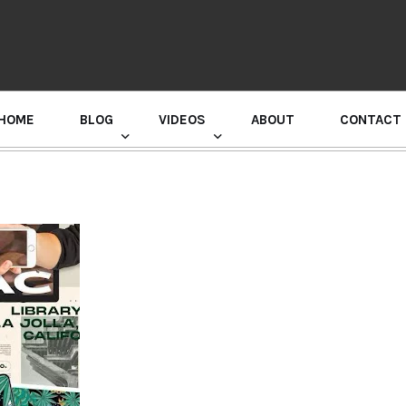
HOME
BLOG
VIDEOS
ABOUT
CONTACT
GURU RANDHAWA PRESS CONFERENCE