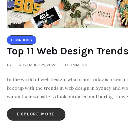
TECHNOLOGY
Top 11 Web Design Trends
BY
NOVEMBER 25, 2022
0 COMMENTS
In the world of web design, what’s hot today is often a 
keep up with the trends in web design in Sydney and wo
wants their website to look outdated and boring. Howeve
EXPLORE MORE