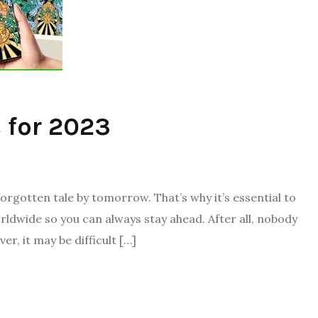
 for 2023
forgotten tale by tomorrow. That’s why it’s essential to
rldwide so you can always stay ahead. After all, nobody
r, it may be difficult […]