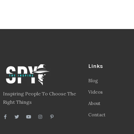
Links
Blog
Videos
Inspiring People To Choose The
Right Things
About
Contact