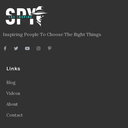
Inspiring People To Choose The Right Things
Links
Blog
Videos
About
Contact