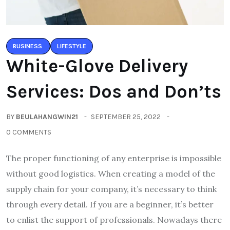
BUSINESS
LIFESTYLE
White-Glove Delivery
Services: Dos and Don’ts
BY
BEULAHANGWIN21
SEPTEMBER 25, 2022
0 COMMENTS
The proper functioning of any enterprise is impossible
without good logistics. When creating a model of the
supply chain for your company, it’s necessary to think
through every detail. If you are a beginner, it’s better
to enlist the support of professionals. Nowadays there