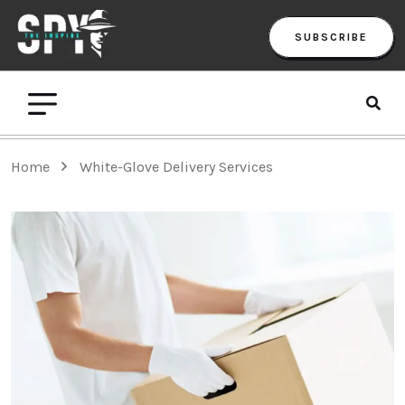
SUBSCRIBE
Home
White-Glove Delivery Services