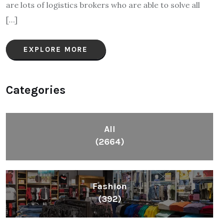
are lots of logistics brokers who are able to solve all
[…]
EXPLORE MORE
Categories
All
(2664)
Fashion
(392)