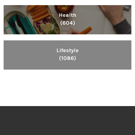
Health
(604)
Lifestyle
(1086)