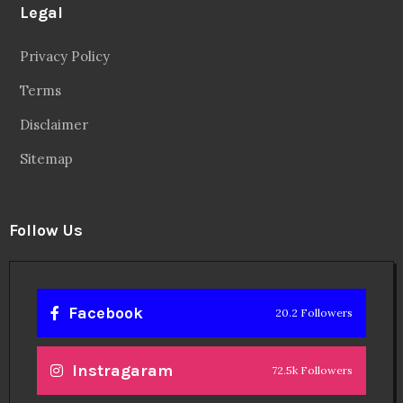
Legal
Privacy Policy
Terms
Disclaimer
Sitemap
Follow Us
Facebook
20.2 Followers
Instragaram
72.5k Followers