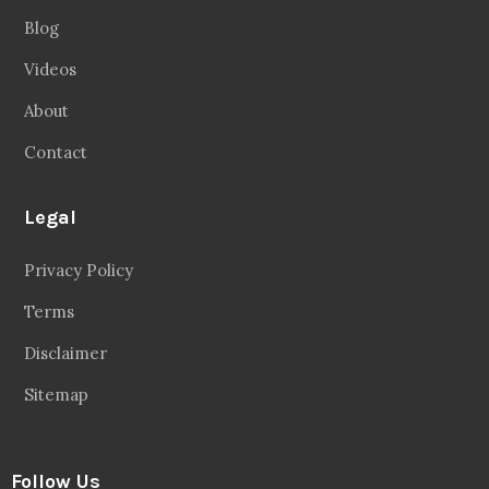
Blog
Videos
About
Contact
Legal
Privacy Policy
Terms
Disclaimer
Sitemap
Follow Us