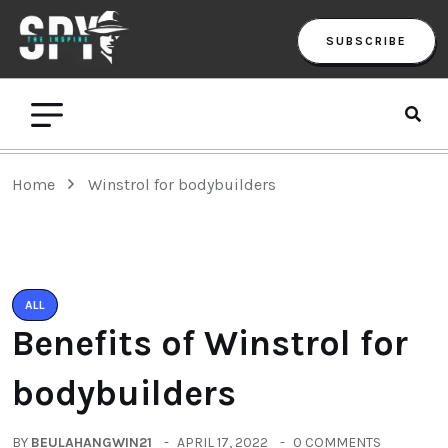
SUBSCRIBE
Home
Winstrol for bodybuilders
ALL
Benefits of Winstrol for
bodybuilders
BY
BEULAHANGWIN21
APRIL 17, 2022
0 COMMENTS