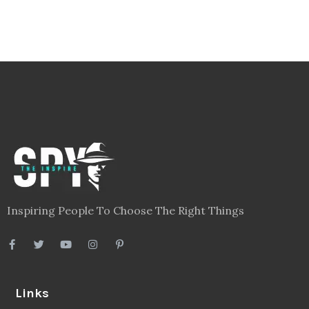
Inspiring People To Choose The Right Things
Links