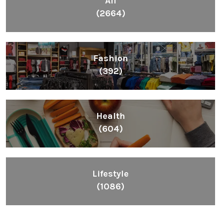
All
(2664)
Fashion
(392)
Health
(604)
Lifestyle
(1086)