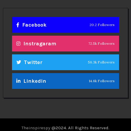
Facebook
20.2 Followers
Instragaram
72.5k Followers
Twitter
56.3k Followers
Linkedin
14.6k Followers
Theinspirespy
@2024. All Rights Reserved.