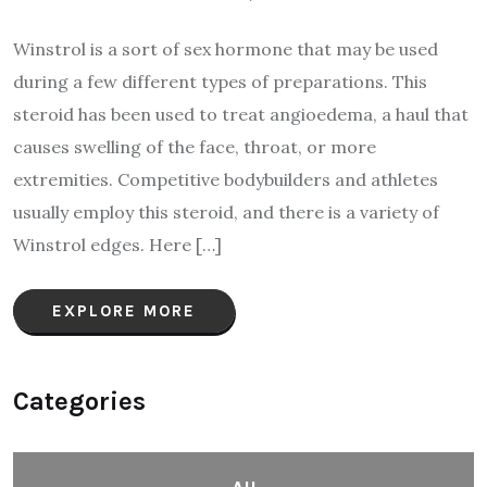
Winstrol is a sort of sex hormone that may be used
during a few different types of preparations. This
steroid has been used to treat angioedema, a haul that
causes swelling of the face, throat, or more
extremities. Competitive bodybuilders and athletes
usually employ this steroid, and there is a variety of
Winstrol edges. Here […]
EXPLORE MORE
Categories