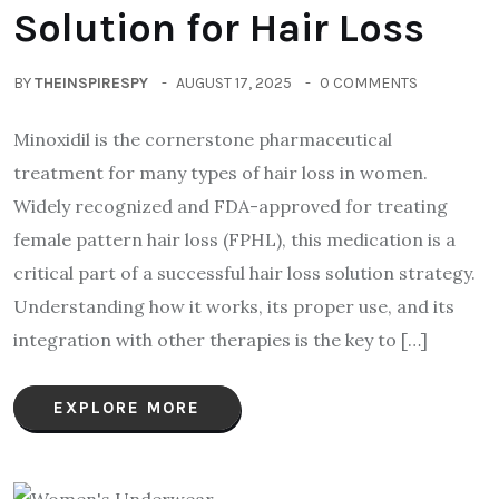
Solution for Hair Loss
BY
THEINSPIRESPY
AUGUST 17, 2025
0 COMMENTS
Minoxidil is the cornerstone pharmaceutical
treatment for many types of hair loss in women.
Widely recognized and FDA-approved for treating
female pattern hair loss (FPHL), this medication is a
critical part of a successful hair loss solution strategy.
Understanding how it works, its proper use, and its
integration with other therapies is the key to […]
EXPLORE MORE