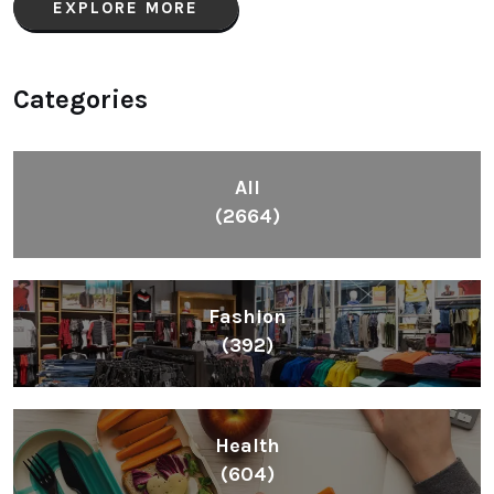
EXPLORE MORE
Categories
All
(2664)
Fashion
(392)
Health
(604)