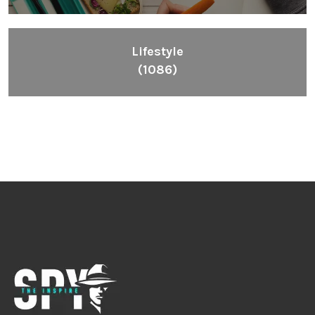
Lifestyle
(1086)