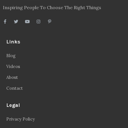
Inspiring People To Choose The Right Things
Links
Blog
Videos
About
Contact
Legal
Privacy Policy