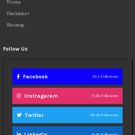
Terms
Disclaimer
Sitemap
Follow Us
Facebook
20.2 Followers
Instragaram
72.5k Followers
Twitter
56.3k Followers
Linkedin
14.6k Followers