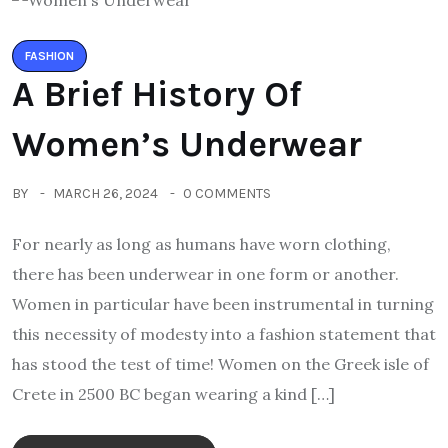
FASHION
A Brief History Of
Women’s Underwear
BY
MARCH 26, 2024
0 COMMENTS
For nearly as long as humans have worn clothing,
there has been underwear in one form or another.
Women in particular have been instrumental in turning
this necessity of modesty into a fashion statement that
has stood the test of time! Women on the Greek isle of
Crete in 2500 BC began wearing a kind […]