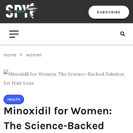
SUBSCRIBE
Home
women
HEALTH
Minoxidil for Women:
The Science-Backed