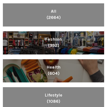
All
(2664)
Fashion
(392)
Health
(604)
Lifestyle
(1086)