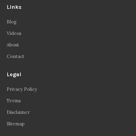
Links
Blog
Videos
About
Contact
Legal
Privacy Policy
Terms
Disclaimer
Sitemap