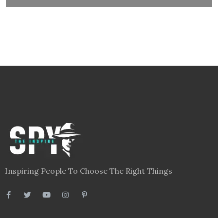
Inspiring People To Choose The Right Things