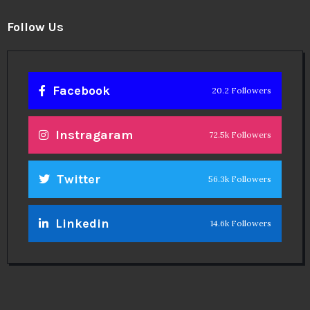
Follow Us
Facebook
20.2 Followers
Instragaram
72.5k Followers
Twitter
56.3k Followers
Linkedin
14.6k Followers