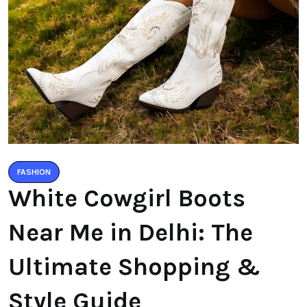
FASHION
White Cowgirl Boots
Near Me in Delhi: The
Ultimate Shopping &
Style Guide