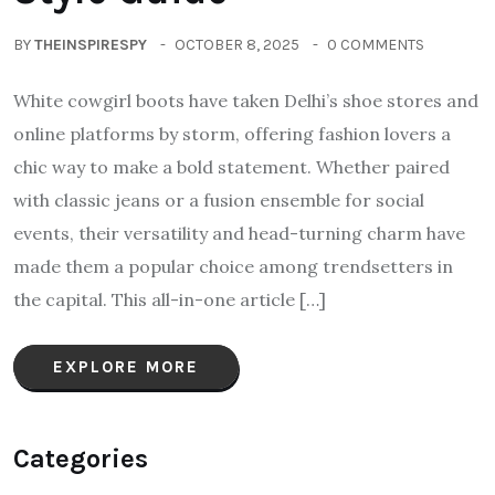
BY
THEINSPIRESPY
OCTOBER 8, 2025
0 COMMENTS
White cowgirl boots have taken Delhi’s shoe stores and
online platforms by storm, offering fashion lovers a
chic way to make a bold statement. Whether paired
with classic jeans or a fusion ensemble for social
events, their versatility and head-turning charm have
made them a popular choice among trendsetters in
the capital. This all-in-one article […]
EXPLORE MORE
Categories