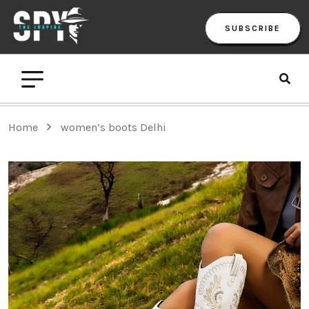
SUBSCRIBE
Home
women’s boots Delhi