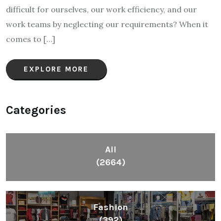
difficult for ourselves, our work efficiency, and our
work teams by neglecting our requirements? When it
comes to […]
EXPLORE MORE
Categories
All
(2664)
Fashion
(392)