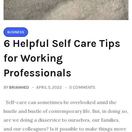
BUSINESS
6 Helpful Self Care Tips
for Working
Professionals
BY
BRIANHED
APRIL 5, 2022
0 COMMENTS
Self-care can sometimes be overlooked amid the
hustle and bustle of contemporary life. But, in doing so,
are we doing a disservice to ourselves, our families,
and our colleagues? Is it possible to make things more