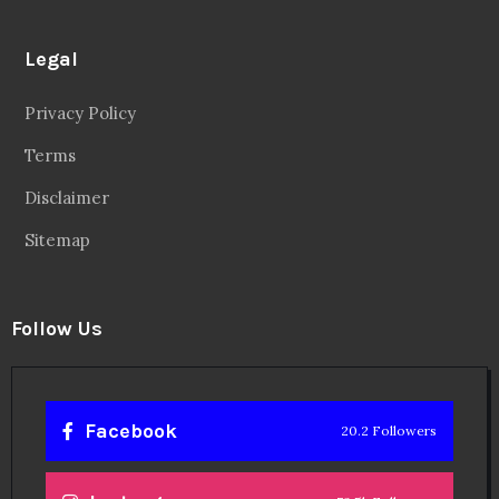
Legal
Privacy Policy
Terms
Disclaimer
Sitemap
Follow Us
Facebook
20.2 Followers