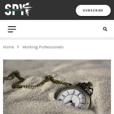
SUBSCRIBE
Home
Working Professionals