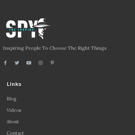
Inspiring People To Choose The Right Things
Links
Blog
Videos
About
Contact