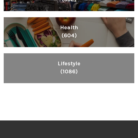
Health
(604)
Lifestyle
(1086)