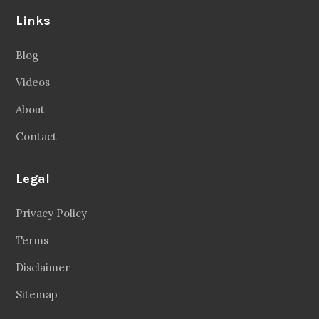
Links
Blog
Videos
About
Contact
Legal
Privacy Policy
Terms
Disclaimer
Sitemap