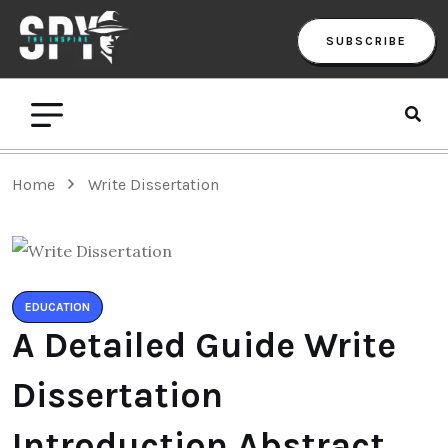
SUBSCRIBE
Home
Write Dissertation
EDUCATION
A Detailed Guide Write
Dissertation
Introduction Abstract