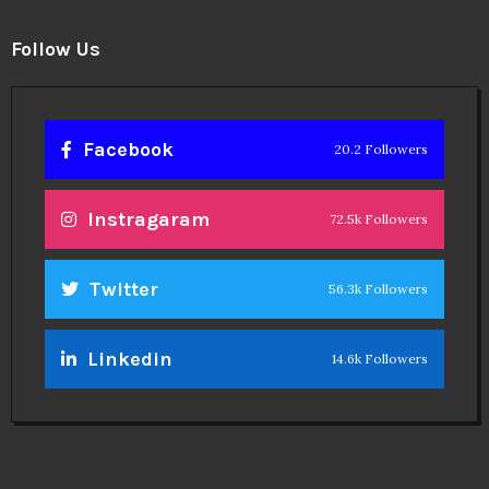
Follow Us
Facebook
20.2 Followers
Instragaram
72.5k Followers
Twitter
56.3k Followers
Linkedin
14.6k Followers