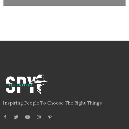
Inspiring People To Choose The Right Things