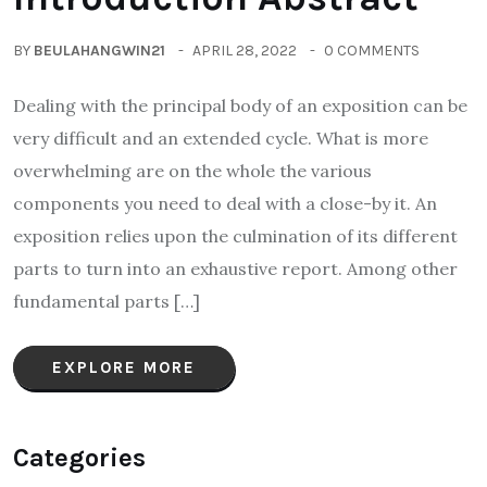
BY
BEULAHANGWIN21
APRIL 28, 2022
0 COMMENTS
Dealing with the principal body of an exposition can be
very difficult and an extended cycle. What is more
overwhelming are on the whole the various
components you need to deal with a close-by it. An
exposition relies upon the culmination of its different
parts to turn into an exhaustive report. Among other
fundamental parts […]
EXPLORE MORE
Categories