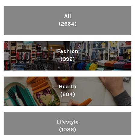
All
(2664)
Fashion
(392)
Health
(604)
Lifestyle
(1086)