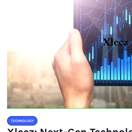
TECHNOLOGY