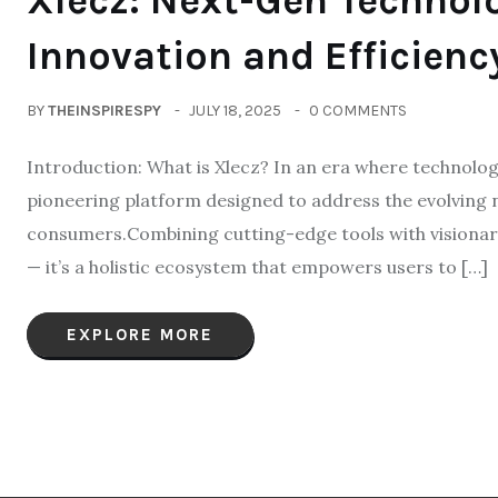
Xlecz: Next-Gen Technol
Innovation and Efficienc
BY
THEINSPIRESPY
JULY 18, 2025
0 COMMENTS
Introduction: What is Xlecz? In an era where technology
pioneering platform designed to address the evolving 
consumers.Combining cutting-edge tools with visionary
— it’s a holistic ecosystem that empowers users to […]
EXPLORE MORE