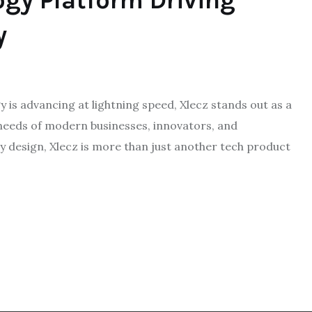
ogy Platform Driving
y
 is advancing at lightning speed, Xlecz stands out as a
needs of modern businesses, innovators, and
 design, Xlecz is more than just another tech product