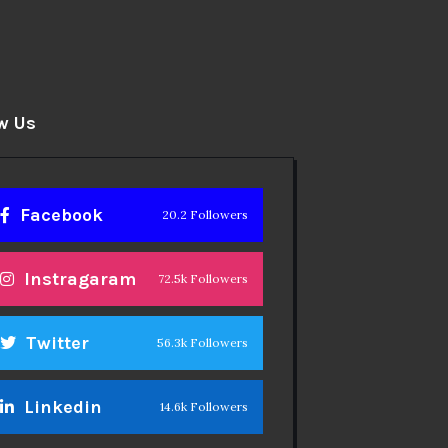
w Us
Facebook
20.2 Followers
Instragaram
72.5k Followers
Twitter
56.3k Followers
Linkedin
14.6k Followers