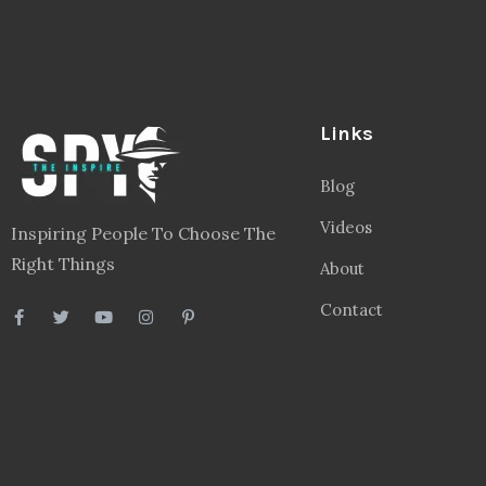
Links
Blog
Videos
Inspiring People To Choose The
Right Things
About
Contact