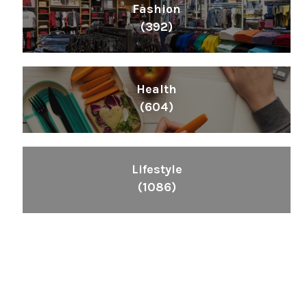
Fashion
(392)
Health
(604)
Lifestyle
(1086)