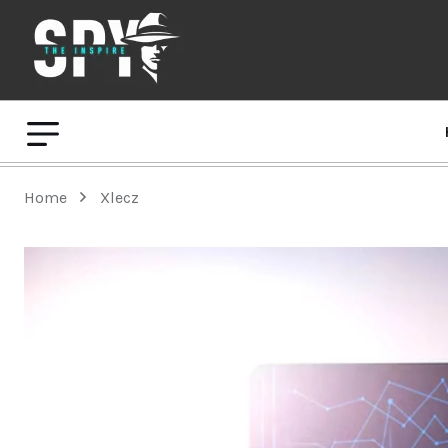
Home
Xlecz