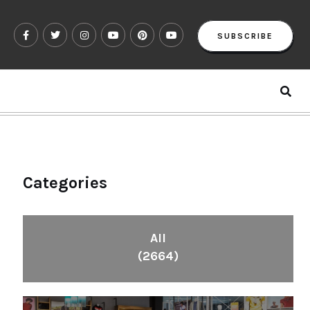
SUBSCRIBE
Categories
All
(2664)