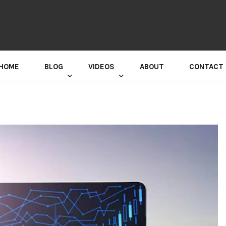
HOME
BLOG
VIDEOS
ABOUT
CONTACT
GURU RANDHAWA PRESS CONFERENCE