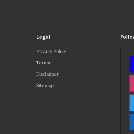
Legal
Follo
Privacy Policy
Terms
Disclaimer
Sitemap