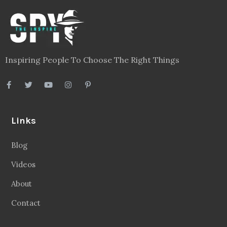
Inspiring People To Choose The Right Things
Links
Blog
Videos
About
Contact