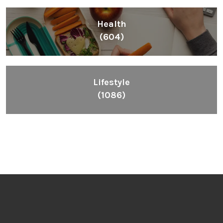
Health
(604)
Lifestyle
(1086)