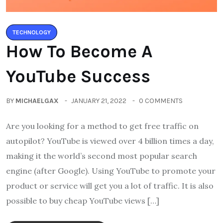
TECHNOLOGY
How To Become A
YouTube Success
BY
MICHAELGAX
JANUARY 21, 2022
0 COMMENTS
Are you looking for a method to get free traffic on
autopilot? YouTube is viewed over 4 billion times a day,
making it the world’s second most popular search
engine (after Google). Using YouTube to promote your
product or service will get you a lot of traffic. It is also
possible to buy cheap YouTube views […]