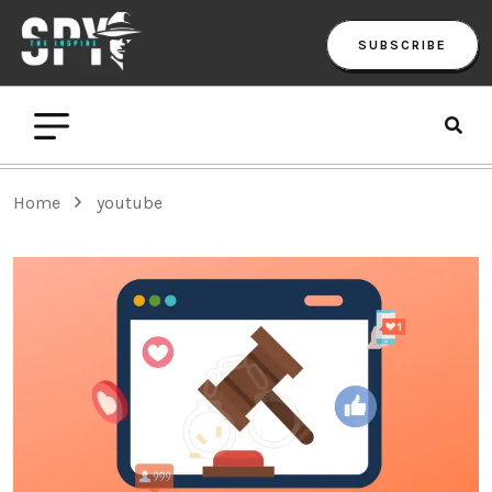
SUBSCRIBE
Home
youtube