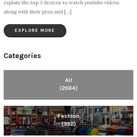
explain the top 3 devices to watch youtube videos
along with their pros and […]
EXPLORE MORE
Categories
All
(2664)
Fashion
(392)