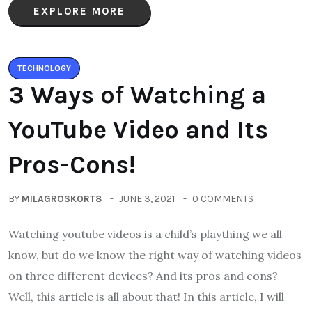
EXPLORE MORE
TECHNOLOGY
3 Ways of Watching a
YouTube Video and Its
Pros-Cons!
BY
MILAGROSKORT8
JUNE 3, 2021
0 COMMENTS
Watching youtube videos is a child’s plaything we all
know, but do we know the right way of watching videos
on three different devices? And its pros and cons?
Well, this article is all about that! In this article, I will