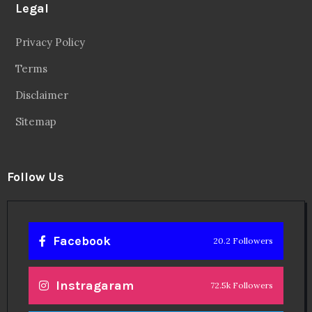
Legal
Privacy Policy
Terms
Disclaimer
Sitemap
Follow Us
Facebook
20.2 Followers
Instragaram
72.5k Followers