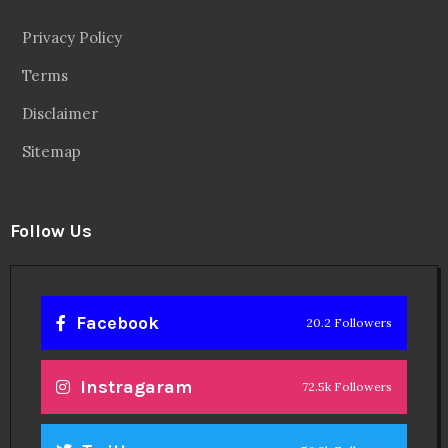
Privacy Policy
Terms
Disclaimer
Sitemap
Follow Us
Facebook
20.2 Followers
Instragaram
72.5k Followers