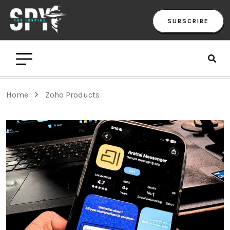
SUBSCRIBE
Home
Zoho Products