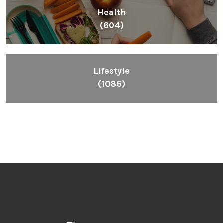
Health
(604)
Lifestyle
(1086)