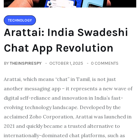
TECHNOLOGY
Arattai: India Swadeshi
Chat App Revolution
BY
THEINSPIRESPY
OCTOBER 1, 2025
0 COMMENTS
Arattai, which means “chat” in Tamil, is not just
another messaging app – it represents a new wave of
digital self-reliance and innovation in India’s fast-
evolving technology landscape. Developed by the
acclaimed Zoho Corporation, Arattai was launched in
2021 and quickly became a trusted alternative to
internationally-dominated chat platforms, such as