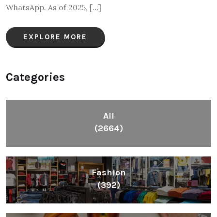
WhatsApp. As of 2025, […]
EXPLORE MORE
Categories
All
(2664)
Fashion
(392)