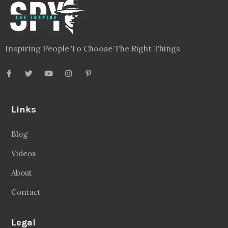
Inspiring People To Choose The Right Things
Links
Blog
Videos
About
Contact
Legal