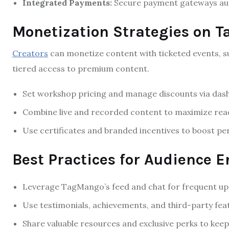
Integrated Payments:
Secure payment gateways auto
Monetization Strategies on 
Creators
can monetize content with ticketed events, 
tiered access to premium content.
Set workshop pricing and manage discounts via dash
Combine live and recorded content to maximize rea
Use certificates and branded incentives to boost per
Best Practices for Audience
Leverage TagMango’s feed and chat for frequent up
Use testimonials, achievements, and third-party featu
Share valuable resources and exclusive perks to ke