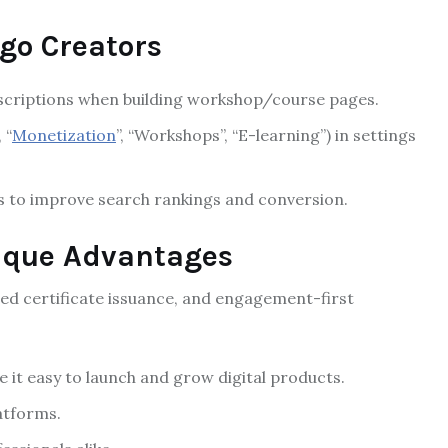
go Creators
escriptions when building workshop/course pages.
 “
Monetization
”, “Workshops”, “E-learning”) in settings
s to improve search rankings and conversion.
ique Advantages
ted certificate issuance, and engagement-first
t easy to launch and grow digital products.
atforms.