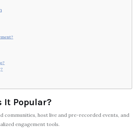
n
gement?
go?
g?
 It Popular?
d communities, host live and pre-recorded events, and
alized engagement tools.