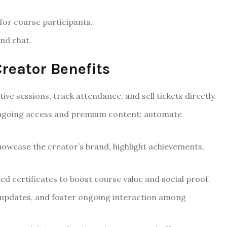
 for course participants.
nd chat.
reator Benefits
ive sessions, track attendance, and sell tickets directly.
ongoing access and premium content; automate
owcase the creator’s brand, highlight achievements,
d certificates to boost course value and social proof.
updates, and foster ongoing interaction among