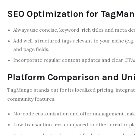
SEO Optimization for TagMan
Always use concise, keyword-rich titles and meta d
Add well-structured tags relevant to your niche (e.g.,
and page fields.
Incorporate regular content updates and clear CTA
Platform Comparison and Un
TagMango stands out for its localized pricing, integra
community features.
No-code customization and offer management make i
Low transaction fees compared to other creator pl