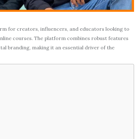
m for creators, influencers, and educators looking to
nline courses. The platform combines robust features
l branding, making it an essential driver of the