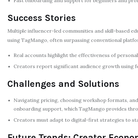
Fast onboarding and support for beginners and profe
Success Stories
Multiple influencer-led communities and skill-based e
using TagMango, often surpassing conventional platfo
Real accounts highlight the effectiveness of personal
Creators report significant audience growth using 
Challenges and Solutions
Navigating pricing, choosing workshop formats, a
onboarding support, which TagMango provides throu
Creators must adapt to digital-first strategies to st
Future Trends: Creator Econ