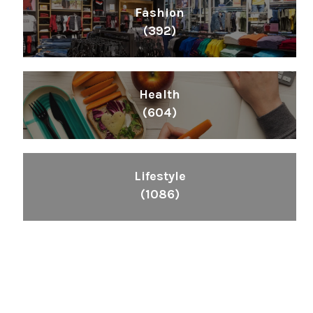
Fashion
(392)
Health
(604)
Lifestyle
(1086)