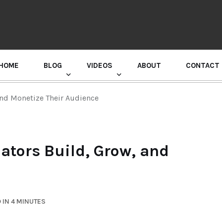
HOME
BLOG
VIDEOS
ABOUT
CONTACT
GURU RANDHAWA PRESS CONFERENCE
nd Monetize Their Audience
tors Build, Grow, and
 IN 4 MINUTES