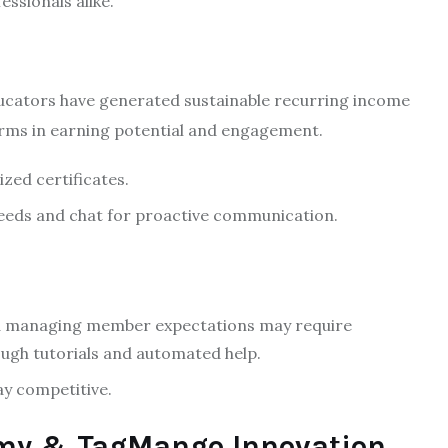
ssionals alike.
ducators have generated sustainable recurring income
rms in earning potential and engagement.
ized certificates.
feeds and chat for proactive communication.
nd managing member expectations may require
gh tutorials and automated help.
ay competitive.
omy & TagMango Innovation