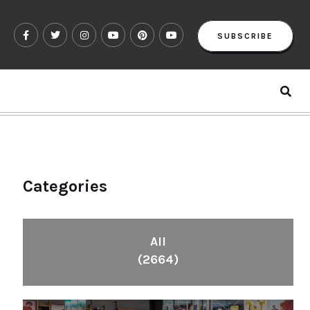
SUBSCRIBE
Categories
All
(2664)