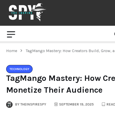
Home
TagMango Mastery: How Creators Build, Grow, a
TECHNOLOGY
TagMango Mastery: How Crea
Monetize Their Audience
BY
THEINSPIRESPY
SEPTEMBER 19, 2025
READ