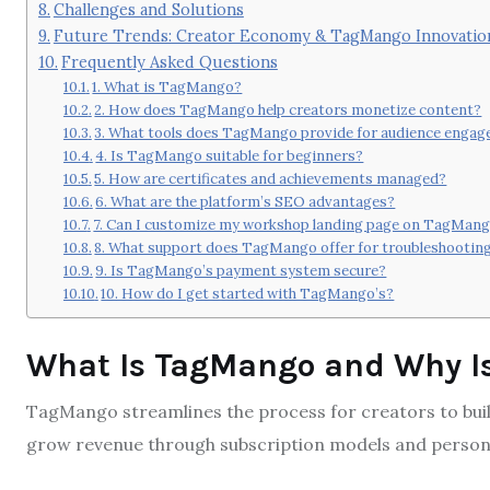
Challenges and Solutions
Future Trends: Creator Economy & TagMango Innovatio
Frequently Asked Questions
1. What is TagMango?
2. How does TagMango help creators monetize content?
3. What tools does TagMango provide for audience enga
4. Is TagMango suitable for beginners?
5. How are certificates and achievements managed?
6. What are the platform’s SEO advantages?
7. Can I customize my workshop landing page on TagMan
8. What support does TagMango offer for troubleshootin
9. Is TagMango’s payment system secure?
10. How do I get started with TagMango’s?
What Is TagMango and Why Is
TagMango streamlines the process for creators to buil
grow revenue through subscription models and person