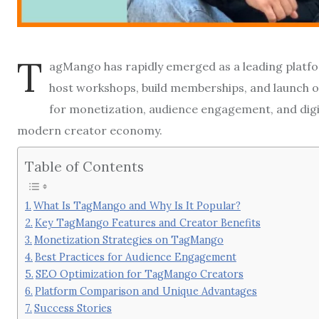
T
agMango has rapidly emerged as a leading platfor
host workshops, build memberships, and launch o
for monetization, audience engagement, and digita
modern creator economy.
Table of Contents
What Is TagMango and Why Is It Popular?
Key TagMango Features and Creator Benefits
Monetization Strategies on TagMango
Best Practices for Audience Engagement
SEO Optimization for TagMango Creators
Platform Comparison and Unique Advantages
Success Stories