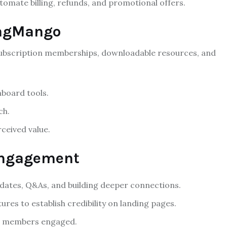
mate billing, refunds, and promotional offers.
TagMango
subscription memberships, downloadable resources, and
board tools.
ch.
ceived value.
 Engagement
dates, Q&As, and building deeper connections.
res to establish credibility on landing pages.
ep members engaged.