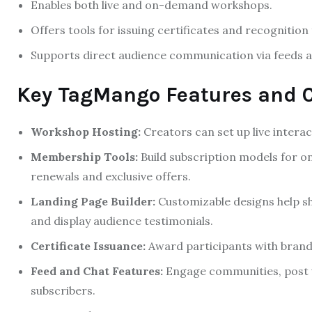
Enables both live and on-demand workshops.
Offers tools for issuing certificates and recognition
Supports direct audience communication via feeds a
Key TagMango Features and C
Workshop Hosting:
Creators can set up live interact
Membership Tools:
Build subscription models for 
renewals and exclusive offers.
Landing Page Builder:
Customizable designs help sh
and display audience testimonials.
Certificate Issuance:
Award participants with brande
Feed and Chat Features:
Engage communities, post 
subscribers.