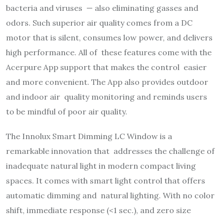
bacteria and viruses — also eliminating gasses and
odors. Such superior air quality comes from a DC
motor that is silent, consumes low power, and delivers
high performance. All of these features come with the
Acerpure App support that makes the control easier
and more convenient. The App also provides outdoor
and indoor air quality monitoring and reminds users
to be mindful of poor air quality.
The Innolux Smart Dimming LC Window is a
remarkable innovation that addresses the challenge of
inadequate natural light in modern compact living
spaces. It comes with smart light control that offers
automatic dimming and natural lighting. With no color
shift, immediate response (<1 sec.), and zero size