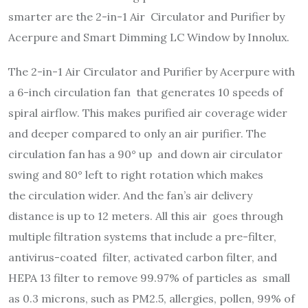
smarter are the 2-in-1 Air Circulator and Purifier by
Acerpure and Smart Dimming LC Window by Innolux.
The 2-in-1 Air Circulator and Purifier by Acerpure with
a 6-inch circulation fan that generates 10 speeds of
spiral airflow. This makes purified air coverage wider
and deeper compared to only an air purifier. The
circulation fan has a 90° up and down air circulator
swing and 80° left to right rotation which makes
the
circulation wider. And the fan’s air delivery
distance is up to 12 meters. All this air goes through
multiple filtration systems that include a pre-filter,
antivirus-coated filter, activated carbon filter, and
HEPA 13 filter to remove 99.97% of particles as small
as 0.3 microns, such as PM2.5, allergies, pollen, 99% of