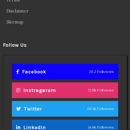
Disclaimer
Sitemap
Follow Us
Facebook
20.2 Followers
Instragaram
72.5k Followers
Twitter
56.3k Followers
Linkedin
14.6k Followers