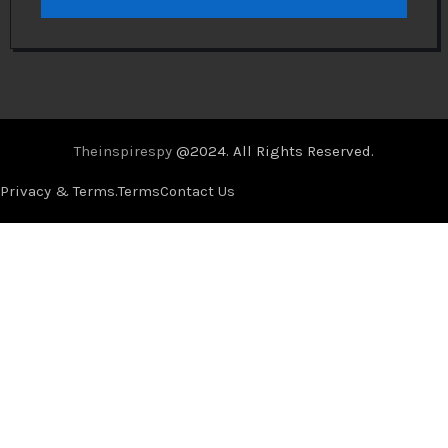
Theinspirespy
@2024. All Rights Reserved.
Privacy & Terms.
Terms
Contact Us