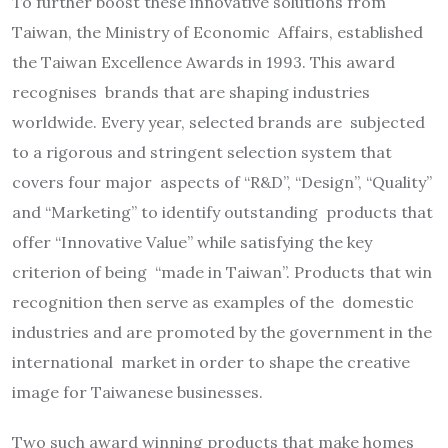
To further boost these innovative solutions from
Taiwan, the Ministry of Economic Affairs, established
the Taiwan Excellence Awards in 1993. This award
recognises brands that are shaping industries
worldwide. Every year, selected brands are subjected
to a rigorous and stringent selection system that
covers four major aspects of “R&D”, “Design”, “Quality”
and “Marketing” to identify outstanding products that
offer “Innovative Value” while satisfying the key
criterion of being “made in Taiwan”. Products that win
recognition then serve as examples of the domestic
industries and are promoted by the government in the
international market in order to shape the creative
image for Taiwanese businesses.
Two such award winning products that make homes