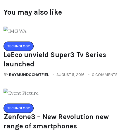
You may also like
TECHNOLOGY
LeEco unvield Super3 Tv Series
launched
BY
RAYMUNDOCHATFIEL
AUGUST 5, 2016
0 COMMENTS
TECHNOLOGY
Zenfone3 – New Revolution new
range of smartphones