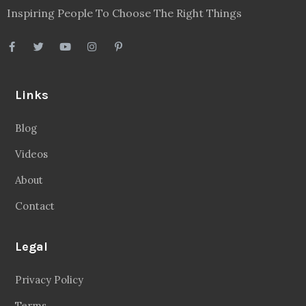
Inspiring People To Choose The Right Things
Links
Blog
Videos
About
Contact
Legal
Privacy Policy
Terms