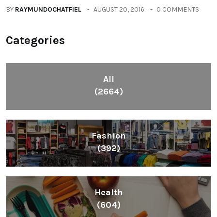
BY
RAYMUNDOCHATFIEL
AUGUST 20, 2016
0 COMMENTS
Categories
All
(2664)
Fashion
(392)
Health
(604)