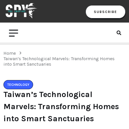
SUBSCRIBE
Home
Taiwan’s Technological Marvels: Transforming Homes
into Smart Sanctuaries
TECHNOLOGY
Taiwan’s Technological
Marvels: Transforming Homes
into Smart Sanctuaries