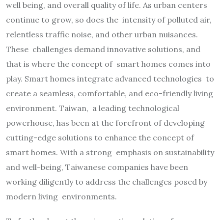
well being, and overall quality of life. As urban centers
continue to grow, so does the intensity of polluted air,
relentless traffic noise, and other urban nuisances.
These challenges demand innovative solutions, and
that is where the concept of smart homes comes into
play. Smart homes integrate advanced technologies to
create a seamless, comfortable, and eco-friendly living
environment. Taiwan, a leading technological
powerhouse, has been at the forefront of developing
cutting-edge solutions to enhance the concept of
smart homes. With a strong emphasis on sustainability
and well-being, Taiwanese companies have been
working diligently to address the challenges posed by
modern living environments.