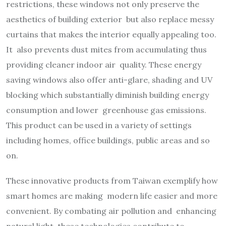
restrictions, these windows not only preserve the
aesthetics of building exterior but also replace messy
curtains that makes the interior equally appealing too.
It also prevents dust mites from accumulating thus
providing cleaner indoor air quality. These energy
saving windows also offer anti-glare, shading and UV
blocking which substantially diminish building energy
consumption and lower greenhouse gas emissions.
This product can be used in a variety of settings
including homes, office buildings, public areas and so
on.
These innovative products from Taiwan exemplify how
smart homes are making modern life easier and more
convenient. By combating air pollution and enhancing
natural light, these technologies contribute to