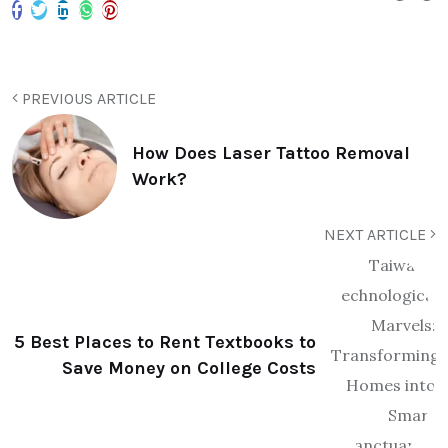
PREVIOUS ARTICLE
How Does Laser Tattoo Removal
Work?
NEXT ARTICLE
5 Best Places to Rent Textbooks to
Save Money on College Costs