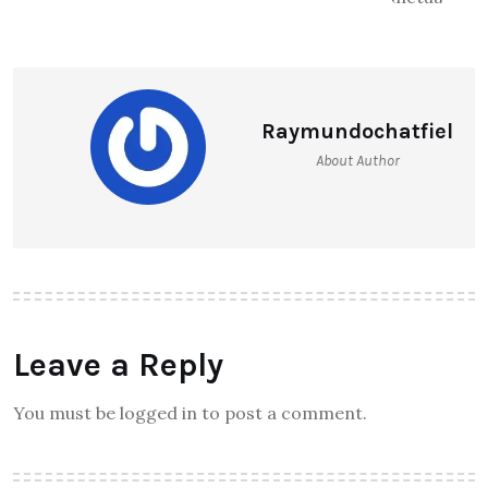
Raymundochatfiel
About Author
Leave a Reply
You must be logged in to post a comment.