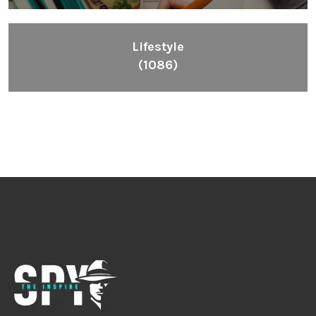
Lifestyle
(1086)