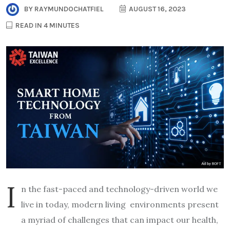
BY
RAYMUNDOCHATFIEL
AUGUST 16, 2023
READ IN 4 MINUTES
I
n the fast-paced and technology-driven world we
live in today, modern living environments present
a myriad of challenges that can impact our health,