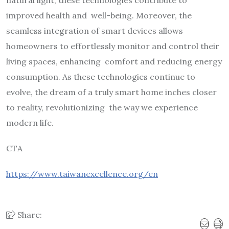
improved health and well-being. Moreover, the
seamless integration of smart devices allows
homeowners to effortlessly monitor and control their
living spaces, enhancing comfort and reducing energy
consumption. As these technologies continue to
evolve, the dream of a truly smart home inches closer
to reality, revolutionizing the way we experience
modern life.
CTA
https://www.taiwanexcellence.org/en
Share: