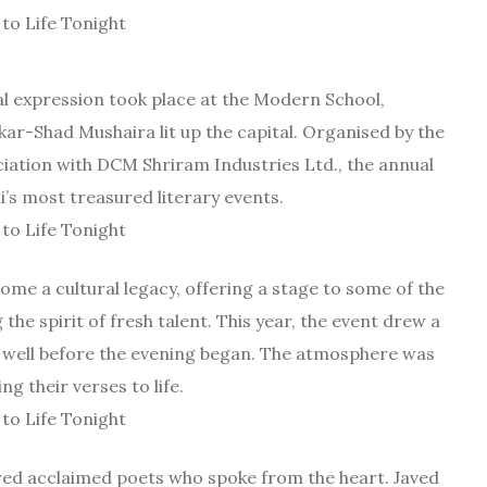
al expression took place at the Modern School,
ar-Shad Mushaira lit up the capital. Organised by the
ciation with DCM Shriram Industries Ltd., the annual
’s most treasured literary events.
ome a cultural legacy, offering a stage to some of the
he spirit of fresh talent. This year, the event drew a
at well before the evening began. The atmosphere was
 their verses to life.
ured acclaimed poets who spoke from the heart. Javed