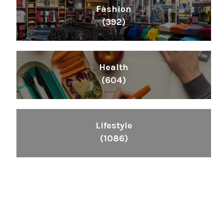
Fashion
(392)
Health
(604)
Lifestyle
(1086)