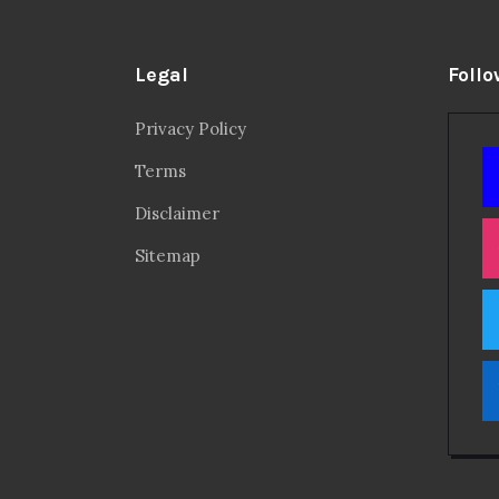
Legal
Follo
Privacy Policy
Terms
Disclaimer
Sitemap