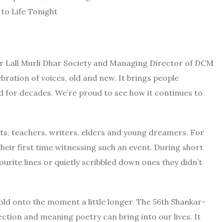
r Lall Murli Dhar Society and Managing Director of DCM
ebration of voices, old and new. It brings people
d for decades. We’re proud to see how it continues to
nts, teachers, writers, elders and young dreamers. For
 their first time witnessing such an event. During short
urite lines or quietly scribbled down ones they didn’t
old onto the moment a little longer. The 56th Shankar-
tion and meaning poetry can bring into our lives. It