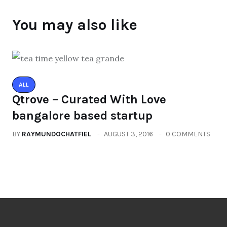
You may also like
ALL
Qtrove – Curated With Love
bangalore based startup
BY
RAYMUNDOCHATFIEL
AUGUST 3, 2016
0 COMMENTS