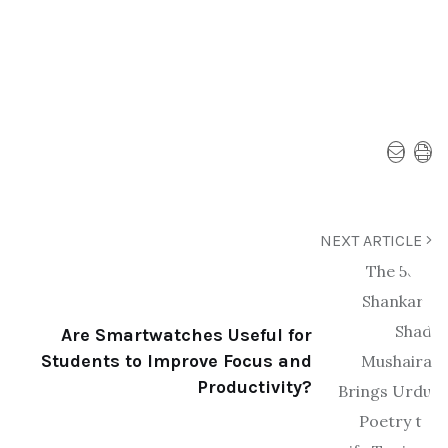
NEXT ARTICLE
Are Smartwatches Useful for
Students to Improve Focus and
Productivity?