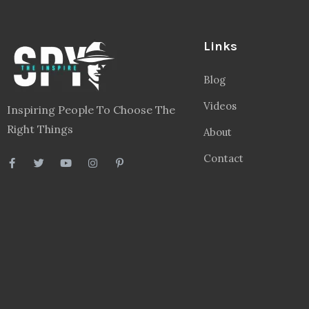
Links
Blog
Videos
Inspiring People To Choose The
Right Things
About
Contact