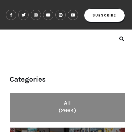
SUBSCRIBE
Categories
All
(2664)