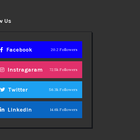
w Us
Facebook
20.2 Followers
Instragaram
72.5k Followers
Twitter
56.3k Followers
Linkedin
14.6k Followers