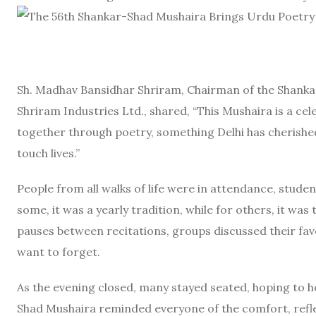
Sh. Madhav Bansidhar Shriram, Chairman of the Shanka
Shriram Industries Ltd., shared, “This Mushaira is a cel
together through poetry, something Delhi has cherishe
touch lives.”
People from all walks of life were in attendance, stude
some, it was a yearly tradition, while for others, it was
pauses between recitations, groups discussed their favo
want to forget.
As the evening closed, many stayed seated, hoping to h
Shad Mushaira reminded everyone of the comfort, reflec