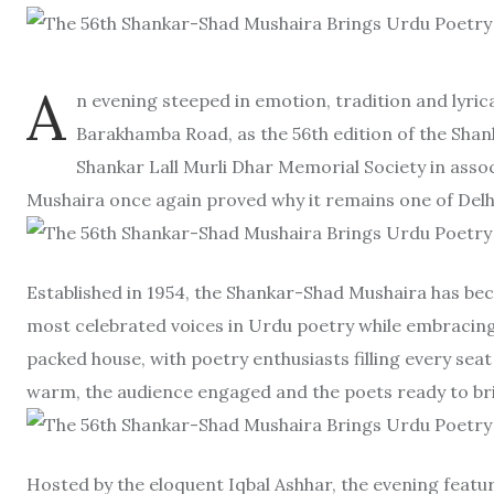
A
n evening steeped in emotion, tradition and lyric
Barakhamba Road, as the 56th edition of the Shank
Shankar Lall Murli Dhar Memorial Society in asso
Mushaira once again proved why it remains one of Delhi
Established in 1954, the Shankar-Shad Mushaira has bec
most celebrated voices in Urdu poetry while embracing t
packed house, with poetry enthusiasts filling every se
warm, the audience engaged and the poets ready to bring
Hosted by the eloquent Iqbal Ashhar, the evening feat