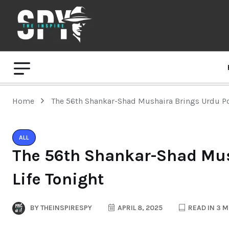
Home
The 56th Shankar-Shad Mushaira Brings Urdu Poe
ALL
The 56th Shankar-Shad Mus
Life Tonight
BY
THEINSPIRESPY
APRIL 8, 2025
READ IN 3 