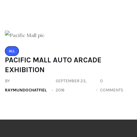
ALL
PACIFIC MALL AUTO ARCADE
EXHIBITION
BY
SEPTEMBER 23,
0
RAYMUNDOCHATFIEL
2016
COMMENTS