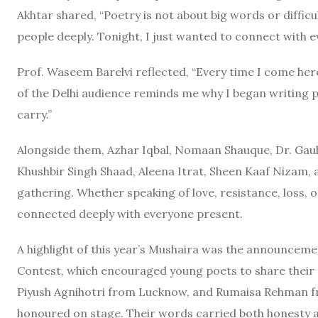
Akhtar shared, “Poetry is not about big words or difficu
people deeply. Tonight, I just wanted to connect with ev
Prof. Waseem Barelvi reflected, “Every time I come here
of the Delhi audience reminds me why I began writing poe
carry.”
Alongside them, Azhar Iqbal, Nomaan Shauque, Dr. Gau
Khushbir Singh Shaad, Aleena Itrat, Sheen Kaaf Nizam, 
gathering. Whether speaking of love, resistance, loss, 
connected deeply with everyone present.
A highlight of this year’s Mushaira was the announceme
Contest, which encouraged young poets to share thei
Piyush Agnihotri from Lucknow, and Rumaisa Rehman f
honoured on stage. Their words carried both honesty a