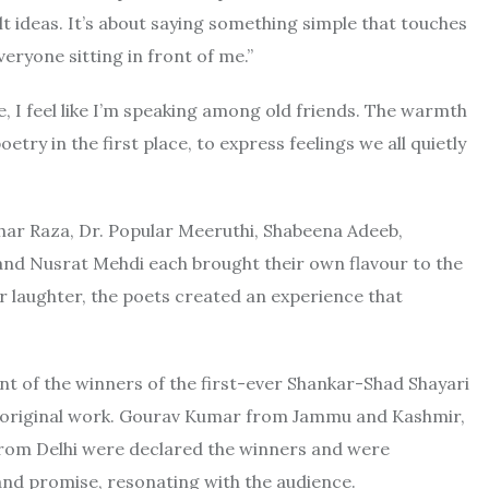
lt ideas. It’s about saying something simple that touches
eryone sitting in front of me.”
, I feel like I’m speaking among old friends. The warmth
try in the first place, to express feelings we all quietly
har Raza, Dr. Popular Meeruthi, Shabeena Adeeb,
and Nusrat Mehdi each brought their own flavour to the
or laughter, the poets created an experience that
nt of the winners of the first-ever Shankar-Shad Shayari
r original work. Gourav Kumar from Jammu and Kashmir,
rom Delhi were declared the winners and were
nd promise, resonating with the audience.