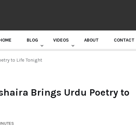
HOME
BLOG
VIDEOS
ABOUT
CONTACT
GURU RANDHAWA PRESS CONFERENCE
try to Life Tonight
haira Brings Urdu Poetry to
MINUTES