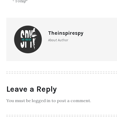
Theinspirespy
About Author
Leave a Reply
You must be logged in to post a comment.