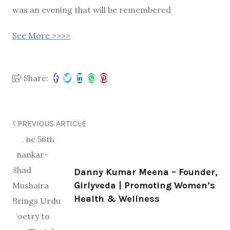
was an evening that will be remembered
See More >>>>
Share:
PREVIOUS ARTICLE
Danny Kumar Meena – Founder,
Girlyveda | Promoting Women’s
Health & Wellness