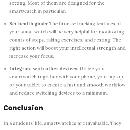
setting. Most of them are designed for the
smartwatch in particular.
Set health goals:
The fitness-tracking features of
your smartwatch will be very helpful for monitoring
counts of steps, taking exercises, and resting. The
right action will boost your intellectual strength and
increase your focus.
Integrate with other devices:
Utilize your
smartwatch together with your phone, your laptop,
or your tablet to create a fast and smooth workflow
and reduce switching devices to a minimum.
Conclusion
In a students` life, smartwatches are invaluable. They