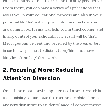
can be a source of multiple reasons to stay productive.
From there, you can have a series of applications that
assist you in your educational process and also in your
personal life that will keep you informed on how you
are doing in performance, help you in timekeeping, and
finally, control your schedule. The result will be that.
Messages can be sent and received by the wearer but
in such a way as not to distract her/him and move
him/her from his/ their work.
2. Focusing More: Reducing
Attention Diversion
One of the most convincing merits of a smartwatch is
its capability to minimize distractions. Mobile phones
are very disruptive to students’ pace of concentration