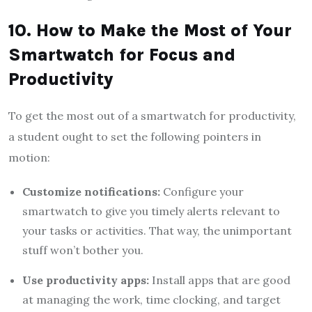
10. How to Make the Most of Your
Smartwatch for Focus and
Productivity
To get the most out of a smartwatch for productivity,
a student ought to set the following pointers in
motion:
Customize notifications:
Configure your
smartwatch to give you timely alerts relevant to
your tasks or activities. That way, the unimportant
stuff won’t bother you.
Use productivity apps:
Install apps that are good
at managing the work, time clocking, and target