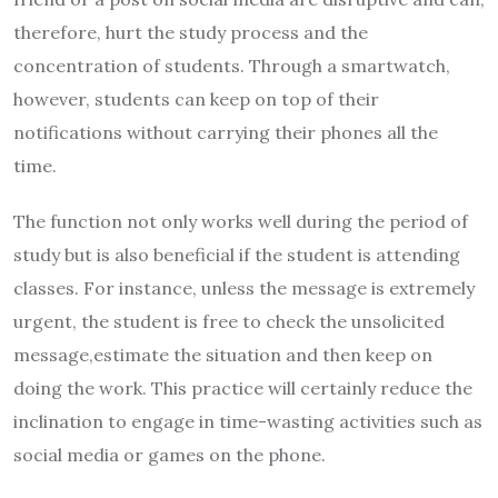
therefore, hurt the study process and the
concentration of students. Through a smartwatch,
however, students can keep on top of their
notifications without carrying their phones all the
time.
The function not only works well during the period of
study but is also beneficial if the student is attending
classes. For instance, unless the message is extremely
urgent, the student is free to check the unsolicited
message,estimate the situation and then keep on
doing the work. This practice will certainly reduce the
inclination to engage in time-wasting activities such as
social media or games on the phone.