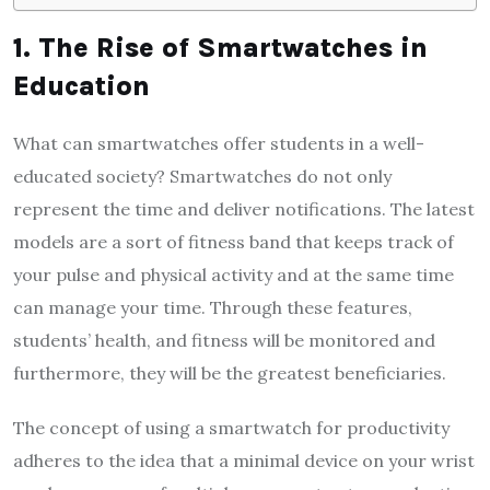
1. The Rise of Smartwatches in
Education
What can smartwatches offer students in a well-
educated society? Smartwatches do not only
represent the time and deliver notifications. The latest
models are a sort of fitness band that keeps track of
your pulse and physical activity and at the same time
can manage your time. Through these features,
students’ health, and fitness will be monitored and
furthermore, they will be the greatest beneficiaries.
The concept of using a smartwatch for productivity
adheres to the idea that a minimal device on your wrist