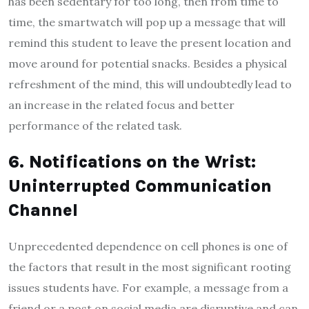
has been sedentary for too long, then from time to
time, the smartwatch will pop up a message that will
remind this student to leave the present location and
move around for potential snacks. Besides a physical
refreshment of the mind, this will undoubtedly lead to
an increase in the related focus and better
performance of the related task.
6. Notifications on the Wrist:
Uninterrupted Communication
Channel
Unprecedented dependence on cell phones is one of
the factors that result in the most significant rooting
issues students have. For example, a message from a
friend or a post on social media are disruptive and can,