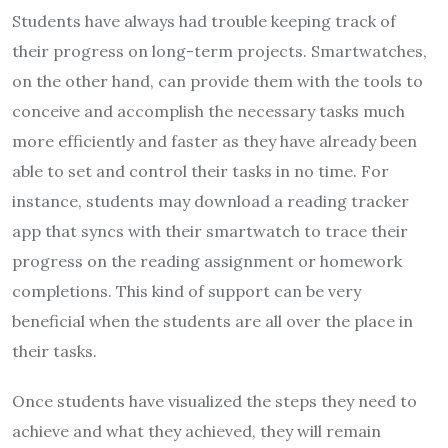
Students have always had trouble keeping track of
their progress on long-term projects. Smartwatches,
on the other hand, can provide them with the tools to
conceive and accomplish the necessary tasks much
more efficiently and faster as they have already been
able to set and control their tasks in no time. For
instance, students may download a reading tracker
app that syncs with their smartwatch to trace their
progress on the reading assignment or homework
completions. This kind of support can be very
beneficial when the students are all over the place in
their tasks.
Once students have visualized the steps they need to
achieve and what they achieved, they will remain