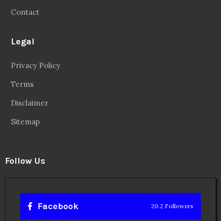
Contact
Legal
Privacy Policy
Terms
Disclaimer
Sitemap
Follow Us
Facebook
20.2 Followers