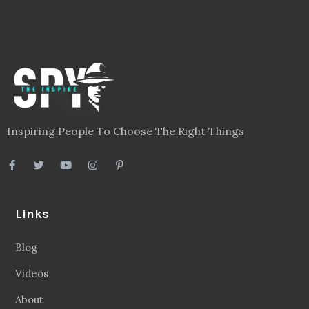
Inspiring People To Choose The Right Things
Links
Blog
Videos
About