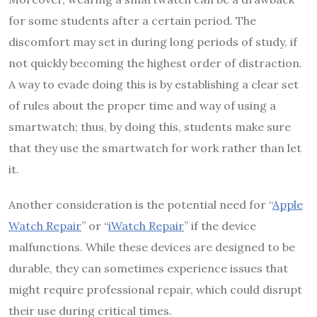
for some students after a certain period. The
discomfort may set in during long periods of study, if
not quickly becoming the highest order of distraction.
A way to evade doing this is by establishing a clear set
of rules about the proper time and way of using a
smartwatch; thus, by doing this, students make sure
that they use the smartwatch for work rather than let
it.
Another consideration is the potential need for “
Apple
Watch Repair
” or “
iWatch Repair
” if the device
malfunctions. While these devices are designed to be
durable, they can sometimes experience issues that
might require professional repair, which could disrupt
their use during critical times.