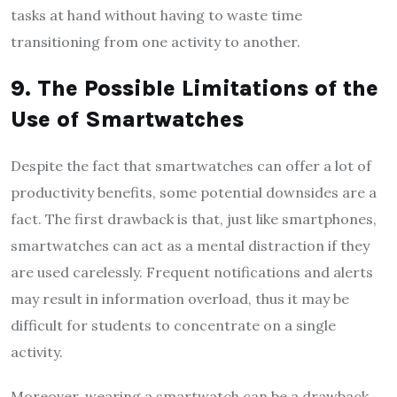
tasks at hand without having to waste time
transitioning from one activity to another.
9. The Possible Limitations of the
Use of Smartwatches
Despite the fact that smartwatches can offer a lot of
productivity benefits, some potential downsides are a
fact. The first drawback is that, just like smartphones,
smartwatches can act as a mental distraction if they
are used carelessly. Frequent notifications and alerts
may result in information overload, thus it may be
difficult for students to concentrate on a single
activity.
Moreover, wearing a smartwatch can be a drawback