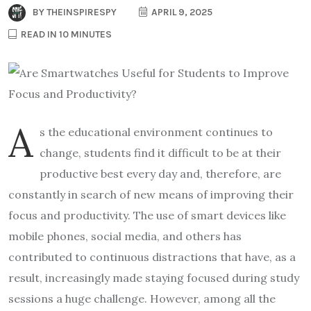
BY
THEINSPIRESPY
APRIL 9, 2025
READ IN 10 MINUTES
A
s the educational environment continues to
change, students find it difficult to be at their
productive best every day and, therefore, are
constantly in search of new means of improving their
focus and productivity. The use of smart devices like
mobile phones, social media, and others has
contributed to continuous distractions that have, as a
result, increasingly made staying focused during study
sessions a huge challenge. However, among all the