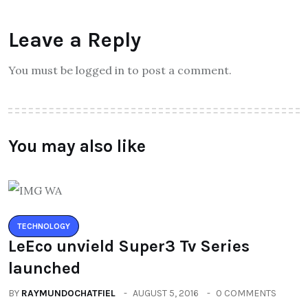
Leave a Reply
You must be logged in to post a comment.
You may also like
TECHNOLOGY
LeEco unvield Super3 Tv Series
launched
BY
RAYMUNDOCHATFIEL
AUGUST 5, 2016
0 COMMENTS