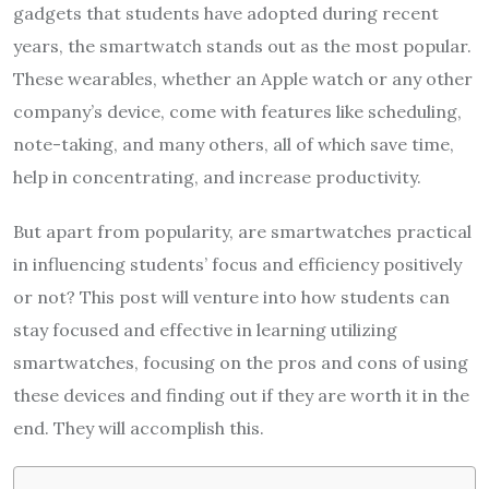
gadgets that students have adopted during recent
years, the smartwatch stands out as the most popular.
These wearables, whether an Apple watch or any other
company’s device, come with features like scheduling,
note-taking, and many others, all of which save time,
help in concentrating, and increase productivity.
But apart from popularity, are smartwatches practical
in influencing students’ focus and efficiency positively
or not? This post will venture into how students can
stay focused and effective in learning utilizing
smartwatches, focusing on the pros and cons of using
these devices and finding out if they are worth it in the
end. They will accomplish this.