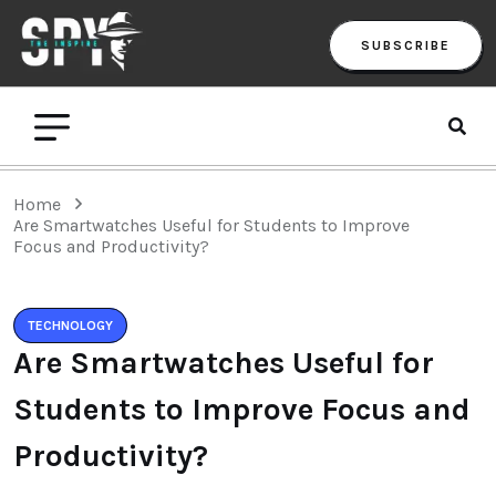
SUBSCRIBE
Home
Are Smartwatches Useful for Students to Improve
Focus and Productivity?
TECHNOLOGY
Are Smartwatches Useful for
Students to Improve Focus and
Productivity?