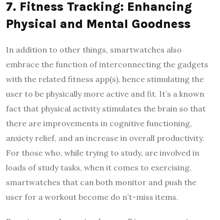
7. Fitness Tracking: Enhancing
Physical and Mental Goodness
In addition to other things, smartwatches also
embrace the function of interconnecting the gadgets
with the related fitness app(s), hence stimulating the
user to be physically more active and fit. It’s a known
fact that physical activity stimulates the brain so that
there are improvements in cognitive functioning,
anxiety relief, and an increase in overall productivity.
For those who, while trying to study, are involved in
loads of study tasks, when it comes to exercising,
smartwatches that can both monitor and push the
user for a workout become do n’t-miss items.