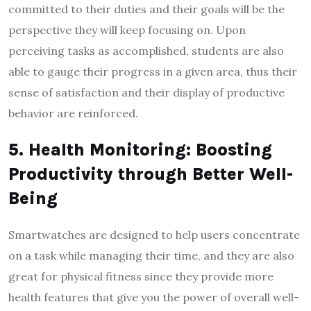
committed to their duties and their goals will be the
perspective they will keep focusing on. Upon
perceiving tasks as accomplished, students are also
able to gauge their progress in a given area, thus their
sense of satisfaction and their display of productive
behavior are reinforced.
5. Health Monitoring: Boosting
Productivity through Better Well-
Being
Smartwatches are designed to help users concentrate
on a task while managing their time, and they are also
great for physical fitness since they provide more
health features that give you the power of overall well-