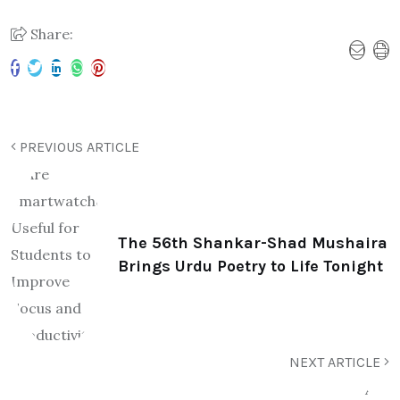
Share:
PREVIOUS ARTICLE
The 56th Shankar-Shad Mushaira
Brings Urdu Poetry to Life Tonight
NEXT ARTICLE