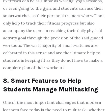
Exercises can be as simple as walking, yoga sessions,
or even going to the gym, and students can use their
smartwatches as their personal trainers who will not
only help to track their fitness progress but also
accompany the users in reaching their daily physical
activity goal through the provision of the said guided
workouts. The vast majority of smartwatches are
calibrated in this sense and are the ultimate help to
students in keeping fit as they do not have to make a
complete plan of their workouts.
8. Smart Features to Help
Students Manage Multitasking
One of the most important challenges that modern
learners face today is the need to multitask—whether