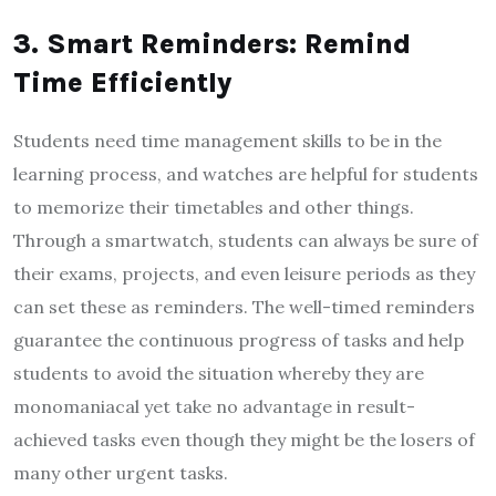
3. Smart Reminders: Remind
Time Efficiently
Students need time management skills to be in the
learning process, and watches are helpful for students
to memorize their timetables and other things.
Through a smartwatch, students can always be sure of
their exams, projects, and even leisure periods as they
can set these as reminders. The well-timed reminders
guarantee the continuous progress of tasks and help
students to avoid the situation whereby they are
monomaniacal yet take no advantage in result-
achieved tasks even though they might be the losers of
many other urgent tasks.