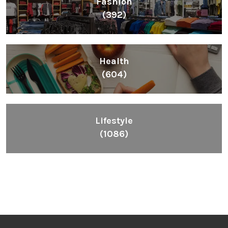
Fashion
(392)
Health
(604)
Lifestyle
(1086)