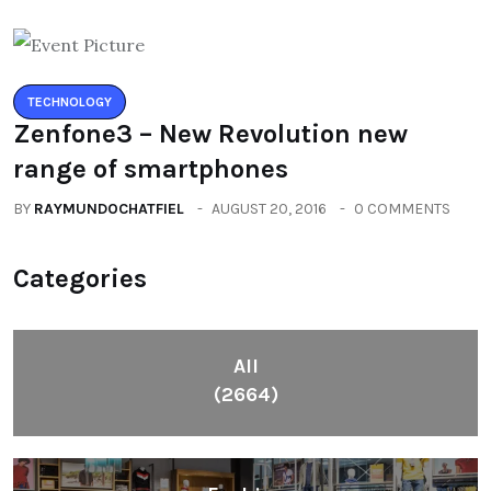
TECHNOLOGY
Zenfone3 – New Revolution new
range of smartphones
BY
RAYMUNDOCHATFIEL
AUGUST 20, 2016
0 COMMENTS
Categories
All
(2664)