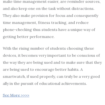
make time management easier, are reminder sources,
and also keep one on the task without distractions.
They also make provision for focus and consequently
time management, fitness tracking, and reduce
phone-checking thus students have a unique way of
getting better performance.
With the rising number of students choosing these
devices, it becomes very important to be conscious of
the way they are being used and to make sure that they
are being used to encourage better habits. A
smartwatch, if used properly, can truly be a very good
ally in the pursuit of educational achievements.
See More >>>>