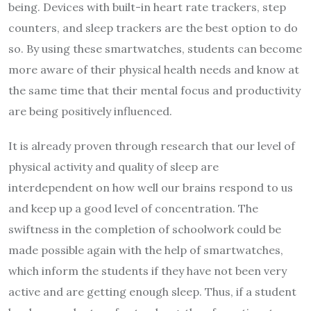
being. Devices with built-in heart rate trackers, step
counters, and sleep trackers are the best option to do
so. By using these smartwatches, students can become
more aware of their physical health needs and know at
the same time that their mental focus and productivity
are being positively influenced.
It is already proven through research that our level of
physical activity and quality of sleep are
interdependent on how well our brains respond to us
and keep up a good level of concentration. The
swiftness in the completion of schoolwork could be
made possible again with the help of smartwatches,
which inform the students if they have not been very
active and are getting enough sleep. Thus, if a student