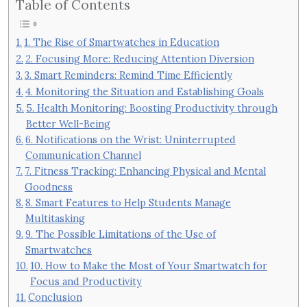
Table of Contents
1. The Rise of Smartwatches in Education
2. Focusing More: Reducing Attention Diversion
3. Smart Reminders: Remind Time Efficiently
4. Monitoring the Situation and Establishing Goals
5. Health Monitoring: Boosting Productivity through
Better Well-Being
6. Notifications on the Wrist: Uninterrupted
Communication Channel
7. Fitness Tracking: Enhancing Physical and Mental
Goodness
8. Smart Features to Help Students Manage
Multitasking
9. The Possible Limitations of the Use of
Smartwatches
10. How to Make the Most of Your Smartwatch for
Focus and Productivity
Conclusion