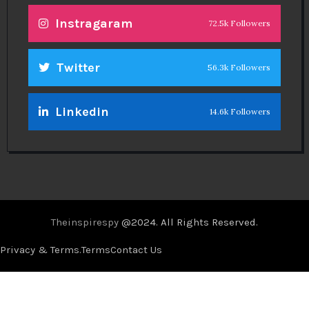
Instragaram
72.5k Followers
Twitter
56.3k Followers
Linkedin
14.6k Followers
Theinspirespy
@2024. All Rights Reserved.
Privacy & Terms.
Terms
Contact Us