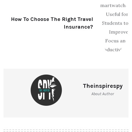
How To Choose The Right Travel
Insurance?
Theinspirespy
About Author