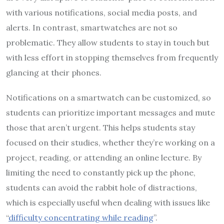
with various notifications, social media posts, and
alerts. In contrast, smartwatches are not so
problematic. They allow students to stay in touch but
with less effort in stopping themselves from frequently
glancing at their phones.
Notifications on a smartwatch can be customized, so
students can prioritize important messages and mute
those that aren’t urgent. This helps students stay
focused on their studies, whether they’re working on a
project, reading, or attending an online lecture. By
limiting the need to constantly pick up the phone,
students can avoid the rabbit hole of distractions,
which is especially useful when dealing with issues like
“
difficulty concentrating while reading
”.