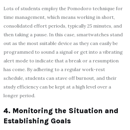
Lots of students employ the Pomodoro technique for
time management, which means working in short,
consolidated effort periods, typically 25 minutes, and
then taking a pause. In this case, smartwatches stand
out as the most suitable device as they can easily be
programmed to sound a signal or get into a vibrating
alert mode to indicate that a break or a resumption
has come. By adhering to a regular work-rest
schedule, students can stave off burnout, and their
study efficiency can be kept at a high level over a
longer period.
4. Monitoring the Situation and
Establishing Goals