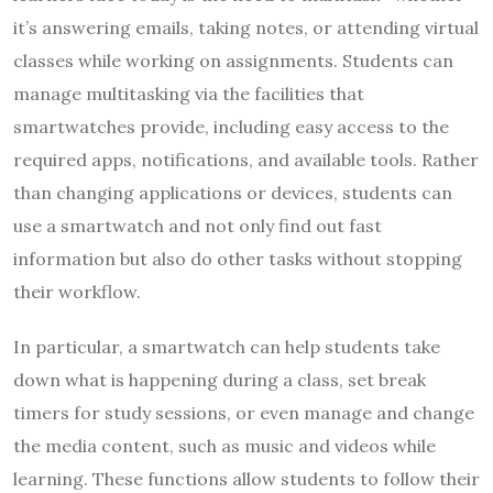
it’s answering emails, taking notes, or attending virtual
classes while working on assignments. Students can
manage multitasking via the facilities that
smartwatches provide, including easy access to the
required apps, notifications, and available tools. Rather
than changing applications or devices, students can
use a smartwatch and not only find out fast
information but also do other tasks without stopping
their workflow.
In particular, a smartwatch can help students take
down what is happening during a class, set break
timers for study sessions, or even manage and change
the media content, such as music and videos while
learning. These functions allow students to follow their