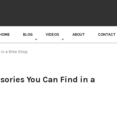
HOME
BLOG
VIDEOS
ABOUT
CONTACT
GURU RANDHAWA PRESS CONFERENCE
 in a Bike Shop
sories You Can Find in a