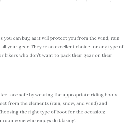
 you can buy, as it will protect you from the wind, rain,
 all your gear. They’re an excellent choice for any type of
or bikers who don’t want to pack their gear on their
feet are safe by wearing the appropriate riding boots.
feet from the elements (rain, snow, and wind) and
 Choosing the right type of boot for the occasion;
an someone who enjoys dirt biking.