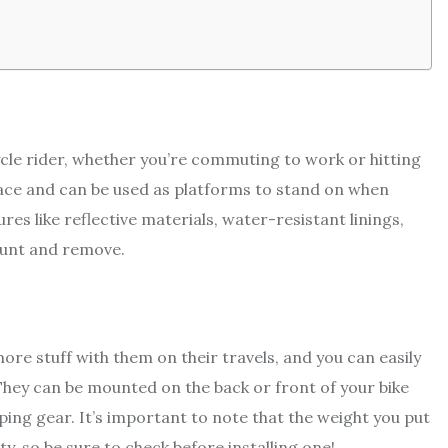
cle rider, whether you’re commuting to work or hitting
ace and can be used as platforms to stand on when
res like reflective materials, water-resistant linings,
ount and remove.
ore stuff with them on their travels, and you can easily
They can be mounted on the back or front of your bike
ing gear. It’s important to note that the weight you put
y, so be sure to check before installing one!