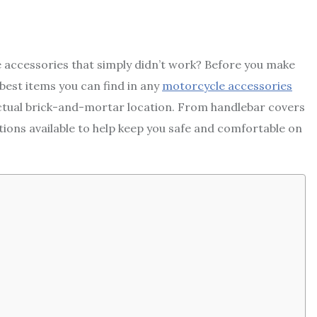
ccessories that simply didn’t work? Before you make
t best items you can find in any
motorcycle accessories
ctual brick-and-mortar location. From handlebar covers
tions available to help keep you safe and comfortable on