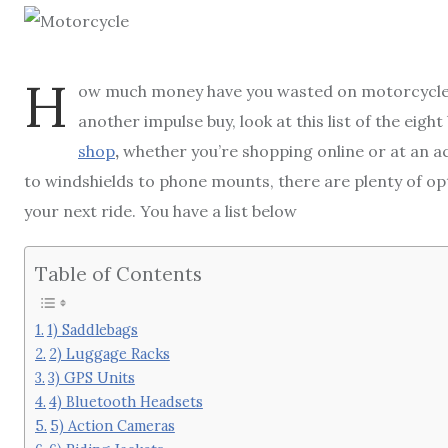
H
ow much money have you wasted on motorcycle a
another impulse buy, look at this list of the eigh
shop
,
whether you’re shopping online or at an a
to windshields to phone mounts, there are plenty of op
your next ride. You have a list below
Table of Contents
1) Saddlebags
2) Luggage Racks
3) GPS Units
4) Bluetooth Headsets
5) Action Cameras