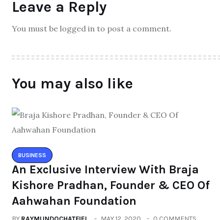
Leave a Reply
You must be logged in to post a comment.
You may also like
BUSINESS
An Exclusive Interview With Braja
Kishore Pradhan, Founder & CEO Of
Aahwahan Foundation
BY
RAYMUNDOCHATFIEL
MAY 12, 2020
0 COMMENTS