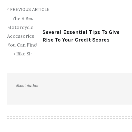
PREVIOUS ARTICLE
Several Essential Tips To Give
Rise To Your Credit Scores
About Author