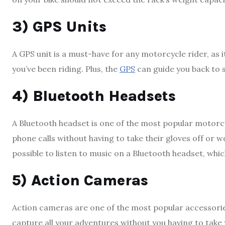
3) GPS Units
A GPS unit is a must-have for any motorcycle rider, as i
you’ve been riding. Plus, the
GPS
can guide you back to s
4) Bluetooth Headsets
A Bluetooth headset is one of the most popular motorcy
phone calls without having to take their gloves off or w
possible to listen to music on a Bluetooth headset, which
5) Action Cameras
Action cameras are one of the most popular accessori
capture all your adventures without you having to take 