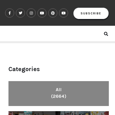
SUBSCRIBE
Categories
All
(2664)