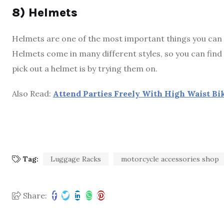
8) Helmets
Helmets are one of the most important things you can buy
Helmets come in many different styles, so you can find 
pick out a helmet is by trying them on.
Also Read:
Attend Parties Freely With High Waist Bik
Tag:
Luggage Racks
motorcycle accessories shop
Share: