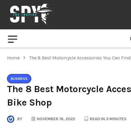
Home
The 8 Best Motorcycle Accessories You Can Find
BUSINESS
The 8 Best Motorcycle Acces
Bike Shop
BY
NOVEMBER 16, 2022
READ IN 3 MINUTES