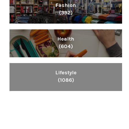
Fashion
(392)
Health
(604)
Lifestyle
(1086)