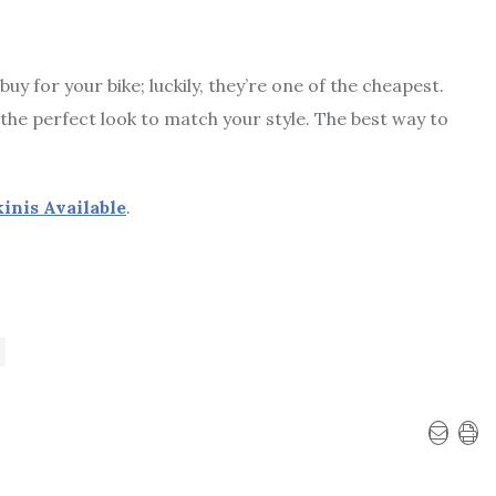
 for your bike; luckily, they’re one of the cheapest.
the perfect look to match your style. The best way to
inis Available
.