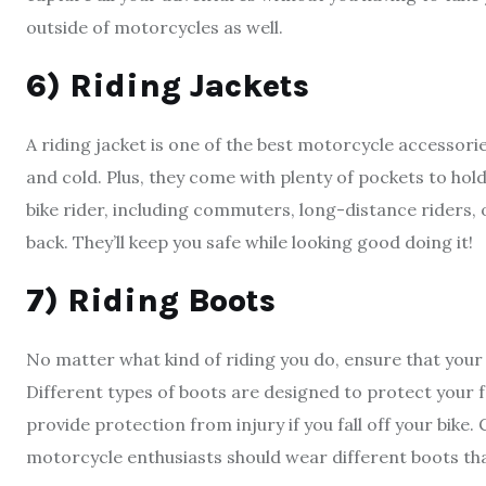
outside of motorcycles as well.
6) Riding Jackets
A riding jacket is one of the best motorcycle accessories
and cold. Plus, they come with plenty of pockets to hold
bike rider, including commuters, long-distance riders, 
back. They’ll keep you safe while looking good doing it!
7) Riding Boots
No matter what kind of riding you do, ensure that your 
Different types of boots are designed to protect your 
provide protection from injury if you fall off your bike.
motorcycle enthusiasts should wear different boots th