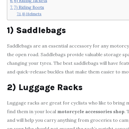
6) Riding Jackets
7) Riding Boots
8) Helmets
1) Saddlebags
Saddlebags are an essential accessory for any motorcy
the open road. Saddlebags provide valuable storage sp
changing your tyres. The best saddlebags will have featu
and quick-release buckles that make them easier to m
2) Luggage Racks
Luggage racks are great for cyclists who like to bring m
find them in your local
motorcycle accessories shop
. 
and will help you carry anything from groceries to camp
on your bike should not exceed the rack’s weight capacit