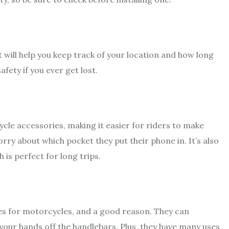
t will help you keep track of your location and how long
afety if you ever get lost.
cle accessories, making it easier for riders to make
orry about which pocket they put their phone in. It’s also
 is perfect for long trips.
es for motorcycles, and a good reason. They can
your hands off the handlebars. Plus, they have many uses