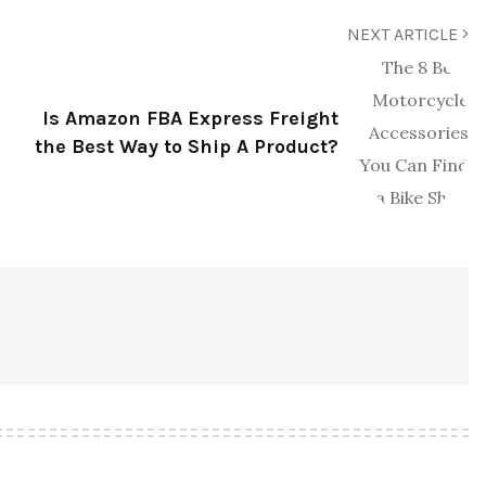
NEXT ARTICLE
Is Amazon FBA Express Freight
the Best Way to Ship A Product?