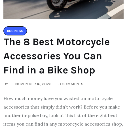
BUSINESS
The 8 Best Motorcycle
Accessories You Can
Find in a Bike Shop
BY
NOVEMBER 16, 2022
0 COMMENTS
How much money have you wasted on motorcycle
accessories that simply didn’t work? Before you make
another impulse buy, look at this list of the eight best
items you can find in any motorcycle accessories shop,