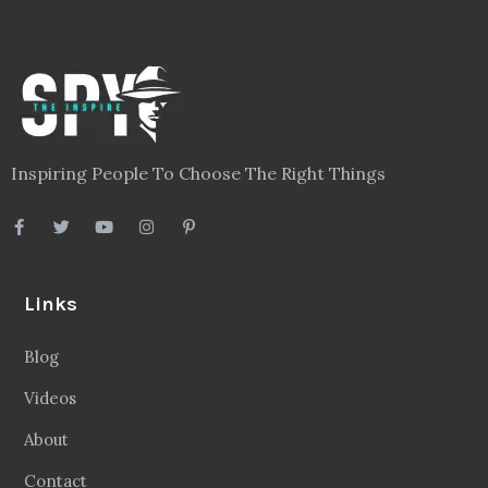
Inspiring People To Choose The Right Things
Links
Blog
Videos
About
Contact