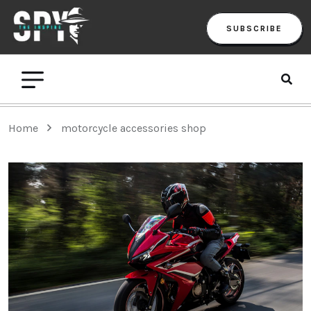
SUBSCRIBE
Home
motorcycle accessories shop