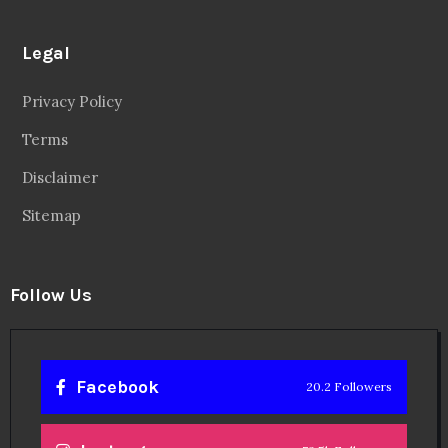
Legal
Privacy Policy
Terms
Disclaimer
Sitemap
Follow Us
Facebook
20.2 Followers