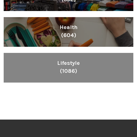
Health
(604)
Lifestyle
(1086)