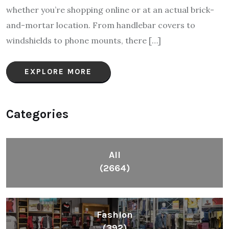
whether you’re shopping online or at an actual brick-
and-mortar location. From handlebar covers to
windshields to phone mounts, there […]
EXPLORE MORE
Categories
All
(2664)
Fashion
(392)