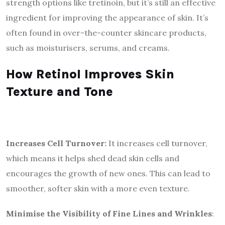
strength options like tretinoin, but it’s still an effective
ingredient for improving the appearance of skin. It’s
often found in over-the-counter skincare products,
such as moisturisers, serums, and creams.
How Retinol Improves Skin
Texture and Tone
Increases Cell Turnover:
It increases cell turnover,
which means it helps shed dead skin cells and
encourages the growth of new ones. This can lead to
smoother, softer skin with a more even texture.
Minimise the Visibility of Fine Lines and Wrinkles
: