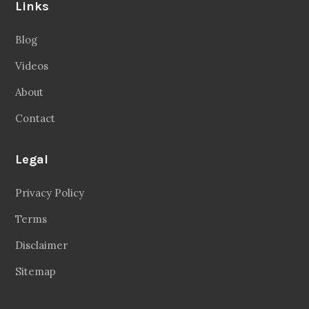
Links
Blog
Videos
About
Contact
Legal
Privacy Policy
Terms
Disclaimer
Sitemap