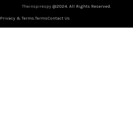
Theinspirespy
@2024. All Rights Reserved.
Privacy & Terms.
Terms
Contact Us