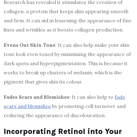
Research has revealed it stimulates the creation of
collagen, a protein that keeps skin appearing smooth
and firm. It can aid in lessening the appearance of fine
lines and wrinkles as it boosts collagen production.
Evens Out Skin Tone
: It can also help make your skin
tone look even toned by minimising the appearance of
dark spots and hyperpigmentation. This is because it
works to break up clusters of melanin, which is the
pigment that gives skin its colour.
Fades Scars and Blemishes:
It can also help to
fade
scars and blemishes
by promoting cell turnover and
reducing the appearance of discolouration.
Incorporating Retinol into Your