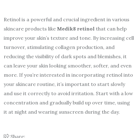
Retinol is a powerful and crucial ingredient in various
skincare products like
Medik8 retinol
that can help
improve your skin’s texture and tone. By increasing cell
turnover, stimulating collagen production, and
reducing the visibility of dark spots and blemishes, it
can leave your skin looking smoother, softer, and even
more. If you’re interested in incorporating retinol into
your skincare routine, it’s important to start slowly
and use it correctly to avoid irritation. Start with a low
concentration and gradually build up over time, using
it at night and wearing sunscreen during the day.
Share: