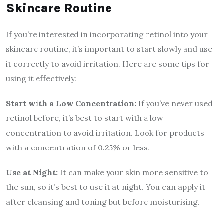
Skincare Routine
If you’re interested in incorporating retinol into your
skincare routine, it’s important to start slowly and use
it correctly to avoid irritation. Here are some tips for
using it effectively:
Start with a Low Concentration:
If you’ve never used
retinol before, it’s best to start with a low
concentration to avoid irritation. Look for products
with a concentration of 0.25% or less.
Use at Night:
It can make your skin more sensitive to
the sun, so it’s best to use it at night. You can apply it
after cleansing and toning but before moisturising.