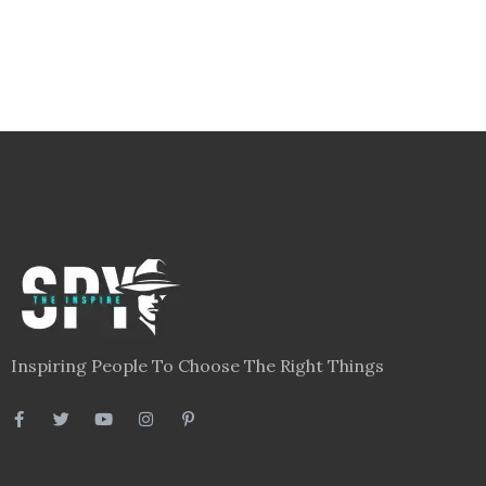
Inspiring People To Choose The Right Things