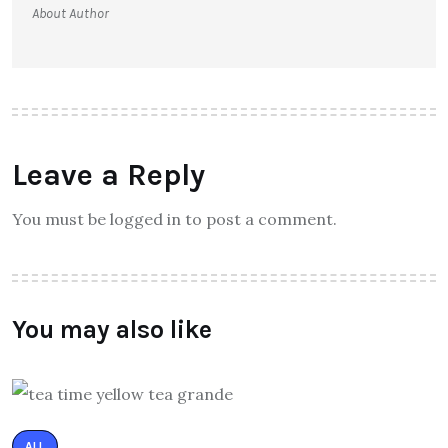
About Author
Leave a Reply
You must be logged in to post a comment.
You may also like
ALL