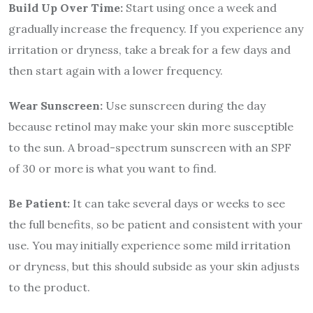
Build Up Over Time:
Start using once a week and
gradually increase the frequency. If you experience any
irritation or dryness, take a break for a few days and
then start again with a lower frequency.
Wear Sunscreen:
Use sunscreen during the day
because retinol may make your skin more susceptible
to the sun. A broad-spectrum sunscreen with an SPF
of 30 or more is what you want to find.
Be Patient:
It can take several days or weeks to see
the full benefits, so be patient and consistent with your
use. You may initially experience some mild irritation
or dryness, but this should subside as your skin adjusts
to the product.