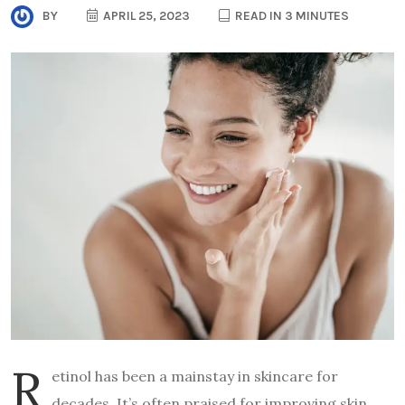
BY
APRIL 25, 2023
READ IN 3 MINUTES
R
etinol has been a mainstay in skincare for
decades. It’s often praised for improving skin