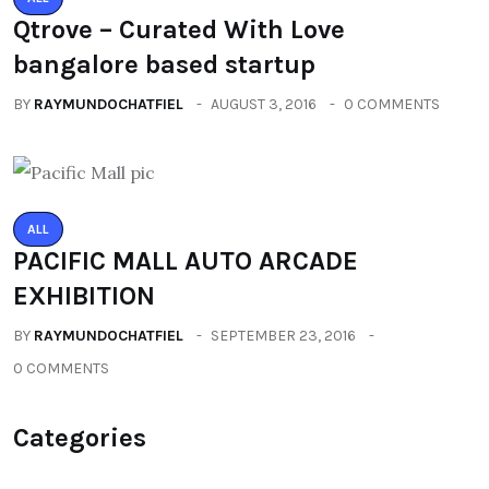
Qtrove – Curated With Love
bangalore based startup
BY
RAYMUNDOCHATFIEL
AUGUST 3, 2016
0 COMMENTS
ALL
PACIFIC MALL AUTO ARCADE
EXHIBITION
BY
RAYMUNDOCHATFIEL
SEPTEMBER 23, 2016
0 COMMENTS
Categories