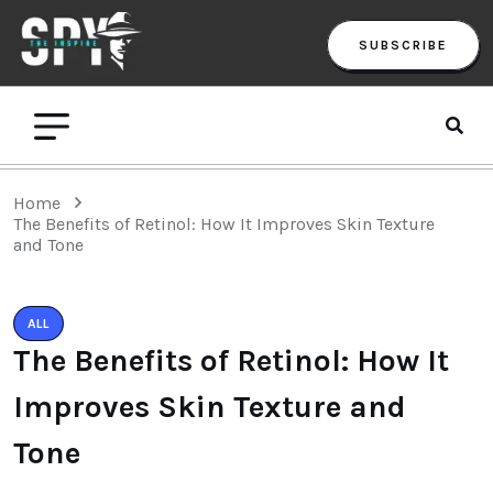
SUBSCRIBE
Home
The Benefits of Retinol: How It Improves Skin Texture
and Tone
ALL
The Benefits of Retinol: How It
Improves Skin Texture and
Tone