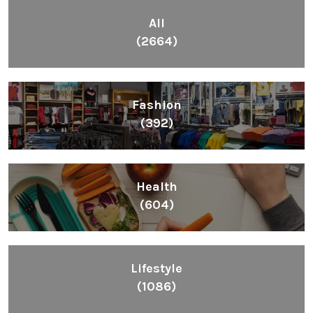
All
(2664)
Fashion
(392)
Health
(604)
Lifestyle
(1086)