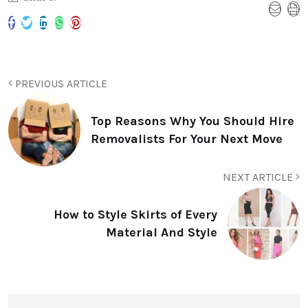
PREVIOUS ARTICLE
Top Reasons Why You Should Hire
Removalists For Your Next Move
NEXT ARTICLE
How to Style Skirts of Every
Material And Style