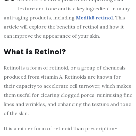
texture and tone and is a key ingredient in many
anti-aging products, including
Medik8 retinol
.
This
article will explore the benefits of retinol and how it
can improve the appearance of your skin.
What is Retinol?
Retinol is a form of retinoid, or a group of chemicals
produced from vitamin A. Retinoids are known for
their capacity to accelerate cell turnover, which makes
them useful for clearing clogged pores, minimising fine
lines and wrinkles, and enhancing the texture and tone
of the skin.
It is a milder form of retinoid than prescription-