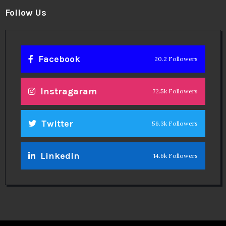
Follow Us
Facebook
20.2 Followers
Instragaram
72.5k Followers
Twitter
56.3k Followers
Linkedin
14.6k Followers