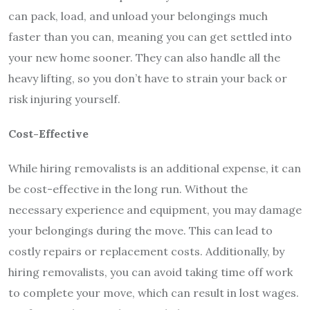
can pack, load, and unload your belongings much
faster than you can, meaning you can get settled into
your new home sooner. They can also handle all the
heavy lifting, so you don’t have to strain your back or
risk injuring yourself.
Cost-Effective
While hiring removalists is an additional expense, it can
be cost-effective in the long run. Without the
necessary experience and equipment, you may damage
your belongings during the move. This can lead to
costly repairs or replacement costs. Additionally, by
hiring removalists, you can avoid taking time off work
to complete your move, which can result in lost wages.