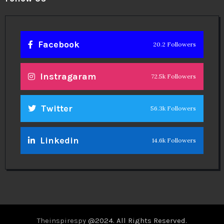
Facebook
20.2 Followers
Instragaram
72.5k Followers
Twitter
56.3k Followers
Linkedin
14.6k Followers
Theinspirespy
@2024. All Rights Reserved.