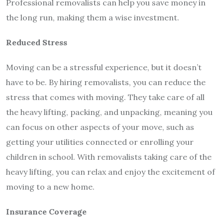
Professional removalists can help you save money in
the long run, making them a wise investment.
Reduced Stress
Moving can be a stressful experience, but it doesn’t
have to be. By hiring removalists, you can reduce the
stress that comes with moving. They take care of all
the heavy lifting, packing, and unpacking, meaning you
can focus on other aspects of your move, such as
getting your utilities connected or enrolling your
children in school. With removalists taking care of the
heavy lifting, you can relax and enjoy the excitement of
moving to a new home.
Insurance Coverage