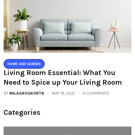
HOME AND GARDEN
Living Room Essential: What You
Need to Spice up Your Living Room
BY
MILAGROSKORT8
MAY 18, 2021
0 COMMENTS
Categories