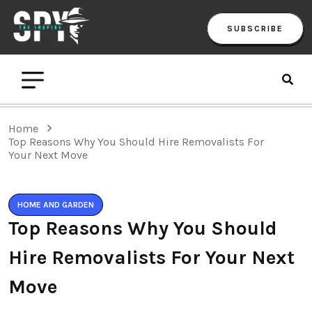
SUBSCRIBE
Home
Top Reasons Why You Should Hire Removalists For
Your Next Move
HOME AND GARDEN
Top Reasons Why You Should
Hire Removalists For Your Next
Move