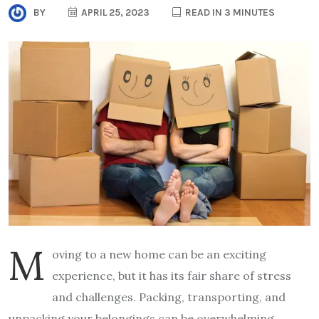
BY
APRIL 25, 2023
READ IN 3 MINUTES
M
oving to a new home can be an exciting
experience, but it has its fair share of stress
and challenges. Packing, transporting, and
unpacking your belongings can be overwhelming,