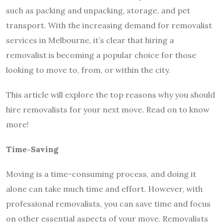
such as packing and unpacking, storage, and pet
transport. With the increasing demand for removalist
services in Melbourne, it’s clear that hiring a
removalist is becoming a popular choice for those
looking to move to, from, or within the city.
This article will explore the top reasons why you should
hire removalists for your next move. Read on to know
more!
Time-Saving
Moving is a time-consuming process, and doing it
alone can take much time and effort. However, with
professional removalists, you can save time and focus
on other essential aspects of your move. Removalists