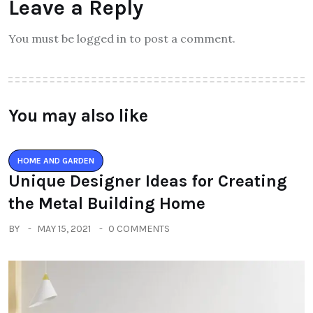
Leave a Reply
You must be logged in to post a comment.
You may also like
HOME AND GARDEN
Unique Designer Ideas for Creating
the Metal Building Home
BY
MAY 15, 2021
0 COMMENTS