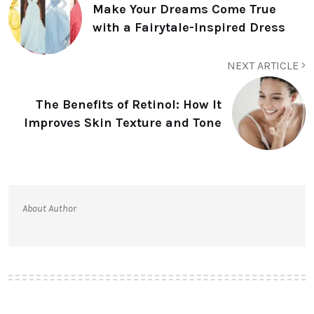
Make Your Dreams Come True
with a Fairytale-Inspired Dress
NEXT ARTICLE
The Benefits of Retinol: How It
Improves Skin Texture and Tone
About Author