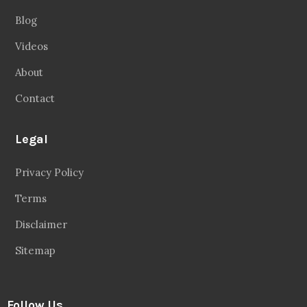
Blog
Videos
About
Contact
Legal
Privacy Policy
Terms
Disclaimer
Sitemap
Follow Us