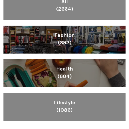
All
(2664)
Fashion
(392)
Health
(604)
Lifestyle
(1086)