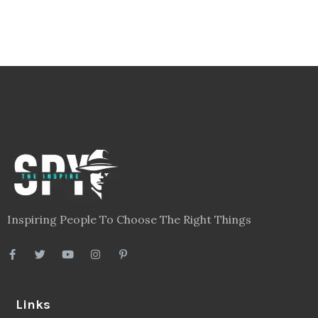
Inspiring People To Choose The Right Things
Links