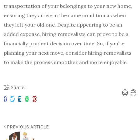
transportation of your belongings to your new home,
ensuring they arrive in the same condition as when
they left your old one. Despite appearing to be an
added expense, hiring removalists can prove to be a
financially prudent decision over time. So, if you’re
planning your next move, consider hiring removalists
to make the process smoother and more enjoyable.
Share:
PREVIOUS ARTICLE