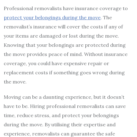
Professional removalists have insurance coverage to
protect your belongings during the move
. The
removalist’s insurance will cover the costs if any of
your items are damaged or lost during the move.
Knowing that your belongings are protected during
the move provides peace of mind. Without insurance
coverage, you could have expensive repair or
replacement costs if something goes wrong during
the move.
Moving can be a daunting experience, but it doesn’t
have to be. Hiring professional removalists can save
time, reduce stress, and protect your belongings
during the move. By utilising their expertise and
experience, removalists can guarantee the safe