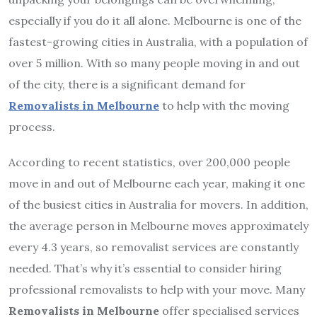
especially if you do it all alone. Melbourne is one of the
fastest-growing cities in Australia, with a population of
over 5 million. With so many people moving in and out
of the city, there is a significant demand for
Removalists in Melbourne
to help with the moving
process.
According to recent statistics, over 200,000 people
move in and out of Melbourne each year, making it one
of the busiest cities in Australia for movers. In addition,
the average person in Melbourne moves approximately
every 4.3 years, so removalist services are constantly
needed. That’s why it’s essential to consider hiring
professional removalists to help with your move. Many
Removalists in Melbourne
offer specialised services