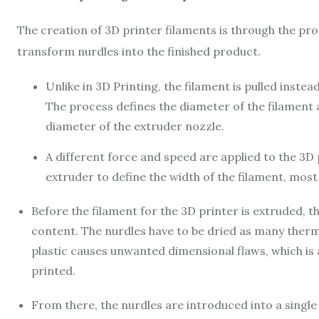
The creation of
3D printer filaments is through the pro
transform nurdles into the finished product.
Unlike in 3D Printing, the filament is pulled inste
The process defines the diameter of the filament 
diameter of the extruder nozzle.
A different force and speed are applied to the 3D pr
extruder to define the width of the filament, mo
Before the filament for the 3D printer is extruded, t
content. The nurdles have to be dried as many ther
plastic causes unwanted dimensional flaws, which is 
printed.
From there, the nurdles are introduced into a single