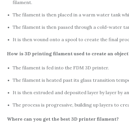
filament.
The filament is then placed in a warm water tank whi
The filament is then passed through a cold-water tan
It is then wound onto a spool to create the final pro
How is 3D printing filament used to create an object
The filament is fed into the FDM 3D printer.
The filament is heated past its glass transition temp
It is then extruded and deposited layer by layer by an
The process is progressive, building up layers to cre
Where can you get the best 3D printer filament?