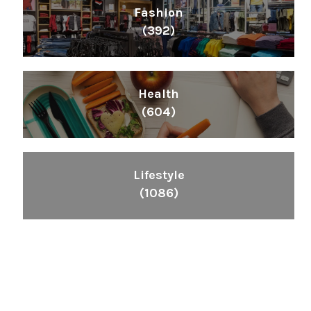
Fashion
(392)
Health
(604)
Lifestyle
(1086)