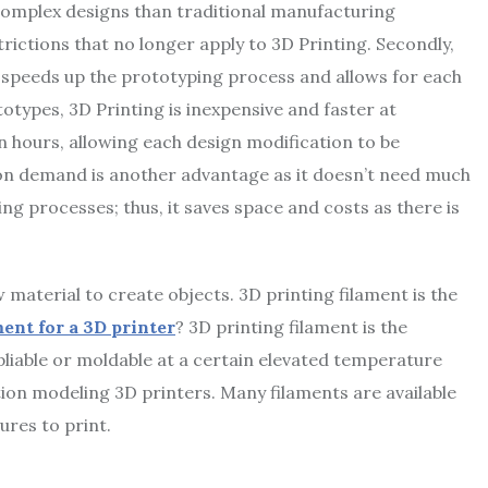
 complex designs than traditional manufacturing
rictions that no longer apply to 3D Printing. Secondly,
 speeds up the prototyping process and allows for each
otypes, 3D Printing is inexpensive and faster at
in hours, allowing each design modification to be
t on demand is another advantage as it doesn’t need much
ng processes; thus, it saves space and costs as there is
material to create objects. 3D printing filament is the
ment for a 3D printer
? 3D printing filament is the
liable or moldable at a certain elevated temperature
tion modeling 3D printers. Many filaments are available
ures to print.