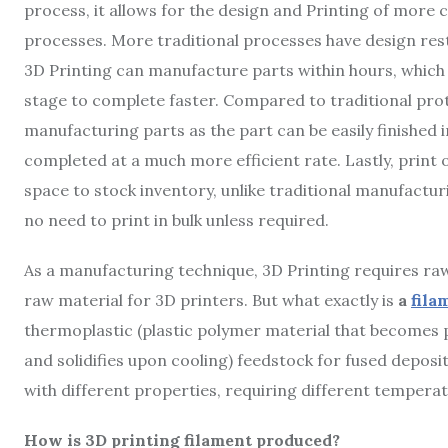
process, it allows for the design and Printing of more
processes. More traditional processes have design rest
3D Printing can manufacture parts within hours, which
stage to complete faster. Compared to traditional prot
manufacturing parts as the part can be easily finished 
completed at a much more efficient rate. Lastly, prin
space to stock inventory, unlike traditional manufacturi
no need to print in bulk unless required.
As a manufacturing technique, 3D Printing requires raw 
raw material for 3D printers. But what exactly is
a
fila
thermoplastic (plastic polymer material that becomes p
and solidifies upon cooling) feedstock for fused deposi
with different properties, requiring different temperat
How is 3D printing filament produced?