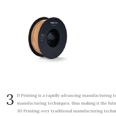
3
D Printing is a rapidly advancing manufacturing t
manufacturing techniques, thus making it the futu
3D Printing over traditional manufacturing techni