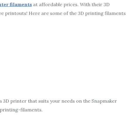
nter filaments
at affordable prices. With their 3D
ve printouts! Here are some of the 3D printing filaments
a 3D printer
that suits your needs on the Snapmaker
printing-filaments.