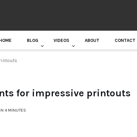
HOME
BLOG
VIDEOS
ABOUT
CONTACT
GURU RANDHAWA PRESS CONFERENCE
rintouts
nts for impressive printouts
IN 4 MINUTES