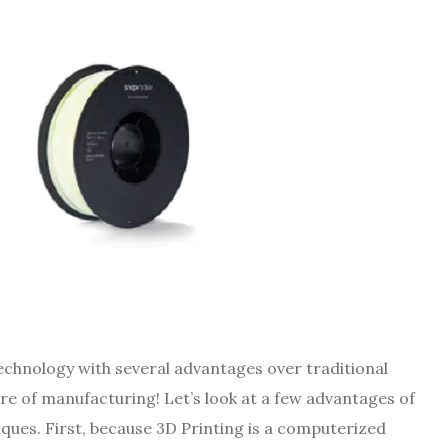
echnology with several advantages over traditional
re of manufacturing! Let’s look at a few advantages of
ques. First, because 3D Printing is a computerized