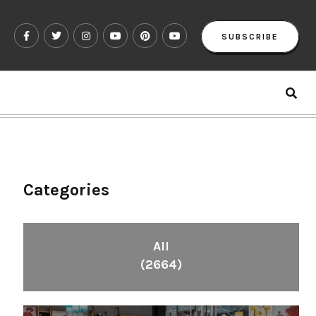
SUBSCRIBE
Categories
All
(2664)