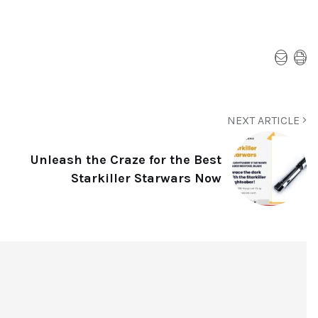
NEXT ARTICLE
Unleash the Craze for the Best
Starkiller Starwars Now