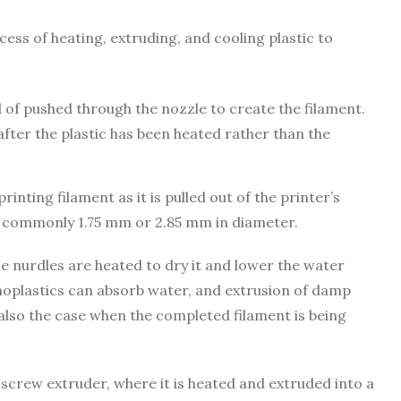
cess of heating, extruding, and cooling plastic to
ad of pushed through the nozzle to create the filament.
after the plastic has been heated rather than the
inting filament as it is pulled out of the printer’s
st commonly 1.75 mm or 2.85 mm in diameter.
he nurdles are heated to dry it and lower the water
moplastics can absorb water, and extrusion of damp
also the case when the completed filament is being
 screw extruder, where it is heated and extruded into a