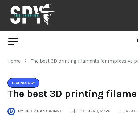
Home
The best 3D printing filaments for impressive p
TECHNOLOGY
The best 3D printing filame
BY
BEULAHANGWIN21
OCTOBER 1, 2022
READ 