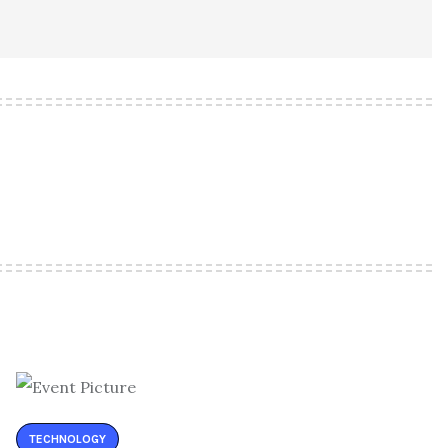
TECHNOLOGY