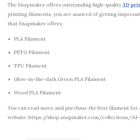
The Snapmaker offers outstanding high-quality
3D pri
printing filaments, you are assured of getting impressi
that Snapmaker offers;
PLA Filament
PETG Filament
TPU Filament
Glow-in-the-dark Green PLA Filament
Wood PLA Filament
You can read more and purchase the best filament for 
website: https://shop.snapmaker.com/collections/3d-