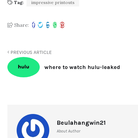
Tag:
impressive printouts
Share:
PREVIOUS ARTICLE
where to watch hulu-leaked
Beulahangwin21
About Author