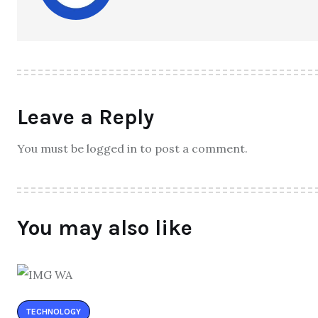
Leave a Reply
You must be logged in to post a comment.
You may also like
TECHNOLOGY