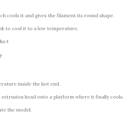
ch cools it and gives the filament its round shape.
k to cool it to a low temperature.
duct
?
erature inside the hot end.
 extrusion head onto a platform where it finally cools.
ate the model.