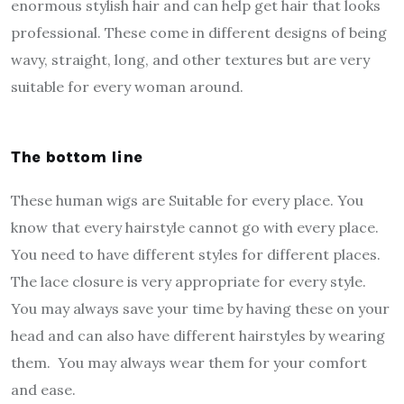
enormous stylish hair and can help get hair that looks
professional. These come in different designs of being
wavy, straight, long, and other textures but are very
suitable for every woman around.
The bottom line
These human wigs are Suitable for every place. You
know that every hairstyle cannot go with every place.
You need to have different styles for different places.
The lace closure is very appropriate for every style.
You may always save your time by having these on your
head and can also have different hairstyles by wearing
them. You may always wear them for your comfort
and ease.