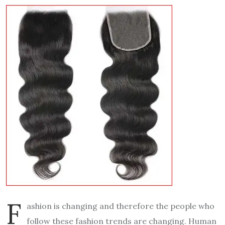
F
ashion is changing and therefore the people who
follow these fashion trends are changing. Human