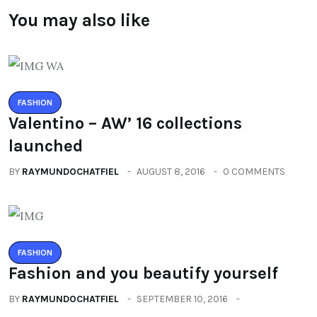
You may also like
FASHION
Valentino – AW’ 16 collections
launched
BY
RAYMUNDOCHATFIEL
AUGUST 8, 2016
0 COMMENTS
FASHION
Fashion and you beautify yourself
BY
RAYMUNDOCHATFIEL
SEPTEMBER 10, 2016