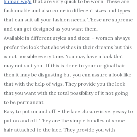
human wigs
that are very quick to be worn. These are
fashionable and also come in different sizes and types
that can suit all your fashion needs. These are supreme
and can get designed as you want them.
Available in different styles and sizes: – women always
prefer the look that she wishes in their dreams but this
is not possible every time. You may have a look that
may not suit you. If this is done to your original hair
then it may be disgusting but you can assure a look like
that with the help of wigs. They provide you the look
that you want with the total possibility of it not going
to be permanent.
Easy to put on and off: – the lace closure is very easy to
put on and off. They are the simple bundles of some
hair attached to the lace. They provide you with