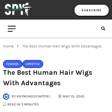
SUBSCRIBE
Home
The Best Human Hair Wigs With Advantages
FASHION
LIFESTYLE
The Best Human Hair Wigs
With Advantages
BY
RAYMUNDOCHATFIEL
MAY 10, 2022
READ IN 3 MINUTES