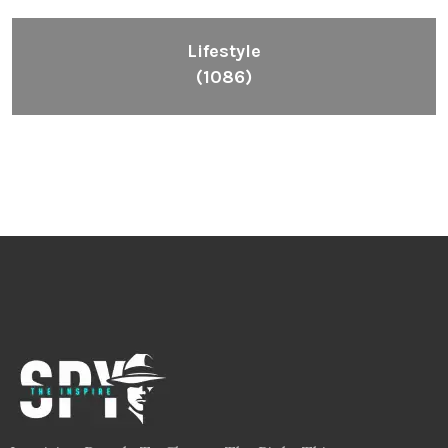
Lifestyle
(1086)