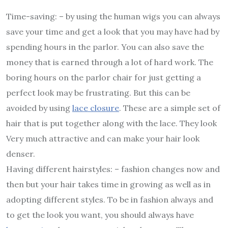
Time-saving: – by using the human wigs you can always
save your time and get a look that you may have had by
spending hours in the parlor. You can also save the
money that is earned through a lot of hard work. The
boring hours on the parlor chair for just getting a
perfect look may be frustrating. But this can be
avoided by using
lace closure
. These are a simple set of
hair that is put together along with the lace. They look
Very much attractive and can make your hair look
denser.
Having different hairstyles: – fashion changes now and
then but your hair takes time in growing as well as in
adopting different styles. To be in fashion always and
to get the look you want, you should always have