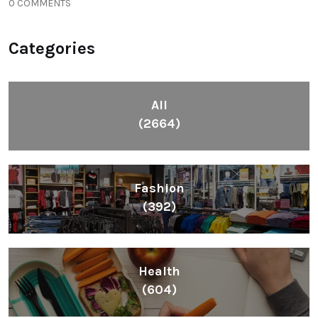
0 COMMENTS
Categories
All
(2664)
Fashion
(392)
Health
(604)