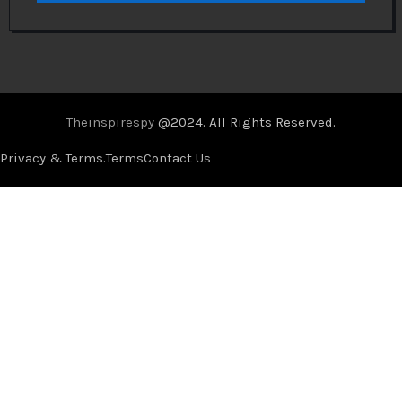
Theinspirespy
@2024. All Rights Reserved.
Privacy & Terms.
Terms
Contact Us