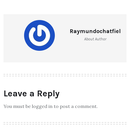
Raymundochatfiel
About Author
Leave a Reply
You must be logged in to post a comment.