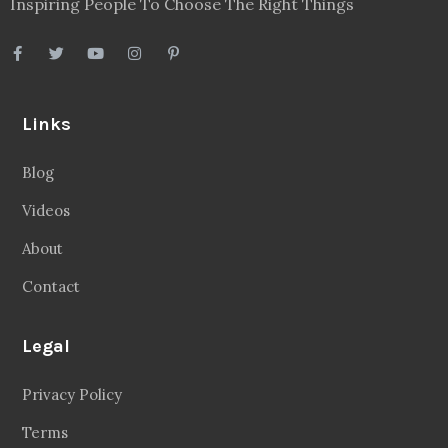
Inspiring People To Choose The Right Things
Links
Blog
Videos
About
Contact
Legal
Privacy Policy
Terms