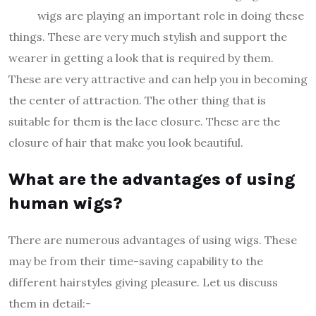
wigs are playing an important role in doing these
things. These are very much stylish and support the
wearer in getting a look that is required by them.
These are very attractive and can help you in becoming
the center of attraction. The other thing that is
suitable for them is the lace closure. These are the
closure of hair that make you look beautiful.
What are the advantages of using
human wigs?
There are numerous advantages of using wigs. These
may be from their time-saving capability to the
different hairstyles giving pleasure. Let us discuss
them in detail:-