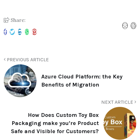
Share:
PREVIOUS ARTICLE
Azure Cloud Platform: the Key
Benefits of Migration
NEXT ARTICLE
How Does Custom Toy Box
Packaging make you’re Product
Safe and Visible for Customers?