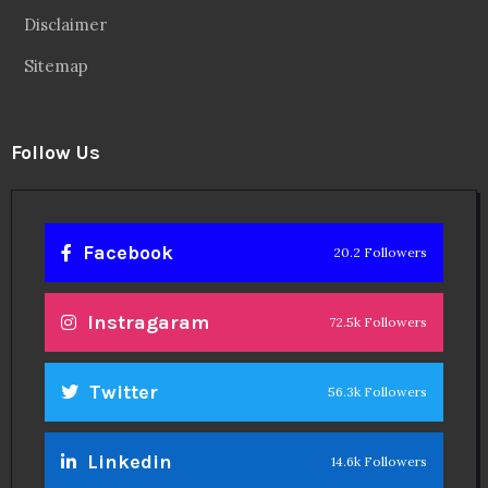
Disclaimer
Sitemap
Follow Us
Facebook
20.2 Followers
Instragaram
72.5k Followers
Twitter
56.3k Followers
Linkedin
14.6k Followers