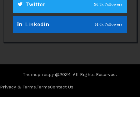
Twitter
56.3k Followers
Linkedin
14.6k Followers
Theinspirespy
@2024. All Rights Reserved.
Privacy & Terms.
Terms
Contact Us