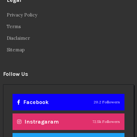
Privacy Policy
Terms
Disclaimer
Sitemap
Follow Us
Facebook
20.2 Followers
Instragaram
72.5k Followers