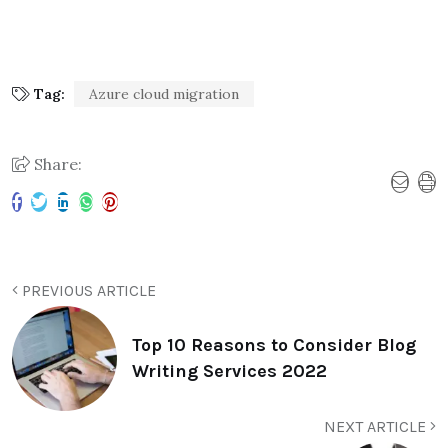
Tag:
Azure cloud migration
Share:
PREVIOUS ARTICLE
Top 10 Reasons to Consider Blog
Writing Services 2022
NEXT ARTICLE