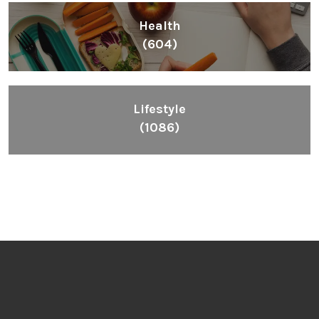
Health
(604)
Lifestyle
(1086)