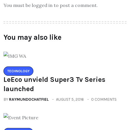
You must be logged in to post a comment.
You may also like
TECHNOLOGY
LeEco unvield Super3 Tv Series
launched
BY
RAYMUNDOCHATFIEL
AUGUST 5, 2016
0 COMMENTS