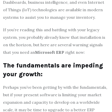
Dashboards, business intelligence, and even Internet
of Things (IoT) technologies are available in modern
systems to assist you to manage your inventory.
If you’re reading this and battling with your legacy
system, you probably already know that installation is
on the horizon, but here are several warning signals
that you need an
Microsoft ERP
right now:
The fundamentals are impeding
your growth:
Perhaps you’ve been getting by with the fundamentals,
but if your present software is limiting your market
expansion and capacity to develop on a worldwide
scale, it may be time to upgrade to a better ERP