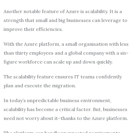
Another notable feature of Azure is scalability. It is a
strength that small and big businesses can leverage to
improve their efficiencies.
With the Azure platform, a small organisation with less
than thirty employees and a global company with a six-
figure workforce can scale up and down quickly.
The scalability feature ensures IT teams confidently
plan and execute the migration.
In today’s unpredictable business environment,
scalability has become a critical factor. But, businesses
need not worry about it–thanks to the Azure platform.
The platform can handle unexpected requirements