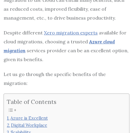
as reduced costs, improved flexibility, ease of
management, etc., to drive business productivity.
Despite different
Xero migration experts
available for
cloud migrations, choosing a trusted
Azure cloud
migration
services provider can be an excellent option,
given its benefits.
Let us go through the specific benefits of the
migration:
Table of Contents
Azure is Excellent
Digital Workplace
Scalability