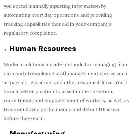
you spend manually inputting information by
automating everyday operations and providing
tracking capabilities that aid in your company’s
regulatory compliance.
Human Resources
Modern solutions include methods for managing firm
data and streamlining staff management chores such
as payroll, recruiting, and other responsibilities. You’ll
be in a better position to assist in the retention,
recruitment, and empowerment of workers, as well as
track employee performance and detect HR issues
before they occur.
Manufacturing