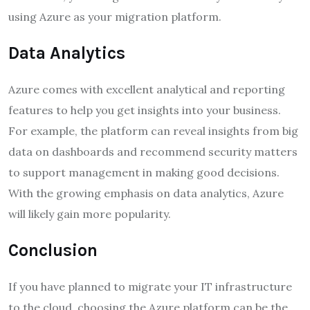
using Azure as your migration platform.
Data Analytics
Azure comes with excellent analytical and reporting
features to help you get insights into your business.
For example, the platform can reveal insights from big
data on dashboards and recommend security matters
to support management in making good decisions.
With the growing emphasis on data analytics, Azure
will likely gain more popularity.
Conclusion
If you have planned to migrate your IT infrastructure
to the cloud, choosing the Azure platform can be the