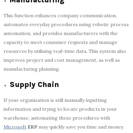
This function enhances company communication,
automates everyday procedures using robotic process
automation, and provides manufacturers with the
capacity to meet consumer requests and manage
resources by utilising real-time data. This system also
improves project and cost management, as well as
manufacturing planning.
Supply Chain
If your organisation is still manually inputting
information and trying to locate products in your
warehouse, automating these procedures with
Microsoft
ERP
may quickly save you time and money.