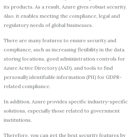
its products. As a result, Azure gives robust security.
Also, it enables meeting the compliance, legal and
regulatory needs of global businesses.
There are many features to ensure security and
compliance, such as increasing flexibility in the data
storing locations, good administration controls for
Azure Active Directory (AAD), and tools to find
personally identifiable information (PII) for GDPR-
related compliance.
In addition, Azure provides specific industry-specific
solutions, especially those related to government
institutions.
Therefore, you can get the best security features by