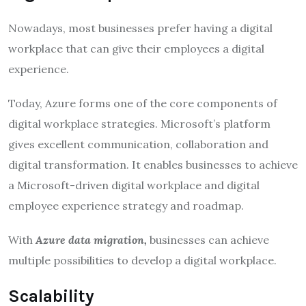
Nowadays, most businesses prefer having a digital
workplace that can give their employees a digital
experience.
Today, Azure forms one of the core components of
digital workplace strategies. Microsoft’s platform
gives excellent communication, collaboration and
digital transformation. It enables businesses to achieve
a Microsoft-driven digital workplace and digital
employee experience strategy and roadmap.
With
Azure data migration,
businesses can achieve
multiple possibilities to develop a digital workplace.
Scalability