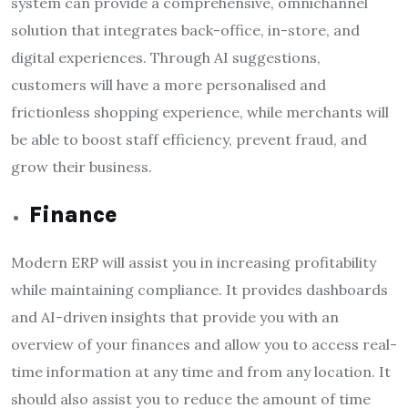
system can provide a comprehensive, omnichannel
solution that integrates back-office, in-store, and
digital experiences. Through AI suggestions,
customers will have a more personalised and
frictionless shopping experience, while merchants will
be able to boost staff efficiency, prevent fraud, and
grow their business.
Finance
Modern ERP will assist you in increasing profitability
while maintaining compliance. It provides dashboards
and AI-driven insights that provide you with an
overview of your finances and allow you to access real-
time information at any time and from any location. It
should also assist you to reduce the amount of time