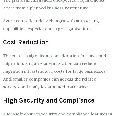
apart from a planned business restructure.
Azure can reflect daily changes with autoscaling
capabilities, especially in large organisations.
Cost Reduction
The cost is a significant consideration for any cloud
migration. But, an Azure migration can reduce
migration infrastructure costs for large businesses.
And, smaller companies can access the related
services and analytics at a moderate price.
High Security and Compliance
Microsoft ensures security and compliance features in