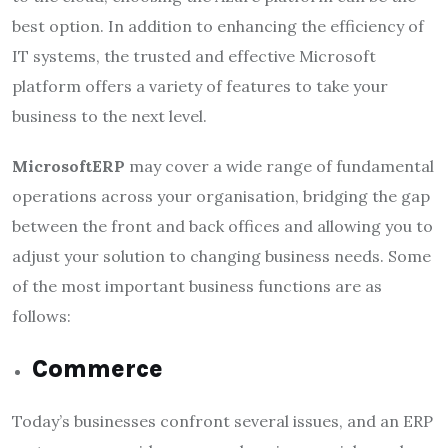
best option. In addition to enhancing the efficiency of
IT systems, the trusted and effective Microsoft
platform offers a variety of features to take your
business to the next level.
MicrosoftERP
may cover a wide range of fundamental
operations across your organisation, bridging the gap
between the front and back offices and allowing you to
adjust your solution to changing business needs. Some
of the most important business functions are as
follows:
Commerce
Today’s businesses confront several issues, and an ERP