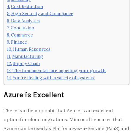
Cost Reduction
High Security and Compliance
Data Analytics
Conclusion
Commerce
Finance
Human Resources
Manufacturing
Supply Chain
The fundamentals are impeding your growth:
You’re dealing with a variety of systems:
Azure is Excellent
There can be no doubt that Azure is an excellent
option for cloud migrations. Microsoft ensures that
Azure can be used as Platform-as-a-Service (PaaS) and