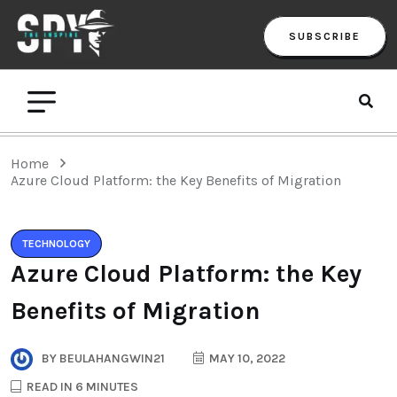
SUBSCRIBE
Home
Azure Cloud Platform: the Key Benefits of Migration
TECHNOLOGY
Azure Cloud Platform: the Key
Benefits of Migration
BY
BEULAHANGWIN21
MAY 10, 2022
READ IN 6 MINUTES