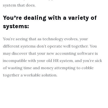
system that does.
You’re dealing with a variety of
systems:
You’re seeing that as technology evolves, your
different systems don’t operate well together. You
may discover that your new accounting software is
incompatible with your old HR system, and you’re sick
of wasting time and money attempting to cobble
together a workable solution.