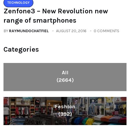
TECHNOLOGY
Zenfone3 – New Revolution new
range of smartphones
BY
RAYMUNDOCHATFIEL
AUGUST 20, 2016
0 COMMENTS
Categories
All
(2664)
Fashion
(392)