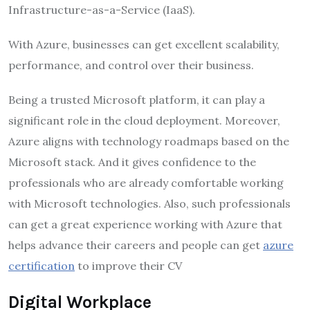
Infrastructure-as-a-Service (IaaS).
With Azure, businesses can get excellent scalability,
performance, and control over their business.
Being a trusted Microsoft platform, it can play a
significant role in the cloud deployment. Moreover,
Azure aligns with technology roadmaps based on the
Microsoft stack. And it gives confidence to the
professionals who are already comfortable working
with Microsoft technologies. Also, such professionals
can get a great experience working with Azure that
helps advance their careers and people can get
azure
certification
to improve their CV
Digital Workplace