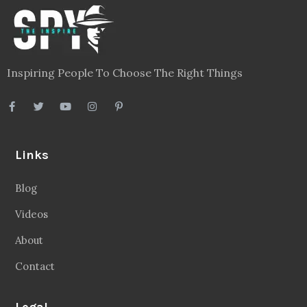
Inspiring People To Choose The Right Things
Links
Blog
Videos
About
Contact
Legal