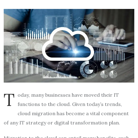
T
oday, many businesses have moved their IT
functions to the cloud. Given today’s trends,
cloud migration has become a vital component
of any IT strategy or digital transformation plan.
Migration to the cloud can entail many benefits, such