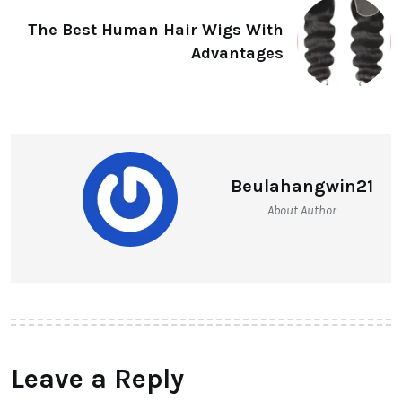
The Best Human Hair Wigs With
Advantages
Beulahangwin21
About Author
Leave a Reply