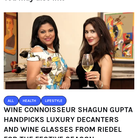
ALL
HEALTH
LIFESTYLE
WINE CONNOISSEUR SHAGUN GUPTA
HANDPICKS LUXURY DECANTERS
AND WINE GLASSES FROM RIEDEL