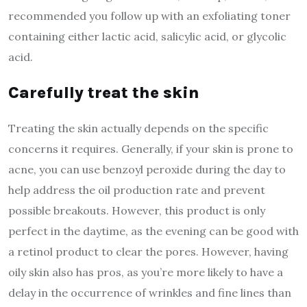
recommended you follow up with an exfoliating toner
containing either lactic acid, salicylic acid, or glycolic
acid.
Carefully treat the skin
Treating the skin actually depends on the specific
concerns it requires. Generally, if your skin is prone to
acne, you can use benzoyl peroxide during the day to
help address the oil production rate and prevent
possible breakouts. However, this product is only
perfect in the daytime, as the evening can be good with
a retinol product to clear the pores. However, having
oily skin also has pros, as you’re more likely to have a
delay in the occurrence of wrinkles and fine lines than