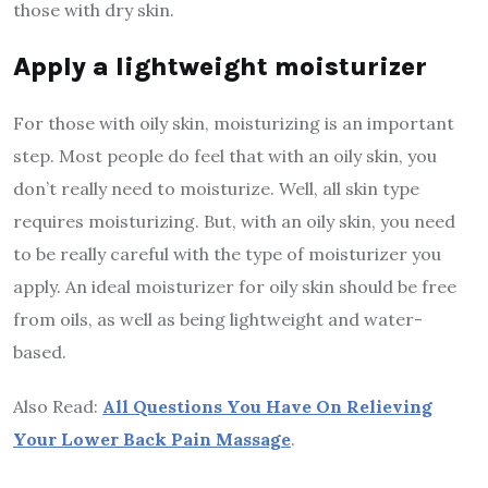
those with dry skin.
Apply a lightweight moisturizer
For those with oily skin, moisturizing is an important
step. Most people do feel that with an oily skin, you
don’t really need to moisturize. Well, all skin type
requires moisturizing. But, with an oily skin, you need
to be really careful with the type of moisturizer you
apply. An ideal moisturizer for oily skin should be free
from oils, as well as being lightweight and water-
based.
Also Read:
All Questions You Have On Relieving
Your Lower Back Pain Massage
.