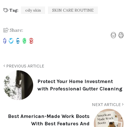
Tag:
oily skin
SKIN CARE ROUTINE
Share:
PREVIOUS ARTICLE
Protect Your Home Investment
with Professional Gutter Cleaning
NEXT ARTICLE
Best American-Made Work Boots
With Best Features And