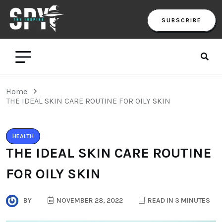
SUBSCRIBE
Home
THE IDEAL SKIN CARE ROUTINE FOR OILY SKIN
HEALTH
THE IDEAL SKIN CARE ROUTINE
FOR OILY SKIN
BY
NOVEMBER 28, 2022
READ IN 3 MINUTES