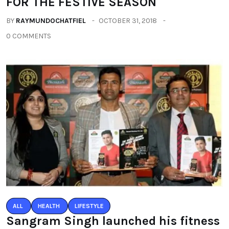
FOR THE FESTIVE SEASON
BY
RAYMUNDOCHATFIEL
OCTOBER 31, 2018
0 COMMENTS
ALL
HEALTH
LIFESTYLE
Sangram Singh launched his fitness