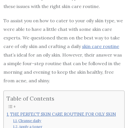
these issues with the right skin care routine.
To assist you on how to cater to your oily skin type, we
were able to have a little chat with some skin care
experts. We questioned them on the best way to take
care of oily skin and crafting a daily
skin care routine
that’s ideal for an oily skin. However, their answer was
a simple four-step routine that can be followed in the
morning and evening to keep the skin healthy, free
from acne, and shiny.
Table of Contents
THE PERFECT SKIN CARE ROUTINE FOR OILY SKIN
Cleanse daily
Apply a toner