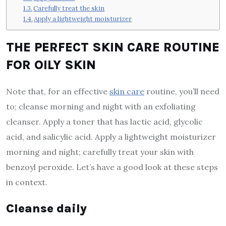
Carefully treat the skin
Apply a lightweight moisturizer
THE PERFECT SKIN CARE ROUTINE
FOR OILY SKIN
Note that, for an effective
skin care
routine, you’ll need
to; cleanse morning and night with an exfoliating
cleanser. Apply a toner that has lactic acid, glycolic
acid, and salicylic acid. Apply a lightweight moisturizer
morning and night; carefully treat your skin with
benzoyl peroxide. Let’s have a good look at these steps
in context.
Cleanse daily