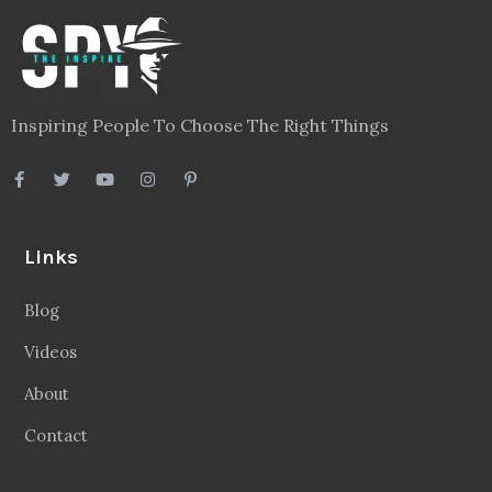
Inspiring People To Choose The Right Things
Links
Blog
Videos
About
Contact