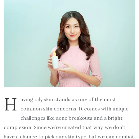
H
aving oily skin stands as one of the most
common skin concerns. It comes with unique
challenges like acne breakouts and a bright
complexion. Since we’re created that way, we don’t
have a chance to pick our skin type, but we can combat