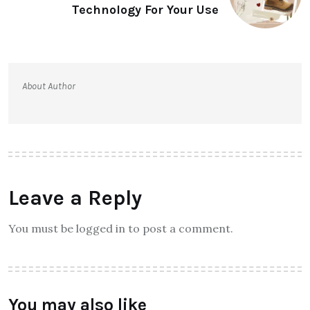
Technology For Your Use
About Author
Leave a Reply
You must be logged in to post a comment.
You may also like