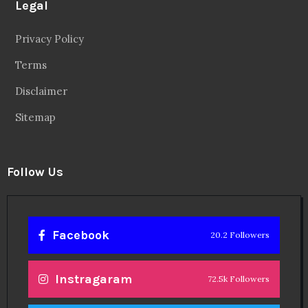
Legal
Privacy Policy
Terms
Disclaimer
Sitemap
Follow Us
Facebook
20.2 Followers
Instragaram
72.5k Followers