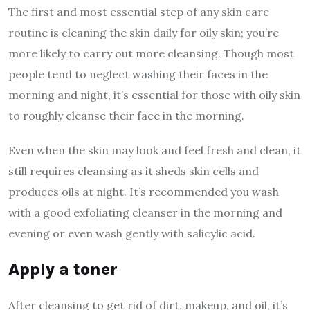
The first and most essential step of any skin care
routine is cleaning the skin daily for oily skin; you’re
more likely to carry out more cleansing. Though most
people tend to neglect washing their faces in the
morning and night, it’s essential for those with oily skin
to roughly cleanse their face in the morning.
Even when the skin may look and feel fresh and clean, it
still requires cleansing as it sheds skin cells and
produces oils at night. It’s recommended you wash
with a good exfoliating cleanser in the morning and
evening or even wash gently with salicylic acid.
Apply a toner
After cleansing to get rid of dirt, makeup, and oil, it’s