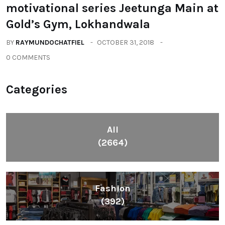
motivational series Jeetunga Main at
Gold’s Gym, Lokhandwala
BY
RAYMUNDOCHATFIEL
OCTOBER 31, 2018
0 COMMENTS
Categories
All
(2664)
Fashion
(392)