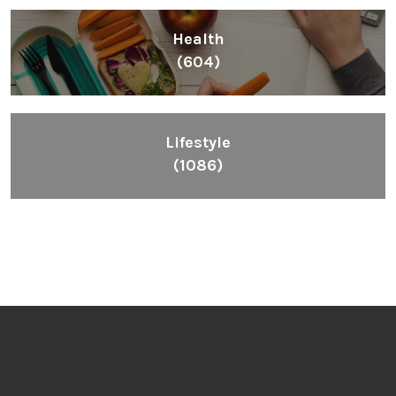
Health
(604)
Lifestyle
(1086)