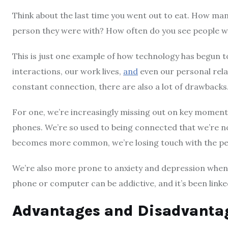
Think about the last time you went out to eat. How man
person they were with? How often do you see people wa
This is just one example of how technology has begun to t
interactions, our work lives,
and
even our personal relat
constant connection, there are also a lot of drawbacks
For one, we’re increasingly missing out on key moments
phones. We’re so used to being connected that we’re n
becomes more common, we’re losing touch with the pe
We’re also more prone to anxiety and depression when 
phone or computer can be addictive, and it’s been linke
Advantages and Disadvantag