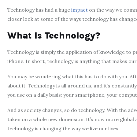
Technology has had a huge
impact
on the way we commun
closer look at some of the ways technology has changed
What Is Technology?
Technology is simply the application of knowledge to pr
iPhone. In short, technology is anything that makes our 
You may be wondering what this has to do with you. After 
about it. Technology is all around us, and it’s constantl
you use on a daily basis: your smartphone, your compute
And as society changes, so do technology. With the adv
taken on a whole new dimension. It’s now more global a
technology is changing the way we live our lives.