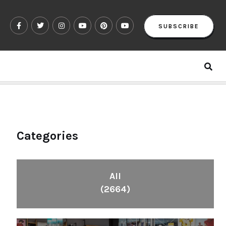
SUBSCRIBE
Categories
All
(2664)