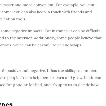
fe easier and more convenient. For example, you can
 home. You can also keep in touch with friends and
ication tools.
some negative impacts. For instance, it can be difficult
to the internet. Additionally, some people believe that
ctions, which can be harmful to relationships.
th positive and negative. It has the ability to connect
olate people. It can help people learn and grow, but it can
used for good or for bad, and it’s up to us to decide how
ypes