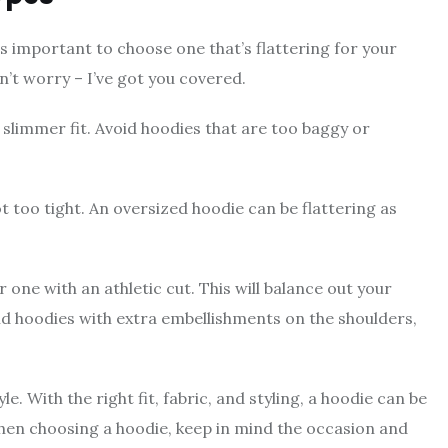
t’s important to choose one that’s flattering for your
on’t worry – I’ve got you covered.
 slimmer fit. Avoid hoodies that are too baggy or
not too tight. An oversized hoodie can be flattering as
r one with an athletic cut. This will balance out your
id hoodies with extra embellishments on the shoulders,
. With the right fit, fabric, and styling, a hoodie can be
hen choosing a hoodie, keep in mind the occasion and