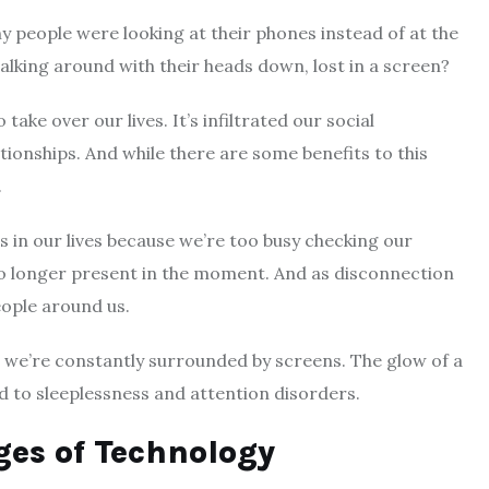
y people were looking at their phones instead of at the
lking around with their heads down, lost in a screen?
ake over our lives. It’s infiltrated our social
ionships. And while there are some benefits to this
.
 in our lives because we’re too busy checking our
o longer present in the moment. And as disconnection
ople around us.
we’re constantly surrounded by screens. The glow of a
d to sleeplessness and attention disorders.
es of Technology