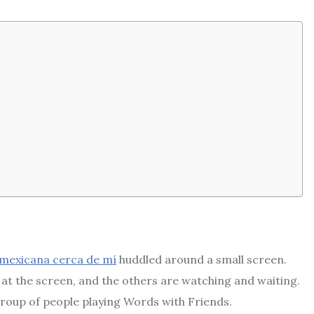
 mexicana cerca de mí
huddled around a small screen.
 at the screen, and the others are watching and waiting.
group of people playing Words with Friends.