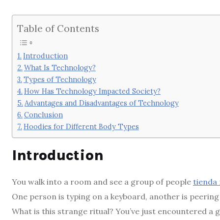
Table of Contents
Introduction
What Is Technology?
Types of Technology
How Has Technology Impacted Society?
Advantages and Disadvantages of Technology
Conclusion
Hoodies for Different Body Types
Introduction
You walk into a room and see a group of people
tienda
One person is typing on a keyboard, another is peering
What is this strange ritual? You’ve just encountered a 