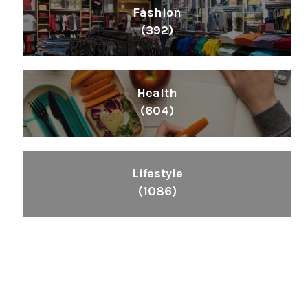
Fashion
(392)
Health
(604)
Lifestyle
(1086)