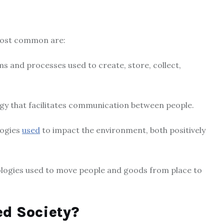
most common are:
ms and processes used to create, store, collect,
gy that facilitates communication between people.
logies
used
to impact the environment, both positively
nologies used to move people and goods from place to
d Society?