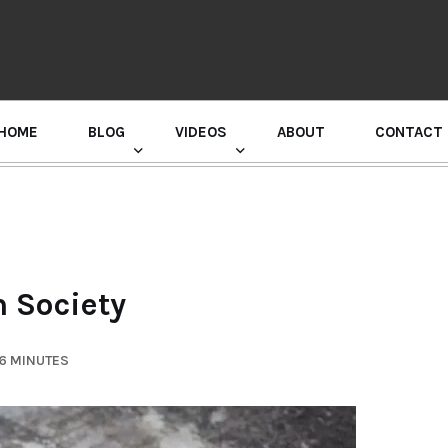
HOME
BLOG
VIDEOS
ABOUT
CONTACT
GURU RANDHAWA PRESS CONFERENCE
n Society
 6 MINUTES