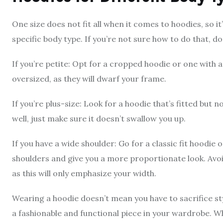
One size does not fit all when it comes to hoodies, so i
specific body type. If you’re not sure how to do that, d
If you’re petite: Opt for a cropped hoodie or one with a
oversized, as they will dwarf your frame.
If you’re plus-size: Look for a hoodie that’s fitted but 
well, just make sure it doesn’t swallow you up.
If you have a wide shoulder: Go for a classic fit hoodie o
shoulders and give you a more proportionate look. Avo
as this will only emphasize your width.
Wearing a hoodie doesn’t mean you have to sacrifice style
a fashionable and functional piece in your wardrobe. W