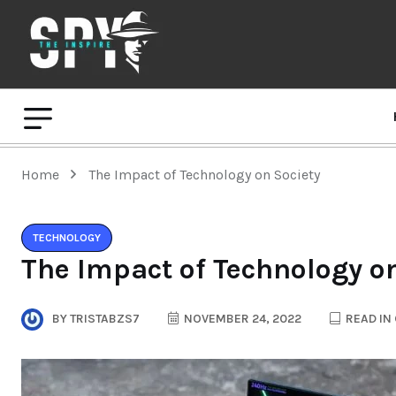
Home
The Impact of Technology on Society
TECHNOLOGY
The Impact of Technology o
BY
TRISTABZS7
NOVEMBER 24, 2022
READ IN