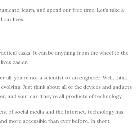
icate, learn, and spend our free time. Let’s take a
 our lives.
actical tasks. It can be anything from the wheel to the
lives easier.
all, you’re not a scientist or an engineer. Well, think
y evolving. Just think about all of the devices and gadgets
r, and your car. They’re all products of technology.
ent of social media and the Internet, technology has
nd more accessible than ever before. In short,