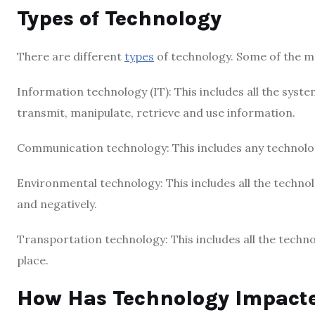
Types of Technology
There are different
types
of technology. Some of the 
Information technology (IT): This includes all the syste
transmit, manipulate, retrieve and use information.
Communication technology: This includes any technolo
Environmental technology: This includes all the techno
and negatively.
Transportation technology: This includes all the tech
place.
How Has Technology Impacte