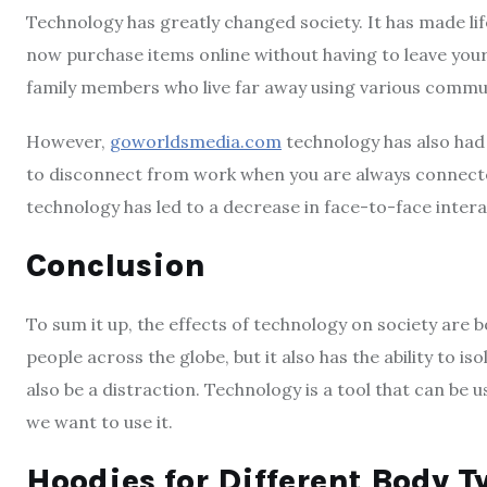
Technology has greatly changed society. It has made li
now purchase items online without having to leave your
family members who live far away using various commun
However,
goworldsmedia.com
technology has also had 
to disconnect from work when you are always connected 
technology has led to a decrease in face-to-face intera
Conclusion
To sum it up, the effects of technology on society are bo
people across the globe, but it also has the ability to is
also be a distraction. Technology is a tool that can be 
we want to use it.
Hoodies for Different Body T