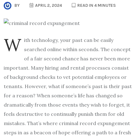
BY
APRIL 2, 2024
READ IN 4 MINUTES
W
ith technology, your past can be easily
searched online within seconds. The concept
of a fair second chance has never been more
important. Many hiring and rental processes consist
of background checks to vet potential employees or
tenants. However, what if someone’s past is their past
for a reason? When someone’s life has changed so
dramatically from those events they wish to forget, it
feels destructive to continually punish them for old
mistakes. That’s where criminal record expungement
steps in as a beacon of hope offering a path to a fresh