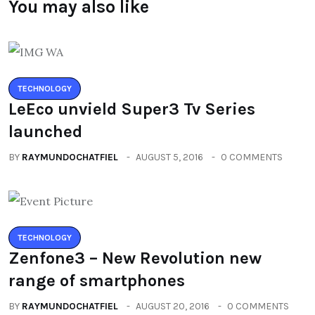
You may also like
TECHNOLOGY
LeEco unvield Super3 Tv Series
launched
BY
RAYMUNDOCHATFIEL
AUGUST 5, 2016
0 COMMENTS
TECHNOLOGY
Zenfone3 – New Revolution new
range of smartphones
BY
RAYMUNDOCHATFIEL
AUGUST 20, 2016
0 COMMENTS