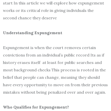
start In this article we will explore how expungement
works or its critical role in giving individuals the
second chance they deserve
Understanding Expungement
Expungement is when the court removes certain
convictions from an individual’s public record Its as if
history erases itself at least for public searches and
most background checks This process is rooted in the
belief that people can change, meaning they should
have every opportunity to move on from their previous
mistakes without being penalized over and over again.
Who Qualifies for Expungement?