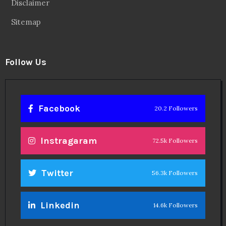
Disclaimer
Sitemap
Follow Us
Facebook
20.2 Followers
Instragaram
72.5k Followers
Twitter
56.3k Followers
Linkedin
14.6k Followers