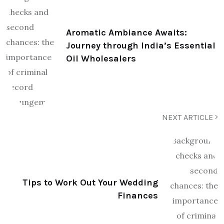
Aromatic Ambiance Awaits:
Journey through India’s Essential
Oil Wholesalers
NEXT ARTICLE
Tips to Work Out Your Wedding
Finances