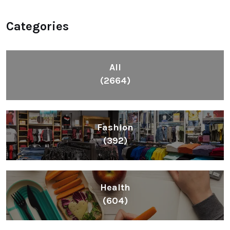
Categories
All
(2664)
Fashion
(392)
Health
(604)