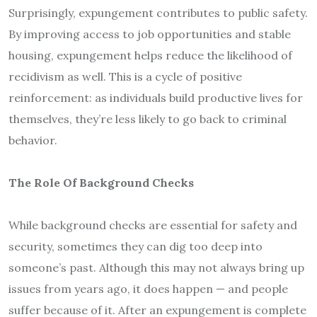
Surprisingly, expungement contributes to public safety.
By improving access to job opportunities and stable
housing, expungement helps reduce the likelihood of
recidivism as well. This is a cycle of positive
reinforcement: as individuals build productive lives for
themselves, they’re less likely to go back to criminal
behavior.
The Role Of Background Checks
While background checks are essential for safety and
security, sometimes they can dig too deep into
someone’s past. Although this may not always bring up
issues from years ago, it does happen — and people
suffer because of it. After an expungement is complete