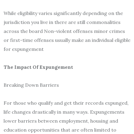
While eligibility varies significantly depending on the
jurisdiction you live in there are still commonalities
across the board Non-violent offenses minor crimes
or first-time offenses usually make an individual eligible
for expungement
The Impact Of Expungement
Breaking Down Barriers
For those who qualify and get their records expunged,
life changes drastically in many ways. Expungements
lower barriers between employment, housing and
education opportunities that are often limited to