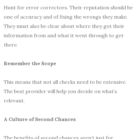
Hunt for error correctors. Their reputation should be
one of accuracy and of fixing the wrongs they make.
They must also be clear about where they got their
information from and what it went through to get
there.
Remember the Scope
This means that not all checks need to be extensive.
The best provider will help you decide on what’s
relevant.
A Culture of Second Chances
The benefits of second chances aren’t just for