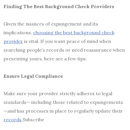
Finding The Best Background Check Providers
Given the nuances of expungement and its
implications,
choosing the best background check
provider
is vital. If you want peace of mind when
searching people’s records or need reassurance when
presenting yours, here are a few tips:
Ensure Legal Compliance
Make sure your provider strictly adheres to legal
standards— including those related to expungements
—and has processes in place to regularly update their
records
.Subscribe