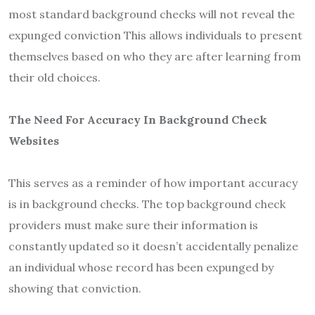
most standard background checks will not reveal the
expunged conviction This allows individuals to present
themselves based on who they are after learning from
their old choices.
The Need For Accuracy In Background Check
Websites
This serves as a reminder of how important accuracy
is in background checks. The top background check
providers must make sure their information is
constantly updated so it doesn’t accidentally penalize
an individual whose record has been expunged by
showing that conviction.