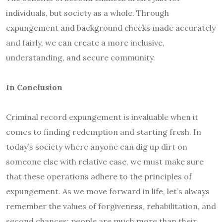
individuals, but society as a whole. Through
expungement and background checks made accurately
and fairly, we can create a more inclusive,
understanding, and secure community.
In Conclusion
Criminal record expungement is invaluable when it
comes to finding redemption and starting fresh. In
today’s society where anyone can dig up dirt on
someone else with relative ease, we must make sure
that these operations adhere to the principles of
expungement. As we move forward in life, let’s always
remember the values of forgiveness, rehabilitation, and
second chances; people are much more than their