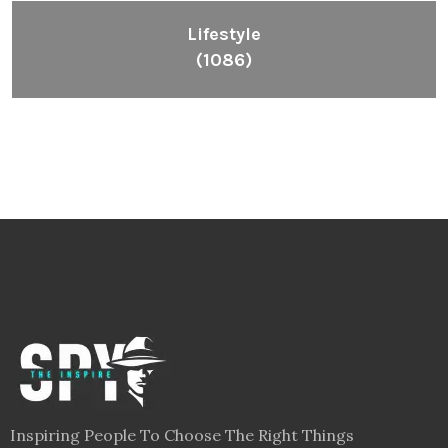
Lifestyle
(1086)
Inspiring People To Choose The Right Things