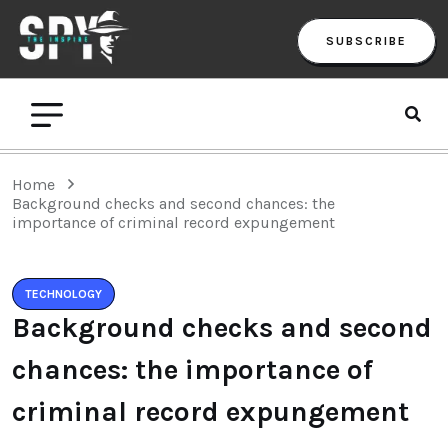
SUBSCRIBE
Home
Background checks and second chances: the
importance of criminal record expungement
TECHNOLOGY
Background checks and second
chances: the importance of
criminal record expungement