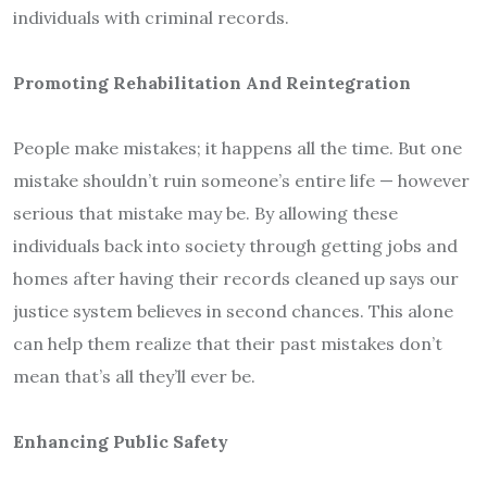
individuals with criminal records.
Promoting Rehabilitation And Reintegration
People make mistakes; it happens all the time. But one
mistake shouldn’t ruin someone’s entire life — however
serious that mistake may be. By allowing these
individuals back into society through getting jobs and
homes after having their records cleaned up says our
justice system believes in second chances. This alone
can help them realize that their past mistakes don’t
mean that’s all they’ll ever be.
Enhancing Public Safety