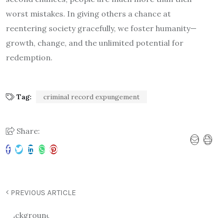
worst mistakes. In giving others a chance at
reentering society gracefully, we foster humanity—
growth, change, and the unlimited potential for
redemption.
Tag:
criminal record expungement
Share:
PREVIOUS ARTICLE