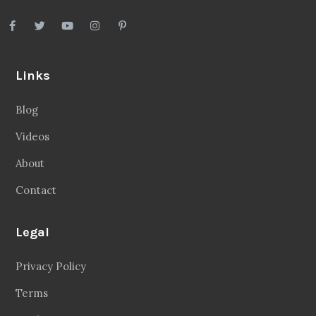
Links
Blog
Videos
About
Contact
Legal
Privacy Policy
Terms