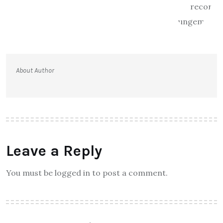
About Author
Leave a Reply
You must be logged in to post a comment.