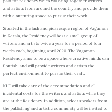
paid for residency which will bring together writers
and artists from around the country and provide them
with a nurturing space to pursue their work.
Situated in the lush and picaresque region of Vagamon
in Kerala, the Residency will host a small group of
writers and artists twice a year for a period of four
weeks each, beginning April 2020. The Vagamon
Residency aims to be a space where creative minds can
flourish, and will provide writers and artists the
perfect environment to pursue their craft.
KLF will take care of the accommodation and all
incidental costs for the writers and artists while they
are at the Residency. In addition, select speakers from
the publishing and artistic community will be invited to