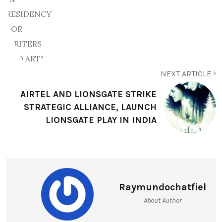
NEXT ARTICLE
AIRTEL AND LIONSGATE STRIKE
STRATEGIC ALLIANCE, LAUNCH
LIONSGATE PLAY IN INDIA
Raymundochatfiel
About Author