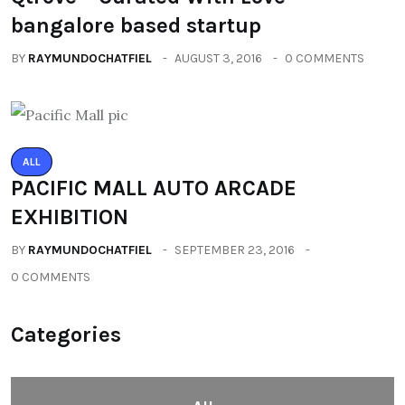
bangalore based startup
BY
RAYMUNDOCHATFIEL
AUGUST 3, 2016
0 COMMENTS
ALL
PACIFIC MALL AUTO ARCADE
EXHIBITION
BY
RAYMUNDOCHATFIEL
SEPTEMBER 23, 2016
0 COMMENTS
Categories