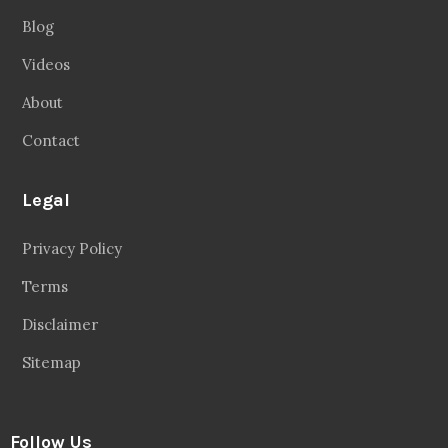
Blog
Videos
About
Contact
Legal
Privacy Policy
Terms
Disclaimer
Sitemap
Follow Us