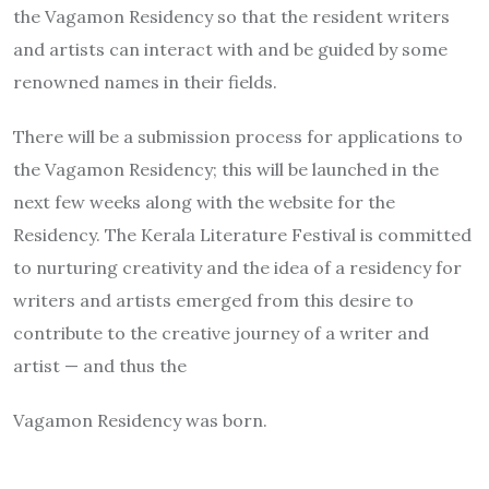
the Vagamon Residency so that the resident writers
and artists can interact with and be guided by some
renowned names in their fields.
There will be a submission process for applications to
the Vagamon Residency; this will be launched in the
next few weeks along with the website for the
Residency. The Kerala Literature Festival is committed
to nurturing creativity and the idea of a residency for
writers and artists emerged from this desire to
contribute to the creative journey of a writer and
artist — and thus the
Vagamon Residency was born.