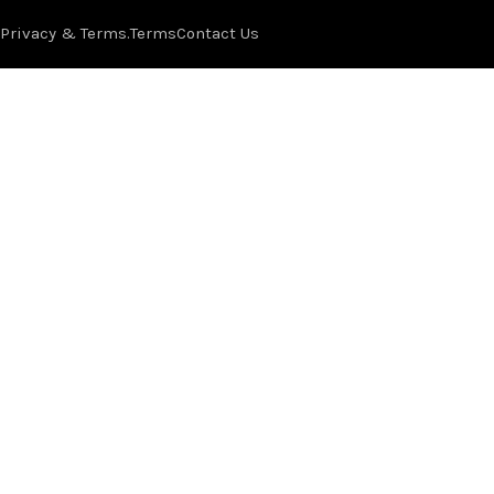
Privacy & Terms.
Terms
Contact Us