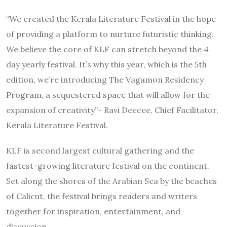
“We created the Kerala Literature Festival in the hope
of providing a platform to nurture futuristic thinking.
We believe the core of KLF can stretch beyond the 4
day yearly festival. It’s why this year, which is the 5th
edition, we’re introducing The Vagamon Residency
Program, a sequestered space that will allow for the
expansion of creativity”- Ravi Deecee, Chief Facilitator,
Kerala Literature Festival.
KLF is second largest cultural gathering and the
fastest-growing literature festival on the continent.
Set along the shores of the Arabian Sea by the beaches
of Calicut, the festival brings readers and writers
together for inspiration, entertainment, and
discussion.