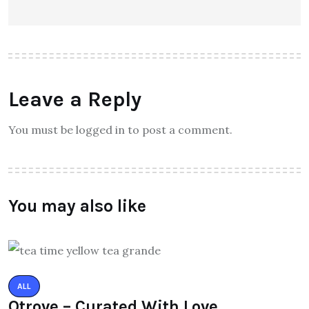
Leave a Reply
You must be logged in to post a comment.
You may also like
ALL
Qtrove – Curated With Love