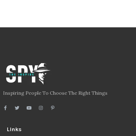
Inspiring People To Choose The Right Things
Links