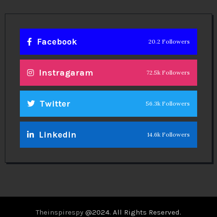
Facebook
20.2 Followers
Instragaram
72.5k Followers
Twitter
56.3k Followers
Linkedin
14.6k Followers
Theinspirespy
@2024. All Rights Reserved.