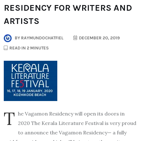
RESIDENCY FOR WRITERS AND
ARTISTS
BY
RAYMUNDOCHATFIEL
DECEMBER 20, 2019
READ IN 2 MINUTES
T
he Vagamon Residency will open its doors in
2020 The Kerala Literature Festival is very proud
to announce the Vagamon Residency— a fully