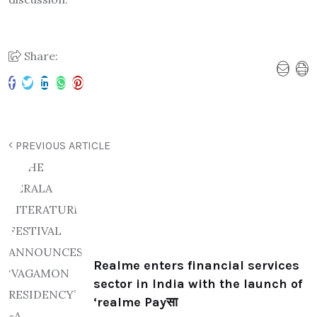
Share:
PREVIOUS ARTICLE
Realme enters financial services
sector in India with the launch of
‘realme Payसा