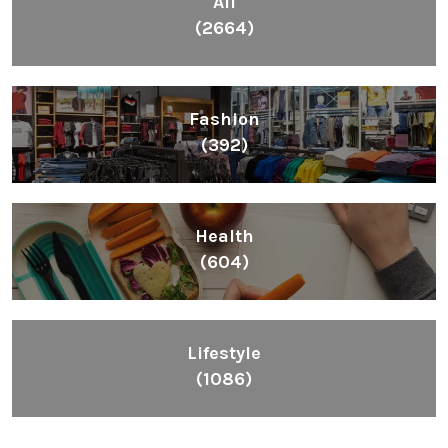
All
(2664)
Fashion
(392)
Health
(604)
Lifestyle
(1086)