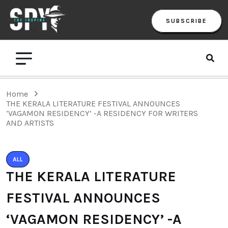
SUBSCRIBE
Home
THE KERALA LITERATURE FESTIVAL ANNOUNCES
‘VAGAMON RESIDENCY’ -A RESIDENCY FOR WRITERS
AND ARTISTS
ALL
THE KERALA LITERATURE
FESTIVAL ANNOUNCES
‘VAGAMON RESIDENCY’ -A