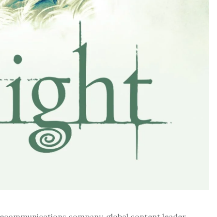
d telecommunications company, global content leader