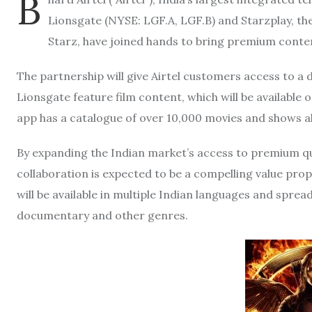
B
Lionsgate (NYSE: LGF.A, LGF.B) and Starzplay, t
Starz, have joined hands to bring premium conten
The partnership will give Airtel customers access to a d
Lionsgate feature film content, which will be available
app has a catalogue of over 10,000 movies and shows a
By expanding the Indian market’s access to premium qua
collaboration is expected to be a compelling value prop
will be available in multiple Indian languages and sprea
documentary and other genres.