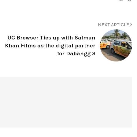
NEXT ARTICLE
UC Browser Ties up with Salman
Khan Films as the digital partner
for Dabangg 3