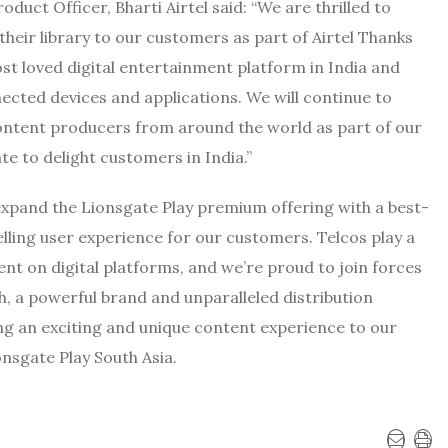
duct Officer, Bharti Airtel
said: “We are thrilled to
heir library to our customers as part of Airtel Thanks
t loved digital entertainment platform in India and
ected devices and applications. We will continue to
ontent producers from around the world as part of our
e to delight customers in India.”
 expand the Lionsgate Play premium offering with a best-
elling user experience for our customers. Telcos play a
ent on digital platforms, and we’re proud to join forces
h, a powerful brand and unparalleled distribution
ing an exciting and unique content experience to our
onsgate Play South Asia.