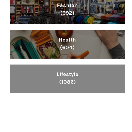
Fashion
(392)
Health
(604)
Lifestyle
(1086)