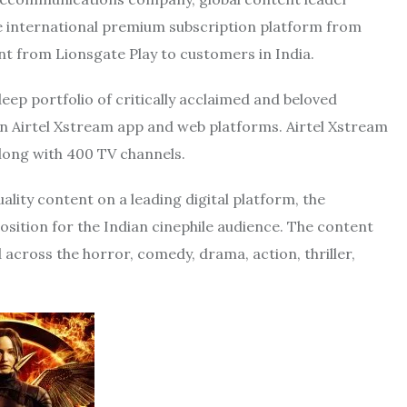
he international premium subscription platform from
t from Lionsgate Play to customers in India.
eep portfolio of critically acclaimed and beloved
 on Airtel Xstream app and web platforms. Airtel Xstream
long with 400 TV channels.
lity content on a leading digital platform, the
osition for the Indian cinephile audience. The content
d across the horror, comedy, drama, action, thriller,