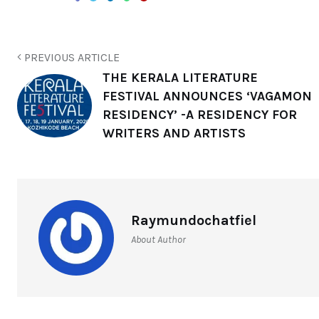
PREVIOUS ARTICLE
THE KERALA LITERATURE
FESTIVAL ANNOUNCES ‘VAGAMON
RESIDENCY’ -A RESIDENCY FOR
WRITERS AND ARTISTS
Raymundochatfiel
About Author