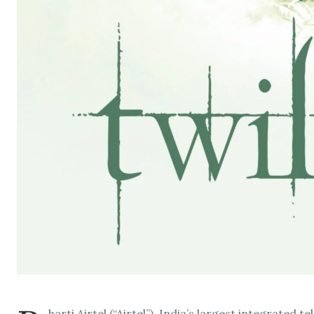
harti Airtel (“Airtel”), India’s largest integrate