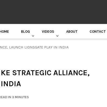
HOME
BLOG
VIDEOS
ABOUT
CONTACT
GURU RANDHAWA PRESS CONFERENCE
ANCE, LAUNCH LIONSGATE PLAY IN INDIA
IKE STRATEGIC ALLIANCE,
 INDIA
EAD IN 3 MINUTES