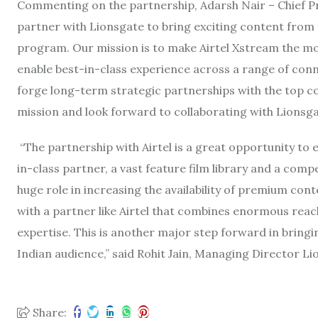
Commenting on the partnership, Adarsh Nair – Chief Pro
partner with Lionsgate to bring exciting content from t
program. Our mission is to make Airtel Xstream the mos
enable best-in-class experience across a range of conn
forge long-term strategic partnerships with the top c
mission and look forward to collaborating with Lionsgat
“The partnership with Airtel is a great opportunity to
in-class partner, a vast feature film library and a comp
huge role in increasing the availability of premium cont
with a partner like Airtel that combines enormous reac
expertise. This is another major step forward in bring
Indian audience,” said Rohit Jain, Managing Director Li
Share: