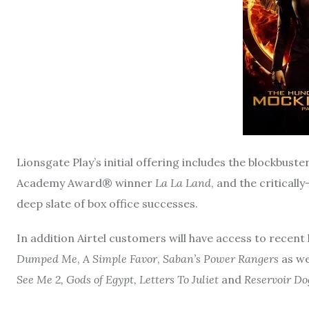
Lionsgate Play’s initial offering includes the blockbuste
Academy Award® winner
La La Land
, and the critical
deep slate of box office successes.
In addition Airtel customers will have access to recent h
Dumped Me
,
A Simple Favor
,
Saban’s Power Rangers
as we
See Me 2, Gods of Egypt, Letters To Juliet
and
Reservoir Do