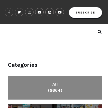
SUBSCRIBE
Categories
All
(2664)