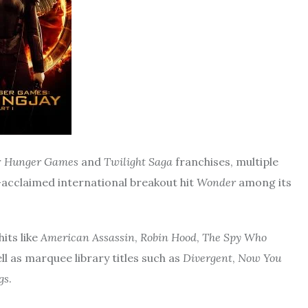
r
Hunger Games
and
Twilight
Saga
franchises, multiple
ly-acclaimed international breakout hit
Wonder
among its
its like
American Assassin
,
Robin Hood
,
The Spy Who
ll as marquee library titles such as
Divergent
,
Now
You
gs
.