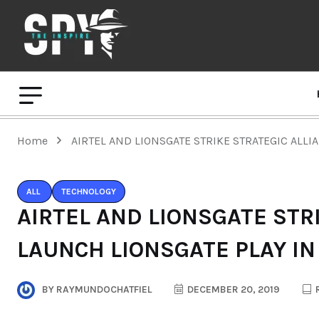
Home
AIRTEL AND LIONSGATE STRIKE STRATEGIC ALLI
ALL
TECHNOLOGY
AIRTEL AND LIONSGATE STR
LAUNCH LIONSGATE PLAY IN
BY
RAYMUNDOCHATFIEL
DECEMBER 20, 2019
R