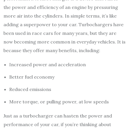
the power and efficiency of an engine by pressuring
more air into the cylinders. In simple terms, it’s like
adding a superpower to your car. Turbochargers have
been used in race cars for many years, but they are
now becoming more common in everyday vehicles. It is
because they offer many benefits, including:
Increased power and acceleration
Better fuel economy
Reduced emissions
More torque, or pulling power, at low speeds
Just as a turbocharger can hasten the power and
performance of your car, if you’re thinking about