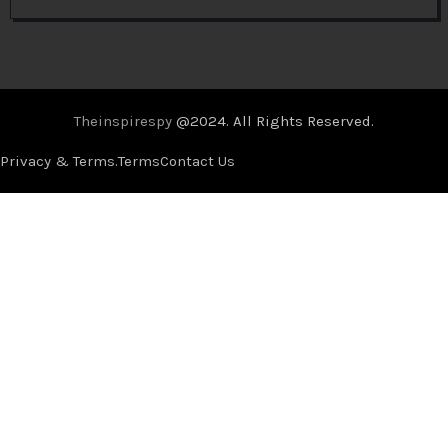
Theinspirespy
@2024. All Rights Reserved.
Privacy & Terms.
Terms
Contact Us