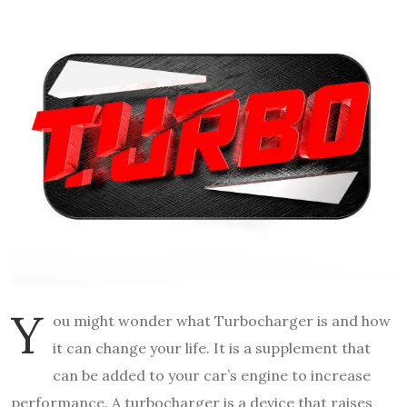
Y
ou might wonder what Turbocharger is and how
it can change your life. It is a supplement that
can be added to your car’s engine to increase
performance. A turbocharger is a device that raises