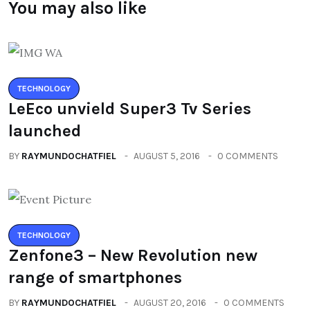
You may also like
TECHNOLOGY
LeEco unvield Super3 Tv Series
launched
BY
RAYMUNDOCHATFIEL
AUGUST 5, 2016
0 COMMENTS
TECHNOLOGY
Zenfone3 – New Revolution new
range of smartphones
BY
RAYMUNDOCHATFIEL
AUGUST 20, 2016
0 COMMENTS