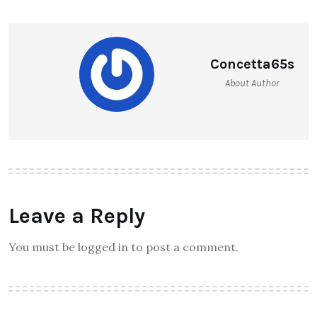
Concetta65s
About Author
Leave a Reply
You must be logged in to post a comment.