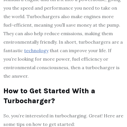
you the speed and performance you need to take on
the world. Turbochargers also make engines more
fuel-efficient, meaning you’ll save money at the pump.
They can also help reduce emissions, making them
environmentally friendly. In short, turbochargers are a
fantastic
technology
that can improve your life. If
you’re looking for more power, fuel efficiency or
environmental consciousness, then a turbocharger is
the answer.
How to Get Started With a
Turbocharger?
So, you’re interested in turbocharging. Great! Here are
some tips on how to get started: