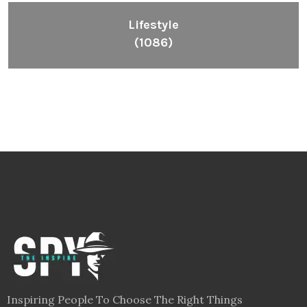
Lifestyle
(1086)
Inspiring People To Choose The Right Things