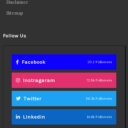
Disclaimer
Sitemap
Follow Us
Facebook
20.2 Followers
Instragaram
72.5k Followers
Twitter
56.3k Followers
Linkedin
14.6k Followers