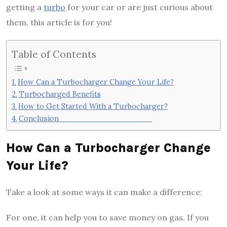
getting a
turbo
for your car or are just curious about
them, this article is for you!
Table of Contents
How Can a Turbocharger Change Your Life?
Turbocharged Benefits
How to Get Started With a Turbocharger?
Conclusion
How Can a Turbocharger Change
Your Life?
Take a look at some ways it can make a difference:
For one, it can help you to save money on gas. If you