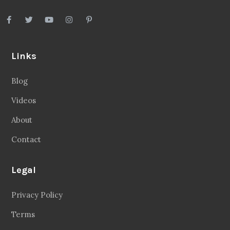
Links
Blog
Videos
About
Contact
Legal
Privacy Policy
Terms