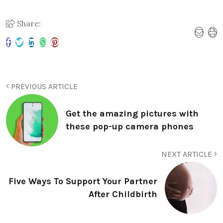
Share:
PREVIOUS ARTICLE
Get the amazing pictures with
these pop-up camera phones
NEXT ARTICLE
Five Ways To Support Your Partner
After Childbirth