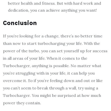
better health and fitness. But with hard work and
dedication, you can achieve anything you want!
Conclusio
If you’re looking for a change, there’s no better time
than now to start turbocharging your life. With the
power of the turbo, you can set yourself up for success
in all areas of your life. When it comes to the
Turbocharger, anything is possible. No matter what
you’re struggling with in your life, it can help you
overcome it. So if you’re feeling down and out or like
you can’t seem to break through a wall, try using a
Turbocharger. You might be surprised at how much
power they contain.