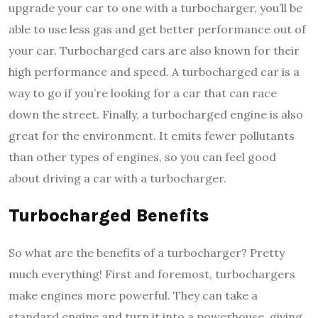
upgrade your car to one with a turbocharger, you’ll be
able to use less gas and get better performance out of
your car. Turbocharged cars are also known for their
high performance and speed. A turbocharged car is a
way to go if you’re looking for a car that can race
down the street. Finally, a turbocharged engine is also
great for the environment. It emits fewer pollutants
than other types of engines, so you can feel good
about driving a car with a turbocharger.
Turbocharged Benefits
So what are the benefits of a turbocharger? Pretty
much everything! First and foremost, turbochargers
make engines more powerful. They can take a
standard engine and turn it into a powerhouse, giving