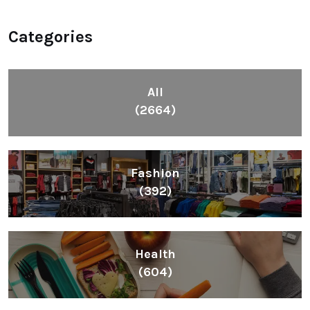
Categories
All
(2664)
Fashion
(392)
Health
(604)