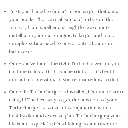
First, you’ll need to find a Turbocharger that suits
your needs. There are all sorts of turbos on the
market, from small and straightforward units
installed in your car’s engine to larger and more
complex setups used to power entire homes or
businesses.
Once you’ve found the right Turbocharger for you,
it’s time to install it. It can be tricky, so it’s best to
consult a professional if you’re unsure how to do it.
Once the Turbocharger is installed, it’s time to start
using it! The best way to get the most out of your
Turbocharger is to use it in conjunction with a
healthy diet and exercise plan. Turbocharging your
life is not a quick fix; it’s a lifelong commitment to