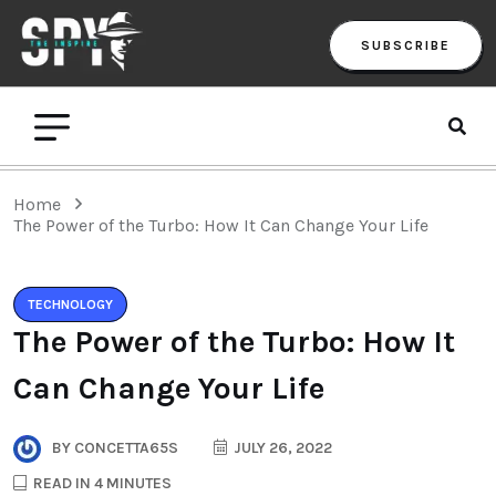
SUBSCRIBE
Home
The Power of the Turbo: How It Can Change Your Life
TECHNOLOGY
The Power of the Turbo: How It
Can Change Your Life
BY
CONCETTA65S
JULY 26, 2022
READ IN 4 MINUTES