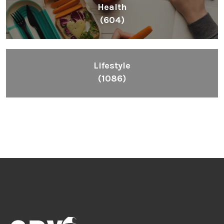
Health
(604)
Lifestyle
(1086)