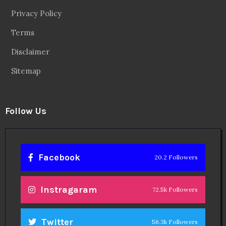
Privacy Policy
Terms
Disclaimer
Sitemap
Follow Us
Facebook
20.2 Followers
Instragaram
72.5k Followers
Twitter
56.3k Followers