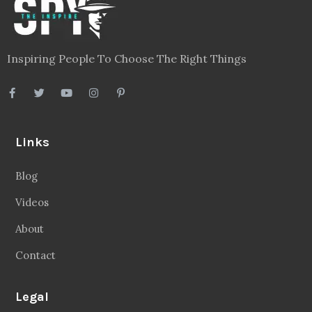
Inspiring People To Choose The Right Things
Links
Blog
Videos
About
Contact
Legal