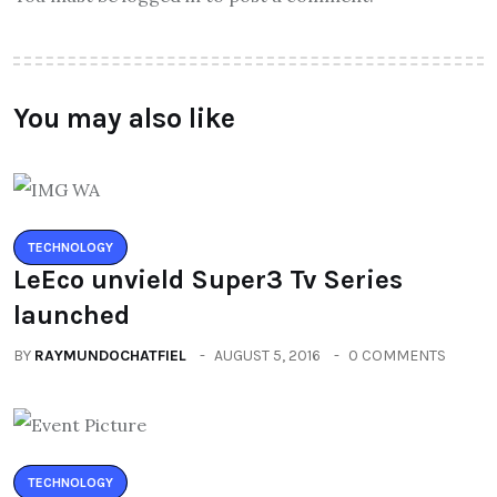
You may also like
TECHNOLOGY
LeEco unvield Super3 Tv Series
launched
BY
RAYMUNDOCHATFIEL
AUGUST 5, 2016
0 COMMENTS
TECHNOLOGY