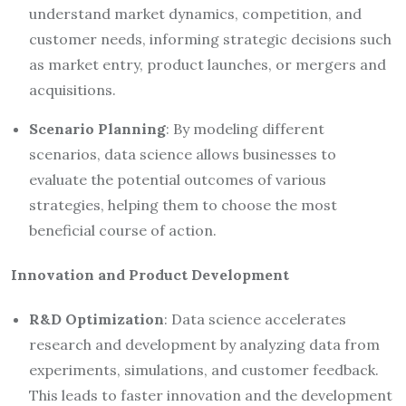
understand market dynamics, competition, and
customer needs, informing strategic decisions such
as market entry, product launches, or mergers and
acquisitions.
Scenario Planning
: By modeling different
scenarios, data science allows businesses to
evaluate the potential outcomes of various
strategies, helping them to choose the most
beneficial course of action.
Innovation and Product Development
R&D Optimization
: Data science accelerates
research and development by analyzing data from
experiments, simulations, and customer feedback.
This leads to faster innovation and the development