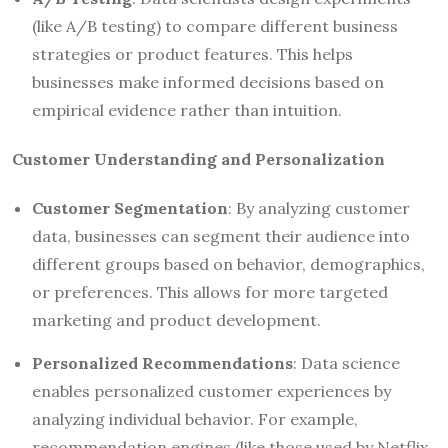
(like A/B testing) to compare different business
strategies or product features. This helps
businesses make informed decisions based on
empirical evidence rather than intuition.
Customer Understanding and Personalization
Customer Segmentation
: By analyzing customer
data, businesses can segment their audience into
different groups based on behavior, demographics,
or preferences. This allows for more targeted
marketing and product development.
Personalized Recommendations
: Data science
enables personalized customer experiences by
analyzing individual behavior. For example,
recommendation engines (like those used by Netflix