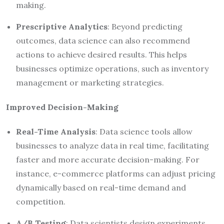
making.
Prescriptive Analytics
: Beyond predicting
outcomes, data science can also recommend
actions to achieve desired results. This helps
businesses optimize operations, such as inventory
management or marketing strategies.
Improved Decision-Making
Real-Time Analysis
: Data science tools allow
businesses to analyze data in real time, facilitating
faster and more accurate decision-making. For
instance, e-commerce platforms can adjust pricing
dynamically based on real-time demand and
competition.
A/B Testing
: Data scientists design experiments