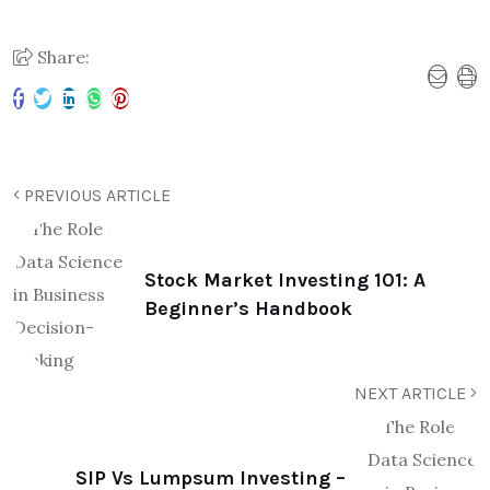
Share:
PREVIOUS ARTICLE
Stock Market Investing 101: A
Beginner’s Handbook
NEXT ARTICLE
SIP Vs Lumpsum Investing –