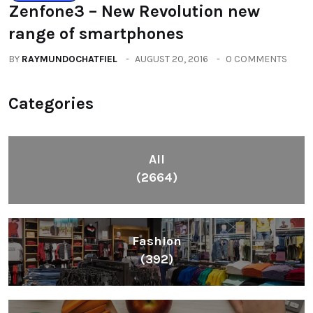
Zenfone3 – New Revolution new
range of smartphones
BY
RAYMUNDOCHATFIEL
AUGUST 20, 2016
0 COMMENTS
Categories
All
(2664)
Fashion
(392)