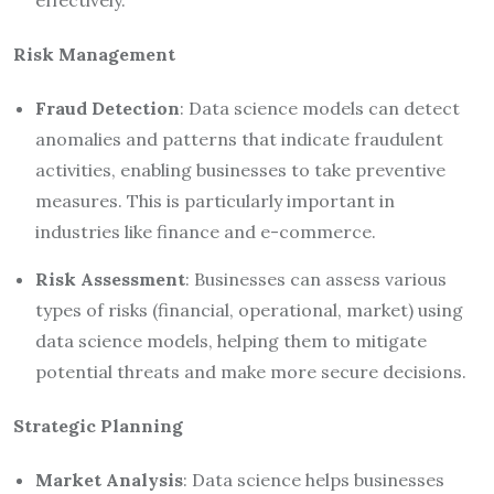
Risk Management
Fraud Detection
: Data science models can detect
anomalies and patterns that indicate fraudulent
activities, enabling businesses to take preventive
measures. This is particularly important in
industries like finance and e-commerce.
Risk Assessment
: Businesses can assess various
types of risks (financial, operational, market) using
data science models, helping them to mitigate
potential threats and make more secure decisions.
Strategic Planning
Market Analysis
: Data science helps businesses