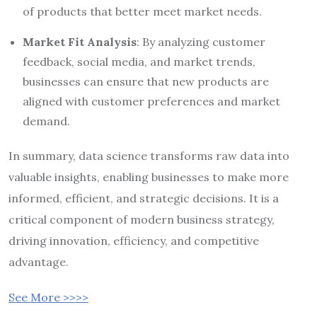
of products that better meet market needs.
Market Fit Analysis
: By analyzing customer
feedback, social media, and market trends,
businesses can ensure that new products are
aligned with customer preferences and market
demand.
In summary, data science transforms raw data into
valuable insights, enabling businesses to make more
informed, efficient, and strategic decisions. It is a
critical component of modern business strategy,
driving innovation, efficiency, and competitive
advantage.
See More >>>>