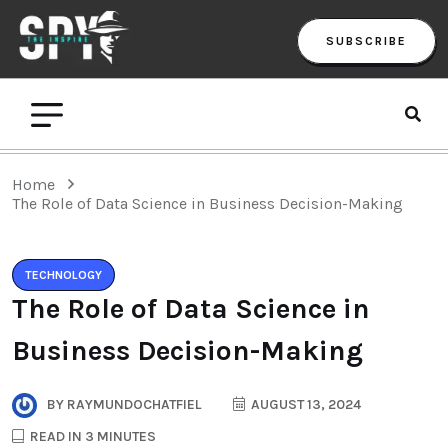
SUBSCRIBE
Home
The Role of Data Science in Business Decision-Making
TECHNOLOGY
The Role of Data Science in
Business Decision-Making
BY
RAYMUNDOCHATFIEL
AUGUST 13, 2024
READ IN 3 MINUTES