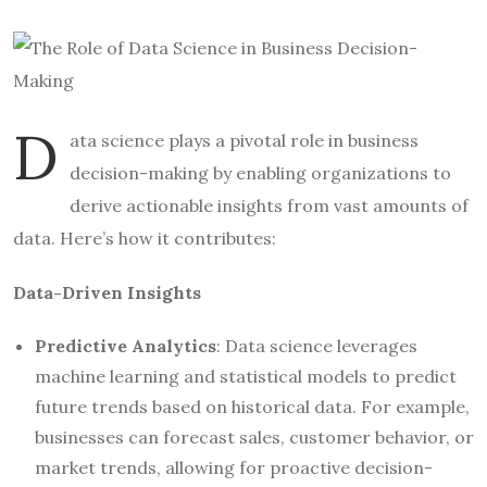
D
ata science plays a pivotal role in business
decision-making by enabling organizations to
derive actionable insights from vast amounts of
data. Here’s how it contributes:
Data-Driven Insights
Predictive Analytics
: Data science leverages
machine learning and statistical models to predict
future trends based on historical data. For example,
businesses can forecast sales, customer behavior, or
market trends, allowing for proactive decision-