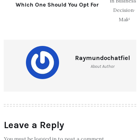
Which One Should You Opt For
Raymundochatfiel
About Author
Leave a Reply
You must be logged in to post a comment.