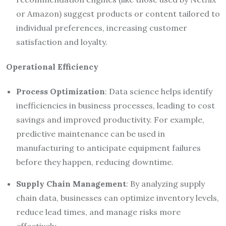
or Amazon) suggest products or content tailored to
individual preferences, increasing customer
satisfaction and loyalty.
Operational Efficiency
Process Optimization
: Data science helps identify
inefficiencies in business processes, leading to cost
savings and improved productivity. For example,
predictive maintenance can be used in
manufacturing to anticipate equipment failures
before they happen, reducing downtime.
Supply Chain Management
: By analyzing supply
chain data, businesses can optimize inventory levels,
reduce lead times, and manage risks more
effectively.