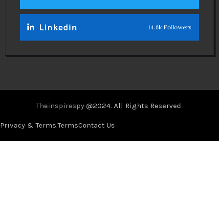
Linkedin
14.6k Followers
Theinspirespy
@2024. All Rights Reserved.
Privacy & Terms.
Terms
Contact Us