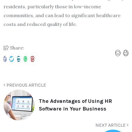
residents, particularly those in low-income
communities, and can lead to significant healthcare
costs and reduced quality of life.
Share:
PREVIOUS ARTICLE
The Advantages of Using HR
Software in Your Business
NEXT ARTICLE