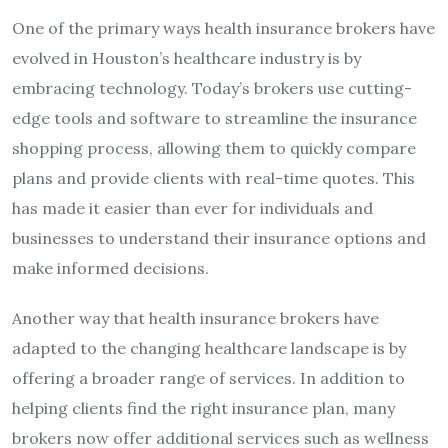
One of the primary ways health insurance brokers have
evolved in Houston’s healthcare industry is by
embracing technology. Today’s brokers use cutting-
edge tools and software to streamline the insurance
shopping process, allowing them to quickly compare
plans and provide clients with real-time quotes. This
has made it easier than ever for individuals and
businesses to understand their insurance options and
make informed decisions.
Another way that health insurance brokers have
adapted to the changing healthcare landscape is by
offering a broader range of services. In addition to
helping clients find the right insurance plan, many
brokers now offer additional services such as wellness