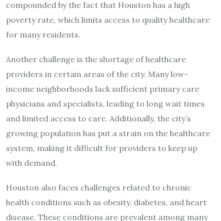
compounded by the fact that Houston has a high
poverty rate, which limits access to quality healthcare
for many residents.
Another challenge is the shortage of healthcare
providers in certain areas of the city. Many low-
income neighborhoods lack sufficient primary care
physicians and specialists, leading to long wait times
and limited access to care. Additionally, the city’s
growing population has put a strain on the healthcare
system, making it difficult for providers to keep up
with demand.
Houston also faces challenges related to chronic
health conditions such as obesity, diabetes, and heart
disease. These conditions are prevalent among many