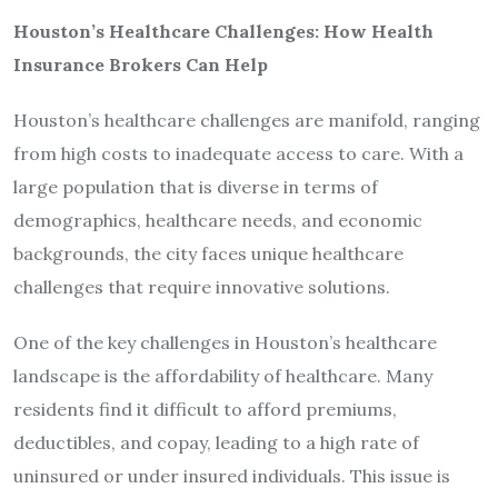
Houston’s Healthcare Challenges: How Health
Insurance Brokers Can Help
Houston’s healthcare challenges are manifold, ranging
from high costs to inadequate access to care. With a
large population that is diverse in terms of
demographics, healthcare needs, and economic
backgrounds, the city faces unique healthcare
challenges that require innovative solutions.
One of the key challenges in Houston’s healthcare
landscape is the affordability of healthcare. Many
residents find it difficult to afford premiums,
deductibles, and copay, leading to a high rate of
uninsured or under insured individuals. This issue is