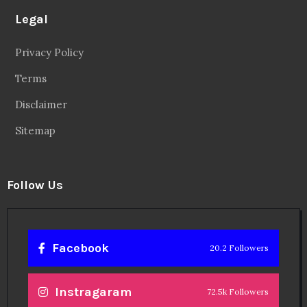
Legal
Privacy Policy
Terms
Disclaimer
Sitemap
Follow Us
Facebook
20.2 Followers
Instragaram
72.5k Followers