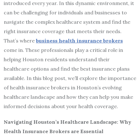
introduced every year. In this dynamic environment, it
can be challenging for individuals and businesses to
navigate the complex healthcare system and find the
right insurance coverage that meets their needs.
That’s where
business
health insurance brokers
come in. These professionals play a critical role in
helping Houston residents understand their
healthcare options and find the best insurance plans
available. In this blog post, we’ll explore the importance
of health insurance brokers in Houston’s evolving
healthcare landscape and how they can help you make
informed decisions about your health coverage.
Navigating Houston’s Healthcare Landscape: Why
Health Insurance Brokers are Essential