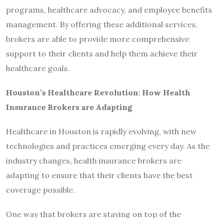
programs, healthcare advocacy, and employee benefits
management. By offering these additional services,
brokers are able to provide more comprehensive
support to their clients and help them achieve their
healthcare goals.
Houston’s Healthcare Revolution: How Health
Insurance Brokers are Adapting
Healthcare in Houston is rapidly evolving, with new
technologies and practices emerging every day. As the
industry changes, health insurance brokers are
adapting to ensure that their clients have the best
coverage possible.
One way that brokers are staying on top of the