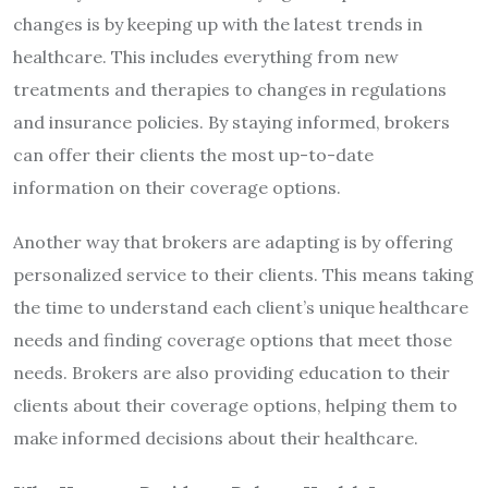
changes is by keeping up with the latest trends in
healthcare. This includes everything from new
treatments and therapies to changes in regulations
and insurance policies. By staying informed, brokers
can offer their clients the most up-to-date
information on their coverage options.
Another way that brokers are adapting is by offering
personalized service to their clients. This means taking
the time to understand each client’s unique healthcare
needs and finding coverage options that meet those
needs. Brokers are also providing education to their
clients about their coverage options, helping them to
make informed decisions about their healthcare.