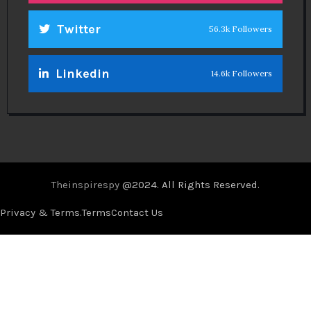
Twitter
56.3k Followers
Linkedin
14.6k Followers
Theinspirespy
@2024. All Rights Reserved.
Privacy & Terms.
Terms
Contact Us