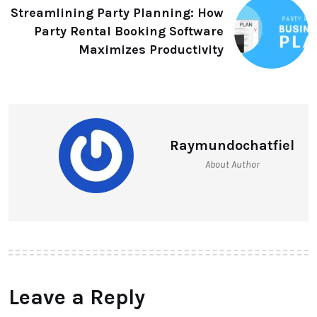
Streamlining Party Planning: How
Party Rental Booking Software
Maximizes Productivity
Raymundochatfiel
About Author
Leave a Reply