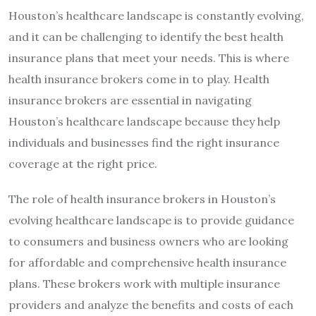
Houston’s healthcare landscape is constantly evolving,
and it can be challenging to identify the best health
insurance plans that meet your needs. This is where
health insurance brokers come in to play. Health
insurance brokers are essential in navigating
Houston’s healthcare landscape because they help
individuals and businesses find the right insurance
coverage at the right price.
The role of health insurance brokers in Houston’s
evolving healthcare landscape is to provide guidance
to consumers and business owners who are looking
for affordable and comprehensive health insurance
plans. These brokers work with multiple insurance
providers and analyze the benefits and costs of each