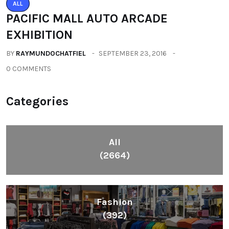
ALL
PACIFIC MALL AUTO ARCADE
EXHIBITION
BY
RAYMUNDOCHATFIEL
SEPTEMBER 23, 2016
0 COMMENTS
Categories
All
(2664)
Fashion
(392)