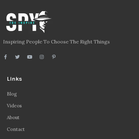
Inspiring People To Choose The Right Things
Links
Blog
Videos
About
Contact