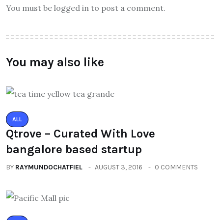
You must be logged in to post a comment.
You may also like
ALL
Qtrove – Curated With Love
bangalore based startup
BY
RAYMUNDOCHATFIEL
AUGUST 3, 2016
0 COMMENTS