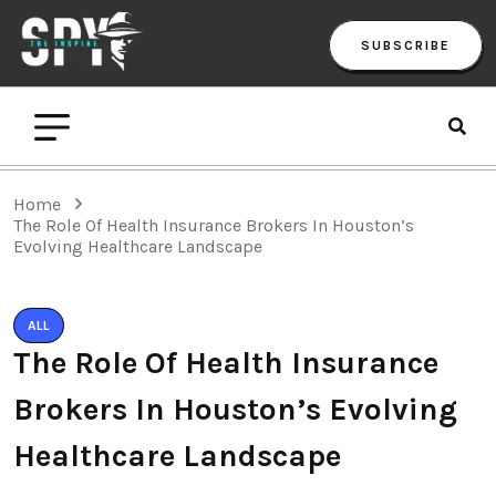
SUBSCRIBE
Home
The Role Of Health Insurance Brokers In Houston’s
Evolving Healthcare Landscape
ALL
The Role Of Health Insurance
Brokers In Houston’s Evolving
Healthcare Landscape