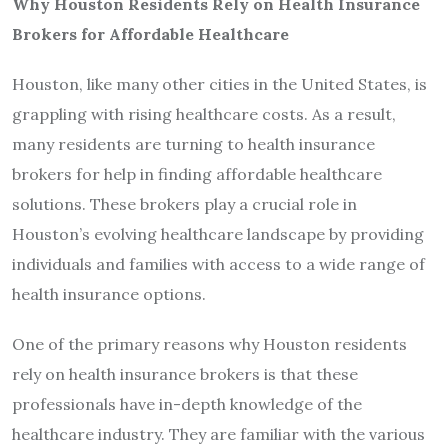
Why Houston Residents Rely on Health Insurance
Brokers for Affordable Healthcare
Houston, like many other cities in the United States, is
grappling with rising healthcare costs. As a result,
many residents are turning to health insurance
brokers for help in finding affordable healthcare
solutions. These brokers play a crucial role in
Houston’s evolving healthcare landscape by providing
individuals and families with access to a wide range of
health insurance options.
One of the primary reasons why Houston residents
rely on health insurance brokers is that these
professionals have in-depth knowledge of the
healthcare industry. They are familiar with the various