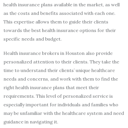
health insurance plans available in the market, as well
as the costs and benefits associated with each one.
This expertise allows them to guide their clients
towards the best health insurance options for their
specific needs and budget.
Health insurance brokers in Houston also provide
personalized attention to their clients. They take the
time to understand their clients’ unique healthcare
needs and concerns, and work with them to find the
right health insurance plans that meet their
requirements. This level of personalized service is
especially important for individuals and families who
may be unfamiliar with the healthcare system and need
guidance in navigating it.