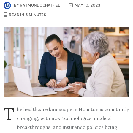
BY
RAYMUNDOCHATFIEL
MAY 10, 2023
READ IN 6 MINUTES
T
he healthcare landscape in Houston is constantly
changing, with new technologies, medical
breakthroughs, and insurance policies being