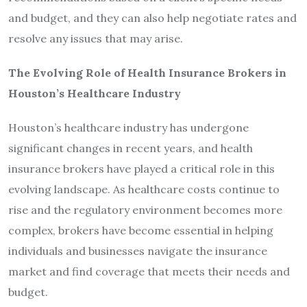
and budget, and they can also help negotiate rates and
resolve any issues that may arise.
The Evolving Role of Health Insurance Brokers in
Houston’s Healthcare Industry
Houston’s healthcare industry has undergone
significant changes in recent years, and health
insurance brokers have played a critical role in this
evolving landscape. As healthcare costs continue to
rise and the regulatory environment becomes more
complex, brokers have become essential in helping
individuals and businesses navigate the insurance
market and find coverage that meets their needs and
budget.