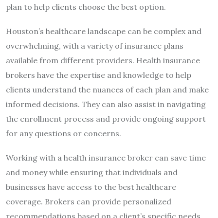
plan to help clients choose the best option.
Houston’s healthcare landscape can be complex and
overwhelming, with a variety of insurance plans
available from different providers. Health insurance
brokers have the expertise and knowledge to help
clients understand the nuances of each plan and make
informed decisions. They can also assist in navigating
the enrollment process and provide ongoing support
for any questions or concerns.
Working with a health insurance broker can save time
and money while ensuring that individuals and
businesses have access to the best healthcare
coverage. Brokers can provide personalized
recommendations based on a client’s specific needs