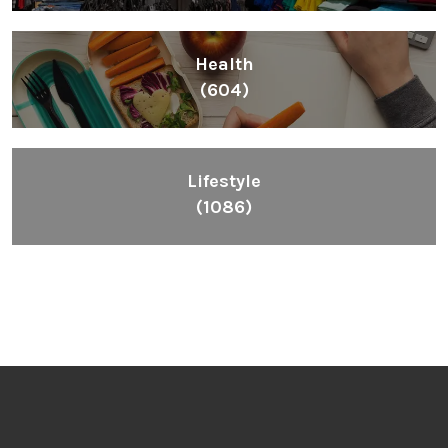
Health
(604)
Lifestyle
(1086)