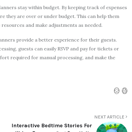
lanners stay within budget. By keeping track of expenses
re they are over or under budget. This can help them
e resources and make adjustments as needed.
lanners provide a better experience for their guests.
essing, guests can easily RSVP and pay for tickets or
ffort required for manual processing, and make the
NEXT ARTICLE
Interactive Bedtime Stories For