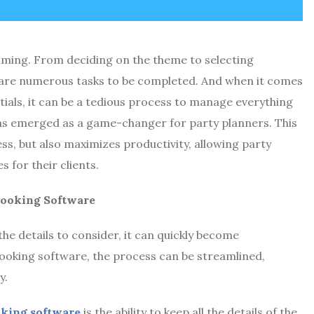
lming. From deciding on the theme to selecting
 are numerous tasks to be completed. And when it comes
tials, it can be a tedious process to manage everything
has emerged as a game-changer for party planners. This
ss, but also maximizes productivity, allowing party
 for their clients.
Booking Software
the details to consider, it can quickly become
booking software, the process can be streamlined,
y.
oking software
is the ability to keep all the details of the