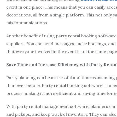
event in one place. This means that you can easily acces
decorations, all from a single platform. This not only s
miscommunications.
Another benefit of using party rental booking software 
suppliers. You can send messages, make bookings, and 
that everyone involved in the event is on the same page
Save Time and Increase Efficiency with Party Ren
Party planning can be a stressful and time-consuming 
than ever before. Party rental booking software is an e
process, making it more efficient and saving time for 
With party rental management software, planners can q
and pickups, and keep track of inventory. They can also