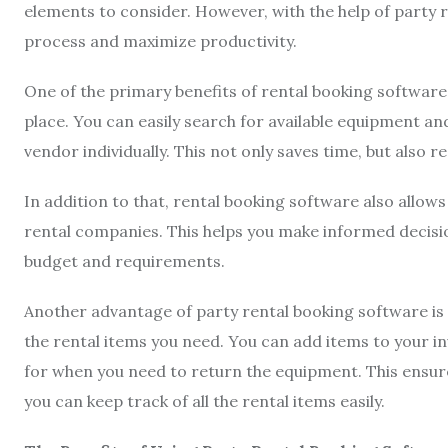
elements to consider. However, with the help of party 
process and maximize productivity.
One of the primary benefits of rental booking software i
place. You can easily search for available equipment an
vendor individually. This not only saves time, but also 
In addition to that, rental booking software also allow
rental companies. This helps you make informed decisio
budget and requirements.
Another advantage of party rental booking software is th
the rental items you need. You can add items to your in
for when you need to return the equipment. This ensure
you can keep track of all the rental items easily.