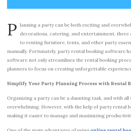
P
lanning a party can be both exciting and overwhe
decorations, catering, and entertainment, there
to renting furniture, tents, and other party essen
manually. Fortunately, party rental booking software 
software not only streamlines the rental booking proce
planners to focus on creating unforgettable experiences
Simplify Your Party Planning Process with Rental 
Organizing a party can be a daunting task, and with all 
overwhelming. However, with the help of party rental 
making it easier to manage and maximizing productivit
One of the main advantages of using
online rental bo