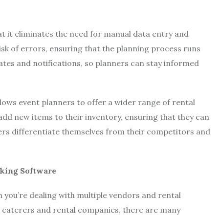
at it eliminates the need for manual data entry and
sk of errors, ensuring that the planning process runs
tes and notifications, so planners can stay informed
llows event planners to offer a wider range of rental
 add new items to their inventory, ensuring that they can
ers differentiate themselves from their competitors and
oking Software
n you’re dealing with multiple vendors and rental
 caterers and rental companies, there are many