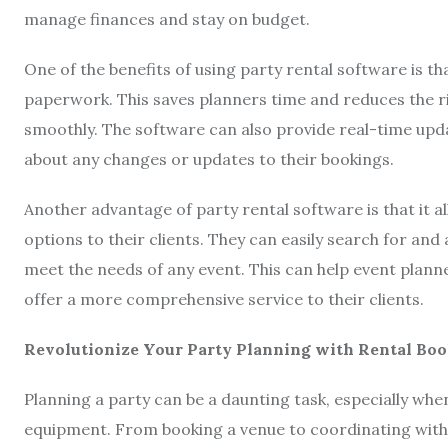
manage finances and stay on budget.
One of the benefits of using party rental software is th
paperwork. This saves planners time and reduces the ri
smoothly. The software can also provide real-time upda
about any changes or updates to their bookings.
Another advantage of party rental software is that it a
options to their clients. They can easily search for and
meet the needs of any event. This can help event plann
offer a more comprehensive service to their clients.
Revolutionize Your Party Planning with Rental Bo
Planning a party can be a daunting task, especially whe
equipment. From booking a venue to coordinating with