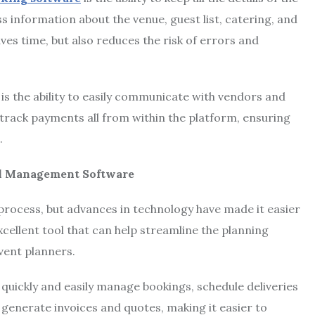
s information about the venue, guest list, catering, and
aves time, but also reduces the risk of errors and
is the ability to easily communicate with vendors and
track payments all from within the platform, ensuring
.
tal Management Software
process, but advances in technology have made it easier
xcellent tool that can help streamline the planning
event planners.
uickly and easily manage bookings, schedule deliveries
 generate invoices and quotes, making it easier to