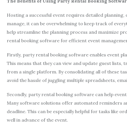
The Benefits of Using Party Rental Booking Softwar
Hosting a successful event requires detailed planning,
manage, it can be overwhelming to keep track of everyt
help streamline the planning process and maximize prod
rental booking software for efficient event managemen
Firstly, party rental booking software enables event pl
This means that they can view and update guest lists,
from a single platform. By consolidating all of these t
avoid the hassle of juggling multiple spreadsheets, emai
Secondly, party rental booking software can help event
Many software solutions offer automated reminders and
deadline. This can be especially helpful for tasks like
well in advance of the event.