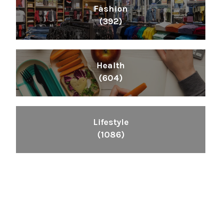
Fashion
(392)
Health
(604)
Lifestyle
(1086)