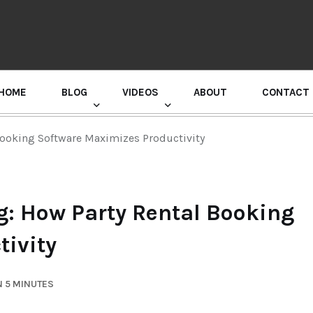
HOME
BLOG
VIDEOS
ABOUT
CONTACT
GURU RANDHAWA PRESS CONFERENCE
Booking Software Maximizes Productivity
g: How Party Rental Booking
ivity
N 5 MINUTES