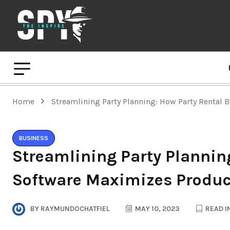
Home
Streamlining Party Planning: How Party Rental 
BUSINESS
Streamlining Party Plannin
Software Maximizes Product
BY
RAYMUNDOCHATFIEL
MAY 10, 2023
READ I