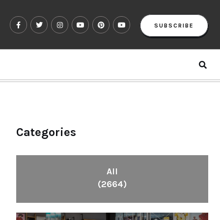
SUBSCRIBE
Categories
All
(2664)