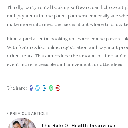
Thirdly, party rental booking software can help event p
and payments in one place, planners can easily see whe
make more informed decisions about where to allocat
Finally, party rental booking software can help event p
With features like online registration and payment proc
other items. This can reduce the amount of time and e
event more accessible and convenient for attendees.
Share:
PREVIOUS ARTICLE
The Role Of Health Insurance