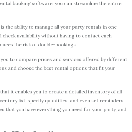
rental booking software, you can streamline the entire
s the ability to manage all your party rentals in one
d check availability without having to contact each
reduces the risk of double-bookings.
s you to compare prices and services offered by different
ns and choose the best rental options that fit your
at it enables you to create a detailed inventory of all
ventory list, specify quantities, and even set reminders
s that you have everything you need for your party, and