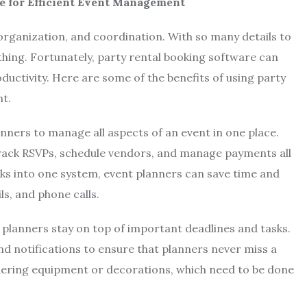
e for Efficient Event Management
 organization, and coordination. With so many details to
hing. Fortunately, party rental booking software can
uctivity. Here are some of the benefits of using party
t.
anners to manage all aspects of an event in one place.
 track RSVPs, schedule vendors, and manage payments all
asks into one system, event planners can save time and
ls, and phone calls.
 planners stay on top of important deadlines and tasks.
 notifications to ensure that planners never miss a
 ordering equipment or decorations, which need to be done