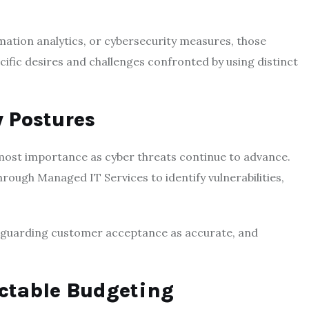
ation analytics, or cybersecurity measures, those
cific desires and challenges confronted by using distinct
y Postures
tmost importance as cyber threats continue to advance.
rough Managed IT Services to identify vulnerabilities,
, guarding customer acceptance as accurate, and
ictable Budgeting