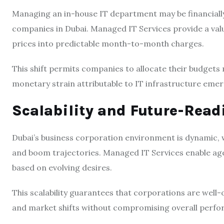
Managing an in-house IT department may be financially
companies in Dubai. Managed IT Services provide a val
prices into predictable month-to-month charges.
This shift permits companies to allocate their budget
monetary strain attributable to IT infrastructure emer
Scalability and Future-Rea
Dubai’s business corporation environment is dynamic, 
and boom trajectories. Managed IT Services enable age
based on evolving desires.
This scalability guarantees that corporations are well
and market shifts without compromising overall perfo