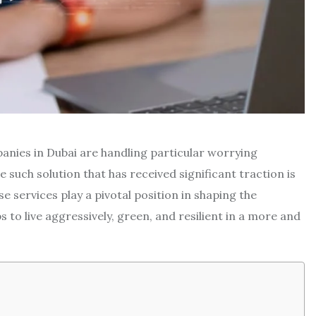
panies in Dubai are handling particular worrying
 such solution that has received significant traction is
e services play a pivotal position in shaping the
to live aggressively, green, and resilient in a more and