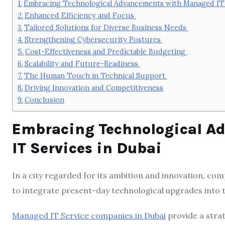
Embracing Technological Advancements with Managed IT 
Enhanced Efficiency and Focus
Tailored Solutions for Diverse Business Needs
Strengthening Cybersecurity Postures
Cost-Effectiveness and Predictable Budgeting
Scalability and Future-Readiness
The Human Touch in Technical Support
Driving Innovation and Competitiveness
Conclusion
Embracing Technological A
IT Services in Dubai
In a city regarded for its ambition and innovation, com
to integrate present-day technological upgrades into 
Managed IT Service companies in Dubai
provide a strat