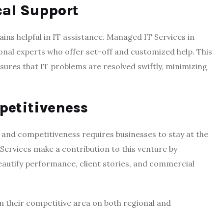
cal Support
ains helpful in IT assistance. Managed IT Services in
onal experts who offer set-off and customized help. This
ures that IT problems are resolved swiftly, minimizing
petitiveness
 and competitiveness requires businesses to stay at the
ervices make a contribution to this venture by
eautify performance, client stories, and commercial
in their competitive area on both regional and