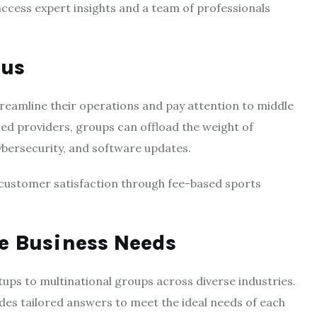
access expert insights and a team of professionals
cus
eamline their operations and pay attention to middle
ized providers, groups can offload the weight of
cybersecurity, and software updates.
 customer satisfaction through fee-based sports
se Business Needs
ups to multinational groups across diverse industries.
es tailored answers to meet the ideal needs of each