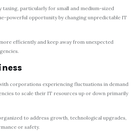
 taxing, particularly for small and medium-sized
ue-powerful opportunity by changing unpredictable IT
s more efficiently and keep away from unexpected
gencies.
diness
with corporations experiencing fluctuations in demand
ncies to scale their IT resources up or down primarily
-organized to address growth, technological upgrades,
rmance or safety.