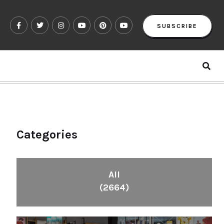
SUBSCRIBE
Categories
All
(2664)