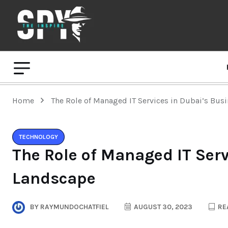
Home
The Role of Managed IT Services in Dubai’s Bus
TECHNOLOGY
The Role of Managed IT Ser
Landscape
BY
RAYMUNDOCHATFIEL
AUGUST 30, 2023
REA