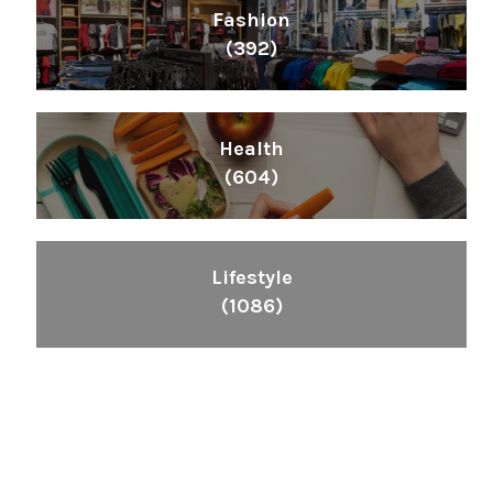
Fashion
(392)
Health
(604)
Lifestyle
(1086)