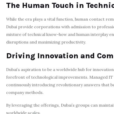
The Human Touch in Techni
While the era plays a vital function, human contact rem
Dubai provide corporations with admission to professi
mixture of technical know-how and human interplay ens
disruptions and maximizing productivity.
Driving Innovation and Com
Dubai’s aspiration to be a worldwide hub for innovation
forefront of technological improvements. Managed IT S
continuously introducing revolutionary answers that b
company methods.
By leveraging the offerings, Dubai’s groups can mainta
worldwide scales.