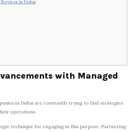
Services in Dubai
dvancements with Managed
panies in Dubai are constantly trying to find strategies
their operations.
egic technique for engaging in this purpose. Partnering