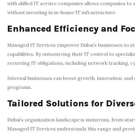
with skilled IT service companies allows companies to 
without investing in in-house IT infrastructure.
Enhanced Efficiency and Fo
Managed IT Services empower Dubai’s businesses to str
capabilities. By outsourcing their IT control to special
recurring IT obligations, including network tracking, 
Internal businesses can boost growth, innovation, and
programs.
Tailored Solutions for Diver
Dubai’s organization landscape is numerous, from start
Managed IT Services understands this range and provid