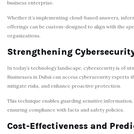
business enterprise.
Whether it’s implementing cloud-based answers, inform
offerings can be custom-designed to align with the spe
organizations.
Strengthening Cybersecurit
In today’s technology landscape, cybersecurity is of u
Businesses in Dubai can access cybersecurity experts th
mitigate risks, and enhance proactive protection.
This technique enables guarding sensitive information
ensuring compliance with facts and safety policies.
Cost-Effectiveness and Pred