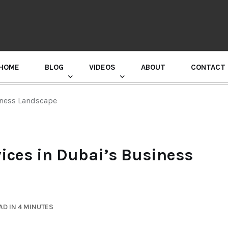
HOME
BLOG
VIDEOS
ABOUT
CONTACT
GURU RANDHAWA PRESS CONFERENCE
iness Landscape
vices in Dubai’s Business
D IN 4 MINUTES