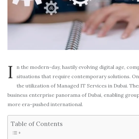
I
n the modern-day, hastily evolving digital age, com
situations that require contemporary solutions. One
the utilization of Managed IT Services in Dubai. Thes
business enterprise panorama of Dubai, enabling groups 
more era-pushed international.
Table of Contents