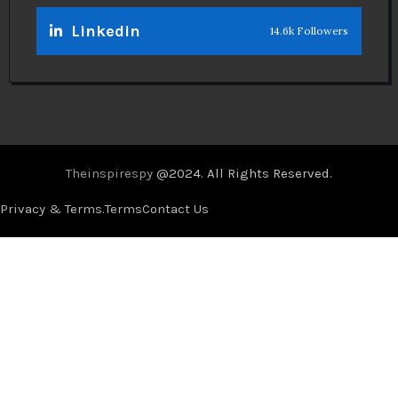
Linkedin
14.6k Followers
Theinspirespy
@2024. All Rights Reserved.
Privacy & Terms.
Terms
Contact Us