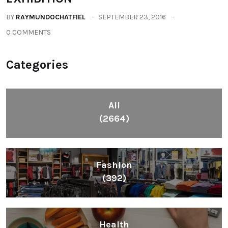
BY
RAYMUNDOCHATFIEL
SEPTEMBER 23, 2016
0 COMMENTS
Categories
All
(2664)
Fashion
(392)
Health