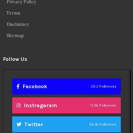
Privacy Policy
Terms
Disclaimer
Sitemap
Follow Us
Facebook
20.2 Followers
Instragaram
72.5k Followers
Twitter
56.3k Followers