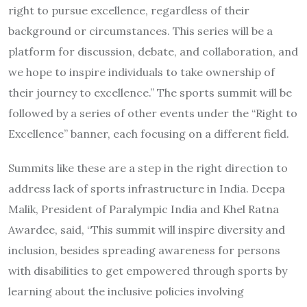
right to pursue excellence, regardless of their
background or circumstances. This series will be a
platform for discussion, debate, and collaboration, and
we hope to inspire individuals to take ownership of
their journey to excellence.” The sports summit will be
followed by a series of other events under the “Right to
Excellence” banner, each focusing on a different field.
Summits like these are a step in the right direction to
address lack of sports infrastructure in India. Deepa
Malik, President of Paralympic India and Khel Ratna
Awardee, said, “This summit will inspire diversity and
inclusion, besides spreading awareness for persons
with disabilities to get empowered through sports by
learning about the inclusive policies involving