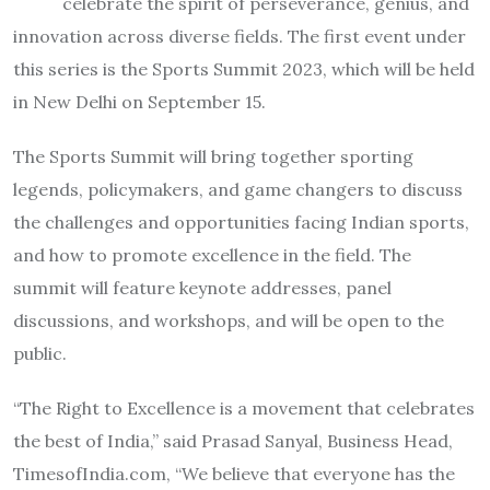
celebrate the spirit of perseverance, genius, and
innovation across diverse fields. The first event under
this series is the Sports Summit 2023, which will be held
in New Delhi on September 15.
The Sports Summit will bring together sporting
legends, policymakers, and game changers to discuss
the challenges and opportunities facing Indian sports,
and how to promote excellence in the field. The
summit will feature keynote addresses, panel
discussions, and workshops, and will be open to the
public.
“The Right to Excellence is a movement that celebrates
the best of India,” said Prasad Sanyal, Business Head,
TimesofIndia.com, “We believe that everyone has the