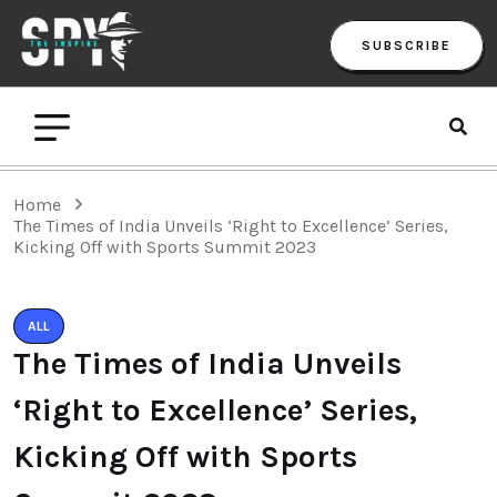
SUBSCRIBE
Home
The Times of India Unveils ‘Right to Excellence’ Series,
Kicking Off with Sports Summit 2023
ALL
The Times of India Unveils
‘Right to Excellence’ Series,
Kicking Off with Sports