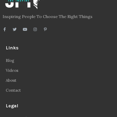
Inspiring People To Choose The Right Things
Links
Blog
Videos
About
Contact
Legal