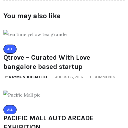
You may also like
ALL
Qtrove – Curated With Love
bangalore based startup
BY
RAYMUNDOCHATFIEL
AUGUST 3, 2016
0 COMMENTS
ALL
PACIFIC MALL AUTO ARCADE
EXHIBITION