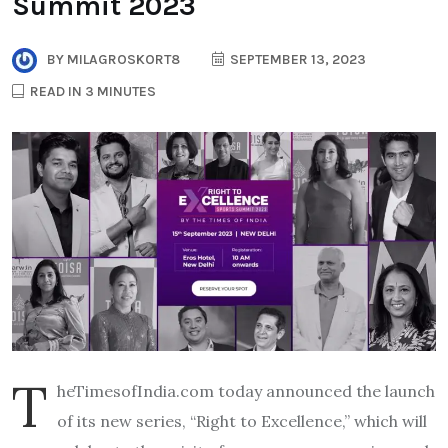
Summit 2023
BY
MILAGROSKORT8
SEPTEMBER 13, 2023
READ IN 3 MINUTES
T
heTimesofIndia.com today announced the launch
of its new series, “Right to Excellence,” which will