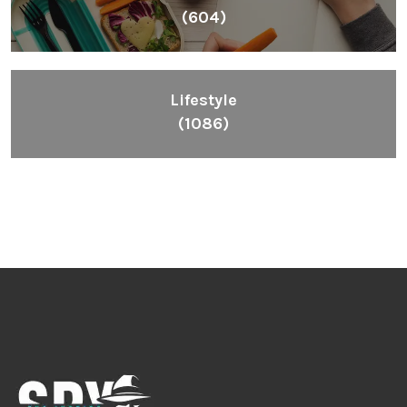
(604)
Lifestyle
(1086)