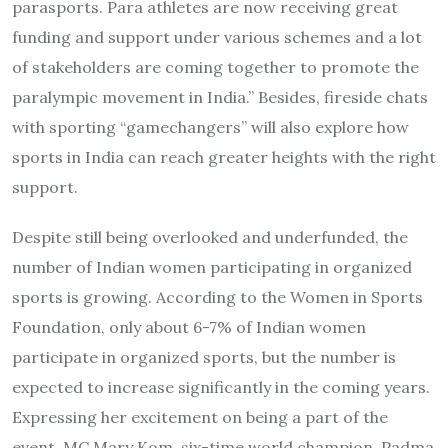
parasports. Para athletes are now receiving great
funding and support under various schemes and a lot
of stakeholders are coming together to promote the
paralympic movement in India.” Besides, fireside chats
with sporting “gamechangers” will also explore how
sports in India can reach greater heights with the right
support.
Despite still being overlooked and underfunded, the
number of Indian women participating in organized
sports is growing. According to the Women in Sports
Foundation, only about 6-7% of Indian women
participate in organized sports, but the number is
expected to increase significantly in the coming years.
Expressing her excitement on being a part of the
event, MC Mary Kom, six-time world champion, Padma