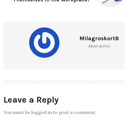
Milagroskort8
About Author
Leave a Reply
You must be logged in to post a comment.