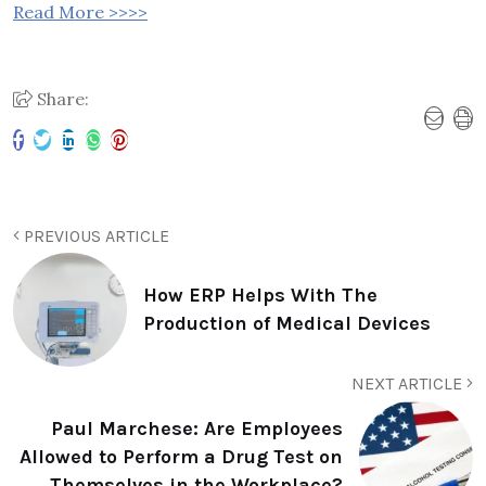
Read More >>>>
Share:
PREVIOUS ARTICLE
How ERP Helps With The
Production of Medical Devices
NEXT ARTICLE
Paul Marchese: Are Employees
Allowed to Perform a Drug Test on
Themselves in the Workplace?