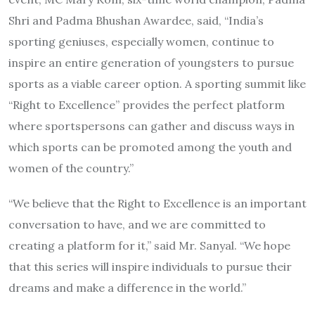
Shri and Padma Bhushan Awardee, said, “India’s
sporting geniuses, especially women, continue to
inspire an entire generation of youngsters to pursue
sports as a viable career option. A sporting summit like
“Right to Excellence” provides the perfect platform
where sportspersons can gather and discuss ways in
which sports can be promoted among the youth and
women of the country.”
“We believe that the Right to Excellence is an important
conversation to have, and we are committed to
creating a platform for it,” said Mr. Sanyal. “We hope
that this series will inspire individuals to pursue their
dreams and make a difference in the world.”