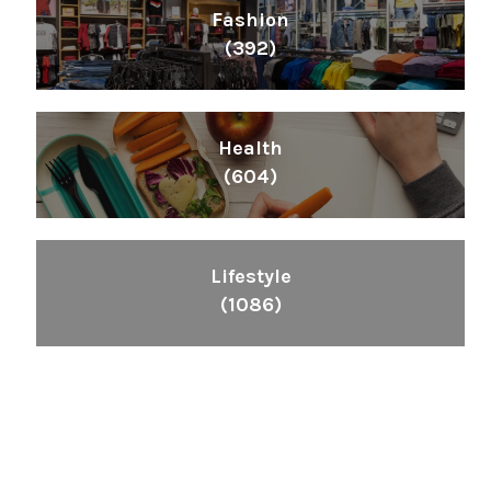
Fashion
(392)
Health
(604)
Lifestyle
(1086)