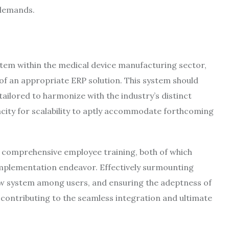
demands.
em within the medical device manufacturing sector,
 of an appropriate ERP solution. This system should
ailored to harmonize with the industry’s distinct
city for scalability to aptly accommodate forthcoming
 comprehensive employee training, both of which
 implementation endeavor. Effectively surmounting
ew system among users, and ensuring the adeptness of
s contributing to the seamless integration and ultimate