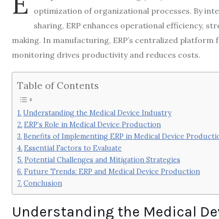
E
optimization of organizational processes. By in
sharing, ERP enhances operational efficiency, s
making. In manufacturing, ERP’s centralized platform 
monitoring drives productivity and reduces costs.
Table of Contents
Understanding the Medical Device Industry
ERP’s Role in Medical Device Production
Benefits of Implementing ERP in Medical Device Producti
Essential Factors to Evaluate
Potential Challenges and Mitigation Strategies
Future Trends: ERP and Medical Device Production
Conclusion
Understanding the Medical De