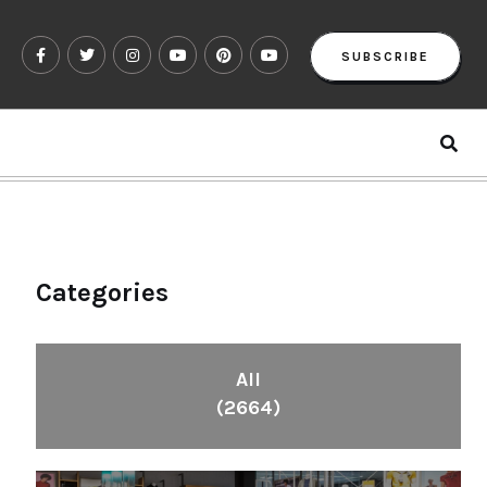
SUBSCRIBE
Categories
All
(2664)