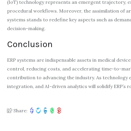
(IoT) technology represents an emergent trajectory, 
procedural workflows. Moreover, the assimilation of arti
systems stands to redefine key aspects such as demand
decision-making.
Conclusion
ERP systems are indispensable assets in medical device
control, reducing costs, and accelerating time-to-mark
contribution to advancing the industry. As technology e
integration, and AI-driven analytics will solidify ERP’s 
Share: