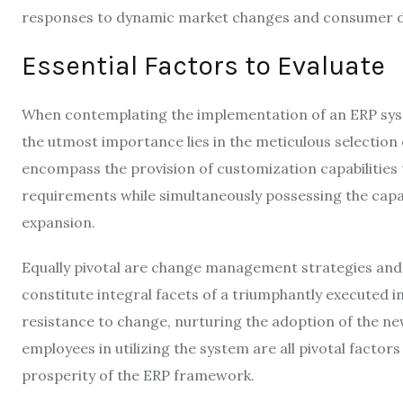
responses to dynamic market changes and consumer 
Essential Factors to Evaluate
When contemplating the implementation of an ERP syst
the utmost importance lies in the meticulous selection
encompass the provision of customization capabilities t
requirements while simultaneously possessing the capa
expansion.
Equally pivotal are change management strategies and
constitute integral facets of a triumphantly executed
resistance to change, nurturing the adoption of the n
employees in utilizing the system are all pivotal factor
prosperity of the ERP framework.