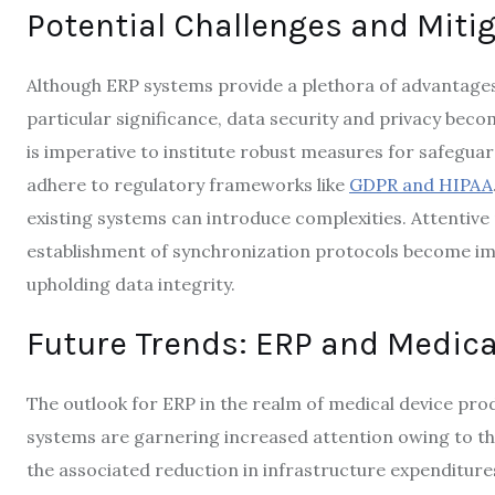
Potential Challenges and Mitig
Although ERP systems provide a plethora of advantages,
particular significance, data security and privacy beco
is imperative to institute robust measures for safegua
adhere to regulatory frameworks like
GDPR and HIPAA
existing systems can introduce complexities. Attentive 
establishment of synchronization protocols become im
upholding data integrity.
Future Trends: ERP and Medica
The outlook for ERP in the realm of medical device pr
systems are garnering increased attention owing to their
the associated reduction in infrastructure expenditures