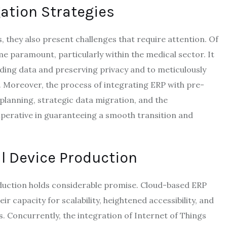
ation Strategies
 they also present challenges that require attention. Of
me paramount, particularly within the medical sector. It
rding data and preserving privacy and to meticulously
. Moreover, the process of integrating ERP with pre-
planning, strategic data migration, and the
perative in guaranteeing a smooth transition and
l Device Production
oduction holds considerable promise. Cloud-based ERP
 capacity for scalability, heightened accessibility, and
. Concurrently, the integration of Internet of Things