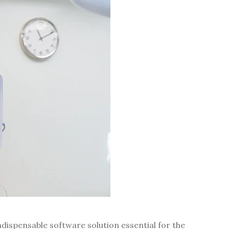
dispensable software solution essential for the