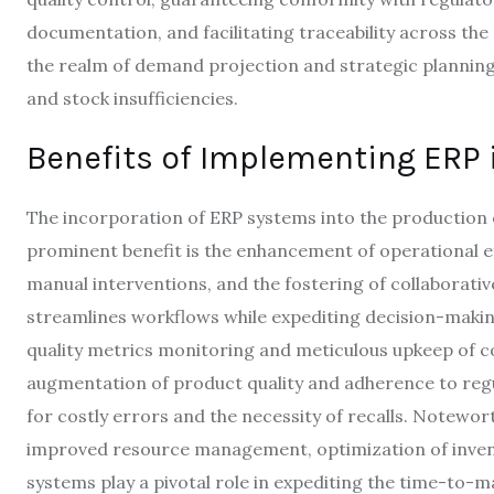
documentation, and facilitating traceability across th
the realm of demand projection and strategic planning, 
and stock insufficiencies.
Benefits of Implementing ERP 
The incorporation of ERP systems into the production 
prominent benefit is the enhancement of operational ef
manual interventions, and the fostering of collaborati
streamlines workflows while expediting decision-maki
quality metrics monitoring and meticulous upkeep of c
augmentation of product quality and adherence to regul
for costly errors and the necessity of recalls. Notewor
improved resource management, optimization of invento
systems play a pivotal role in expediting the time-to-mar