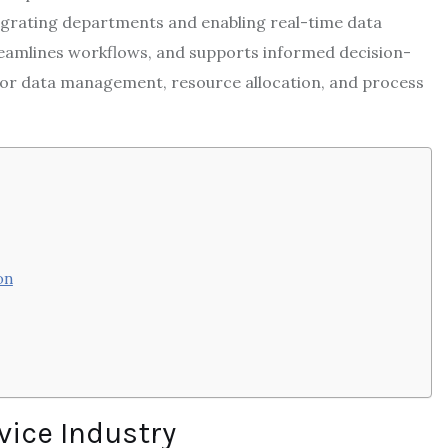
tegrating departments and enabling real-time data
treamlines workflows, and supports informed decision-
for data management, resource allocation, and process
on
vice Industry