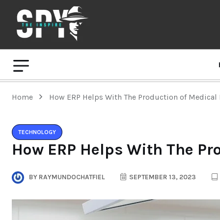
Home
How ERP Helps With The Production of Medical 
TECHNOLOGY
How ERP Helps With The Pro
BY
RAYMUNDOCHATFIEL
SEPTEMBER 13, 2023