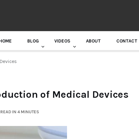
HOME
BLOG
VIDEOS
ABOUT
CONTACT
GURU RANDHAWA PRESS CONFERENCE
Devices
duction of Medical Devices
READ IN 4 MINUTES