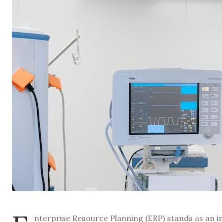
nterprise Resource Planning (ERP) stands as an in