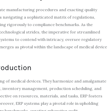
icate manufacturing procedures and exacting quality
s navigating a sophisticated matrix of regulations,
ing rigorously to compliance benchmarks. As the
technological strides, the imperative for streamlined
systems to contend with intricacy, oversee regulatory
rges as pivotal within the landscape of medical device
roduction
ring of medical devices. They harmonize and amalgamate
, inventory management, production scheduling, and
ctive on resources, materials, and tasks, ERP fosters
reover, ERP systems play a pivotal role in upholding
ry benchmarks, curating exhaustive audit