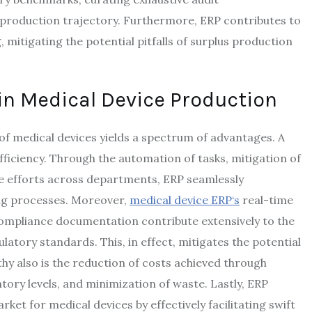
e production trajectory. Furthermore, ERP contributes to
mitigating the potential pitfalls of surplus production
in Medical Device Production
of medical devices yields a spectrum of advantages. A
ficiency. Through the automation of tasks, mitigation of
ve efforts across departments, ERP seamlessly
ng processes. Moreover,
medical device ERP
‘s
real-time
ompliance documentation contribute extensively to the
atory standards. This, in effect, mitigates the potential
thy also is the reduction of costs achieved through
ry levels, and minimization of waste. Lastly, ERP
ket for medical devices by effectively facilitating swift