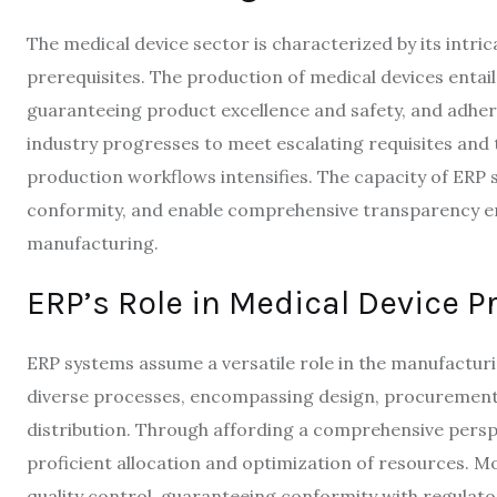
The medical device sector is characterized by its intr
prerequisites. The production of medical devices entail
guaranteeing product excellence and safety, and adher
industry progresses to meet escalating requisites and 
production workflows intensifies. The capacity of ERP 
conformity, and enable comprehensive transparency eme
manufacturing.
ERP’s Role in Medical Device P
ERP systems assume a versatile role in the manufactu
diverse processes, encompassing design, procurement
distribution. Through affording a comprehensive perspe
proficient allocation and optimization of resources. Mo
quality control, guaranteeing conformity with regulato