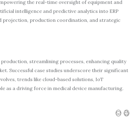
empowering the real-time oversight of equipment and
ficial intelligence and predictive analytics into ERP
 projection, production coordination, and strategic
 production, streamlining processes, enhancing quality
et. Successful case studies underscore their significant
volves, trends like cloud-based solutions, IoT
role as a driving force in medical device manufacturing.