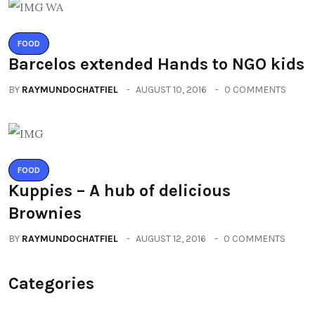
FOOD
Barcelos extended Hands to NGO kids
BY
RAYMUNDOCHATFIEL
AUGUST 10, 2016
0 COMMENTS
FOOD
Kuppies – A hub of delicious
Brownies
BY
RAYMUNDOCHATFIEL
AUGUST 12, 2016
0 COMMENTS
Categories