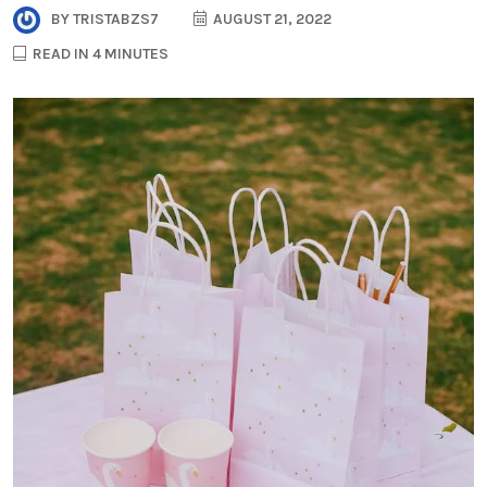
BY
TRISTABZS7
AUGUST 21, 2022
READ IN 4 MINUTES