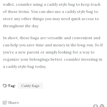
wallet, consider using a caddy style bag to keep track
of these items. You can also use a caddy style bag to
store any other things you may need quick access to
throughout the day.
In short, these bags are versatile and convenient and
can help you save time and money in the long run. So if
you’re a new parent or simply looking for a way to
organize your belongings better, consider investing in
a caddy style bag today.
Tag:
Caddy Bags
Share: