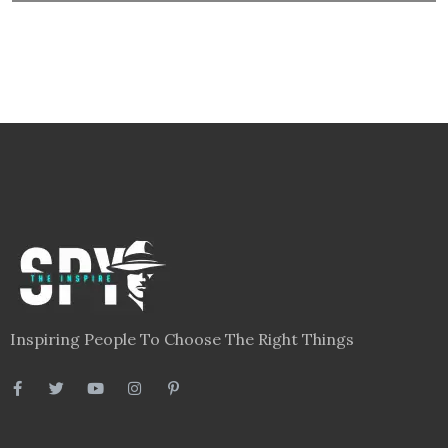
Inspiring People To Choose The Right Things