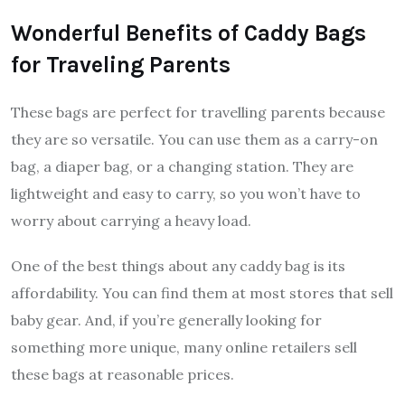
Wonderful Benefits of Caddy Bags
for Traveling Parents
These bags are perfect for travelling parents because
they are so versatile. You can use them as a carry-on
bag, a diaper bag, or a changing station. They are
lightweight and easy to carry, so you won’t have to
worry about carrying a heavy load.
One of the best things about any caddy bag is its
affordability. You can find them at most stores that sell
baby gear. And, if you’re generally looking for
something more unique, many online retailers sell
these bags at reasonable prices.