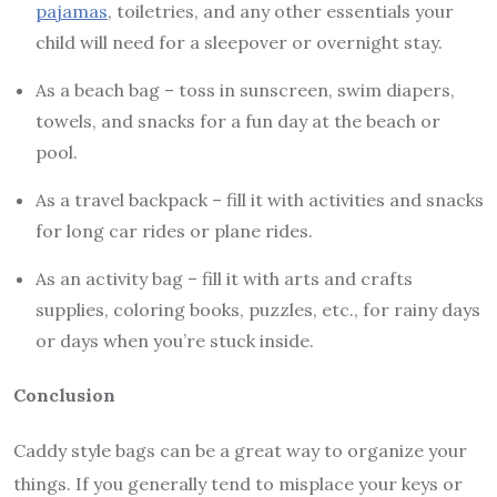
pajamas
, toiletries, and any other essentials your
child will need for a sleepover or overnight stay.
As a beach bag – toss in sunscreen, swim diapers,
towels, and snacks for a fun day at the beach or
pool.
As a travel backpack – fill it with activities and snacks
for long car rides or plane rides.
As an activity bag – fill it with arts and crafts
supplies, coloring books, puzzles, etc., for rainy days
or days when you’re stuck inside.
Conclusion
Caddy style bags can be a great way to organize your
things. If you generally tend to misplace your keys or