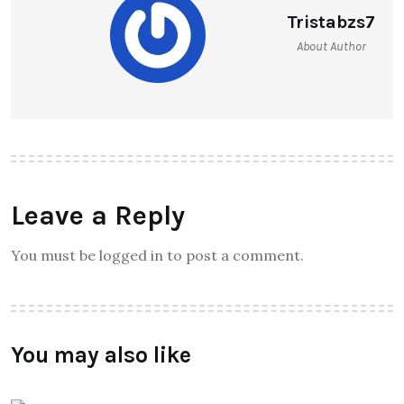
Tristabzs7
About Author
Leave a Reply
You must be logged in to post a comment.
You may also like