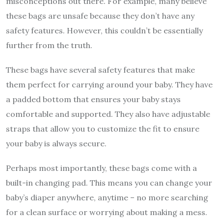
misconceptions out there. For example, many believe
these bags are unsafe because they don’t have any
safety features. However, this couldn’t be essentially
further from the truth.
These bags have several safety features that make
them perfect for carrying around your baby. They have
a padded bottom that ensures your baby stays
comfortable and supported. They also have adjustable
straps that allow you to customize the fit to ensure
your baby is always secure.
Perhaps most importantly, these bags come with a
built-in changing pad. This means you can change your
baby’s diaper anywhere, anytime – no more searching
for a clean surface or worrying about making a mess.