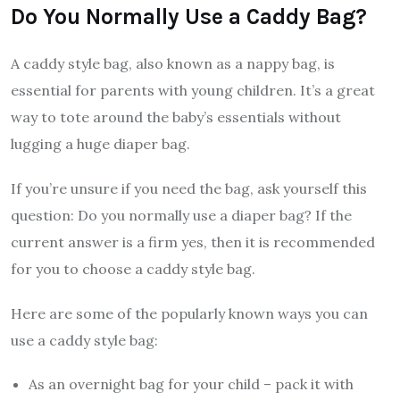
Do You Normally Use a Caddy Bag?
A caddy style bag, also known as a nappy bag, is
essential for parents with young children. It’s a great
way to tote around the baby’s essentials without
lugging a huge diaper bag.
If you’re unsure if you need the bag, ask yourself this
question: Do you normally use a diaper bag? If the
current answer is a firm yes, then it is recommended
for you to choose a caddy style bag.
Here are some of the popularly known ways you can
use a caddy style bag:
As an overnight bag for your child – pack it with