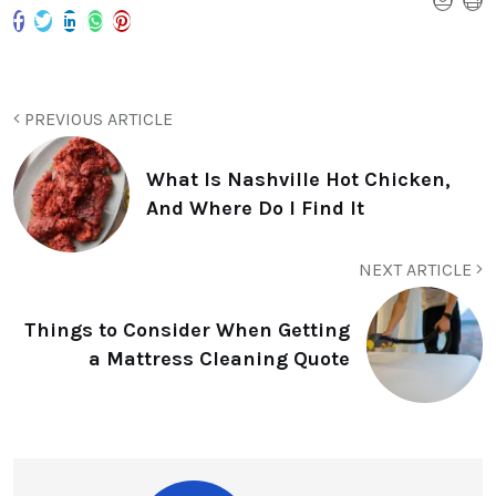
PREVIOUS ARTICLE
What Is Nashville Hot Chicken,
And Where Do I Find It
NEXT ARTICLE
Things to Consider When Getting
a Mattress Cleaning Quote