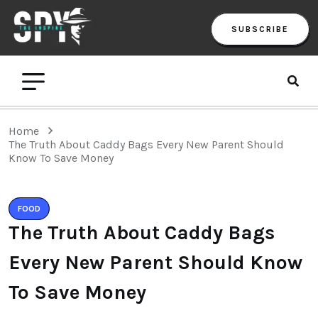
SUBSCRIBE
Home
The Truth About Caddy Bags Every New Parent Should
Know To Save Money
FOOD
The Truth About Caddy Bags
Every New Parent Should Know
To Save Money