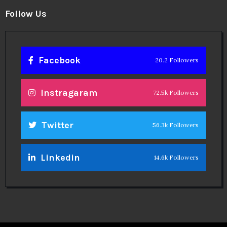
Follow Us
Facebook
20.2 Followers
Instragaram
72.5k Followers
Twitter
56.3k Followers
Linkedin
14.6k Followers