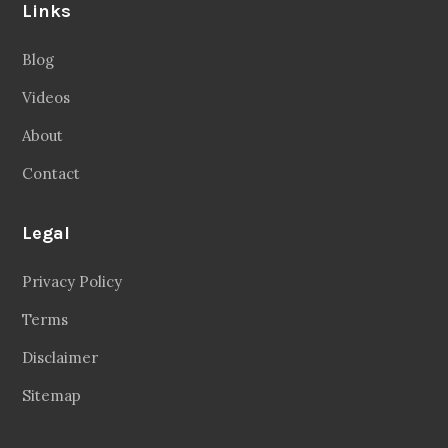
Links
Blog
Videos
About
Contact
Legal
Privacy Policy
Terms
Disclaimer
Sitemap