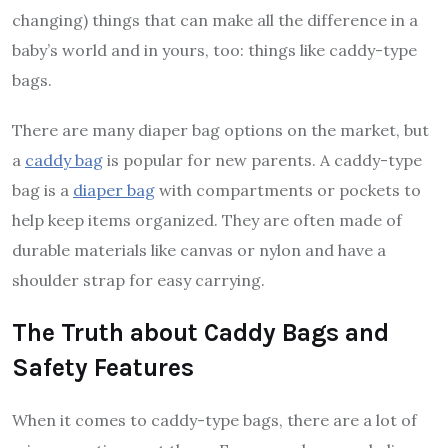
changing) things that can make all the difference in a
baby’s world and in yours, too: things like caddy-type
bags.
There are many diaper bag options on the market, but
a
caddy bag
is popular for new parents. A caddy-type
bag is a
diaper bag
with compartments or pockets to
help keep items organized. They are often made of
durable materials like canvas or nylon and have a
shoulder strap for easy carrying.
The Truth about Caddy Bags and
Safety Features
When it comes to caddy-type bags, there are a lot of