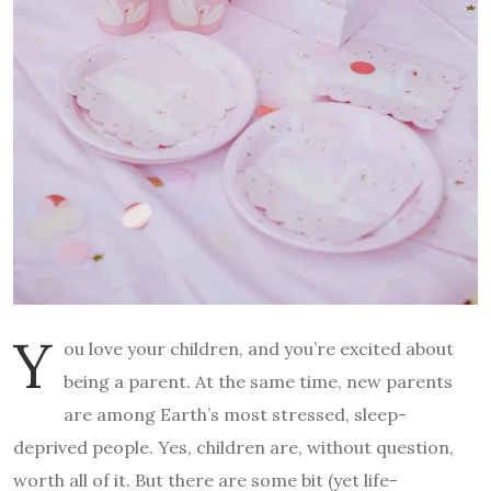
Y
ou love your children, and you’re excited about
being a parent. At the same time, new parents
are among Earth’s most stressed, sleep-
deprived people. Yes, children are, without question,
worth all of it. But there are some bit (yet life-