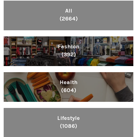
All
(2664)
Fashion
(392)
Health
(604)
Lifestyle
(1086)