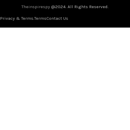
Theinspirespy
@2024. All Rights Reserved.
Privacy & Terms.
Terms
Contact Us