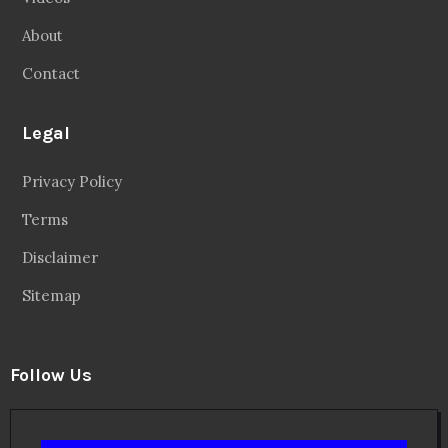
About
Contact
Legal
Privacy Policy
Terms
Disclaimer
Sitemap
Follow Us