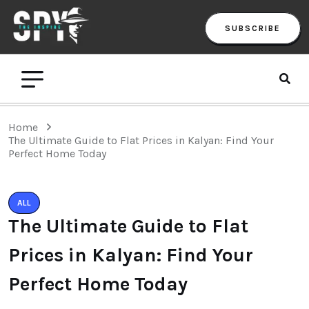
SUBSCRIBE
Home
The Ultimate Guide to Flat Prices in Kalyan: Find Your
Perfect Home Today
ALL
The Ultimate Guide to Flat
Prices in Kalyan: Find Your
Perfect Home Today