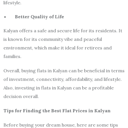
lifestyle.
Better Quality of Life
Kalyan offers a safe and secure life for its residents. It
is known for its community vibe and peaceful
environment, which make it ideal for retirees and
families.
Overall, buying flats in Kalyan can be beneficial in terms
of investment, connectivity, affordability, and lifestyle.
Also, investing in flats in Kalyan can be a profitable
decision overall.
Tips for Finding the Best Flat Prices in Kalyan
Before buying your dream house, here are some tips