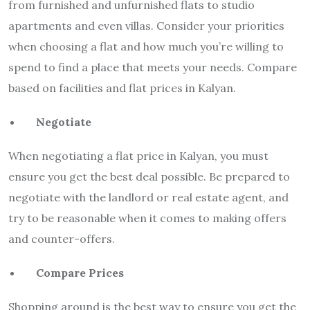
from furnished and unfurnished flats to studio
apartments and even villas. Consider your priorities
when choosing a flat and how much you’re willing to
spend to find a place that meets your needs. Compare
based on facilities and flat prices in Kalyan.
Negotiate
When negotiating a flat price in Kalyan, you must
ensure you get the best deal possible. Be prepared to
negotiate with the landlord or real estate agent, and
try to be reasonable when it comes to making offers
and counter-offers.
Compare Prices
Shopping around is the best way to ensure you get the