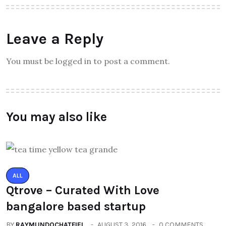
Leave a Reply
You must be logged in to post a comment.
You may also like
ALL
Qtrove – Curated With Love
bangalore based startup
BY
RAYMUNDOCHATFIEL
AUGUST 3, 2016
0 COMMENTS