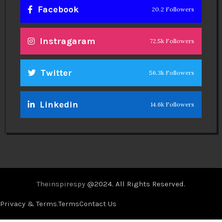
Facebook
20.2 Followers
Instragaram
72.5k Followers
Twitter
56.3k Followers
Linkedin
14.6k Followers
Theinspirespy
@2024. All Rights Reserved.
Privacy & Terms.
Terms
Contact Us