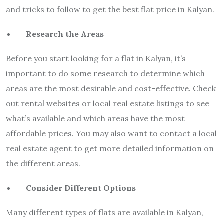
and tricks to follow to get the best flat price in Kalyan.
Research the Areas
Before you start looking for a flat in Kalyan, it’s
important to do some research to determine which
areas are the most desirable and cost-effective. Check
out rental websites or local real estate listings to see
what’s available and which areas have the most
affordable prices. You may also want to contact a local
real estate agent to get more detailed information on
the different areas.
Consider Different Options
Many different types of flats are available in Kalyan,