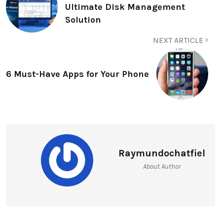
Ultimate Disk Management
Solution
NEXT ARTICLE
6 Must-Have Apps for Your Phone
Raymundochatfiel
About Author