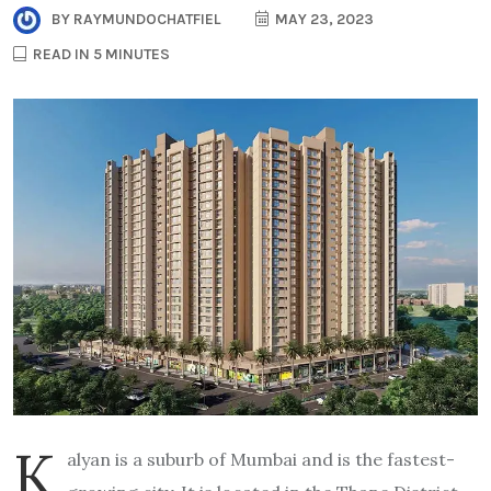
BY
RAYMUNDOCHATFIEL
MAY 23, 2023
READ IN 5 MINUTES
K
alyan is a suburb of Mumbai and is the fastest-