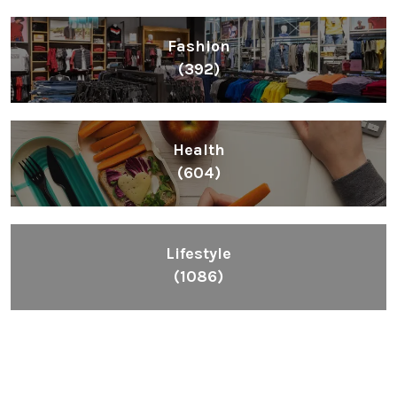
Fashion
(392)
Health
(604)
Lifestyle
(1086)