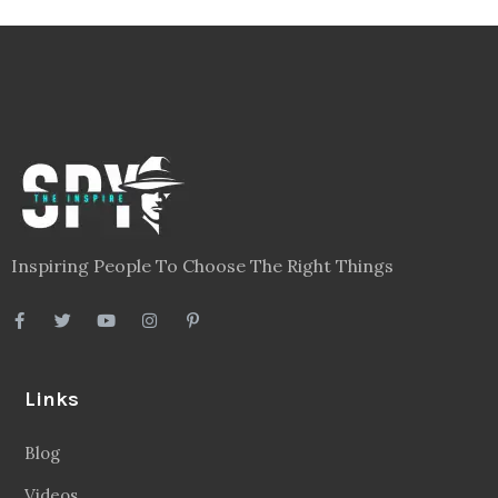
Inspiring People To Choose The Right Things
Links
Blog
Videos