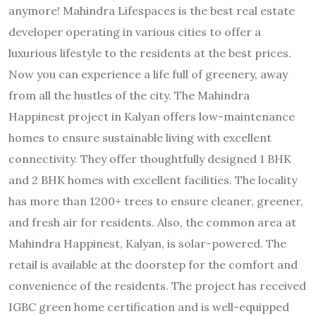
anymore! Mahindra Lifespaces is the best real estate
developer operating in various cities to offer a
luxurious lifestyle to the residents at the best prices.
Now you can experience a life full of greenery, away
from all the hustles of the city. The Mahindra
Happinest project in Kalyan offers low-maintenance
homes to ensure sustainable living with excellent
connectivity. They offer thoughtfully designed 1 BHK
and 2 BHK homes with excellent facilities. The locality
has more than 1200+ trees to ensure cleaner, greener,
and fresh air for residents. Also, the common area at
Mahindra Happinest, Kalyan, is solar-powered. The
retail is available at the doorstep for the comfort and
convenience of the residents. The project has received
IGBC green home certification and is well-equipped