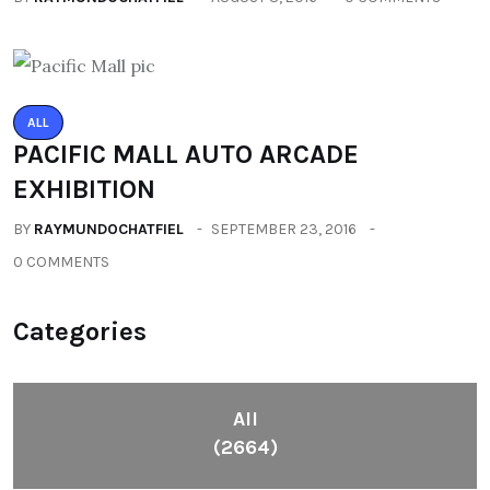
ALL
PACIFIC MALL AUTO ARCADE
EXHIBITION
BY
RAYMUNDOCHATFIEL
SEPTEMBER 23, 2016
0 COMMENTS
Categories
All
(2664)