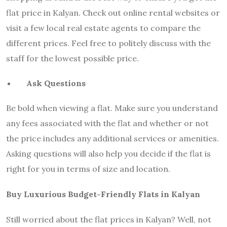
flat price in Kalyan. Check out online rental websites or
visit a few local real estate agents to compare the
different prices. Feel free to politely discuss with the
staff for the lowest possible price.
Ask Questions
Be bold when viewing a flat. Make sure you understand
any fees associated with the flat and whether or not
the price includes any additional services or amenities.
Asking questions will also help you decide if the flat is
right for you in terms of size and location.
Buy Luxurious Budget-Friendly Flats in Kalyan
Still worried about the flat prices in Kalyan? Well, not