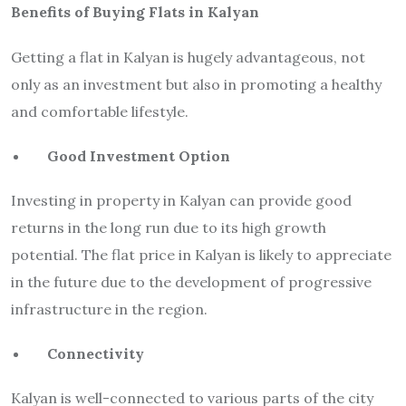
Benefits of Buying Flats in Kalyan
Getting a flat in Kalyan is hugely advantageous, not
only as an investment but also in promoting a healthy
and comfortable lifestyle.
Good Investment Option
Investing in property in Kalyan can provide good
returns in the long run due to its high growth
potential. The flat price in Kalyan is likely to appreciate
in the future due to the development of progressive
infrastructure in the region.
Connectivity
Kalyan is well-connected to various parts of the city