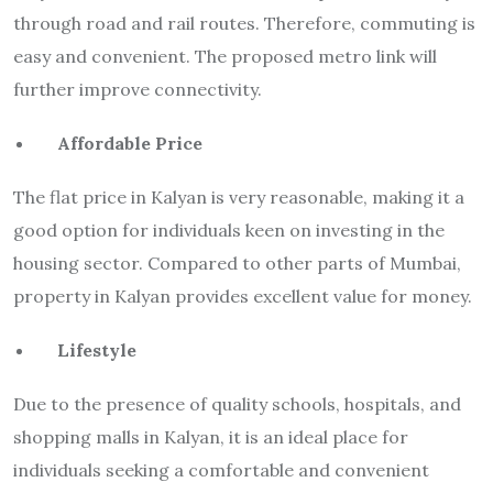
through road and rail routes. Therefore, commuting is
easy and convenient. The proposed metro link will
further improve connectivity.
Affordable Price
The flat price in Kalyan is very reasonable, making it a
good option for individuals keen on investing in the
housing sector. Compared to other parts of Mumbai,
property in Kalyan provides excellent value for money.
Lifestyle
Due to the presence of quality schools, hospitals, and
shopping malls in Kalyan, it is an ideal place for
individuals seeking a comfortable and convenient