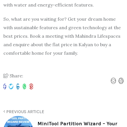
with water and energy-efficient features.
So, what are you waiting for? Get your dream home
with sustainable features and green technology at the
best prices. Book a meeting with Mahindra Lifespaces
and enquire about the flat price in Kalyan to buy a
comfortable home for your family.
Share:
PREVIOUS ARTICLE
MiniTool Partition Wizard – Your