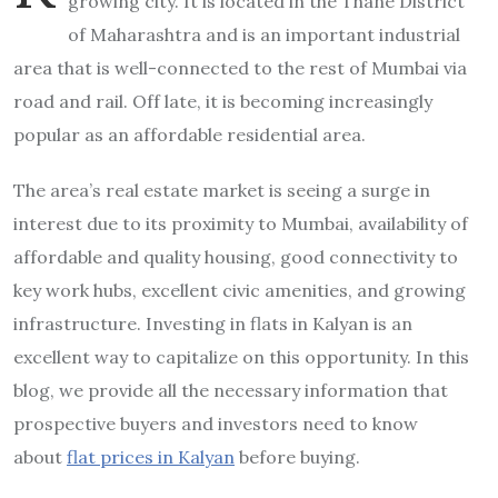
growing city. It is located in the Thane District
of Maharashtra and is an important industrial
area that is well-connected to the rest of Mumbai via
road and rail. Off late, it is becoming increasingly
popular as an affordable residential area.
The area’s real estate market is seeing a surge in
interest due to its proximity to Mumbai, availability of
affordable and quality housing, good connectivity to
key work hubs, excellent civic amenities, and growing
infrastructure. Investing in flats in Kalyan is an
excellent way to capitalize on this opportunity. In this
blog, we provide all the necessary information that
prospective buyers and investors need to know
about
flat prices in Kalyan
before buying.