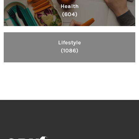
Inspiring People To Choose The Right Things
Links