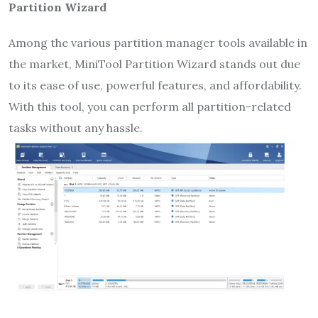
Partition Wizard
Among the various partition manager tools available in
the market, MiniTool Partition Wizard stands out due
to its ease of use, powerful features, and affordability.
With this tool, you can perform all partition-related
tasks without any hassle.