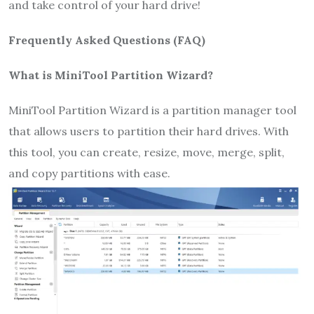
and take control of your hard drive!
Frequently Asked Questions (FAQ)
What is MiniTool Partition Wizard?
MiniTool Partition Wizard is a partition manager tool
that allows users to partition their hard drives. With
this tool, you can create, resize, move, merge, split,
and copy partitions with ease.