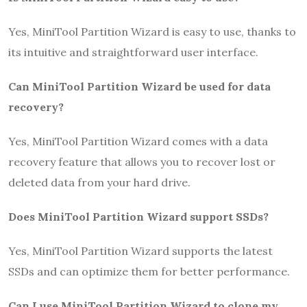
Yes, MiniTool Partition Wizard is easy to use, thanks to
its intuitive and straightforward user interface.
Can MiniTool Partition Wizard be used for data
recovery?
Yes, MiniTool Partition Wizard comes with a data
recovery feature that allows you to recover lost or
deleted data from your hard drive.
Does MiniTool Partition Wizard support SSDs?
Yes, MiniTool Partition Wizard supports the latest
SSDs and can optimize them for better performance.
Can I use MiniTool Partition Wizard to clone my