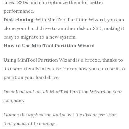
latest SSDs and can optimize them for better
performance.
Disk cloning:
With MiniTool Partition Wizard, you can
clone your hard drive to another disk or SSD, making it
easy to migrate to a new system.
How to Use MiniTool Partition Wizard
Using MiniTool Partition Wizard is a breeze, thanks to
its user-friendly interface. Here’s how you can use it to
partition your hard drive:
Download and install MiniTool Partition Wizard on your
computer.
Launch the application and select the disk or partition
that you want to manage.