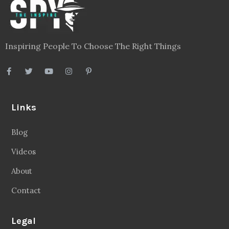
Blog
Videos
About
Contact
Legal
Privacy Policy
Terms
Disclaimer
Sitemap