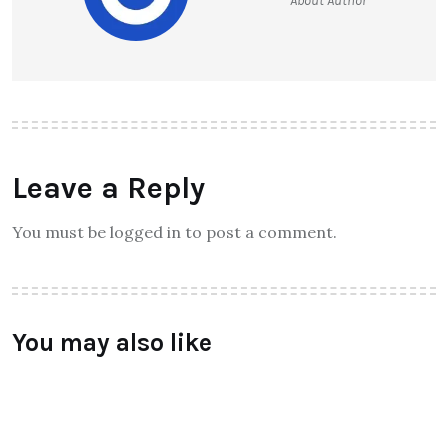
About Author
Leave a Reply
You must be logged in to post a comment.
You may also like