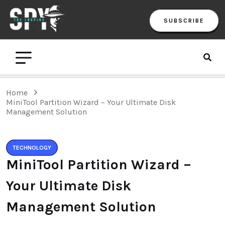
SUBSCRIBE
Home
MiniTool Partition Wizard – Your Ultimate Disk
Management Solution
TECHNOLOGY
MiniTool Partition Wizard –
Your Ultimate Disk
Management Solution