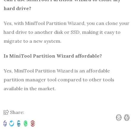
hard drive?
Yes, with MiniTool Partition Wizard, you can clone your
hard drive to another disk or SSD, making it easy to
migrate to a new system.
Is MiniTool Partition Wizard affordable?
Yes, MiniTool Partition Wizard is an affordable
partition manager tool compared to other tools
available in the market.
Share: