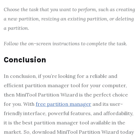
Choose the task that you want to perform, such as creating
a new partition, resizing an existing partition, or deleting
a partition.
Follow the on-screen instructions to complete the task.
Conclusion
In conclusion, if you’re looking for a reliable and
efficient partition manager tool for your computer,
then MiniTool Partition Wizard is the perfect choice
for you. With
free partition manager
and its user-
friendly interface, powerful features, and affordability,
it is the best partition manager tool available in the
market. So, download MiniTool Partition Wizard today