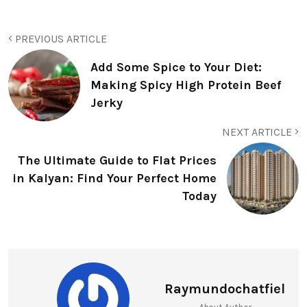
PREVIOUS ARTICLE
Add Some Spice to Your Diet:
Making Spicy High Protein Beef
Jerky
NEXT ARTICLE
The Ultimate Guide to Flat Prices
in Kalyan: Find Your Perfect Home
Today
Raymundochatfiel