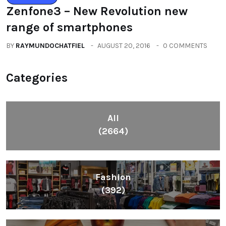
All
(2664)
Fashion
(392)
Health
(604)
Lifestyle
(1086)