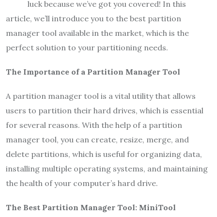
luck because we’ve got you covered! In this
article, we’ll introduce you to the best partition
manager tool available in the market, which is the
perfect solution to your partitioning needs.
The Importance of a Partition Manager Tool
A partition manager tool is a vital utility that allows
users to partition their hard drives, which is essential
for several reasons. With the help of a partition
manager tool, you can create, resize, merge, and
delete partitions, which is useful for organizing data,
installing multiple operating systems, and maintaining
the health of your computer’s hard drive.
The Best Partition Manager Tool: MiniTool