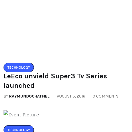
TECHNOLOGY
LeEco unvield Super3 Tv Series
launched
BY
RAYMUNDOCHATFIEL
AUGUST 5, 2016
0 COMMENTS
TECHNOLOGY
Zenfone3 – New Revolution new
range of smartphones
BY
RAYMUNDOCHATFIEL
AUGUST 20, 2016
0 COMMENTS
Categories