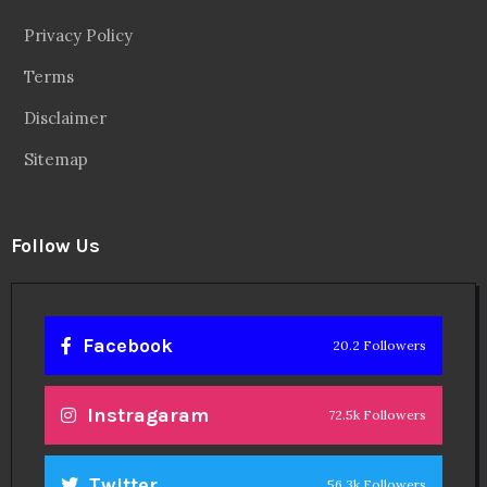
Follow Us
Facebook
20.2 Followers
Instragaram
72.5k Followers
Twitter
56.3k Followers
Linkedin
14.6k Followers