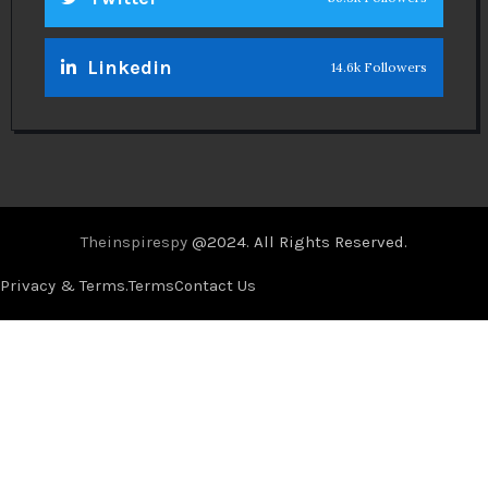
Theinspirespy
@2024. All Rights Reserved.
Privacy & Terms.
Terms
Contact Us