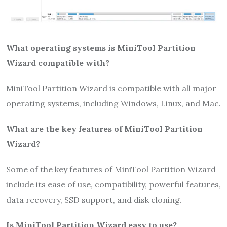
What operating systems is MiniTool Partition
Wizard compatible with?
MiniTool Partition Wizard is compatible with all major
operating systems, including Windows, Linux, and Mac.
What are the key features of MiniTool Partition
Wizard?
Some of the key features of MiniTool Partition Wizard
include its ease of use, compatibility, powerful features,
data recovery, SSD support, and disk cloning.
Is MiniTool Partition Wizard easy to use?