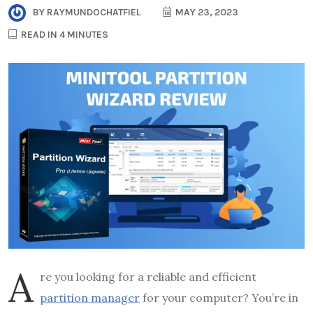
BY
RAYMUNDOCHATFIEL
MAY 23, 2023
READ IN 4 MINUTES
A
re you looking for a reliable and efficient
partition manager
for your computer? You’re in