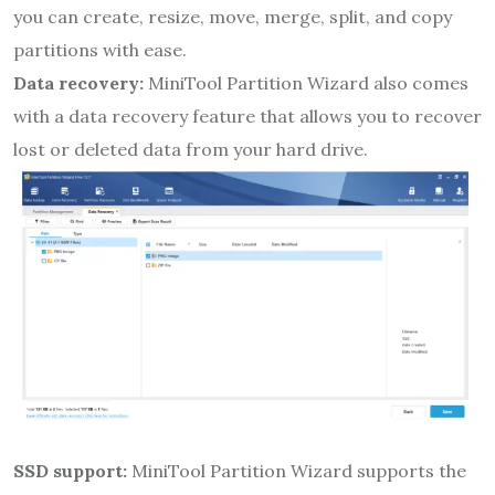
you can create, resize, move, merge, split, and copy
partitions with ease.
Data recovery:
MiniTool Partition Wizard also comes
with a data recovery feature that allows you to recover
lost or deleted data from your hard drive.
SSD support:
MiniTool Partition Wizard supports the