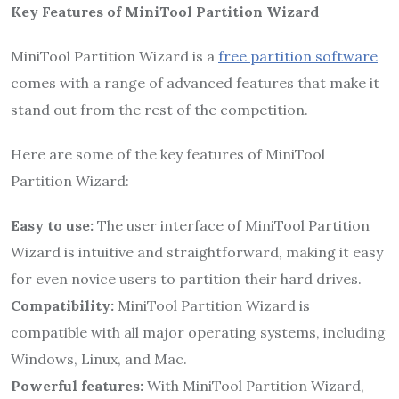
Key Features of MiniTool Partition Wizard
MiniTool Partition Wizard is a
free partition software
comes with a range of advanced features that make it
stand out from the rest of the competition.
Here are some of the key features of MiniTool
Partition Wizard:
Easy to use:
The user interface of MiniTool Partition
Wizard is intuitive and straightforward, making it easy
for even novice users to partition their hard drives.
Compatibility:
MiniTool Partition Wizard is
compatible with all major operating systems, including
Windows, Linux, and Mac.
Powerful features:
With MiniTool Partition Wizard,