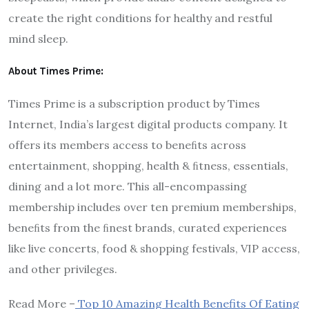
create the right conditions for healthy and restful
mind sleep.
About Times Prime:
Times Prime is a subscription product by Times
Internet, India’s largest digital products company. It
offers its members access to beneﬁts across
entertainment, shopping, health & ﬁtness, essentials,
dining and a lot more. This all-encompassing
membership includes over ten premium memberships,
beneﬁts from the ﬁnest brands, curated experiences
like live concerts, food & shopping festivals, VIP access,
and other privileges.
Read More –
Top 10 Amazing Health Benefits Of Eating