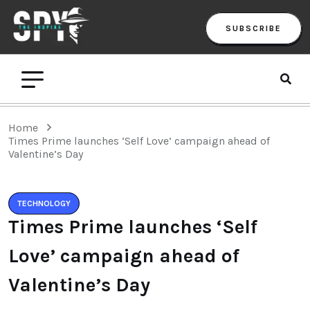
SUBSCRIBE
Home
Times Prime launches ‘Self Love’ campaign ahead of
Valentine’s Day
TECHNOLOGY
Times Prime launches ‘Self
Love’ campaign ahead of
Valentine’s Day