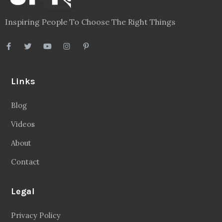
Inspiring People To Choose The Right Things
Links
Blog
Videos
About
Contact
Legal
Privacy Policy