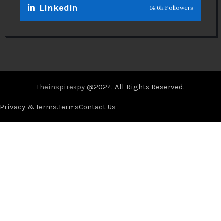
Linkedin
14.6k Followers
Theinspirespy
@2024. All Rights Reserved.
Privacy & Terms.
Terms
Contact Us