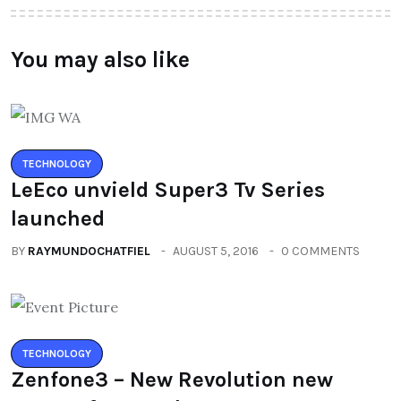
You may also like
TECHNOLOGY
LeEco unvield Super3 Tv Series
launched
BY
RAYMUNDOCHATFIEL
AUGUST 5, 2016
0 COMMENTS
TECHNOLOGY
Zenfone3 – New Revolution new