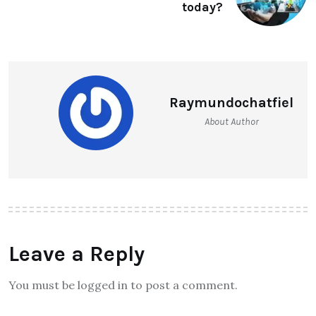
today?
Raymundochatfiel
About Author
Leave a Reply
You must be logged in to post a comment.