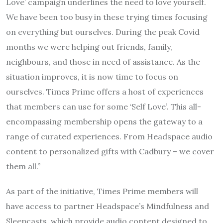
Love’ campaign underlines the need to love yourself.
We have been too busy in these trying times focusing
on everything but ourselves. During the peak Covid
months we were helping out friends, family,
neighbours, and those in need of assistance. As the
situation improves, it is now time to focus on
ourselves. Times Prime offers a host of experiences
that members can use for some ‘Self Love’. This all-
encompassing membership opens the gateway to a
range of curated experiences. From Headspace audio
content to personalized gifts with Cadbury – we cover
them all.”
As part of the initiative, Times Prime members will
have access to partner Headspace’s Mindfulness and
Sleepcasts, which provide audio content designed to