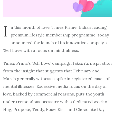
I
n this month of love, Times Prime, India’s leading
premium lifestyle membership programme, today
announced the launch of its innovative campaign
‘Self Love’ with a focus on mindfulness.
Times Prime’s ‘Self Love’ campaign takes its inspiration
from the insight that suggests that February and
March generally witness a spike in registered cases of
mental illnesses. Excessive media focus on the day of
love, backed by commercial reasons, puts the youth
under tremendous pressure with a dedicated week of
Hug, Propose, Teddy, Rose, Kiss, and Chocolate Days.