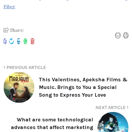
Fiber
Share:
PREVIOUS ARTICLE
This Valentines, Apeksha Films &
Music. Brings to You a Special
Song to Express Your Love
NEXT ARTICLE
What are some technological
advances that affect marketing