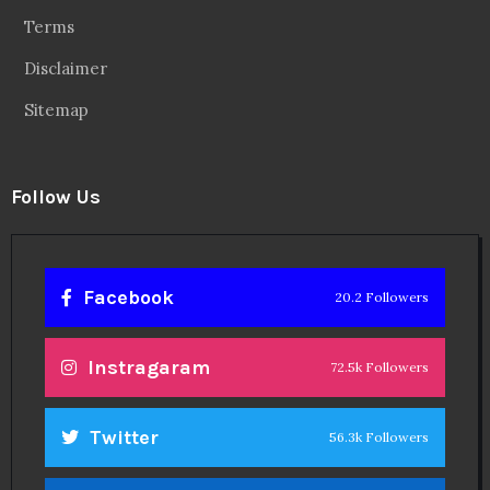
Terms
Disclaimer
Sitemap
Follow Us
Facebook
20.2 Followers
Instragaram
72.5k Followers
Twitter
56.3k Followers