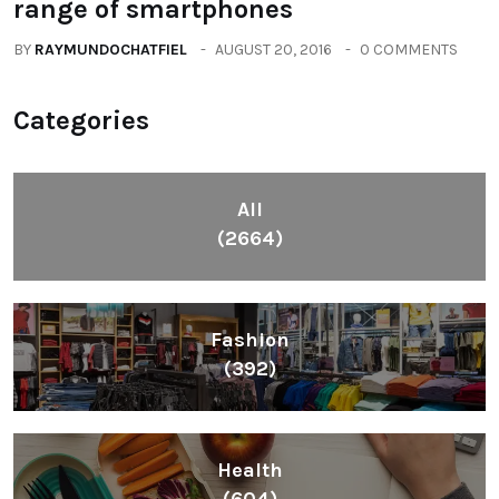
range of smartphones
BY
RAYMUNDOCHATFIEL
AUGUST 20, 2016
0 COMMENTS
Categories
All
(2664)
Fashion
(392)
Health
(604)