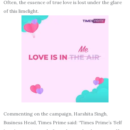
Often, the essence of true love is lost under the glare
of this limelight.
Commenting on the campaign, Harshita Singh,
Business Head, Times Prime said: “Times Prime’s ‘Self