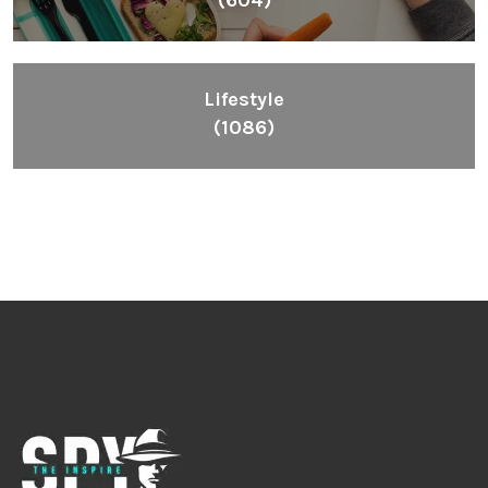
Lifestyle
(1086)