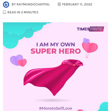
BY
RAYMUNDOCHATFIEL
FEBRUARY 11, 2022
READ IN 2 MINUTES