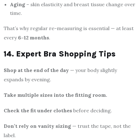
Aging
– skin elasticity and breast tissue change over
time.
That’s why regular re-measuring is essential — at least
every
6–12 months
.
14. Expert Bra Shopping Tips
Shop at the end of the day
— your body slightly
expands by evening.
Take multiple sizes into the fitting room.
Check the fit under clothes
before deciding.
Don’t rely on vanity sizing
— trust the tape, not the
label.