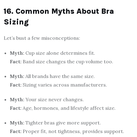
16. Common Myths About Bra
Sizing
Let’s bust a few misconceptions:
Myth:
Cup size alone determines fit.
Fact:
Band size changes the cup volume too.
Myth:
All brands have the same size.
Fact:
Sizing varies across manufacturers.
Myth:
Your size never changes.
Fact:
Age, hormones, and lifestyle affect size.
Myth:
Tighter bras give more support.
Fact:
Proper fit, not tightness, provides support.