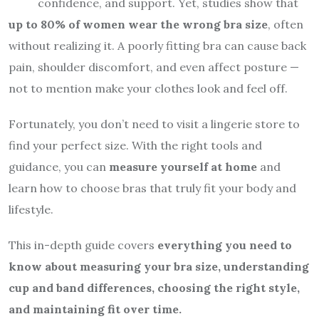
confidence, and support. Yet, studies show that
up to 80% of women wear the wrong bra size
, often
without realizing it. A poorly fitting bra can cause back
pain, shoulder discomfort, and even affect posture —
not to mention make your clothes look and feel off.
Fortunately, you don’t need to visit a lingerie store to
find your perfect size. With the right tools and
guidance, you can
measure yourself at home
and
learn how to choose bras that truly fit your body and
lifestyle.
This in-depth guide covers
everything you need to
know about measuring your bra size, understanding
cup and band differences, choosing the right style,
and maintaining fit over time.