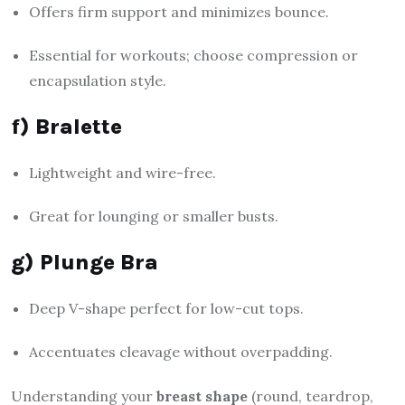
Offers firm support and minimizes bounce.
Essential for workouts; choose compression or
encapsulation style.
f) Bralette
Lightweight and wire-free.
Great for lounging or smaller busts.
g) Plunge Bra
Deep V-shape perfect for low-cut tops.
Accentuates cleavage without overpadding.
Understanding your
breast shape
(round, teardrop,