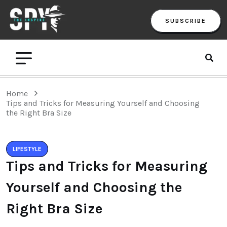
SUBSCRIBE
Home
Tips and Tricks for Measuring Yourself and Choosing
the Right Bra Size
LIFESTYLE
Tips and Tricks for Measuring
Yourself and Choosing the
Right Bra Size