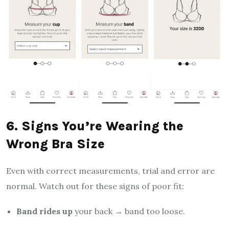
6. Signs You’re Wearing the
Wrong Bra Size
Even with correct measurements, trial and error are
normal. Watch out for these signs of poor fit:
Band rides up
your back → band too loose.