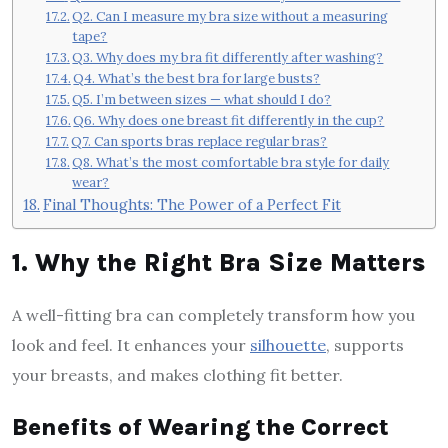
Q2. Can I measure my bra size without a measuring
tape?
Q3. Why does my bra fit differently after washing?
Q4. What’s the best bra for large busts?
Q5. I’m between sizes — what should I do?
Q6. Why does one breast fit differently in the cup?
Q7. Can sports bras replace regular bras?
Q8. What’s the most comfortable bra style for daily
wear?
Final Thoughts: The Power of a Perfect Fit
1. Why the Right Bra Size Matters
A well-fitting bra can completely transform how you
look and feel. It enhances your
silhouette
, supports
your breasts, and makes clothing fit better.
Benefits of Wearing the Correct