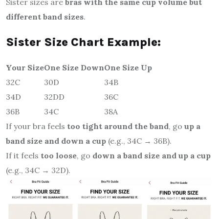
Sister sizes are
bras with the same cup volume but
different band sizes
.
Sister Size Chart Example:
Your Size
One Size Down
One Size Up
32C
30D
34B
34D
32DD
36C
36B
34C
38A
If your bra feels
too tight around the band
, go
up a
band size and down a cup
(e.g., 34C → 36B).
If it feels
too loose
, go
down a band size and up a cup
(e.g., 34C → 32D).