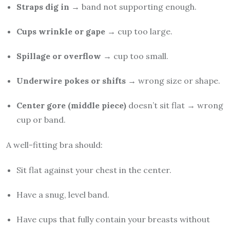
Straps dig in
→ band not supporting enough.
Cups wrinkle or gape
→ cup too large.
Spillage or overflow
→ cup too small.
Underwire pokes or shifts
→ wrong size or shape.
Center gore (middle piece)
doesn’t sit flat → wrong
cup or band.
A well-fitting bra should:
Sit flat against your chest in the center.
Have a snug, level band.
Have cups that fully contain your breasts without