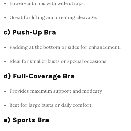
Lower-cut cups with wide straps.
Great for lifting and creating cleavage.
c) Push-Up Bra
Padding at the bottom or sides for enhancement.
Ideal for smaller busts or special occasions.
d) Full-Coverage Bra
Provides maximum support and modesty.
Best for large busts or daily comfort.
e) Sports Bra