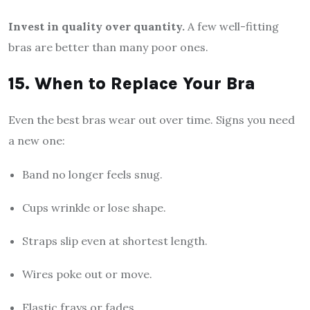
Invest in quality over quantity.
A few well-fitting
bras are better than many poor ones.
15. When to Replace Your Bra
Even the best bras wear out over time. Signs you need
a new one:
Band no longer feels snug.
Cups wrinkle or lose shape.
Straps slip even at shortest length.
Wires poke out or move.
Elastic frays or fades.