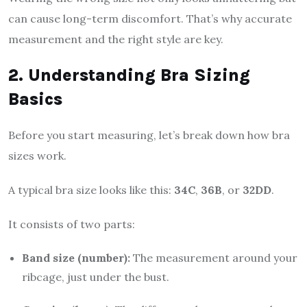
can cause long-term discomfort. That’s why accurate
measurement and the right style are key.
2. Understanding Bra Sizing
Basics
Before you start measuring, let’s break down how bra
sizes work.
A typical bra size looks like this:
34C
,
36B
, or
32DD
.
It consists of two parts:
Band size (number):
The measurement around your
ribcage, just under the bust.