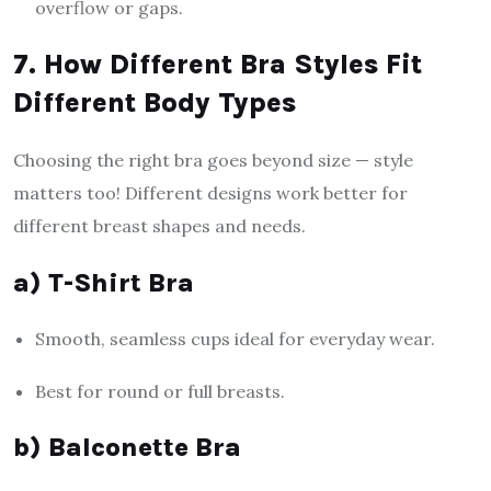
overflow or gaps.
7. How Different Bra Styles Fit
Different Body Types
Choosing the right bra goes beyond size — style
matters too! Different designs work better for
different breast shapes and needs.
a) T-Shirt Bra
Smooth, seamless cups ideal for everyday wear.
Best for round or full breasts.
b) Balconette Bra