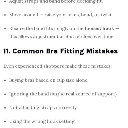
Adjust straps and band before deciding fit.
Move around — raise your arms, bend, or twist.
Ensure the band fits snugly on the
loosest hook
—
this allows adjustment as it stretches over time.
11. Common Bra Fitting Mistakes
Even experienced shoppers make these mistakes:
Buying bras based on cup size alone.
Ignoring the band fit (the real source of support).
Not adjusting straps correctly.
Using the wrong hook setting.