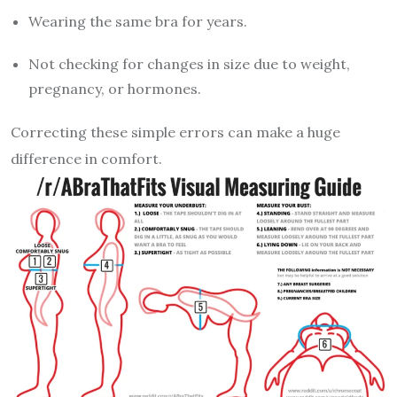
Wearing the same bra for years.
Not checking for changes in size due to weight,
pregnancy, or hormones.
Correcting these simple errors can make a huge
difference in comfort.