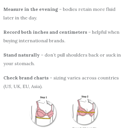
Measure in the evening
– bodies retain more fluid
later in the day.
Record both inches and centimeters
– helpful when
buying international brands.
Stand naturally
– don’t pull shoulders back or suck in
your stomach.
Check brand charts
– sizing varies across countries
(US, UK, EU, Asia).