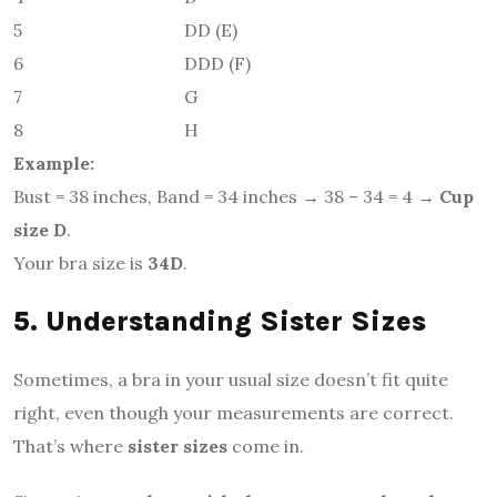
5
DD (E)
6
DDD (F)
7
G
8
H
Example:
Bust = 38 inches, Band = 34 inches → 38 – 34 = 4 →
Cup
size D
.
Your bra size is
34D
.
5. Understanding Sister Sizes
Sometimes, a bra in your usual size doesn’t fit quite
right, even though your measurements are correct.
That’s where
sister sizes
come in.