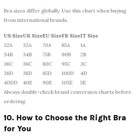
Bra sizes differ globally. Use this chart when buying
from international brands.
US Size
UK Size
EU Size
FR Size
IT Size
32A
32A
70A
85A
1A
34B
34B
75B
90B
2B
36C
36C
80C
95C
3C
38D
38D
85D
100D
4D
40DD
40E
90E
105E
5E
Always double-check brand conversion charts before
ordering.
10. How to Choose the Right Bra
for You