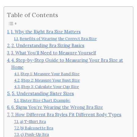
Table of Contents
1. Why the Right Bra Size Matters
Benefits of Wearing the Correct Bra Size
2. Understanding Bra Sizing Basics
3. What You’ll Need to Measure Yourself
4. Step-by-Step Guide to Measuring Your Bra Size at
Home
Step 1: Measure Your Band Size
Step 2: Measure Your Bust Size
Step 3: Calculate Your Cup Size
5. Understanding Sister Sizes
Sister Size Chart Example:
6. Signs You’re Wearing the Wrong Bra Size
7. How Different Bra Styles Fit Different Body Types
a) T-Shirt Bra
b) Balconette Bra
c) Push-Up Bra