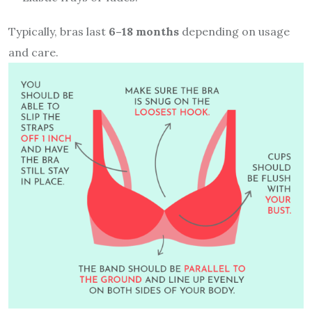
Typically, bras last
6–18 months
depending on usage
and care.