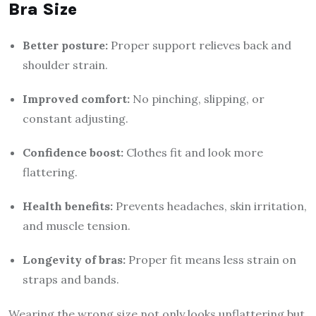
Bra Size
Better posture:
Proper support relieves back and
shoulder strain.
Improved comfort:
No pinching, slipping, or
constant adjusting.
Confidence boost:
Clothes fit and look more
flattering.
Health benefits:
Prevents headaches, skin irritation,
and muscle tension.
Longevity of bras:
Proper fit means less strain on
straps and bands.
Wearing the wrong size not only looks unflattering but