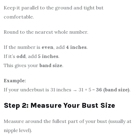
Keep it parallel to the ground and tight but
comfortable.
Round to the nearest whole number.
If the number is
even
, add
4 inches
.
If it’s
odd
, add
5 inches
.
This gives your
band size
.
Example:
If your underbust is 31 inches → 31 + 5 =
36 (band size)
.
Step 2: Measure Your Bust Size
Measure around the fullest part of your bust (usually at
nipple level).