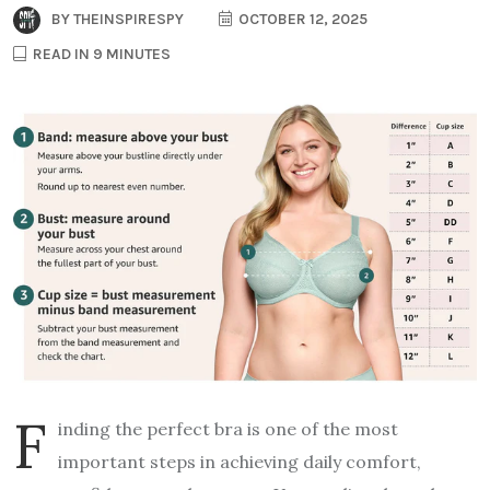
BY
THEINSPIRESPY
OCTOBER 12, 2025
READ IN 9 MINUTES
F
inding the perfect bra is one of the most
important steps in achieving daily comfort,