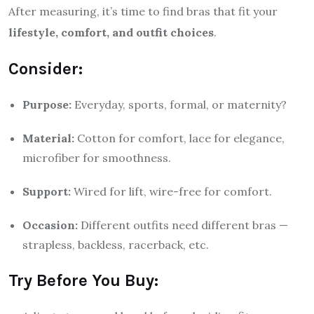
After measuring, it’s time to find bras that fit your
lifestyle, comfort, and outfit choices
.
Consider:
Purpose:
Everyday, sports, formal, or maternity?
Material:
Cotton for comfort, lace for elegance,
microfiber for smoothness.
Support:
Wired for lift, wire-free for comfort.
Occasion:
Different outfits need different bras —
strapless, backless, racerback, etc.
Try Before You Buy: