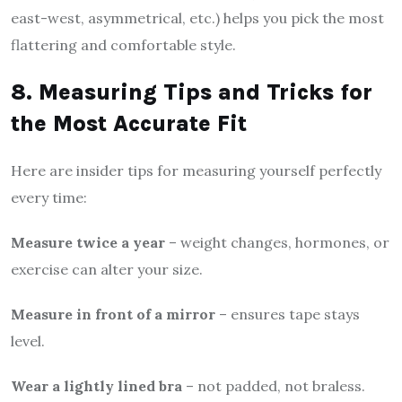
east-west, asymmetrical, etc.) helps you pick the most
flattering and comfortable style.
8. Measuring Tips and Tricks for
the Most Accurate Fit
Here are insider tips for measuring yourself perfectly
every time:
Measure twice a year
– weight changes, hormones, or
exercise can alter your size.
Measure in front of a mirror
– ensures tape stays
level.
Wear a lightly lined bra
– not padded, not braless.