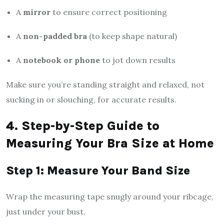
A
mirror
to ensure correct positioning
A
non-padded bra
(to keep shape natural)
A
notebook or phone
to jot down results
Make sure you’re standing straight and relaxed, not
sucking in or slouching, for accurate results.
4. Step-by-Step Guide to
Measuring Your Bra Size at Home
Step 1: Measure Your Band Size
Wrap the measuring tape snugly around your ribcage,
just under your bust.