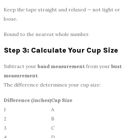
Keep the tape straight and relaxed — not tight or
loose.
Round to the nearest whole number.
Step 3: Calculate Your Cup Size
Subtract your
band measurement
from your
bust
measurement
.
The difference determines your cup size:
Difference (inches)
Cup Size
1
A
2
B
3
C
4
D