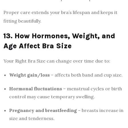
Proper care extends your bra’s lifespan and keeps it
fitting beautifully.
13. How Hormones, Weight, and
Age Affect Bra Size
Your Right Bra Size can change over time due to:
Weight gain/loss
– affects both band and cup size.
Hormonal fluctuations
– menstrual cycles or birth
control may cause temporary swelling.
Pregnancy and breastfeeding
– breasts increase in
size and tenderness.