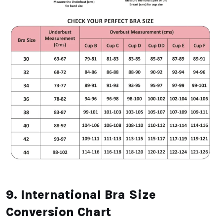
9. International Bra Size
Conversion Chart