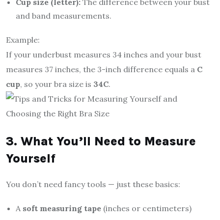
Cup size (letter):
The difference between your bust
and band measurements.
Example:
If your underbust measures 34 inches and your bust
measures 37 inches, the 3-inch difference equals a
C
cup
, so your bra size is
34C
.
3. What You’ll Need to Measure
Yourself
You don’t need fancy tools — just these basics:
A
soft measuring tape
(inches or centimeters)