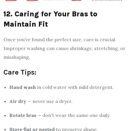
12. Caring for Your Bras to
Maintain Fit
Once you’ve found the perfect size, care is crucial.
Improper washing can cause shrinkage, stretching, or
misshaping.
Care Tips:
Hand wash
in cold water with mild detergent.
Air dry
— never use a dryer.
Rotate bras
— don’t wear the same one daily.
Store flat or nested
to preserve shape.