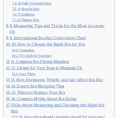
d) Full-Coverage Bra
e) Sports Bra
f) Bralette
g) Plunge Bra
8. Measuring Tips and Tricks for the Most Accurate
Fit
9. International Bra Size Conversion Chart
10. How to Choose the Right Bra for You
Consider:
Try Before You Buy:
11. Common Bra Fitting Mistakes
12. Caring for Your Bras to Maintain Fit
Care Tips:
13. How Hormones, Weight, and Age Affect Bra Size
14. Expert Bra Shopping Tips
15. When to Replace Your Bra
16. Common Myths About Bra Sizing
FAQs About Measuring and Choosing the Right Bra
Size
Q1. How often should I measure myself for a bra size?