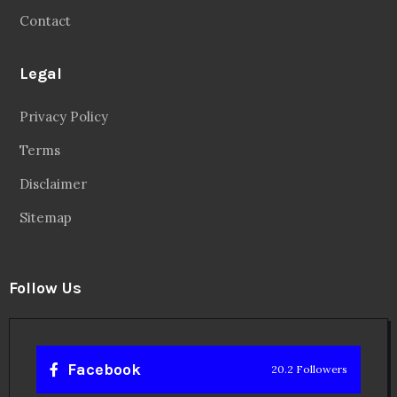
Contact
Legal
Privacy Policy
Terms
Disclaimer
Sitemap
Follow Us
Facebook
20.2 Followers