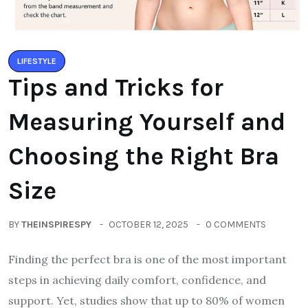
LIFESTYLE
Tips and Tricks for
Measuring Yourself and
Choosing the Right Bra
Size
BY
THEINSPIRESPY
OCTOBER 12, 2025
0 COMMENTS
Finding the perfect bra is one of the most important
steps in achieving daily comfort, confidence, and
support. Yet, studies show that up to 80% of women