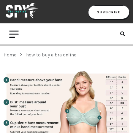
SUBSCRIBE
Home
how to buy a bra online