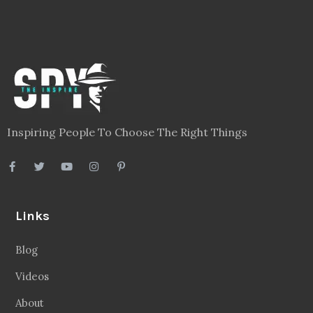
Inspiring People To Choose The Right Things
Links
Blog
Videos
About