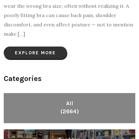
wear the wrong bra size, often without realizing it. A
poorly fitting bra can cause back pain, shoulder
discomfort, and even affect posture — not to mention
make […]
EXPLORE MORE
Categories
All
(2664)