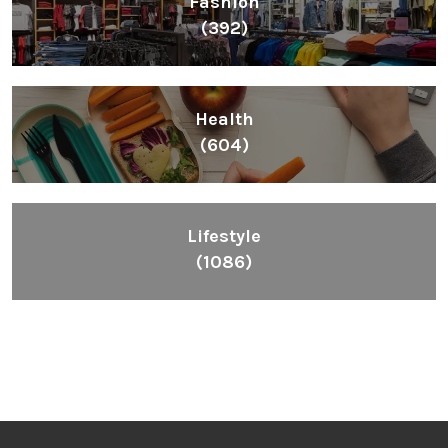
Fashion
(392)
Health
(604)
Lifestyle
(1086)