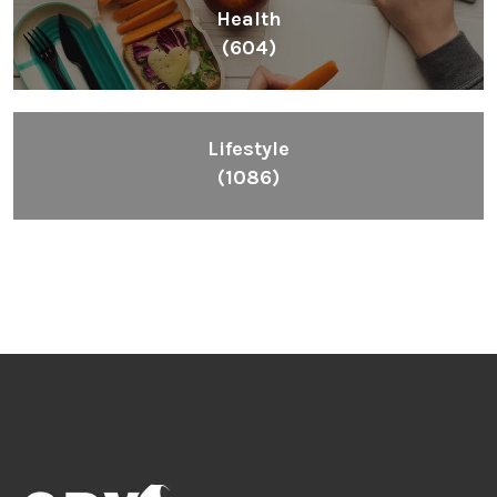
Health
(604)
Lifestyle
(1086)