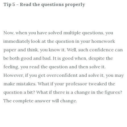
Tip 5 – Read the questions properly
Now, when you have solved multiple questions, you
immediately look at the question in your homework
paper and think, you know it. Well, such confidence can
be both good and bad. It is good when, despite the
feeling, you read the question and then solve it.
However, if you get overconfident and solve it, you may
make mistakes. What if your professor tweaked the
question a bit? What if there is a change in the figures?
The complete answer will change.