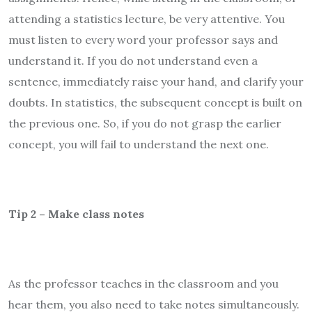
attending a statistics lecture, be very attentive. You
must listen to every word your professor says and
understand it. If you do not understand even a
sentence, immediately raise your hand, and clarify your
doubts. In statistics, the subsequent concept is built on
the previous one. So, if you do not grasp the earlier
concept, you will fail to understand the next one.
Tip 2 – Make class notes
As the professor teaches in the classroom and you
hear them, you also need to take notes simultaneously.