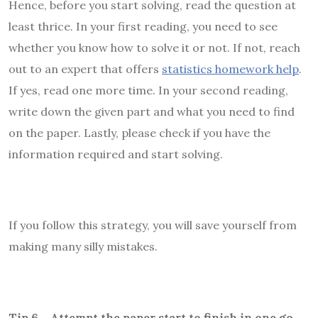
Hence, before you start solving, read the question at
least thrice. In your first reading, you need to see
whether you know how to solve it or not. If not, reach
out to an expert that offers
statistics homework help
.
If yes, read one more time. In your second reading,
write down the given part and what you need to find
on the paper. Lastly, please check if you have the
information required and start solving.
If you follow this strategy, you will save yourself from
making many silly mistakes.
Tip 6 – Attempt the paper start to finish in one go