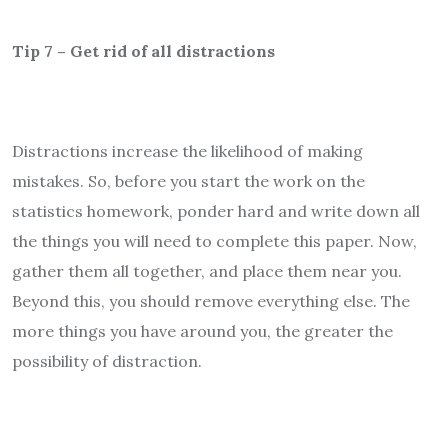
Tip 7 – Get rid of all distractions
Distractions increase the likelihood of making
mistakes. So, before you start the work on the
statistics homework, ponder hard and write down all
the things you will need to complete this paper. Now,
gather them all together, and place them near you.
Beyond this, you should remove everything else. The
more things you have around you, the greater the
possibility of distraction.