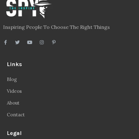
Inspiring People To Choose The Right Things
Links
Blog
Videos
About
Contact
Legal