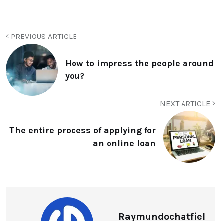
PREVIOUS ARTICLE
How to impress the people around
you?
NEXT ARTICLE
The entire process of applying for
an online loan
Raymundochatfiel