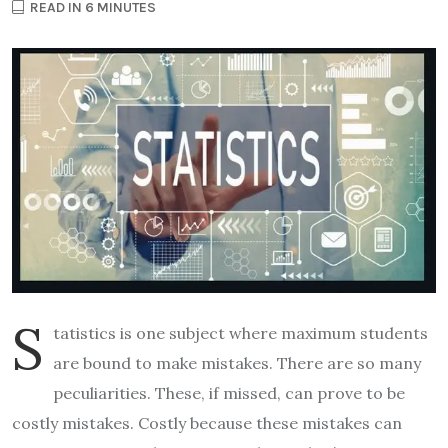
READ IN 6 MINUTES
S
tatistics is one subject where maximum students
are bound to make mistakes. There are so many
peculiarities. These, if missed, can prove to be
costly mistakes. Costly because these mistakes can