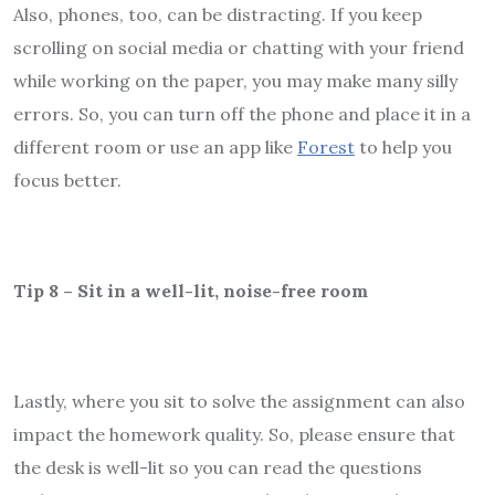
Also, phones, too, can be distracting. If you keep
scrolling on social media or chatting with your friend
while working on the paper, you may make many silly
errors. So, you can turn off the phone and place it in a
different room or use an app like
Forest
to help you
focus better.
Tip 8 – Sit in a well-lit, noise-free room
Lastly, where you sit to solve the assignment can also
impact the homework quality. So, please ensure that
the desk is well-lit so you can read the questions