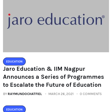
EDUCATION
Jaro Education & IIM Nagpur
Announces a Series of Programmes
to Escalate the Future of Education
BY
RAYMUNDOCHATFIEL
MARCH 26, 2021
0 COMMENTS
EDUCATION