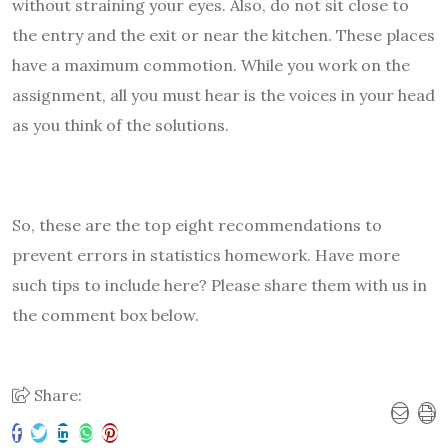
without straining your eyes. Also, do not sit close to
the entry and the exit or near the kitchen. These places
have a maximum commotion. While you work on the
assignment, all you must hear is the voices in your head
as you think of the solutions.
So, these are the top eight recommendations to
prevent errors in statistics homework. Have more
such tips to include here? Please share them with us in
the comment box below.
Share: