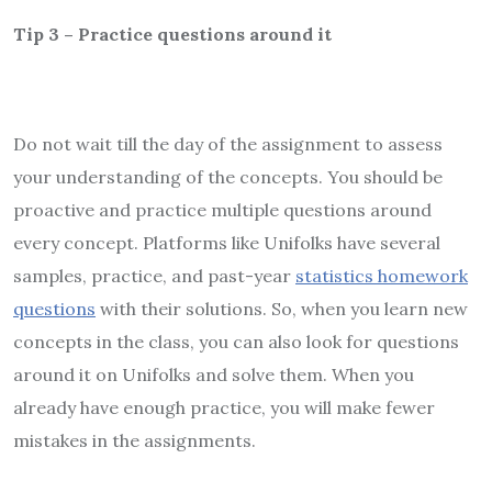
Tip 3 – Practice questions around it
Do not wait till the day of the assignment to assess
your understanding of the concepts. You should be
proactive and practice multiple questions around
every concept. Platforms like Unifolks have several
samples, practice, and past-year
statistics homework
questions
with their solutions. So, when you learn new
concepts in the class, you can also look for questions
around it on Unifolks and solve them. When you
already have enough practice, you will make fewer
mistakes in the assignments.