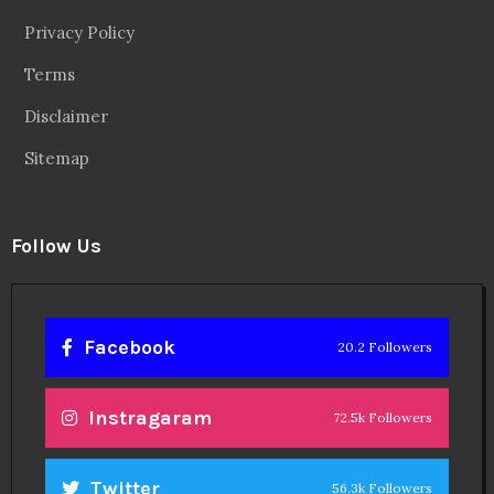
Privacy Policy
Terms
Disclaimer
Sitemap
Follow Us
Facebook
20.2 Followers
Instragaram
72.5k Followers
Twitter
56.3k Followers