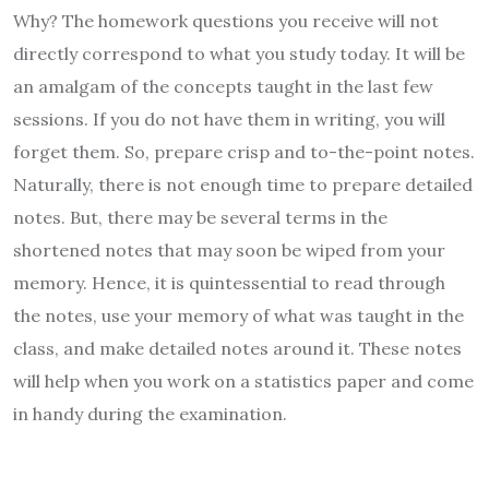
Why? The homework questions you receive will not
directly correspond to what you study today. It will be
an amalgam of the concepts taught in the last few
sessions. If you do not have them in writing, you will
forget them. So, prepare crisp and to-the-point notes.
Naturally, there is not enough time to prepare detailed
notes. But, there may be several terms in the
shortened notes that may soon be wiped from your
memory. Hence, it is quintessential to read through
the notes, use your memory of what was taught in the
class, and make detailed notes around it. These notes
will help when you work on a statistics paper and come
in handy during the examination.