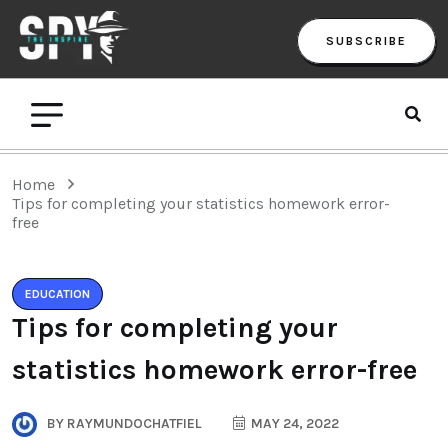
SUBSCRIBE
Home
Tips for completing your statistics homework error-
free
EDUCATION
Tips for completing your
statistics homework error-free
BY
RAYMUNDOCHATFIEL
MAY 24, 2022