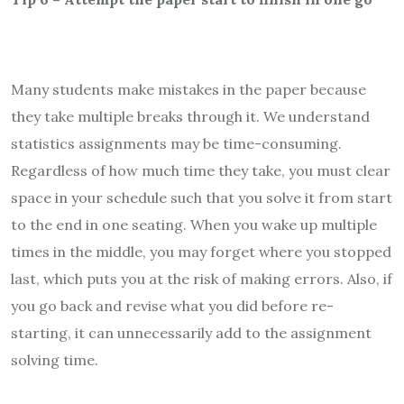
Many students make mistakes in the paper because
they take multiple breaks through it. We understand
statistics assignments may be time-consuming.
Regardless of how much time they take, you must clear
space in your schedule such that you solve it from start
to the end in one seating. When you wake up multiple
times in the middle, you may forget where you stopped
last, which puts you at the risk of making errors. Also, if
you go back and revise what you did before re-
starting, it can unnecessarily add to the assignment
solving time.