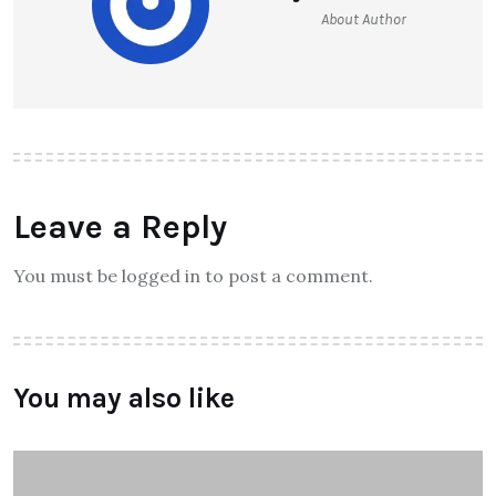
About Author
Leave a Reply
You must be logged in to post a comment.
You may also like