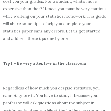
cost you your grades. For a student, what’s more,
expensive than that? Hence, you must be very cautious
while working on your statistics homework. This guide
will share some tips to help you complete your
statistics paper sans any errors. Let us get started
and address these tips one by one.
Tip 1 – Be very attentive in the classroom
Regardless of how much you despise statistics, you
cannot ignore it. You have to study it because your
professor will ask questions about the subject in
assignments. Hence, while sitting in the classroom, or