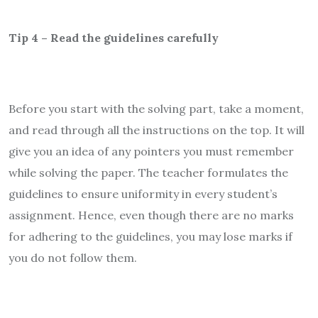
Tip 4 – Read the guidelines carefully
Before you start with the solving part, take a moment,
and read through all the instructions on the top. It will
give you an idea of any pointers you must remember
while solving the paper. The teacher formulates the
guidelines to ensure uniformity in every student’s
assignment. Hence, even though there are no marks
for adhering to the guidelines, you may lose marks if
you do not follow them.