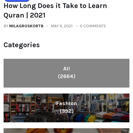
How Long Does it Take to Learn
Quran | 2021
BY
MILAGROSKORT8
MAY 9, 2021
0 COMMENTS
Categories
All
(2664)
Fashion
(392)