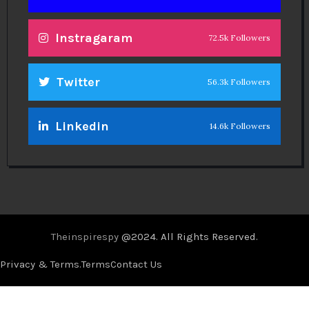
Instragaram
72.5k Followers
Twitter
56.3k Followers
Linkedin
14.6k Followers
Theinspirespy
@2024. All Rights Reserved.
Privacy & Terms.
Terms
Contact Us