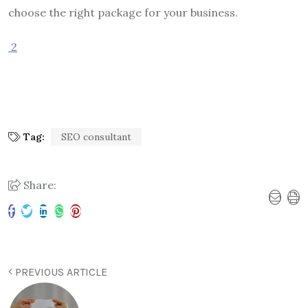
choose the right package for your business.
2
Tag:
SEO consultant
Share:
PREVIOUS ARTICLE