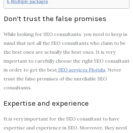
Multiple packages
Don’t trust the false promises
While looking for SEO consultants, you need to keep in
mind that not all the SEO consultants who claim to be
the best ones are actually the best ones. It is very
important to carefully choose the right SEO consultant
in order to get the best
SEO services Florida
. Never
trust the false promises of the unreliable SEO
consultants.
Expertise and experience
It is very important for the SEO consultant to have
expertise and experience in SEO. Moreover, they need