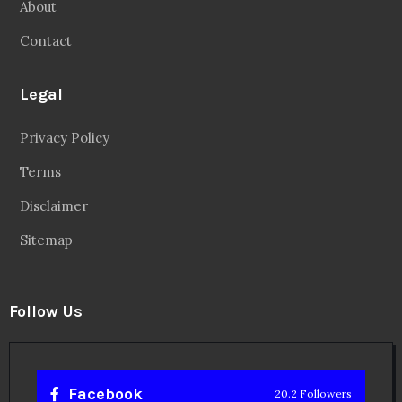
About
Contact
Legal
Privacy Policy
Terms
Disclaimer
Sitemap
Follow Us
Facebook
20.2 Followers