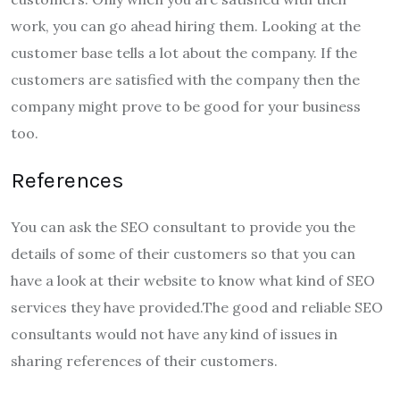
work, you can go ahead hiring them. Looking at the
customer base tells a lot about the company. If the
customers are satisfied with the company then the
company might prove to be good for your business
too.
References
You can ask the SEO consultant to provide you the
details of some of their customers so that you can
have a look at their website to know what kind of SEO
services they have provided.The good and reliable SEO
consultants would not have any kind of issues in
sharing references of their customers.