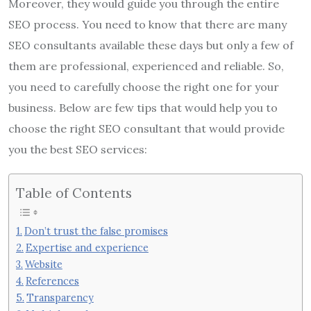
Moreover, they would guide you through the entire
SEO process. You need to know that there are many
SEO consultants available these days but only a few of
them are professional, experienced and reliable. So,
you need to carefully choose the right one for your
business. Below are few tips that would help you to
choose the right SEO consultant that would provide
you the best SEO services:
Table of Contents
Don’t trust the false promises
Expertise and experience
Website
References
Transparency