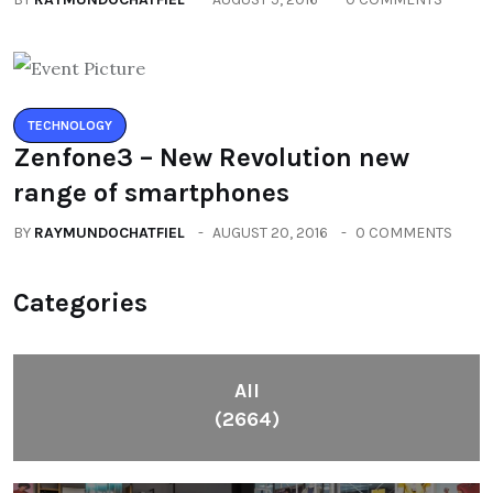
TECHNOLOGY
Zenfone3 – New Revolution new
range of smartphones
BY
RAYMUNDOCHATFIEL
AUGUST 20, 2016
0 COMMENTS
Categories
All
(2664)