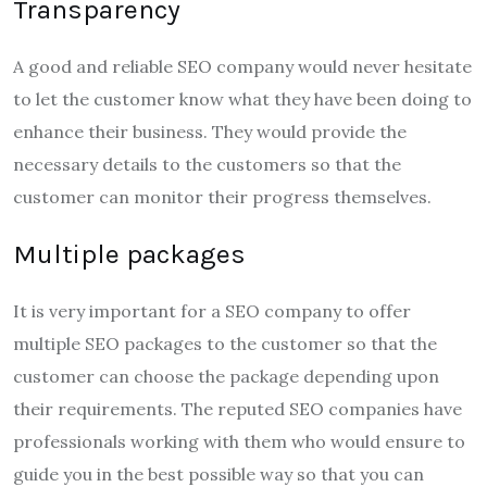
Transparency
A good and reliable SEO company would never hesitate
to let the customer know what they have been doing to
enhance their business. They would provide the
necessary details to the customers so that the
customer can monitor their progress themselves.
Multiple packages
It is very important for a SEO company to offer
multiple SEO packages to the customer so that the
customer can choose the package depending upon
their requirements. The reputed SEO companies have
professionals working with them who would ensure to
guide you in the best possible way so that you can