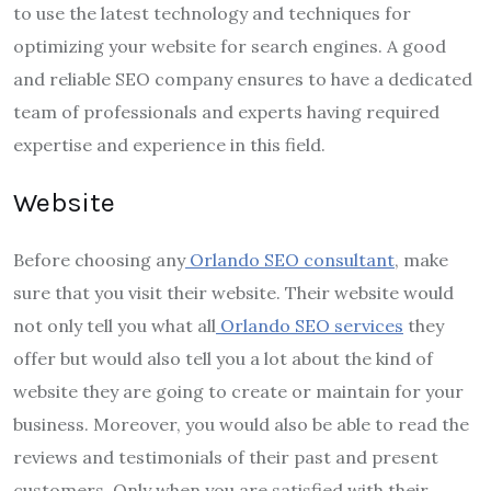
to use the latest technology and techniques for
optimizing your website for search engines. A good
and reliable SEO company ensures to have a dedicated
team of professionals and experts having required
expertise and experience in this field.
Website
Before choosing any
Orlando SEO consultant
, make
sure that you visit their website. Their website would
not only tell you what all
Orlando SEO services
they
offer but would also tell you a lot about the kind of
website they are going to create or maintain for your
business. Moreover, you would also be able to read the
reviews and testimonials of their past and present
customers. Only when you are satisfied with their