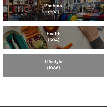
Fashion
(392)
Health
(604)
Lifestyle
(1086)