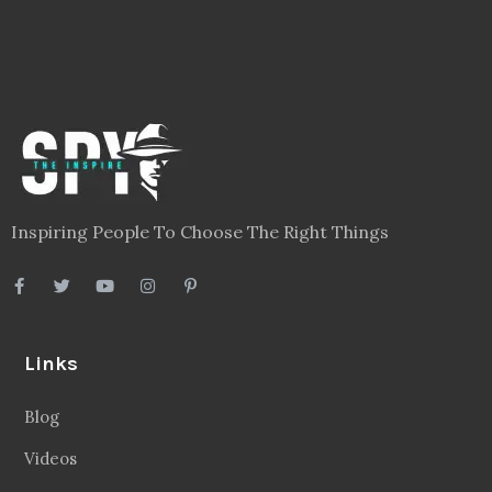
Inspiring People To Choose The Right Things
Links
Blog
Videos