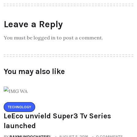
Leave a Reply
You must be logged in to post a comment.
You may also like
TECHNOLOGY
LeEco unvield Super3 Tv Series
launched
BY
RAYMUNDOCHATFIEL
AUGUST 5, 2016
0 COMMENTS