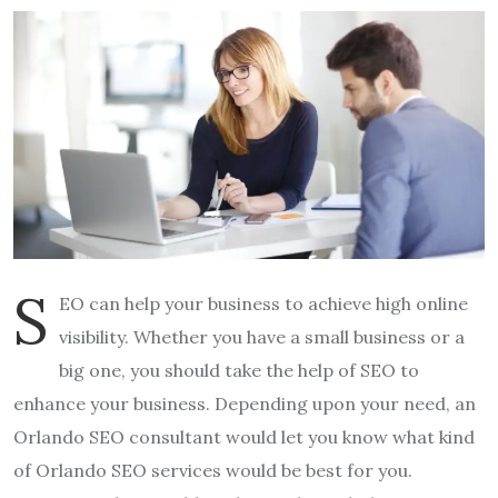
S
EO can help your business to achieve high online
visibility. Whether you have a small business or a
big one, you should take the help of SEO to
enhance your business. Depending upon your need, an
Orlando SEO consultant would let you know what kind
of Orlando SEO services would be best for you.