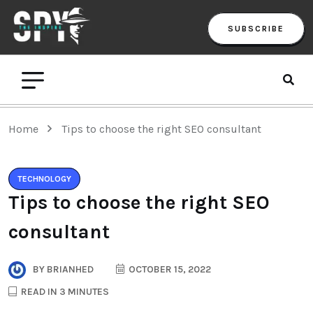
SUBSCRIBE
Home
Tips to choose the right SEO consultant
TECHNOLOGY
Tips to choose the right SEO
consultant
BY
BRIANHED
OCTOBER 15, 2022
READ IN 3 MINUTES