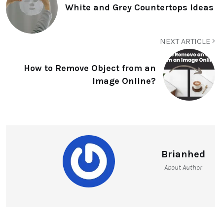
White and Grey Countertops Ideas
NEXT ARTICLE
How to Remove Object from an
Image Online?
Brianhed
About Author