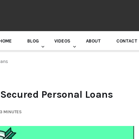
HOME
BLOG
VIDEOS
ABOUT
CONTACT
GURU RANDHAWA PRESS CONFERENCE
oans
 Secured Personal Loans
 3 MINUTES