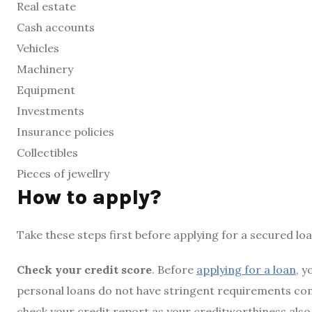
Real estate
Cash accounts
Vehicles
Machinery
Equipment
Investments
Insurance policies
Collectibles
Pieces of jewellry
How to apply?
Take these steps first before applying for a secured loa
Check your credit score
. Before
applying for a loan
, y
personal loans do not have stringent requirements comp
check your credit report as your creditworthiness also p