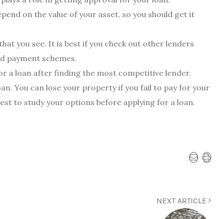
pend on the value of your asset, so you should get it
 that you see. It is best if you check out other lenders
 and payment schemes.
 for a loan after finding the most competitive lender.
an. You can lose your property if you fail to pay for your
best to study your options before applying for a loan.
NEXT ARTICLE