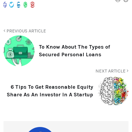
PREVIOUS ARTICLE
To Know About The Types of
Secured Personal Loans
NEXT ARTICLE
6 Tips To Get Reasonable Equity
Share As An Investor In A Startup