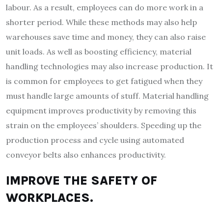
labour. As a result, employees can do more work in a
shorter period. While these methods may also help
warehouses save time and money, they can also raise
unit loads. As well as boosting efficiency, material
handling technologies may also increase production. It
is common for employees to get fatigued when they
must handle large amounts of stuff. Material handling
equipment improves productivity by removing this
strain on the employees’ shoulders. Speeding up the
production process and cycle using automated
conveyor belts also enhances productivity.
IMPROVE THE SAFETY OF
WORKPLACES.