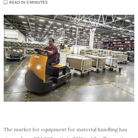
READ IN 5 MINUTES
The market for equipment for material handling has