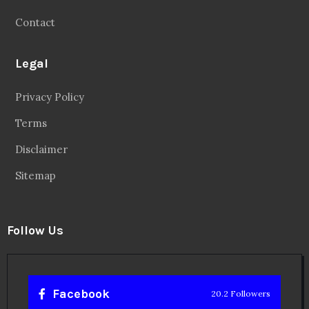
Contact
Legal
Privacy Policy
Terms
Disclaimer
Sitemap
Follow Us
Facebook
20.2 Followers