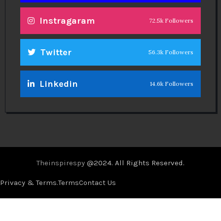
Instragaram
72.5k Followers
Twitter
56.3k Followers
Linkedin
14.6k Followers
Theinspirespy
@2024. All Rights Reserved.
Privacy & Terms.
Terms
Contact Us