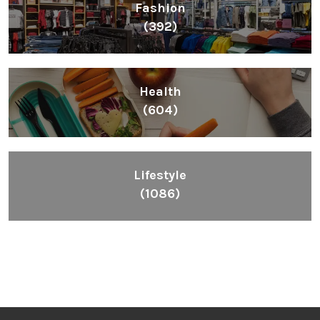
Fashion
(392)
Health
(604)
Lifestyle
(1086)