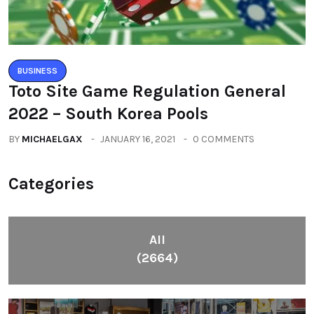
BUSINESS
Toto Site Game Regulation General
2022 – South Korea Pools
BY
MICHAELGAX
JANUARY 16, 2021
0 COMMENTS
Categories
All
(2664)