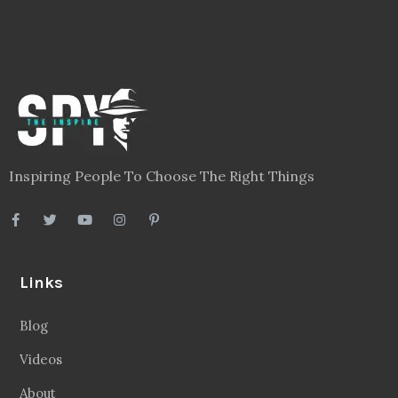
Inspiring People To Choose The Right Things
Links
Blog
Videos
About