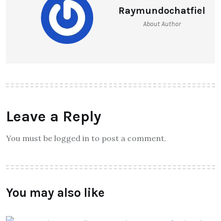
Raymundochatfiel
About Author
Leave a Reply
You must be logged in to post a comment.
You may also like