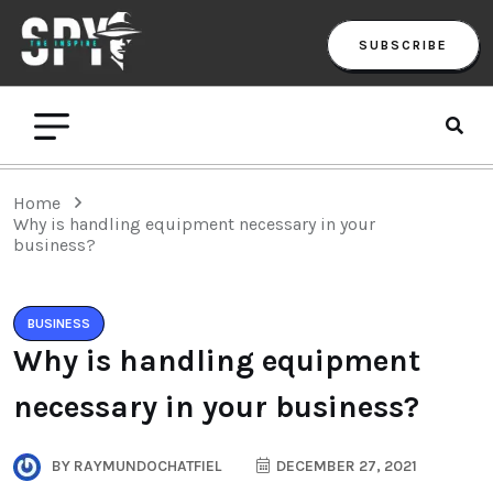
SUBSCRIBE
Home
Why is handling equipment necessary in your
business?
BUSINESS
Why is handling equipment
necessary in your business?
BY
RAYMUNDOCHATFIEL
DECEMBER 27, 2021