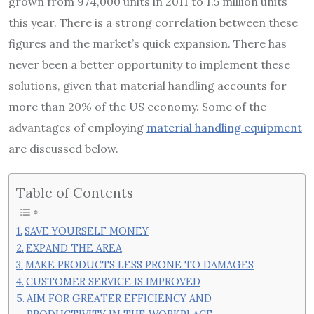
grown from 974,000 units in 2011 to 1.5 million units
this year. There is a strong correlation between these
figures and the market’s quick expansion. There has
never been a better opportunity to implement these
solutions, given that material handling accounts for
more than 20% of the US economy. Some of the
advantages of employing
material handling equipment
are discussed below.
Table of Contents
SAVE YOURSELF MONEY
EXPAND THE AREA
MAKE PRODUCTS LESS PRONE TO DAMAGES
CUSTOMER SERVICE IS IMPROVED
AIM FOR GREATER EFFICIENCY AND