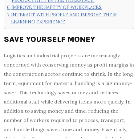
PRODUCTIVITY IN THE WORKPLACE.
IMPROVE THE SAFETY OF WORKPLACES.
INTERACT WITH PEOPLE AND IMPROVE THEIR
LEARNING EXPERIENCE.
SAVE YOURSELF MONEY
Logistics and industrial projects are increasingly
concerned with conserving money as profit margins in
the construction sector continue to shrink. In the long
term, equipment for material handling is a big money-
saver. This technology saves money and reduces
additional staff while delivering items more quickly. In
addition to saving money and time, reducing the
number of workers required to process, transport,
and handle things saves time and money. Essentially,