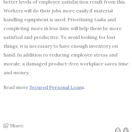
better levels of employee satisfaction result from this.
Workers will do their jobs more easily if material
handling equipment is used. Prioritising tasks and
completing more in less time will help them be more
satisfied and productive. To avoid looking for lost
things, it is necessary to have enough inventory on
hand. In addition to reducing employee stress and
morale, a damaged product-free workplace saves time
and money.
Read more
Secured Personal Loan
s.
Share: