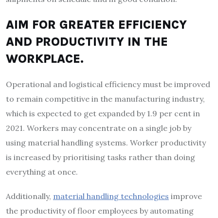
AIM FOR GREATER EFFICIENCY
AND PRODUCTIVITY IN THE
WORKPLACE.
Operational and logistical efficiency must be improved
to remain competitive in the manufacturing industry,
which is expected to get expanded by 1.9 per cent in
2021. Workers may concentrate on a single job by
using material handling systems. Worker productivity
is increased by prioritising tasks rather than doing
everything at once.
Additionally,
material handling technologies
improve
the productivity of floor employees by automating