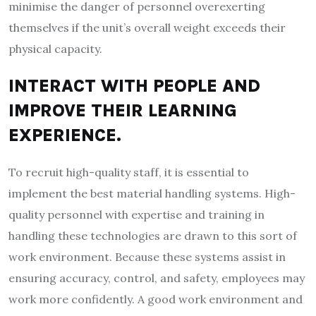
minimise the danger of personnel overexerting
themselves if the unit’s overall weight exceeds their
physical capacity.
INTERACT WITH PEOPLE AND
IMPROVE THEIR LEARNING
EXPERIENCE.
To recruit high-quality staff, it is essential to
implement the best material handling systems. High-
quality personnel with expertise and training in
handling these technologies are drawn to this sort of
work environment. Because these systems assist in
ensuring accuracy, control, and safety, employees may
work more confidently. A good work environment and