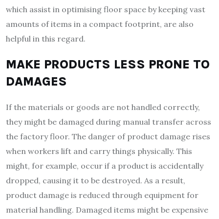
which assist in optimising floor space by keeping vast
amounts of items in a compact footprint, are also
helpful in this regard.
MAKE PRODUCTS LESS PRONE TO
DAMAGES
If the materials or goods are not handled correctly,
they might be damaged during manual transfer across
the factory floor. The danger of product damage rises
when workers lift and carry things physically. This
might, for example, occur if a product is accidentally
dropped, causing it to be destroyed. As a result,
product damage is reduced through equipment for
material handling. Damaged items might be expensive