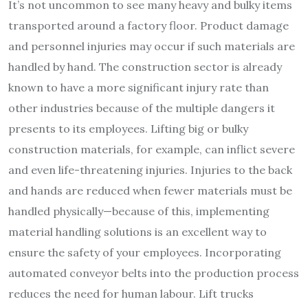
It’s not uncommon to see many heavy and bulky items
transported around a factory floor. Product damage
and personnel injuries may occur if such materials are
handled by hand. The construction sector is already
known to have a more significant injury rate than
other industries because of the multiple dangers it
presents to its employees. Lifting big or bulky
construction materials, for example, can inflict severe
and even life-threatening injuries. Injuries to the back
and hands are reduced when fewer materials must be
handled physically—because of this, implementing
material handling solutions is an excellent way to
ensure the safety of your employees. Incorporating
automated conveyor belts into the production process
reduces the need for human labour. Lift trucks