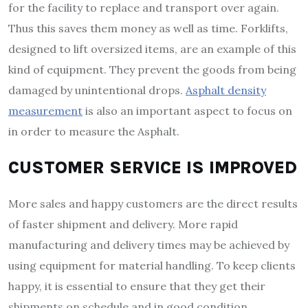
for the facility to replace and transport over again.
Thus this saves them money as well as time. Forklifts,
designed to lift oversized items, are an example of this
kind of equipment. They prevent the goods from being
damaged by unintentional drops.
Asphalt density
measurement
is also an important aspect to focus on
in order to measure the Asphalt.
CUSTOMER SERVICE IS IMPROVED
More sales and happy customers are the direct results
of faster shipment and delivery. More rapid
manufacturing and delivery times may be achieved by
using equipment for material handling. To keep clients
happy, it is essential to ensure that they get their
shipments on schedule and in good condition.