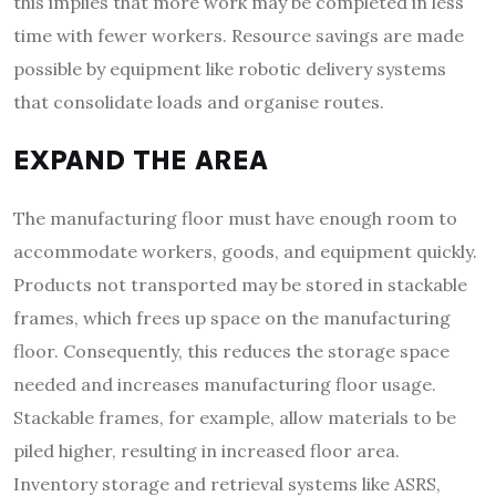
this implies that more work may be completed in less
time with fewer workers. Resource savings are made
possible by equipment like robotic delivery systems
that consolidate loads and organise routes.
EXPAND THE AREA
The manufacturing floor must have enough room to
accommodate workers, goods, and equipment quickly.
Products not transported may be stored in stackable
frames, which frees up space on the manufacturing
floor. Consequently, this reduces the storage space
needed and increases manufacturing floor usage.
Stackable frames, for example, allow materials to be
piled higher, resulting in increased floor area.
Inventory storage and retrieval systems like ASRS,