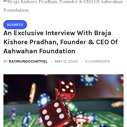
BUSINESS
An Exclusive Interview With Braja
Kishore Pradhan, Founder & CEO Of
Aahwahan Foundation
BY
RAYMUNDOCHATFIEL
MAY 12, 2020
0 COMMENTS