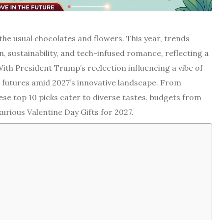
 the usual chocolates and flowers. This year, trends
 sustainability, and tech-infused romance, reflecting a
ith President Trump’s reelection influencing a vibe of
d futures amid 2027’s innovative landscape. From
se top 10 picks cater to diverse tastes, budgets from
urious Valentine Day Gifts for 2027.