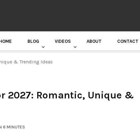
HOME
BLOG
VIDEOS
ABOUT
CONTACT
GURU RANDHAWA PRESS CONFERENCE
Unique & Trending Ideas
for 2027: Romantic, Unique &
N 6 MINUTES