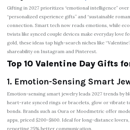
Gifting in 2027 prioritizes “emotional intelligence” ov
“personalized experience gifts” and “sustainable roman
connection. Smart tech now reads emotions, while eco-f
twists like synced couple devices make everyday love fe
gold, these ideas tap high-search niches like “Valentine
shareability on Instagram and Pinterest.
Top 10 Valentine Day Gifts f
1. Emotion-Sensing Smart Jew
Emotion-sensing smart jewelry leads 2027 trends by ble
heart-rate synced rings or bracelets, glow or vibrate
bonds. Brands such as Oura or Moodmetric offer models
apps, priced $200-$800. Ideal for long-distance lovers, 
reporting 25% better communication.