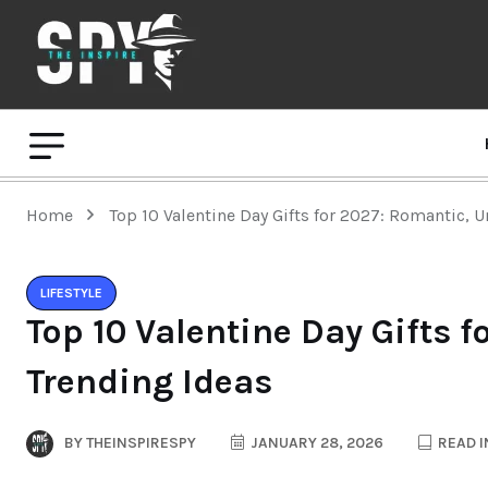
Home
Top 10 Valentine Day Gifts for 2027: Romantic, 
LIFESTYLE
Top 10 Valentine Day Gifts 
Trending Ideas
BY
THEINSPIRESPY
JANUARY 28, 2026
READ I