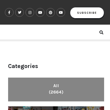
SUBSCRIBE
Categories
All
(2664)