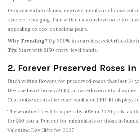
Personalization shines: engrave initials or choose color
discreet charging. Pair with a custom love note for max
appealing to eco-conscious pairs.
Why Trending?
Up 300% in searches; celebrities like
Tip:
Start with $150 entry-level bands.
2. Forever Preserved Roses in
Ditch wilting flowers for preserved roses that last 3+ y
16-rose heart boxes ($135) or two-dozen sets shimmer e
Customize scents like rose-vanilla or LED-lit displays 
These outsell fresh bouquets by 50% in 2026 polls, as 
for $50 extra. Perfect for minimalists or those in humid
Valentine Day Gifts for 2027