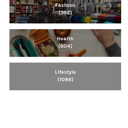
Fashion
(392)
Health
(604)
Lifestyle
(1086)