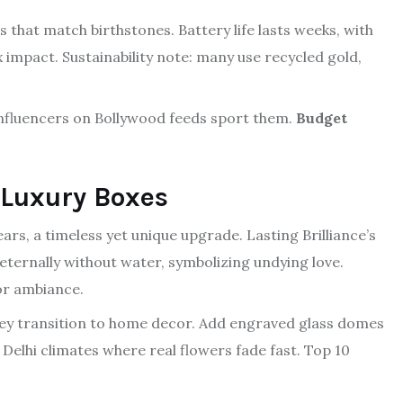
s that match birthstones. Battery life lasts weeks, with
 impact. Sustainability note: many use recycled gold,
 influencers on Bollywood feeds sport them.
Budget
 Luxury Boxes
ears, a timeless yet unique upgrade. Lasting Brilliance’s
ternally without water, symbolizing undying love.
for ambiance.
they transition to home decor. Add engraved glass domes
 Delhi climates where real flowers fade fast. Top 10