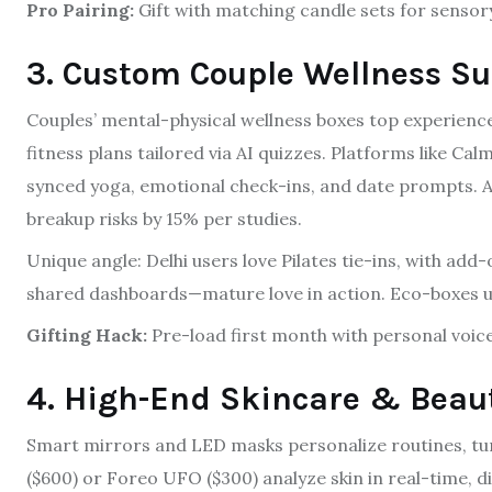
Pro Pairing:
Gift with matching candle sets for senso
3. Custom Couple Wellness Su
Couples’ mental-physical wellness boxes top experience
fitness plans tailored via AI quizzes. Platforms like 
synced yoga, emotional check-ins, and date prompts. A
breakup risks by 15% per studies.
Unique angle: Delhi users love Pilates tie-ins, with add-
shared dashboards—mature love in action. Eco-boxes u
Gifting Hack:
Pre-load first month with personal voic
4. High-End Skincare & Beau
Smart mirrors and LED masks personalize routines, tur
($600) or Foreo UFO ($300) analyze skin in real-time, 