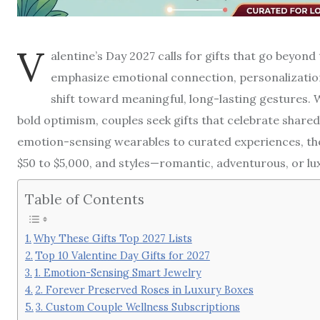
V
alentine’s Day 2027 calls for gifts that go beyond
emphasize emotional connection, personalization,
shift toward meaningful, long-lasting gestures. W
bold optimism, couples seek gifts that celebrate share
emotion-sensing wearables to curated experiences, the
$50 to $5,000, and styles—romantic, adventurous, or lux
Table of Contents
Why These Gifts Top 2027 Lists
Top 10 Valentine Day Gifts for 2027
1. Emotion-Sensing Smart Jewelry
2. Forever Preserved Roses in Luxury Boxes
3. Custom Couple Wellness Subscriptions