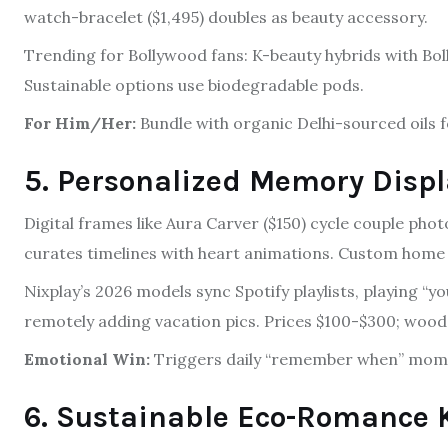
watch-bracelet ($1,495) doubles as beauty accessory.
Trending for Bollywood fans: K-beauty hybrids with Bol
Sustainable options use biodegradable pods.
For Him/Her:
Bundle with organic Delhi-sourced oils for
5. Personalized Memory Disp
Digital frames like Aura Carver ($150) cycle couple phot
curates timelines with heart animations. Custom home d
Nixplay’s 2026 models sync Spotify playlists, playing “yo
remotely adding vacation pics. Prices $100-$300; woo
Emotional Win:
Triggers daily “remember when” mom
6. Sustainable Eco-Romance 