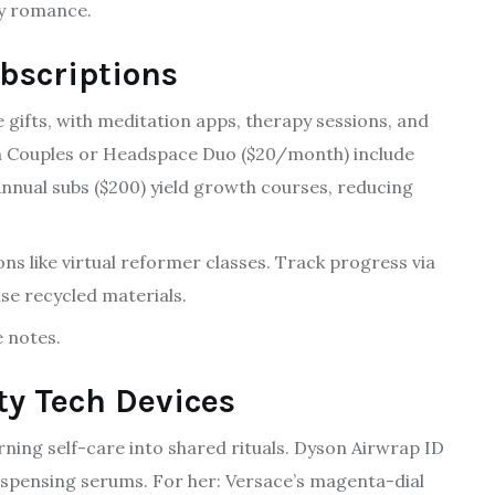
ry romance.
bscriptions
 gifts, with meditation apps, therapy sessions, and
Calm Couples or Headspace Duo ($20/month) include
nnual subs ($200) yield growth courses, reducing
ons like virtual reformer classes. Track progress via
se recycled materials.
e notes.
ty Tech Devices
ning self-care into shared rituals. Dyson Airwrap ID
dispensing serums. For her: Versace’s magenta-dial