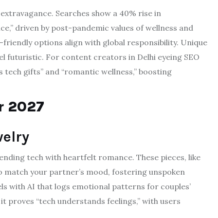
er extravagance. Searches show a 40% rise in
ce,” driven by post-pandemic values of wellness and
riendly options align with global responsibility. Unique
el futuristic. For content creators in Delhi eyeing SEO
’s tech gifts” and “romantic wellness,” boosting
or 2027
elry
nding tech with heartfelt romance. These pieces, like
 to match your partner’s mood, fostering unspoken
 with AI that logs emotional patterns for couples’
it proves “tech understands feelings,” with users