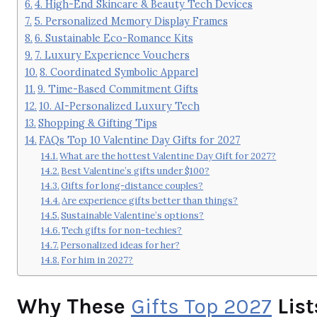
4. High-End Skincare & Beauty Tech Devices
5. Personalized Memory Display Frames
6. Sustainable Eco-Romance Kits
7. Luxury Experience Vouchers
8. Coordinated Symbolic Apparel
9. Time-Based Commitment Gifts
10. AI-Personalized Luxury Tech
Shopping & Gifting Tips
FAQs Top 10 Valentine Day Gifts for 2027
What are the hottest Valentine Day Gift for 2027?
Best Valentine’s gifts under $100?
Gifts for long-distance couples?
Are experience gifts better than things?
Sustainable Valentine’s options?
Tech gifts for non-techies?
Personalized ideas for her?
For him in 2027?
Why These
Gifts Top 2027
List