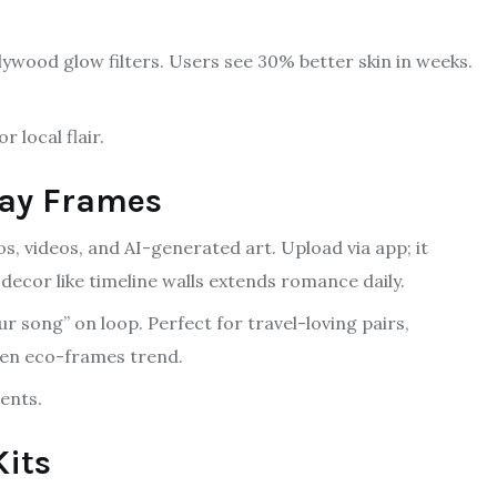
lywood glow filters. Users see 30% better skin in weeks.
 local flair.
lay Frames
os, videos, and AI-generated art. Upload via app; it
ecor like timeline walls extends romance daily.
ur song” on loop. Perfect for travel-loving pairs,
den eco-frames trend.
ents.
Kits