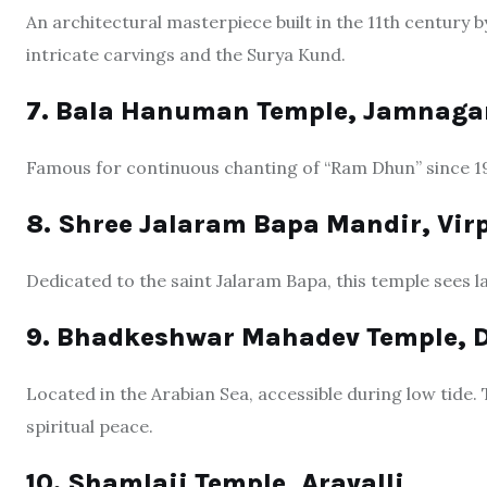
An architectural masterpiece built in the 11th century 
intricate carvings and the Surya Kund.
7. Bala Hanuman Temple, Jamnaga
Famous for continuous chanting of “Ram Dhun” since 19
8. Shree Jalaram Bapa Mandir, Vir
Dedicated to the saint Jalaram Bapa, this temple sees l
9. Bhadkeshwar Mahadev Temple, 
Located in the Arabian Sea, accessible during low tide.
spiritual peace.
10. Shamlaji Temple, Aravalli