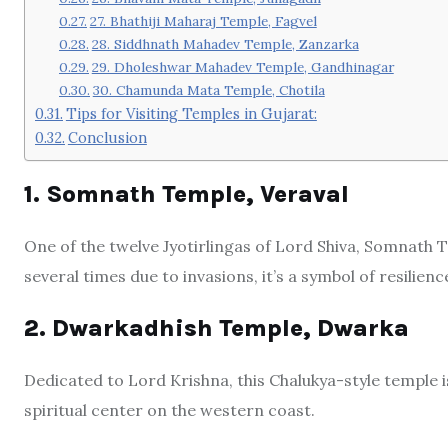
27. Bhathiji Maharaj Temple, Fagvel
28. Siddhnath Mahadev Temple, Zanzarka
29. Dholeshwar Mahadev Temple, Gandhinagar
30. Chamunda Mata Temple, Chotila
Tips for Visiting Temples in Gujarat:
Conclusion
1. Somnath Temple, Veraval
One of the twelve Jyotirlingas of Lord Shiva, Somnath T
several times due to invasions, it’s a symbol of resilienc
2. Dwarkadhish Temple, Dwarka
Dedicated to Lord Krishna, this Chalukya-style temple 
spiritual center on the western coast.