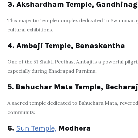
3. Akshardham Temple, Gandhinag
This majestic temple complex dedicated to Swaminarayan
cultural exhibitions.
4. Ambaji Temple, Banaskantha
One of the 51 Shakti Peethas, Ambaji is a powerful pilg
especially during Bhadrapad Purnima.
5. Bahuchar Mata Temple, Becharaj
A sacred temple dedicated to Bahuchara Mata, revered
community.
6.
Sun Temple,
Modhera