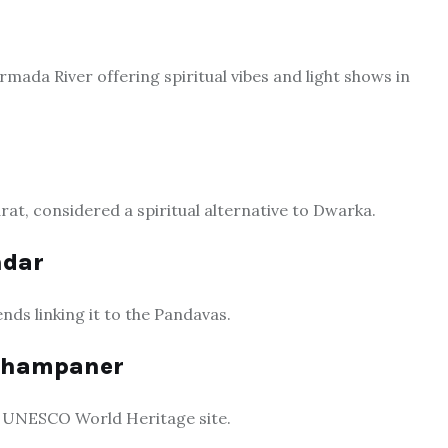
ada River offering spiritual vibes and light shows in
rat, considered a spiritual alternative to Dwarka.
ndar
nds linking it to the Pandavas.
 Champaner
d a UNESCO World Heritage site.