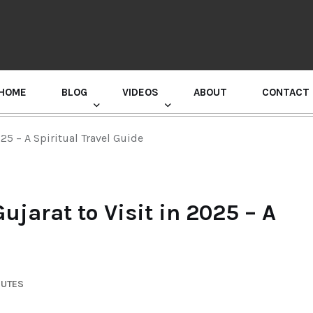
HOME
BLOG
VIDEOS
ABOUT
CONTACT
GURU RANDHAWA PRESS CONFERENCE
25 – A Spiritual Travel Guide
jarat to Visit in 2025 – A
NUTES