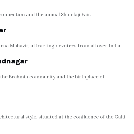
l connection and the annual Shamlaji Fair.
ar
arna Mahavir, attracting devotees from all over India.
Vadnagar
ith the Brahmin community and the birthplace of
tectural style, situated at the confluence of the Galti