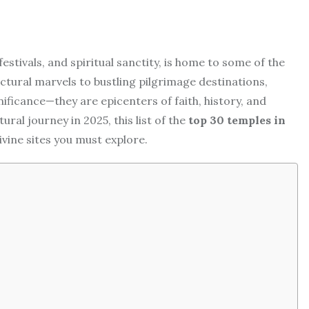
festivals, and spiritual sanctity, is home to some of the
tural marvels to bustling pilgrimage destinations,
nificance—they are epicenters of faith, history, and
tural journey in 2025, this list of the
top 30 temples in
ivine sites you must explore.