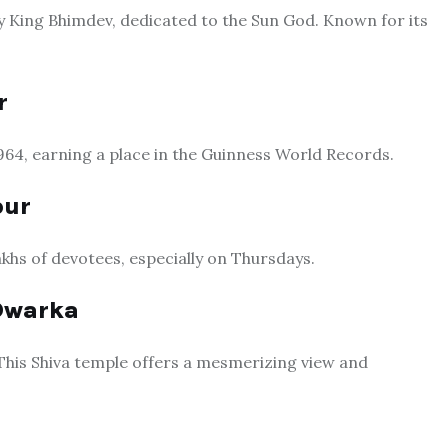
by King Bhimdev, dedicated to the Sun God. Known for its
r
64, earning a place in the Guinness World Records.
pur
akhs of devotees, especially on Thursdays.
Dwarka
 This Shiva temple offers a mesmerizing view and