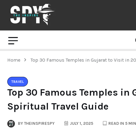
Home
Top 30 Famous Temples in Gujarat to Visit in 20
TRAVEL
Top 30 Famous Temples in Gu
Spiritual Travel Guide
BY
THEINSPIRESPY
JULY 1, 2025
READ IN 5 MI