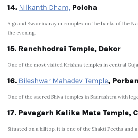
14.
Nilkanth Dham,
Poicha
A grand Swaminarayan complex on the banks of the Narm
the evening.
15. Ranchhodrai Temple, Dakor
One of the most visited Krishna temples in central Guja
16.
Bileshwar Mahadev Temple
, Porba
One of the sacred Shiva temples in Saurashtra with lege
17. Pavagarh Kalika Mata Temple,
Situated on a hilltop, it is one of the Shakti Peeths an