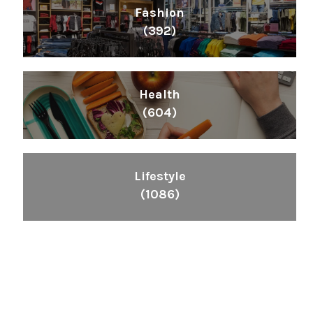
Fashion
(392)
Health
(604)
Lifestyle
(1086)