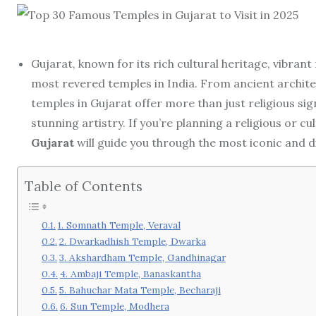
Gujarat, known for its rich cultural heritage, vibrant 
most revered temples in India. From ancient architec
temples in Gujarat offer more than just religious sig
stunning artistry. If you’re planning a religious or cul
Gujarat
will guide you through the most iconic and d
Table of Contents
1. Somnath Temple, Veraval
2. Dwarkadhish Temple, Dwarka
3. Akshardham Temple, Gandhinagar
4. Ambaji Temple, Banaskantha
5. Bahuchar Mata Temple, Becharaji
6. Sun Temple, Modhera