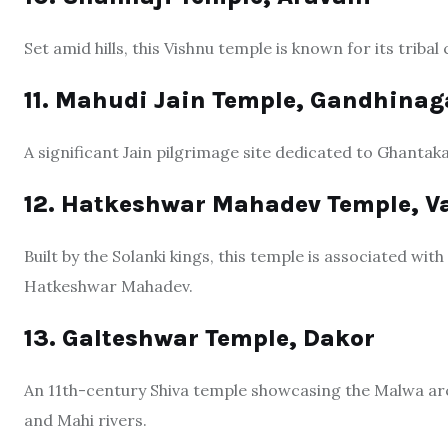
Set amid hills, this Vishnu temple is known for its triba
11. Mahudi Jain Temple, Gandhinag
A significant Jain pilgrimage site dedicated to Ghantak
12. Hatkeshwar Mahadev Temple, 
Built by the Solanki kings, this temple is associated w
Hatkeshwar Mahadev.
13. Galteshwar Temple, Dakor
An 11th-century Shiva temple showcasing the Malwa archi
and Mahi rivers.