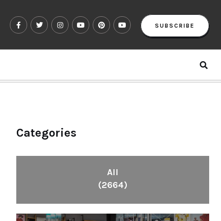
SUBSCRIBE
Categories
All
(2664)