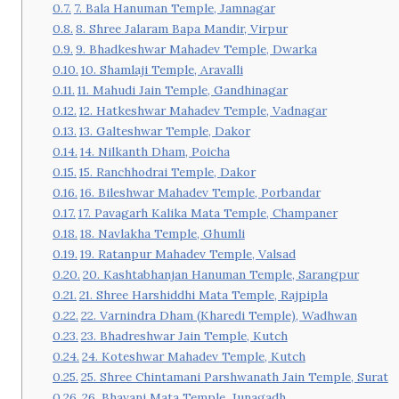
7. Bala Hanuman Temple, Jamnagar
8. Shree Jalaram Bapa Mandir, Virpur
9. Bhadkeshwar Mahadev Temple, Dwarka
10. Shamlaji Temple, Aravalli
11. Mahudi Jain Temple, Gandhinagar
12. Hatkeshwar Mahadev Temple, Vadnagar
13. Galteshwar Temple, Dakor
14. Nilkanth Dham, Poicha
15. Ranchhodrai Temple, Dakor
16. Bileshwar Mahadev Temple, Porbandar
17. Pavagarh Kalika Mata Temple, Champaner
18. Navlakha Temple, Ghumli
19. Ratanpur Mahadev Temple, Valsad
20. Kashtabhanjan Hanuman Temple, Sarangpur
21. Shree Harshiddhi Mata Temple, Rajpipla
22. Varnindra Dham (Kharedi Temple), Wadhwan
23. Bhadreshwar Jain Temple, Kutch
24. Koteshwar Mahadev Temple, Kutch
25. Shree Chintamani Parshwanath Jain Temple, Surat
26. Bhavani Mata Temple, Junagadh