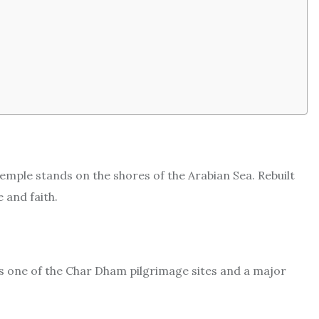
emple stands on the shores of the Arabian Sea. Rebuilt
e and faith.
is one of the Char Dham pilgrimage sites and a major