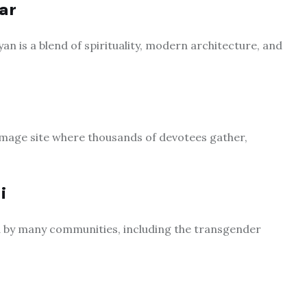
ar
 is a blend of spirituality, modern architecture, and
rimage site where thousands of devotees gather,
i
 by many communities, including the transgender