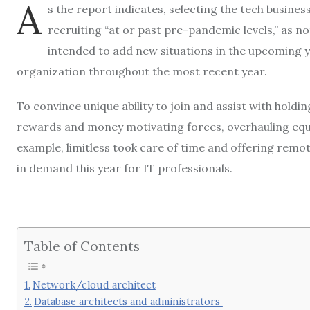
A
s the report indicates, selecting the tech busines
recruiting “at or past pre-pandemic levels,” as no
intended to add new situations in the upcoming y
organization throughout the most recent year.
To convince unique ability to join and assist with hold
rewards and money motivating forces, overhauling eq
example, limitless took care of time and offering remote
in demand this year for IT professionals.
Table of Contents
Network/cloud architect
Database architects and administrators