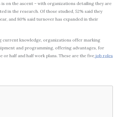
s is on the ascent – with organizations detailing they are
ted in the research. Of those studied, 52% said they
ear, and 80% said turnover has expanded in their
ing current knowledge, organizations offer marking
uipment and programming, offering advantages, for
 or half and half work plans. These are the five
job roles