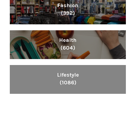
Fashion
(392)
Health
(604)
Lifestyle
(1086)