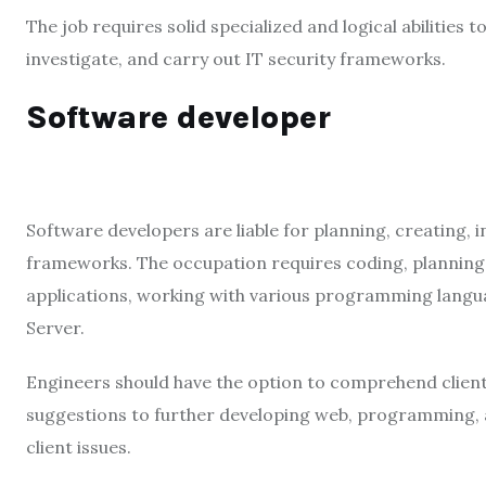
The job requires solid specialized and logical abilities
investigate, and carry out IT security frameworks.
Software developer
Software developers are liable for planning, creating,
frameworks. The occupation requires coding, planning, a
applications, working with various programming langua
Server.
Engineers should have the option to comprehend client 
suggestions to further developing web, programming, a
client issues.