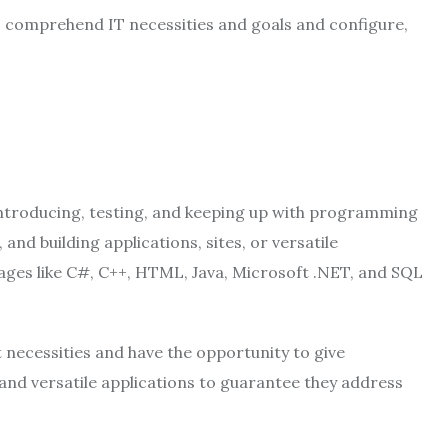
 to comprehend IT necessities and goals and configure,
 introducing, testing, and keeping up with programming
nd building applications, sites, or versatile
ges like C#, C++, HTML, Java, Microsoft .NET, and SQL
necessities and have the opportunity to give
nd versatile applications to guarantee they address