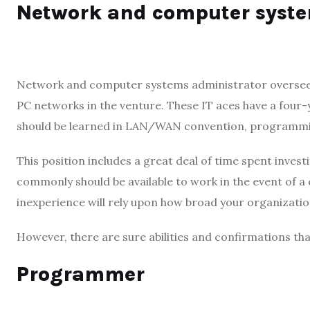
Network and computer syst
Network and computer systems administrator overseers a
PC networks in the venture. These IT aces have a four-
should be learned in LAN/WAN convention, programm
This position includes a great deal of time spent inv
commonly should be available to work in the event of a
inexperience will rely upon how broad your organizatio
However, there are sure abilities and confirmations tha
Programmer