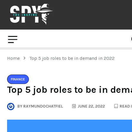
Home
Top 5 job roles to be in demand in 2022
FINANCE
Top 5 job roles to be in de
BY
RAYMUNDOCHATFIEL
JUNE 22, 2022
READ 