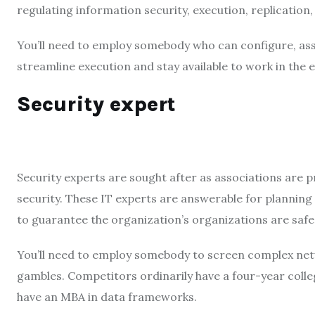
regulating information security, execution, replication
You’ll need to employ somebody who can configure, ass
streamline execution and stay available to work in the ev
Security expert
Security experts are sought after as associations are 
security. These IT experts are answerable for plannin
to guarantee the organization’s organizations are saf
You’ll need to employ somebody to screen complex netw
gambles. Competitors ordinarily have a four-year coll
have an MBA in data frameworks.