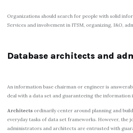
Organizations should search for people with solid inf
Services and involvement in ITSM, organizing, I&O, ad
Database architects and ad
An information base chairman or engineer is answerabl
deal with a data set and guaranteeing the information i
Architects
ordinarily center around planning and buil
everyday tasks of data set frameworks. However, the job
administrators and architects are entrusted with guara