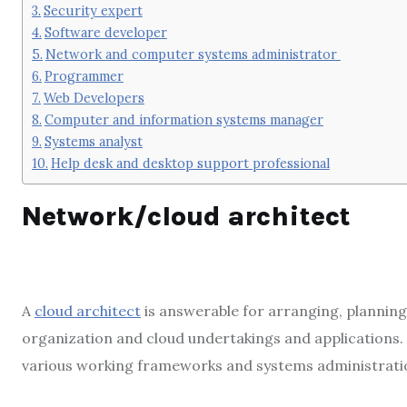
Security expert
Software developer
Network and computer systems administrator
Programmer
Web Developers
Computer and information systems manager
Systems analyst
Help desk and desktop support professional
Network/cloud architect
A
cloud architect
is answerable for arranging, planning
organization and cloud undertakings and application
various working frameworks and systems administratio