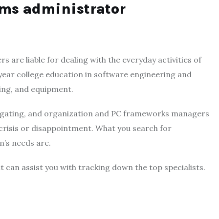
ems administrator
re liable for dealing with the everyday activities of
year college education in software engineering and
ing, and equipment.
estigating, and organization and PC frameworks managers
 crisis or disappointment. What you search for
n’s needs are.
t can assist you with tracking down the top specialists.