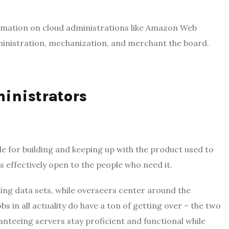
ormation on cloud administrations like Amazon Web
ministration, mechanization, and merchant the board.
ministrators
e for building and keeping up with the product used to
s effectively open to the people who need it.
ding data sets, while overseers center around the
s in all actuality do have a ton of getting over – the two
nteeing servers stay proficient and functional while