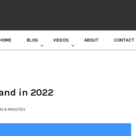
HOME
BLOG
VIDEOS
ABOUT
CONTACT
GURU RANDHAWA PRESS CONFERENCE
mand in 2022
IN 6 MINUTES