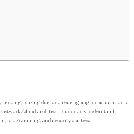
, sending, making due, and redesigning an association’s
s. Network/cloud architects commonly understand
n, programming, and security abilities.