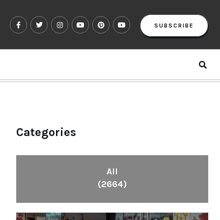
SUBSCRIBE
Categories
All
(2664)