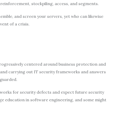
, reinforcement, stockpiling, access, and segments.
emble, and screen your servers, yet who can likewise
ent of a crisis.
progressively centered around business protection and
g and carrying out IT security frameworks and answers
eguarded.
orks for security defects and expect future security
ege education in software engineering, and some might