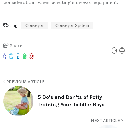
considerations when selecting conveyor equipment.
Tag:
Conveyor
Conveyor System
Share:
PREVIOUS ARTICLE
5 Do’s and Don’ts of Potty
Training Your Toddler Boys
NEXT ARTICLE