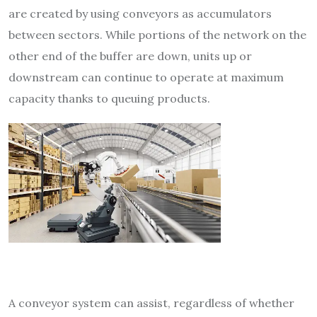
are created by using conveyors as accumulators
between sectors. While portions of the network on the
other end of the buffer are down, units up or
downstream can continue to operate at maximum
capacity thanks to queuing products.
A conveyor system can assist,
regardless of whether