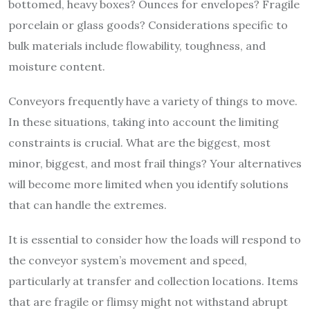
bottomed, heavy boxes? Ounces for envelopes? Fragile
porcelain or glass goods? Considerations specific to
bulk materials include flowability, toughness, and
moisture content.
Conveyors frequently have a variety of things to move.
In these situations, taking into account the limiting
constraints is crucial. What are the biggest, most
minor, biggest, and most frail things? Your alternatives
will become more limited when you identify solutions
that can handle the extremes.
It is essential to consider how the loads will respond to
the conveyor system’s movement and speed,
particularly at transfer and collection locations. Items
that are fragile or flimsy might not withstand abrupt