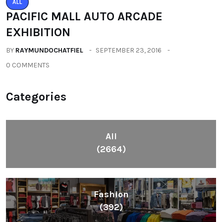
ALL
PACIFIC MALL AUTO ARCADE
EXHIBITION
BY
RAYMUNDOCHATFIEL
SEPTEMBER 23, 2016
0 COMMENTS
Categories
All
(2664)
Fashion
(392)