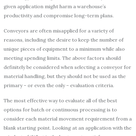
given application might harm a warehouse’s
productivity and compromise long-term plans.
Conveyors are often misapplied for a variety of
reasons, including the desire to keep the number of
unique pieces of equipment to a minimum while also
meeting spending limits. The above factors should
definitely be considered when selecting a conveyor for
material handling, but they should not be used as the
primary – or even the only – evaluation criteria.
The most effective way to evaluate all of the best
options for batch or continuous processing is to
consider each material movement requirement from a
blank starting point. Looking at an application with the