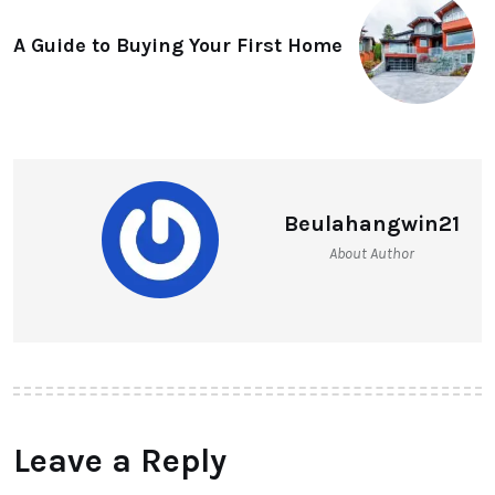
A Guide to Buying Your First Home
Beulahangwin21
About Author
Leave a Reply