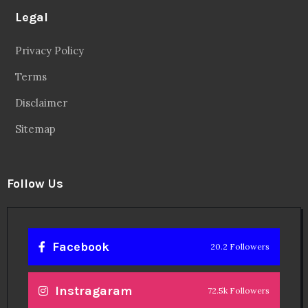
Legal
Privacy Policy
Terms
Disclaimer
Sitemap
Follow Us
Facebook
20.2 Followers
Instragaram
72.5k Followers