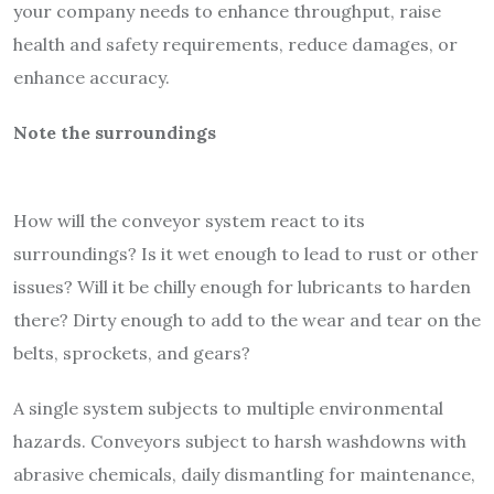
your company
needs to enhance throughput, raise
health and safety requirements, reduce damages, or
enhance accuracy.
Note the surroundings
How will the conveyor system react to its
surroundings? Is it wet enough to lead to rust or other
issues? Will it be chilly enough for lubricants to harden
there? Dirty enough to add to the wear and tear on the
belts, sprockets, and gears?
A single system subjects to multiple environmental
hazards. Conveyors subject to harsh washdowns with
abrasive chemicals, daily dismantling for maintenance,