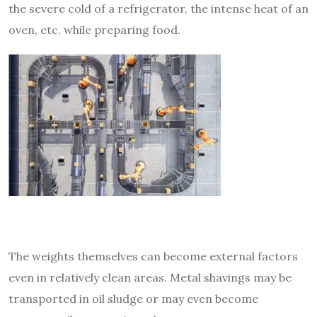
the severe cold of a refrigerator, the intense heat of an
oven, etc. while preparing food.
The weights themselves can become external factors
even in relatively clean areas. Metal shavings may be
transported in oil sludge or may even become