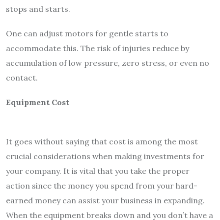
stops and starts.
One can adjust motors for gentle starts to
accommodate this. The risk of injuries reduce by
accumulation of low pressure, zero stress, or even no
contact.
Equipment Cost
It goes without saying that cost is among the most
crucial considerations when making investments for
your company. It is vital that you take the proper
action since the money you spend from your hard-
earned money can assist your business in expanding.
When the equipment breaks down and you don’t have a