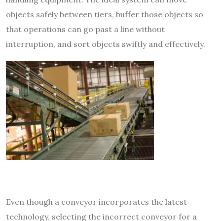
objects safely between tiers, buffer those objects so
that operations can go past a line without
interruption, and sort
objects swiftly and effectively.
Even though a conveyor incorporates the latest
technology, selecting the incorrect conveyor for a