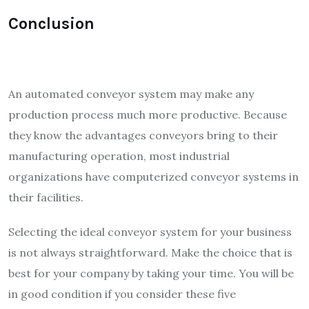
Conclusion
An automated conveyor system may make any
production process much more productive. Because
they know the advantages conveyors bring to their
manufacturing operation, most industrial
organizations have computerized conveyor systems in
their facilities.
Selecting the ideal conveyor system for your business
is not always straightforward. Make the choice that is
best for your company by taking your time. You will be
in good condition if you consider these five