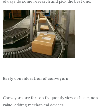
Always do some research and pick the best one.
Early consideration of conveyors
Conveyors are far too frequently view as basic, non-
value-adding mechanical devices.