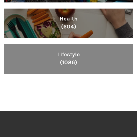
Health
(604)
Lifestyle
(1086)