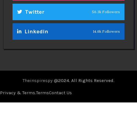
Twitter
56.3k Followers
Linkedin
14.6k Followers
Theinspirespy
@2024. All Rights Reserved.
Privacy & Terms.
Terms
Contact Us