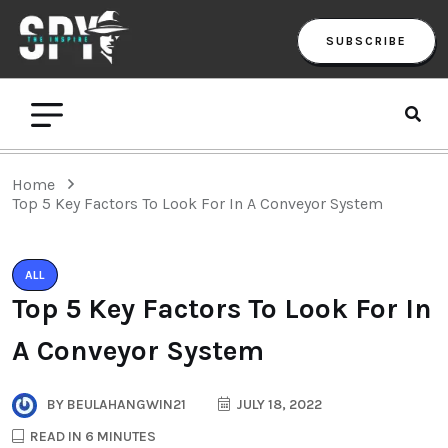
SUBSCRIBE
Home
Top 5 Key Factors To Look For In A Conveyor System
ALL
Top 5 Key Factors To Look For In
A Conveyor System
BY
BEULAHANGWIN21
JULY 18, 2022
READ IN 6 MINUTES