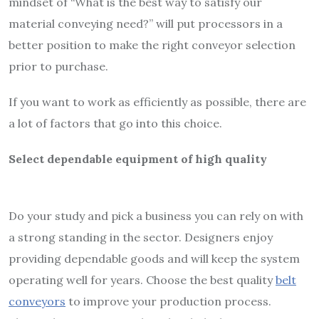
mindset of “What is the best way to satisfy our
material conveying need?” will put processors in a
better position to make the right conveyor selection
prior to purchase.
If you want to
work as efficiently
as possible, there are
a lot of factors that go into this choice.
Select dependable equipment of high quality
Do your study and pick a business you can rely on with
a strong standing in the sector. Designers enjoy
providing dependable goods and will keep the system
operating well for years. Choose the best quality
belt
conveyors
to improve your production process.