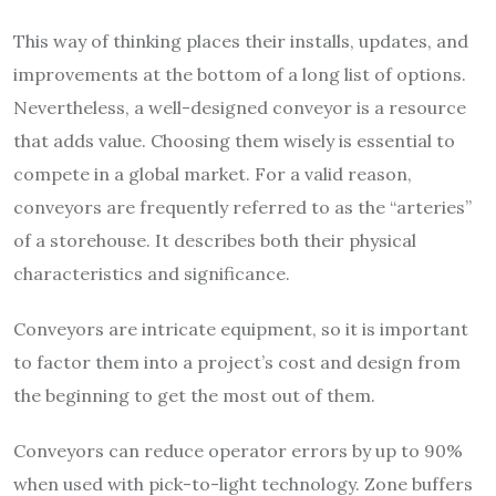
This way of
thinking places their installs
, updates, and
improvements at the bottom of a long list of options.
Nevertheless, a well-designed conveyor is a resource
that adds value. Choosing them wisely is essential to
compete in a global market. For a valid reason,
conveyors are frequently referred to as the “arteries”
of a storehouse. It describes both their physical
characteristics and significance.
Conveyors are intricate equipment, so it is important
to factor them into a project’s cost and design from
the beginning to get the most out of them.
Conveyors can reduce operator errors by up to 90%
when used with pick-to-light technology. Zone buffers