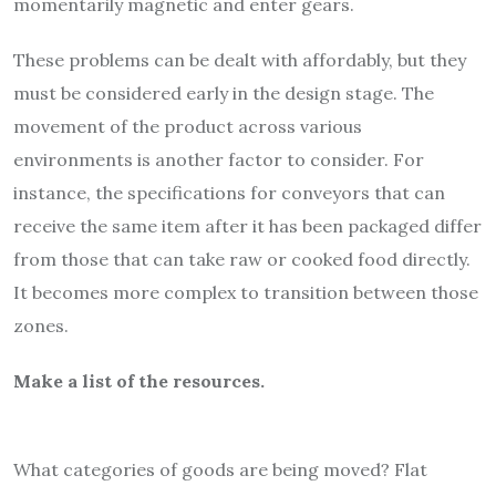
momentarily magnetic and enter gears.
These problems can be dealt with affordably, but they
must be considered early in the design stage. The
movement of the product across various
environments is another factor to consider. For
instance, the specifications for conveyors that can
receive the same item after it has been packaged differ
from those that can take raw or cooked food directly.
It becomes more complex to transition between those
zones.
Make a list of the resources.
What categories of goods are being moved? Flat