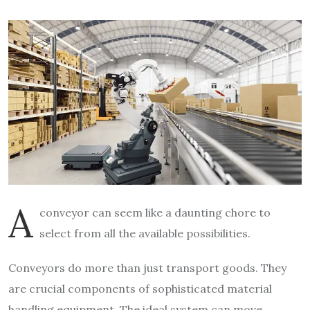
A
conveyor can seem like a daunting chore to
select from all the available possibilities.
Conveyors do more than just transport goods. They
are crucial components of sophisticated material
handling equipment. The ideal system can move