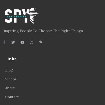
Inspiring People To Choose The Right Things
Links
Blog
Videos
About
Contact