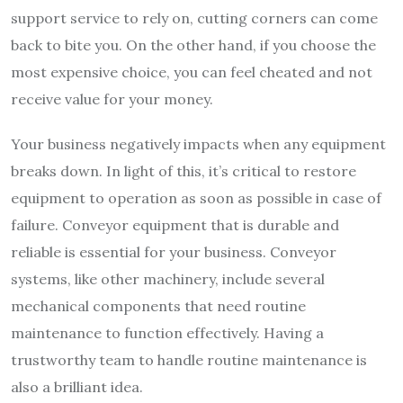
support service to rely on, cutting corners can come
back to bite you. On the other hand, if you choose the
most expensive choice, you can feel cheated and not
receive value for your money.
Your business negatively impacts when any equipment
breaks down. In light of this, it’s critical to restore
equipment to operation as soon as possible in case of
failure. Conveyor equipment that is durable and
reliable is essential for your business. Conveyor
systems, like other machinery, include several
mechanical components that need routine
maintenance to function effectively. Having a
trustworthy team to handle routine maintenance is
also a brilliant idea.