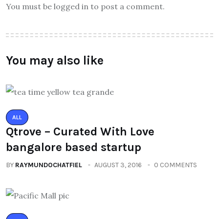
You must be logged in to post a comment.
You may also like
ALL
Qtrove – Curated With Love
bangalore based startup
BY
RAYMUNDOCHATFIEL
AUGUST 3, 2016
0 COMMENTS