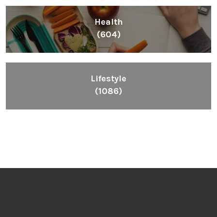
Health
(604)
Lifestyle
(1086)