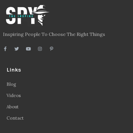
Inspiring People To Choose The Right Things
Links
Blog
Videos
About
Contact