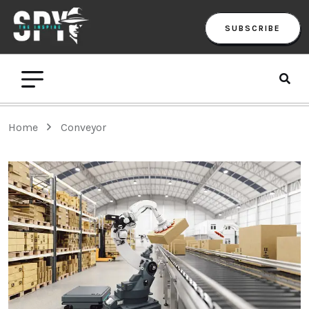
SUBSCRIBE
Home
Conveyor