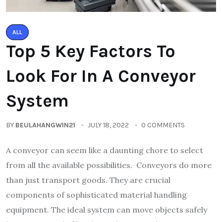
ALL
Top 5 Key Factors To
Look For In A Conveyor
System
BY
BEULAHANGWIN21
JULY 18, 2022
0 COMMENTS
A conveyor can seem like a daunting chore to select
from all the available possibilities. Conveyors do more
than just transport goods. They are crucial
components of sophisticated material handling
equipment. The ideal system can move objects safely