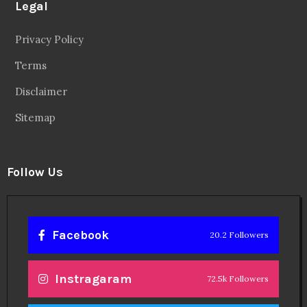
Legal
Privacy Policy
Terms
Disclaimer
Sitemap
Follow Us
Facebook
20.2 Followers
Instragaram
72.5k Followers