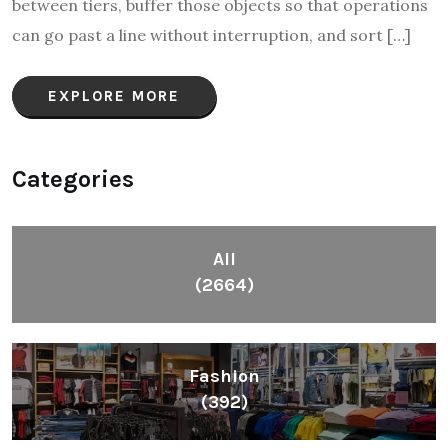
between tiers, buffer those objects so that operations
can go past a line without interruption, and sort […]
EXPLORE MORE
Categories
All
(2664)
Fashion
(392)