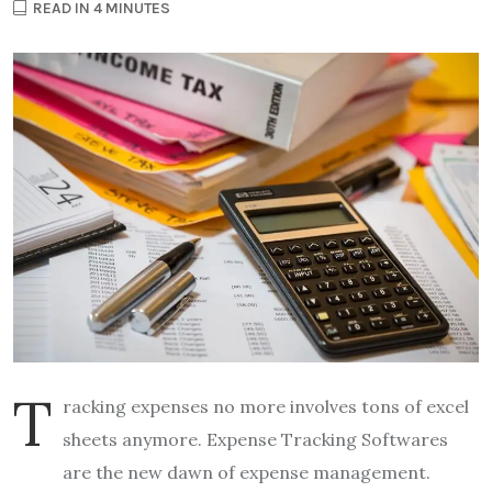
READ IN 4 MINUTES
T
racking expenses no more involves tons of excel
sheets anymore. Expense Tracking Softwares
are the new dawn of expense management.