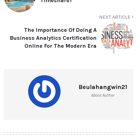
Timeshare?
NEXT ARTICLE
The Importance Of Doing A
Business Analytics Certification
Online For The Modern Era
Beulahangwin21
About Author