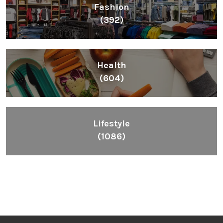
Fashion
(392)
Health
(604)
Lifestyle
(1086)