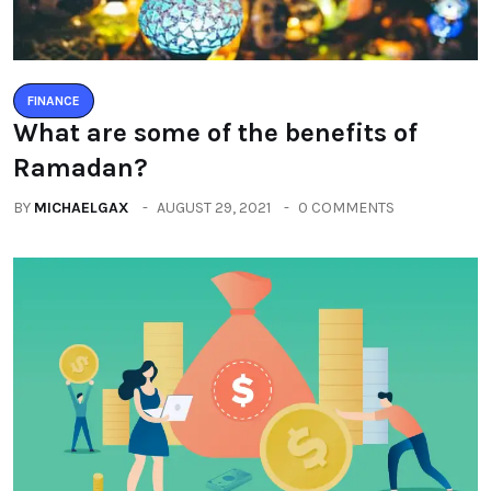
FINANCE
What are some of the benefits of
Ramadan?
BY
MICHAELGAX
AUGUST 29, 2021
0 COMMENTS