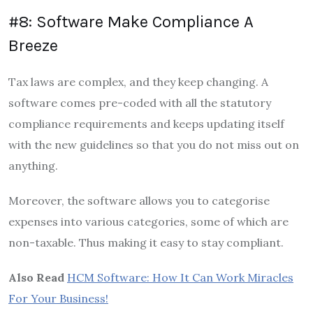
#8: Software Make Compliance A
Breeze
Tax laws are complex, and they keep changing. A
software comes pre-coded with all the statutory
compliance requirements and keeps updating itself
with the new guidelines so that you do not miss out on
anything.
Moreover, the software allows you to categorise
expenses into various categories, some of which are
non-taxable. Thus making it easy to stay compliant.
Also Read
HCM Software: How It Can Work Miracles
For Your Business!