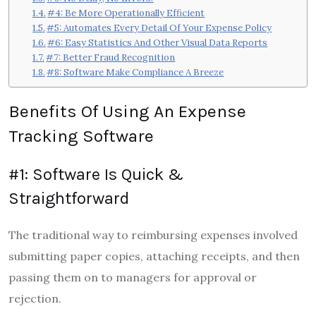
#4: Be More Operationally Efficient
#5: Automates Every Detail Of Your Expense Policy
#6: Easy Statistics And Other Visual Data Reports
#7: Better Fraud Recognition
#8: Software Make Compliance A Breeze
Benefits Of Using An Expense
Tracking Software
#1: Software Is Quick &
Straightforward
The traditional way to reimbursing expenses involved
submitting paper copies, attaching receipts, and then
passing them on to managers for approval or
rejection.