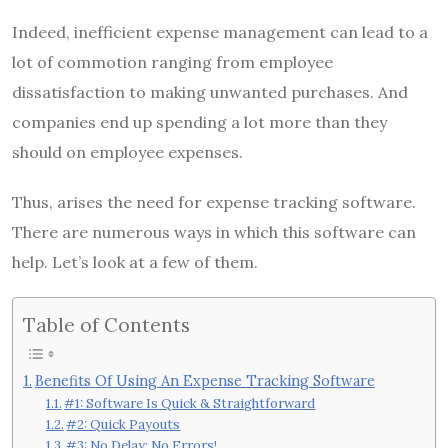
Indeed, inefficient expense management can lead to a
lot of commotion ranging from employee
dissatisfaction to making unwanted purchases. And
companies end up spending a lot more than they
should on employee expenses.
Thus, arises the need for expense tracking software.
There are numerous ways in which this software can
help. Let’s look at a few of them.
Table of Contents
Benefits Of Using An Expense Tracking Software
#1: Software Is Quick & Straightforward
#2: Quick Payouts
#3: No Delay; No Errors!