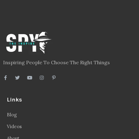
Inspiring People To Choose The Right Things
Links
Blog
Videos
About