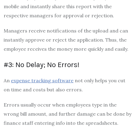
mobile and instantly share this report with the
respective managers for approval or rejection.
Managers receive notifications of the upload and can
instantly approve or reject the application. Thus, the
employee receives the money more quickly and easily.
#3: No Delay; No Errors!
An
expense tracking software
not only helps you cut
on time and costs but also errors.
Errors usually occur when employees type in the
wrong bill amount, and further damage can be done by
finance staff entering info into the spreadsheets.