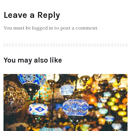
Leave a Reply
You must be logged in to post a comment.
You may also like