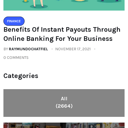
FINANCE
Benefits Of Instant Payouts Through
Online Banking For Your Business
BY
RAYMUNDOCHATFIEL
NOVEMBER 17, 2021
0 COMMENTS
Categories
All
(2664)