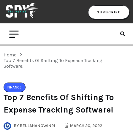
SUBSCRIBE
Home
Top 7 Benefits Of Shifting To Expense Tracking
Software!
FINANCE
Top 7 Benefits Of Shifting To
Expense Tracking Software!
BY
BEULAHANGWIN21
MARCH 20, 2022