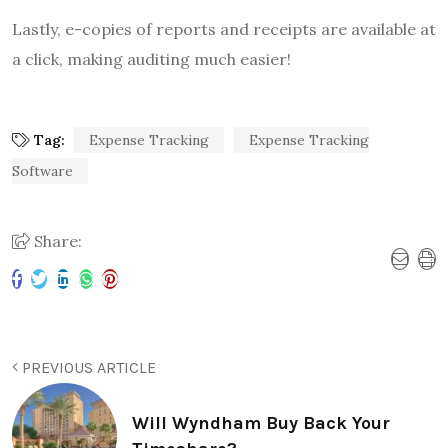
Lastly, e-copies of reports and receipts are available at
a click, making auditing much easier!
Tag:
Expense Tracking
Expense Tracking
Software
Share:
PREVIOUS ARTICLE
Will Wyndham Buy Back Your