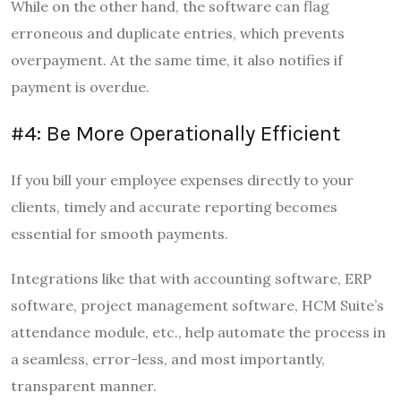
While on the other hand, the software can flag
erroneous and duplicate entries, which prevents
overpayment. At the same time, it also notifies if
payment is overdue.
#4: Be More Operationally Efficient
If you bill your employee expenses directly to your
clients, timely and accurate reporting becomes
essential for smooth payments.
Integrations like that with accounting software, ERP
software, project management software, HCM Suite’s
attendance module, etc., help automate the process in
a seamless, error-less, and most importantly,
transparent manner.