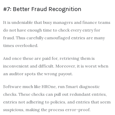
#7: Better Fraud Recognition
It is undeniable that busy managers and finance teams
do not have enough time to check every entry for
fraud. Thus carefully camouflaged entries are many
times overlooked.
And once these are paid for, retrieving them is
inconvenient and difficult. Moreover, it is worst when
an auditor spots the wrong payout.
Software much like HROne, run Smart diagnostic
checks. These checks can pull out redundant entries,
entries not adhering to policies, and entries that seem
suspicious, making the process error-proof.