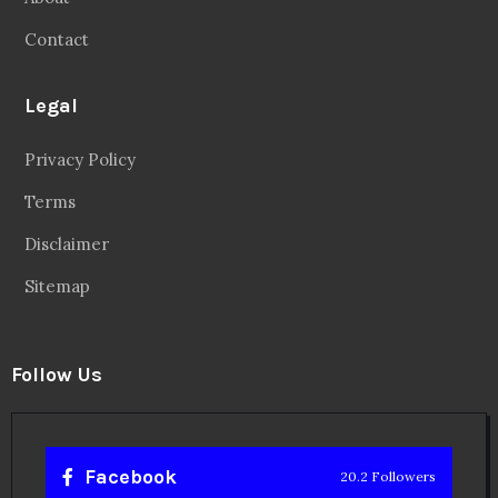
Contact
Legal
Privacy Policy
Terms
Disclaimer
Sitemap
Follow Us
Facebook
20.2 Followers