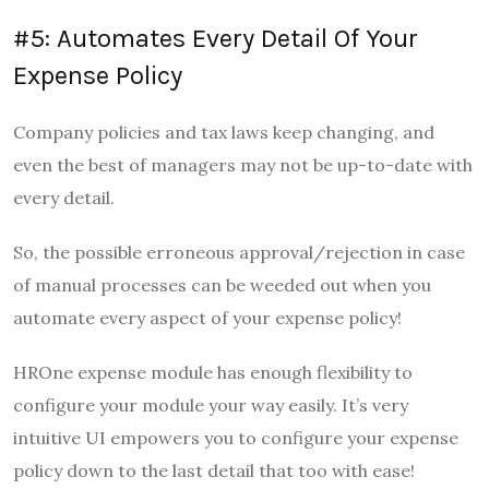
#5: Automates Every Detail Of Your
Expense Policy
Company policies and tax laws keep changing, and
even the best of managers may not be up-to-date with
every detail.
So, the possible erroneous approval/rejection in case
of manual processes can be weeded out when you
automate every aspect of your expense policy!
HROne expense module has enough flexibility to
configure your module your way easily. It’s very
intuitive UI empowers you to configure your expense
policy down to the last detail that too with ease!