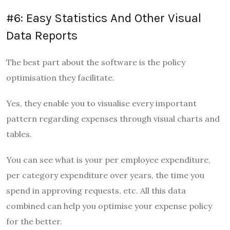
#6: Easy Statistics And Other Visual
Data Reports
The best part about the software is the policy
optimisation they facilitate.
Yes, they enable you to visualise every important
pattern regarding expenses through visual charts and
tables.
You can see what is your per employee expenditure,
per category expenditure over years, the time you
spend in approving requests, etc. All this data
combined can help you optimise your expense policy
for the better.