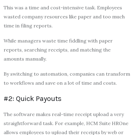
This was a time and cost-intensive task. Employees
wasted company resources like paper and too much
time in filing reports.
While managers waste time fiddling with paper
reports, searching receipts, and matching the
amounts manually.
By switching to automation, companies can transform
to workflows and save on a lot of time and costs.
#2: Quick Payouts
The software makes real-time receipt upload a very
straightforward task. For example, HCM Suite HROne
allows employees to upload their receipts by web or