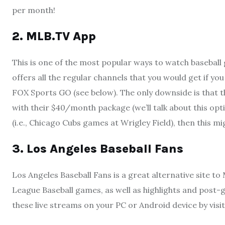
per month!
2. MLB.TV App
This is one of the most popular ways to watch baseball
offers all the regular channels that you would get if y
FOX Sports GO (see below). The only downside is that t
with their $40/month package (we’ll talk about this optio
(i.e., Chicago Cubs games at Wrigley Field), then this 
3. Los Angeles Baseball Fans
Los Angeles Baseball Fans is a great alternative site to 
League Baseball games, as well as highlights and post-g
these live streams on your PC or Android device by vi