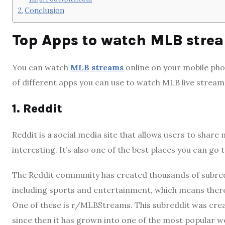
Conclusion
Top Apps to watch MLB stre
You can watch
MLB streams
online on your mobile pho
of different apps you can use to watch MLB live stream, 
1. Reddit
Reddit is a social media site that allows users to share
interesting. It’s also one of the best places you can go
The Reddit community has created thousands of subredd
including sports and entertainment, which means there 
One of these is r/MLBStreams. This subreddit was cre
since then it has grown into one of the most popular we