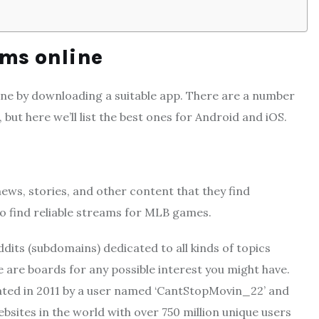
ams online
ne by downloading a suitable app. There are a number
but here we’ll list the best ones for Android and iOS.
 news, stories, and other content that they find
 to find reliable streams for MLB games.
its (subdomains) dedicated to all kinds of topics
are boards for any possible interest you might have.
ated in 2011 by a user named ‘CantStopMovin_22’ and
bsites in the world with over 750 million unique users