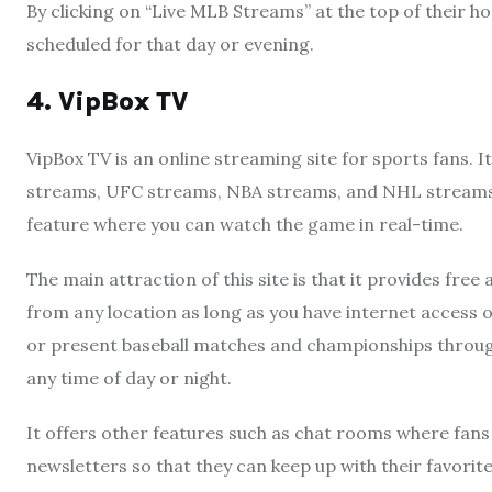
By clicking on “Live MLB Streams” at the top of their h
scheduled for that day or evening.
4. VipBox TV
VipBox TV is an online streaming site for sports fans. I
streams, UFC streams, NBA streams, and NHL streams 
feature where you can watch the game in real-time.
The main attraction of this site is that it provides fr
from any location as long as you have internet access o
or present baseball matches and championships through 
any time of day or night.
It offers other features such as chat rooms where fan
newsletters so that they can keep up with their favori