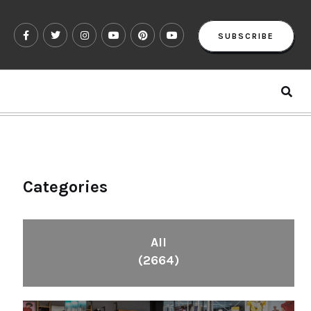
SUBSCRIBE
Categories
All
(2664)