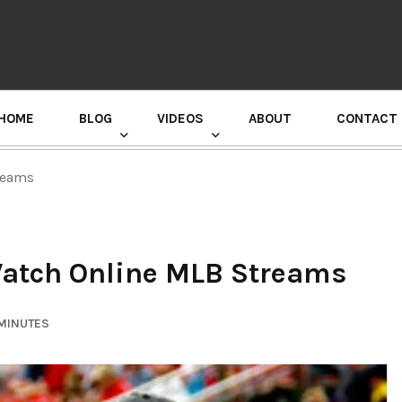
HOME
BLOG
VIDEOS
ABOUT
CONTACT
GURU RANDHAWA PRESS CONFERENCE
reams
Watch Online MLB Streams
 MINUTES