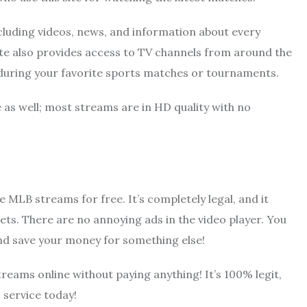
 including videos, news, and information about every
ite also provides access to TV channels from around the
 during your favorite sports matches or tournaments.
 as well; most streams are in HD quality with no
MLB streams for free. It’s completely legal, and it
ets. There are no annoying ads in the video player. You
and save your money for something else!
streams online without paying anything! It’s 100% legit,
 service today!