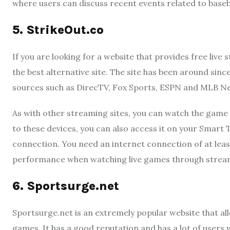
where users can discuss recent events related to baseb
5. StrikeOut.co
If you are looking for a website that provides free live
the best alternative site. The site has been around sinc
sources such as DirecTV, Fox Sports, ESPN and MLB N
As with other streaming sites, you can watch the game 
to these devices, you can also access it on your Smart 
connection. You need an internet connection of at lea
performance when watching live games through streami
6.
Sportsurge
.
net
Sportsurge.net is an extremely popular website that al
games. It has a good reputation and has a lot of users 