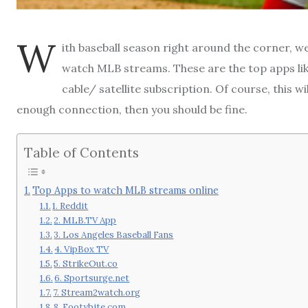
W
ith baseball season right around the corner, we
watch MLB streams. These are the top apps lik
cable/ satellite subscription. Of course, this w
enough connection, then you should be fine.
Table of Contents
Top Apps to watch MLB streams online
1. Reddit
2. MLB.TV App
3. Los Angeles Baseball Fans
4. VipBox TV
5. StrikeOut.co
6. Sportsurge.net
7. Stream2watch.org
8. Footybite.com