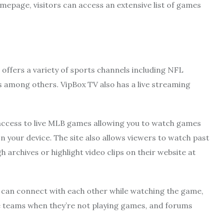
omepage, visitors can access an extensive list of games
t offers a variety of sports channels including NFL
among others. VipBox TV also has a live streaming
ee access to live MLB games allowing you to watch games
n your device. The site also allows viewers to watch past
archives or highlight video clips on their website at
s can connect with each other while watching the game,
te teams when they’re not playing games, and forums