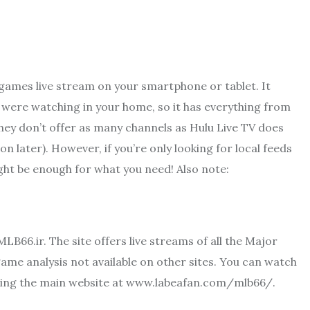
 games live stream on your smartphone or tablet. It
ou were watching in your home, so it has everything from
hey don’t offer as many channels as Hulu Live TV does
n later). However, if you’re only looking for local feeds
might be enough for what you need! Also note:
MLB66.ir. The site offers live streams of all the Major
ame analysis not available on other sites. You can watch
siting the main website at www.labeafan.com/mlb66/.