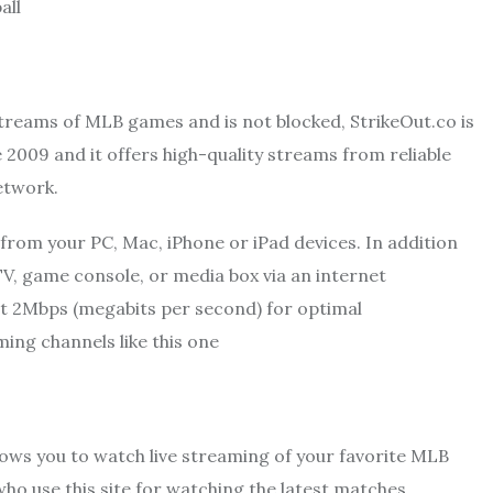
all
 streams of MLB games and is not blocked, StrikeOut.co is
e 2009 and it offers high-quality streams from reliable
etwork.
from your PC, Mac, iPhone or iPad devices. In addition
TV, game console, or media box via an internet
st 2Mbps (megabits per second) for optimal
ng channels like this one
lows you to watch live streaming of your favorite MLB
who use this site for watching the latest matches.