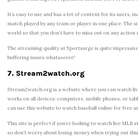
It’s easy to use and has a lot of content for its users,
match played by any team or player in one place. The s
world so that you don’t have to miss out on any action
The streaming quality at Sportsurge is quite impressive
buffering issues whatsoever!
7. Stream2watch.org
Stream2watch.org is a website where you can watch live 
works on all devices: computers, mobile phones, or tabl
can use this website to watch baseball online for free 
This site is perfect if you’re looking to watch live MLB 
so don’t worry about losing money when trying out this