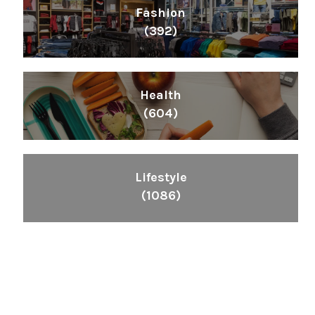
Fashion
(392)
Health
(604)
Lifestyle
(1086)