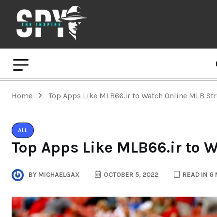
Home
Top Apps Like MLB66.ir to Watch Online MLB St
ALL
Top Apps Like MLB66.ir to 
BY
MICHAELGAX
OCTOBER 5, 2022
READ IN 6