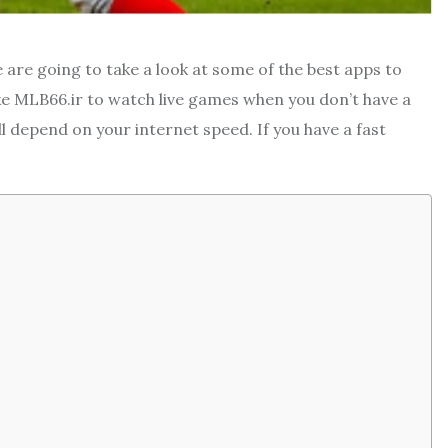
 are going to take a look at some of the best apps to
e MLB66.ir to watch live games when you don’t have a
ill depend on your internet speed. If you have a fast